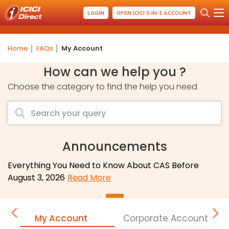
LOGIN
OPEN ICICI 3-IN-1 ACCOUNT
Home
FAQs
My Account
How can we help you ?
Choose the category to find the help you need
Announcements
Everything You Need to Know About CAS Before
August 3, 2026
Read More
My Account
Corporate Accounts