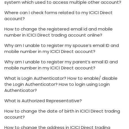
system which used to access multiple other account?
Where can I check forms related to my ICICI Direct
account?
How to change the registered email id and mobile
number in ICICI Direct trading account online?
Why am I unable to register my spouse’s email ID and
mobile number in my ICICI Direct account?
Why am I unable to register my parent’s email ID and
mobile number in my ICICI Direct account?
What is Login Authenticator? How to enable/ disable
the Login Authenticator? How to login using Login
Authenticator?
What is Authorized Representative?
How to change the date of birth in ICICI Direct trading
account?
How to change the address in ICICI Direct trading