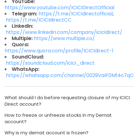
YouTube:
https://www.youtube.com/ICICIDirectOfficial
Telegram:
https://t.me/ICICIdirectofficial
,
https://t.me/ICICIdirectCC
LinkedIn:
https://www.linkedin.com/company/icicidirect/
Multipie:
https://www.multipie.co/
Quora:
https://www.quora.com/profile/ICICIdirect-1
SoundCloud:
https://soundcloud.com/icici_direct
WhatsApp:
https://whatsapp.com/channel/0029VaIF0M14o7qO
What should I do before requesting closure of my ICICI
Direct account?
How to freeze or unfreeze stocks in my Demat
account?
Why is my demat account is frozen?