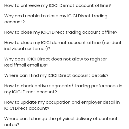
How to unfreeze my ICICI Demat account offline?
Why am I unable to close my ICICI Direct trading
account?
How to close my ICICI Direct trading account offline?
How to close my ICICI demat account offline (resident
individual customer)?
Why does ICICI Direct does not allow to register
Rediffmail email IDs?
Where can I find my ICICI Direct account details?
How to check active segments/ trading preferences in
my ICICI Direct account?
How to update my occupation and employer detail in
ICICI Direct account?
Where can I change the physical delivery of contract
notes?