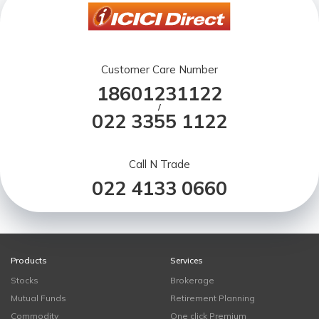
Customer Care Number
18601231122
/
022 3355 1122
Call N Trade
022 4133 0660
Products
Services
Stocks
Brokerage
Mutual Funds
Retirement Planning
Commodity
One click Premium