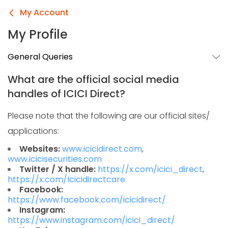
My Account
My Profile
General Queries
What are the official social media
handles of ICICI Direct?
Please note that the following are our official sites/
applications:
Websites:
www.icicidirect.com
,
www.icicisecurities.com
Twitter / X handle:
https://x.com/icici_direct
,
https://x.com/Icicidirectcare
Facebook:
https://www.facebook.com/icicidirect/
Instagram:
https://www.instagram.com/icici_direct/