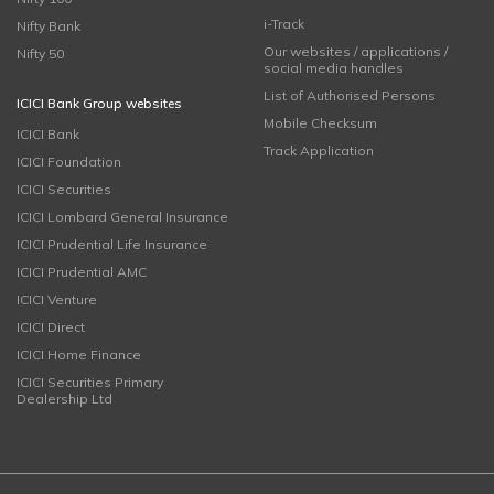
i-Track
Nifty Bank
Our websites / applications /
Nifty 50
social media handles
List of Authorised Persons
ICICI Bank Group websites
Mobile Checksum
ICICI Bank
Track Application
ICICI Foundation
ICICI Securities
ICICI Lombard General Insurance
ICICI Prudential Life Insurance
ICICI Prudential AMC
ICICI Venture
ICICI Direct
ICICI Home Finance
ICICI Securities Primary
Dealership Ltd