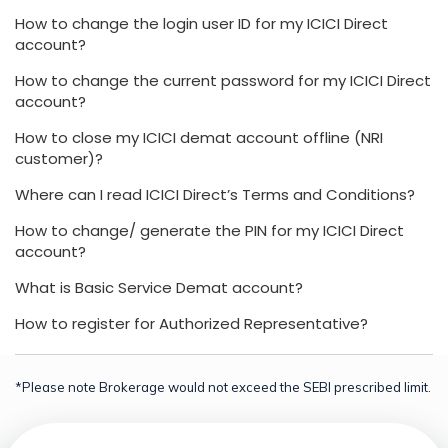
How to change the login user ID for my ICICI Direct
account?
How to change the current password for my ICICI Direct
account?
How to close my ICICI demat account offline (NRI
customer)?
Where can I read ICICI Direct’s Terms and Conditions?
How to change/ generate the PIN for my ICICI Direct
account?
What is Basic Service Demat account?
How to register for Authorized Representative?
*Please note Brokerage would not exceed the SEBI prescribed limit.