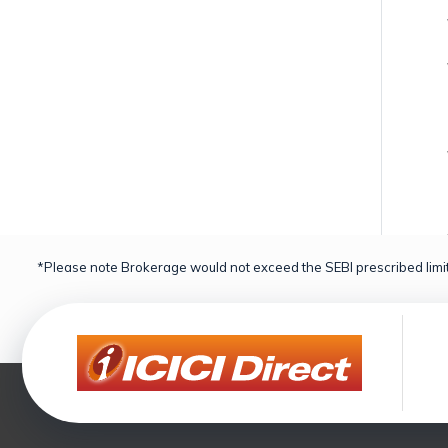
*Please note Brokerage would not exceed the SEBI prescribed limit