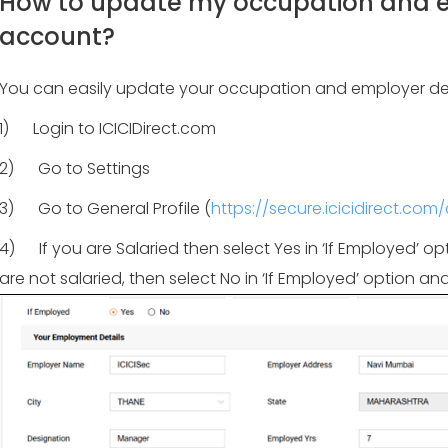
How to update my occupation and emp
account?
You can easily update your occupation and employer det
1) Login to ICICIDirect.com
2) Go to Settings
3) Go to General Profile (
https://secure.icicidirect.com
4) If you are Salaried then select Yes in ‘If Employed’ opt
are not salaried, then select No in ‘If Employed’ option