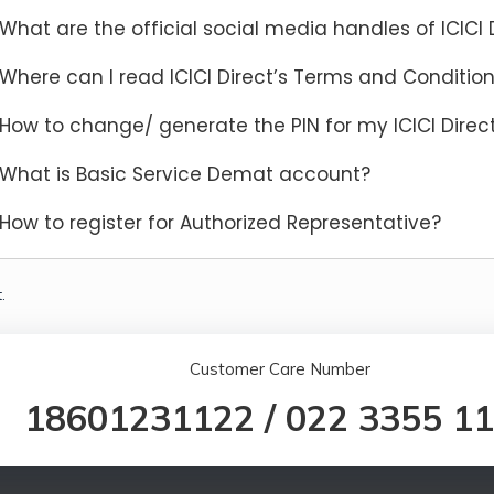
What are the official social media handles of ICICI 
Where can I read ICICI Direct’s Terms and Conditio
How to change/ generate the PIN for my ICICI Dire
What is Basic Service Demat account?
How to register for Authorized Representative?
.
Customer Care Number
18601231122
/
022 3355 1