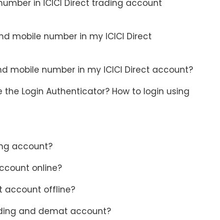
umber in ICICI Direct trading account
nd mobile number in my ICICI Direct
nd mobile number in my ICICI Direct account?
 the Login Authenticator? How to login using
ding account?
account online?
t account offline?
trading and demat account?