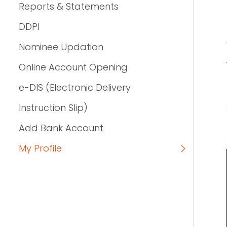
Reports & Statements
DDPI
Nominee Updation
Online Account Opening
e-DIS (Electronic Delivery
Instruction Slip)
Add Bank Account
My Profile