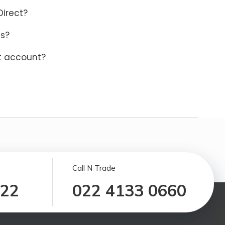
Direct?
ns?
ct account?
Call N Trade
122
022 4133 0660