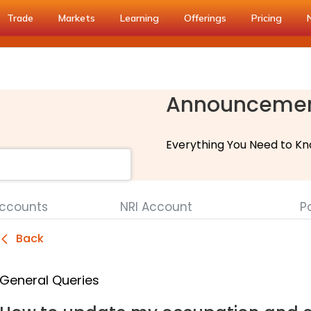
Trade
Markets
Learning
Offerings
Pricing
Announceme
Everything You Need to Kn
Accounts
NRI Account
Po
Back
General Queries