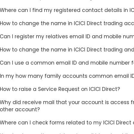
Where can I find my registered contact details in I
How to change the name in ICICI Direct trading acc
Can I register my relatives email ID and mobile num
How to change the name in ICICI Direct trading an
Can I use a common email ID and mobile number fo
In my how many family accounts common email I
How to raise a Service Request on ICICI Direct?
Why did receive mail that your account is access 
other account?
Where can I check forms related to my ICICI Direct