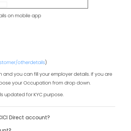
ils on mobile app
ustomer/otherdetails
)
on and you can fill your employer details. If you are
 choose your Occupation from drop down.
ils updated for KYC purpose.
CICI Direct account?
ount?