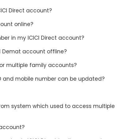
CICI Direct account?
ount online?
ber in my ICICI Direct account?
d Demat account offline?
r multiple family accounts?
D and mobile number can be updated?
from system which used to access multiple
 account?