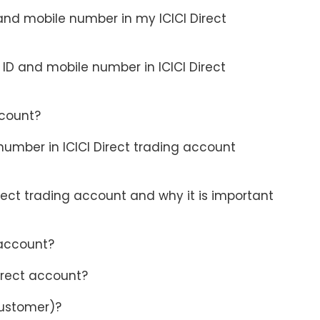
 and mobile number in my ICICI Direct
D and mobile number in ICICI Direct
ccount?
umber in ICICI Direct trading account
ect trading account and why it is important
 account?
irect account?
customer)?