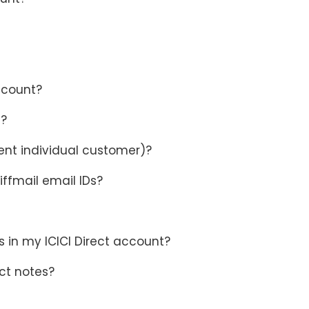
ccount?
e?
ent individual customer)?
iffmail email IDs?
 in my ICICI Direct account?
ct notes?