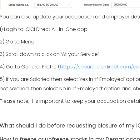
You can also update your occupation and employer deta
1) Login to ICICI Direct All-in-One app
2) Go to Menu
3) Scroll down to click on ‘At your Service’
4) Go to General Profile (
https://secure.icicidirect.com/c
5) If you are Salaried then select Yes in ‘If Employed’ opti
not salaried, then select No in ‘If Employed’ option and
Please note, it is important to keep your occupation deta
What should I do before requesting closure of my I
How to freeze or unfreeze stocks in my Demat acc