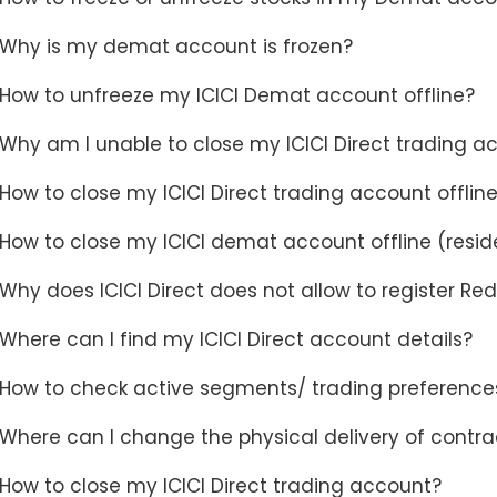
Why is my demat account is frozen?
How to unfreeze my ICICI Demat account offline?
Why am I unable to close my ICICI Direct trading a
How to close my ICICI Direct trading account offlin
How to close my ICICI demat account offline (resid
Why does ICICI Direct does not allow to register Red
Where can I find my ICICI Direct account details?
How to check active segments/ trading preferences
Where can I change the physical delivery of contra
How to close my ICICI Direct trading account?