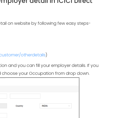
loyer detail in ICICI Direct
ail on website by following few easy steps-
/customer/otherdetails
)
ion and you can fill your employer details. If you
 and choose your Occupation from drop down.