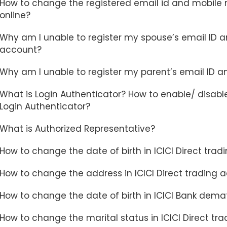
How to change the registered email id and mobile n
online?
Why am I unable to register my spouse’s email ID a
account?
Why am I unable to register my parent’s email ID a
What is Login Authenticator? How to enable/ disable
Login Authenticator?
What is Authorized Representative?
How to change the date of birth in ICICI Direct tra
How to change the address in ICICI Direct trading 
How to change the date of birth in ICICI Bank dema
How to change the marital status in ICICI Direct 