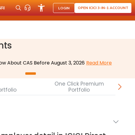
NRI
OPEN ICICI 3-IN-1 ACCOUNT
LOGIN
nts
ow About CAS Before August 3, 2026
Read More
One Click Premium
rtfolio
Portfolio