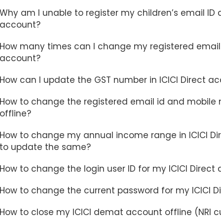
Why am I unable to register my children’s email ID
account?
How many times can I change my registered email I
account?
How can I update the GST number in ICICI Direct a
How to change the registered email id and mobile n
offline?
How to change my annual income range in ICICI Dir
to update the same?
How to change the login user ID for my ICICI Direct
How to change the current password for my ICICI D
How to close my ICICI demat account offline (NRI 