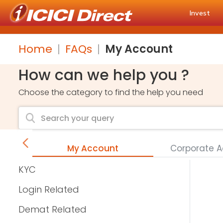
Invest
Home
FAQs
My Account
How can we help you ?
Choose the category to find the help you need
s
My Account
Corporate 
KYC
Login Related
Demat Related