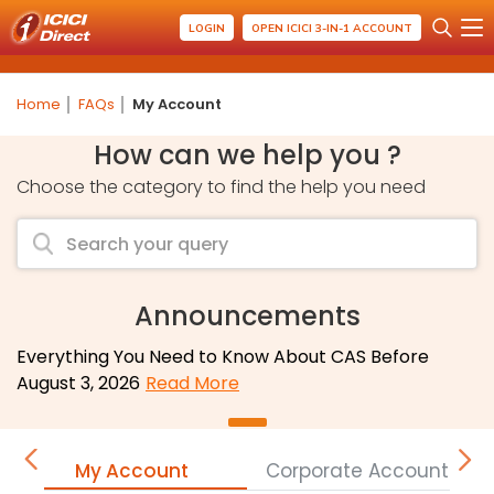
LOGIN
OPEN ICICI 3-IN-1 ACCOUNT
Home
FAQs
My Account
How can we help you ?
Choose the category to find the help you need
Announcements
Everything You Need to Know About CAS Before
August 3, 2026
Read More
My Account
Corporate Accounts