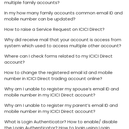
multiple family accounts?
In my how many family accounts common email ID and
mobile number can be updated?
How to raise a Service Request on ICICI Direct?
Why did receive mail that your account is access from
system which used to access multiple other account?
Where can I check forms related to my ICICI Direct
account?
How to change the registered email id and mobile
number in ICICI Direct trading account online?
Why am I unable to register my spouse’s email ID and
mobile number in my ICICI Direct account?
Why am I unable to register my parent’s email ID and
mobile number in my ICICI Direct account?
What is Login Authenticator? How to enable/ disable
the Login Authenticator? How to login using Login