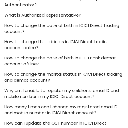
Authenticator?
What is Authorized Representative?
How to change the date of birth in ICICI Direct trading
account?
How to change the address in ICICI Direct trading
account online?
How to change the date of birth in ICICI Bank demat
account offline?
How to change the marital status in ICICI Direct trading
and demat account?
Why am I unable to register my children’s email ID and
mobile number in my ICICI Direct account?
How many times can I change my registered email ID
and mobile number in ICICI Direct account?
How can I update the GST number in ICICI Direct