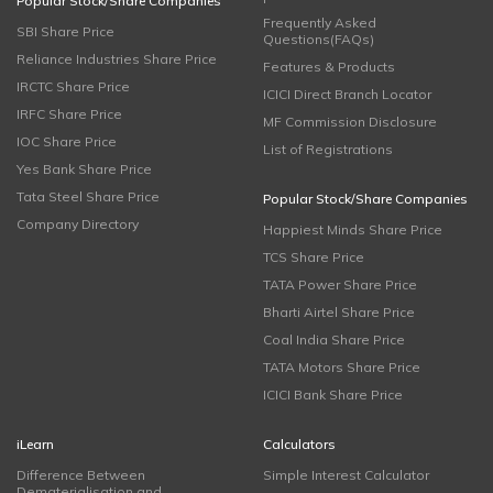
Popular Stock/Share Companies
Frequently Asked
SBI Share Price
Questions(FAQs)
Reliance Industries Share Price
Features & Products
IRCTC Share Price
ICICI Direct Branch Locator
IRFC Share Price
MF Commission Disclosure
IOC Share Price
List of Registrations
Yes Bank Share Price
Tata Steel Share Price
Popular Stock/Share Companies
Company Directory
Happiest Minds Share Price
TCS Share Price
TATA Power Share Price
Bharti Airtel Share Price
Coal India Share Price
TATA Motors Share Price
ICICI Bank Share Price
iLearn
Calculators
Difference Between
Simple Interest Calculator
Dematerialisation and