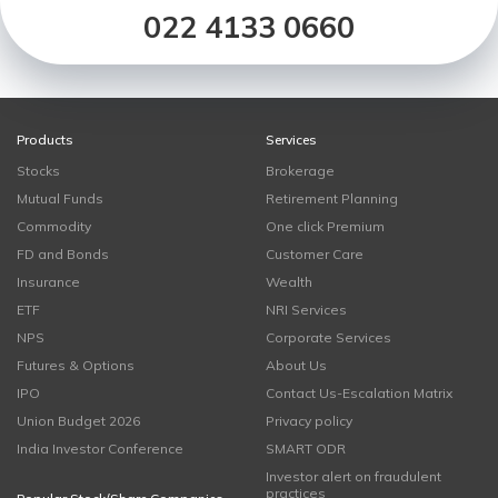
022 4133 0660
Products
Services
Stocks
Brokerage
Mutual Funds
Retirement Planning
Commodity
One click Premium
FD and Bonds
Customer Care
Insurance
Wealth
ETF
NRI Services
NPS
Corporate Services
Futures & Options
About Us
IPO
Contact Us-Escalation Matrix
Union Budget 2026
Privacy policy
India Investor Conference
SMART ODR
Investor alert on fraudulent
practices