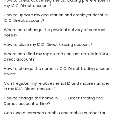
How to check active segments/ trading preferences in
my ICICI Direct account?
How to update my occupation and employer detail in
ICICI Direct account?
Where can I change the physical delivery of contract
notes?
How to close my ICICI Direct trading account?
Where can I find my registered contact details in ICICI
Direct account?
How to change the name in ICICI Direct trading account
online?
Can I register my relatives email ID and mobile number
in my ICICI Direct account?
How to change the name in ICICI Direct trading and
Demat account offline?
Can I use a common email ID and mobile number for