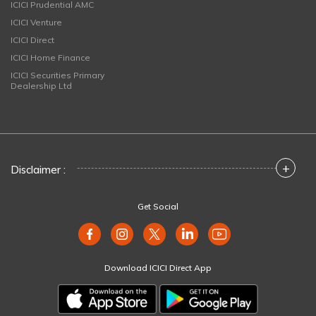
ICICI Prudential AMC
ICICI Venture
ICICI Direct
ICICI Home Finance
ICICI Securities Primary
Dealership Ltd
+
Disclaimer :
Get Social
Download ICICI Direct App