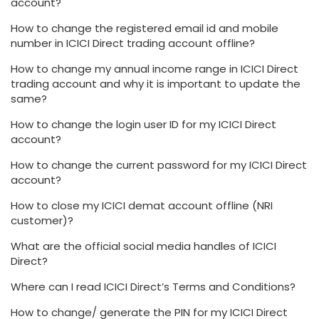
account?
How to change the registered email id and mobile
number in ICICI Direct trading account offline?
How to change my annual income range in ICICI Direct
trading account and why it is important to update the
same?
How to change the login user ID for my ICICI Direct
account?
How to change the current password for my ICICI Direct
account?
How to close my ICICI demat account offline (NRI
customer)?
What are the official social media handles of ICICI
Direct?
Where can I read ICICI Direct’s Terms and Conditions?
How to change/ generate the PIN for my ICICI Direct