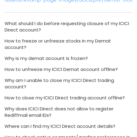
What should I do before requesting closure of my ICICI
Direct account?
How to freeze or unfreeze stocks in my Demat
account?
Why is my demat account is frozen?
How to unfreeze my ICICI Demat account offline?
Why am I unable to close my ICICI Direct trading
account?
How to close my ICICI Direct trading account offline?
Why does ICICI Direct does not allow to register
Rediffmail email IDs?
Where can I find my ICICI Direct account details?