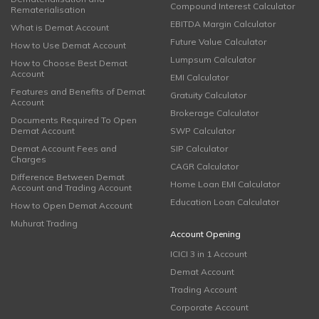
Compound Interest Calculator
Rematerialisation
EBITDA Margin Calculator
What is Demat Account
Future Value Calculator
How to Use Demat Account
Lumpsum Calculator
How to Choose Best Demat
Account
EMI Calculator
Features and Benefits of Demat
Gratuity Calculator
Account
Brokerage Calculator
Documents Required To Open
Demat Account
SWP Calculator
Demat Account Fees and
SIP Calculator
Charges
CAGR Calculator
Difference Between Demat
Home Loan EMI Calculator
Account and Trading Account
Education Loan Calculator
How to Open Demat Account
Muhurat Trading
Account Opening
ICICI 3 in 1 Account
Demat Account
Trading Account
Corporate Account