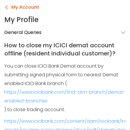
My Account
My Profile
General Queries
How to close my ICICI demat account
offline (resident individual customer)?
You can close ICICI Bank Demat account by
submitting signed physical form to nearest Demat
enabled ICICI Bank branch (
https://www.icicibank.com/find-atm-branch/demat-
enabled-branches
) to close trading account.
https://www.icicibank.com/content/dam/icicibank/in
assets/revamp-page-images/docs/pdf/demat-closure