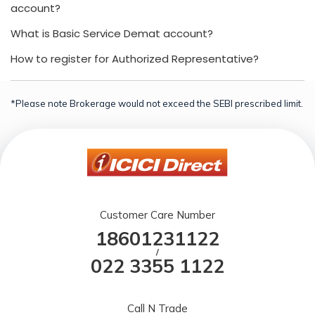
account?
What is Basic Service Demat account?
How to register for Authorized Representative?
*Please note Brokerage would not exceed the SEBI prescribed limit.
Customer Care Number
18601231122
/
022 3355 1122
Call N Trade