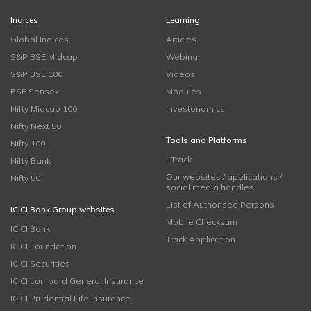
Indices
Learning
Global Indices
Articles
S&P BSE Midcap
Webinar
S&P BSE 100
Videos
BSE Sensex
Modules
Nifty Midcap 100
Investonomics
Nifty Next 50
Tools and Platforms
Nifty 100
i-Track
Nifty Bank
Our websites / applications /
Nifty 50
social media handles
List of Authorised Persons
ICICI Bank Group websites
Mobile Checksum
ICICI Bank
Track Application
ICICI Foundation
ICICI Securities
ICICI Lombard General Insurance
ICICI Prudential Life Insurance