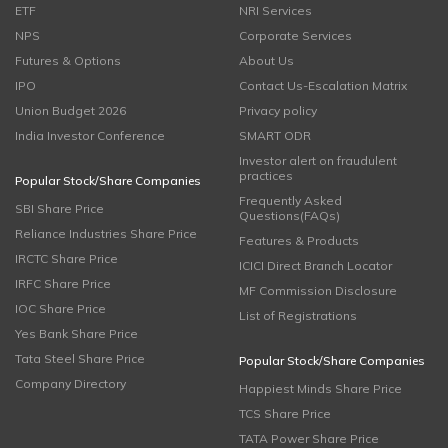
ETF
NRI Services
NPS
Corporate Services
Futures & Options
About Us
IPO
Contact Us-Escalation Matrix
Union Budget 2026
Privacy policy
India Investor Conference
SMART ODR
Investor alert on fraudulent
practices
Popular Stock/Share Companies
Frequently Asked
SBI Share Price
Questions(FAQs)
Reliance Industries Share Price
Features & Products
IRCTC Share Price
ICICI Direct Branch Locator
IRFC Share Price
MF Commission Disclosure
IOC Share Price
List of Registrations
Yes Bank Share Price
Tata Steel Share Price
Popular Stock/Share Companies
Company Directory
Happiest Minds Share Price
TCS Share Price
TATA Power Share Price