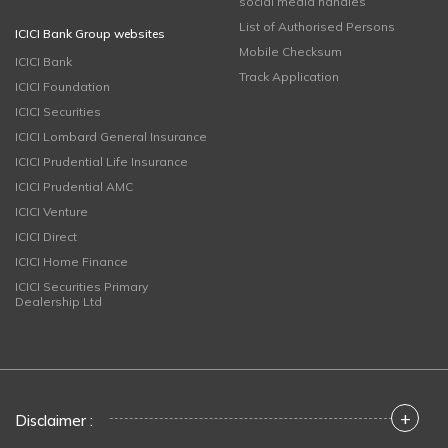
social media handles
List of Authorised Persons
ICICI Bank Group websites
Mobile Checksum
ICICI Bank
Track Application
ICICI Foundation
ICICI Securities
ICICI Lombard General Insurance
ICICI Prudential Life Insurance
ICICI Prudential AMC
ICICI Venture
ICICI Direct
ICICI Home Finance
ICICI Securities Primary
Dealership Ltd
+
Disclaimer :