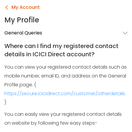
My Account
My Profile
General Queries
Where can I find my registered contact
details in ICICI Direct account?
You can view your registered contact details such as
mobile number, email ID, and address on the General
Profile page. (
https://secure.icicidirect.com/customer/otherdetails
)
You can easily view your registered contact details
on website by following few easy steps-