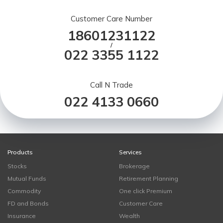
Customer Care Number
18601231122
/
022 3355 1122
Call N Trade
022 4133 0660
Products
Services
Stocks
Brokerage
Mutual Funds
Retirement Planning
Commodity
One click Premium
FD and Bonds
Customer Care
Insurance
Wealth