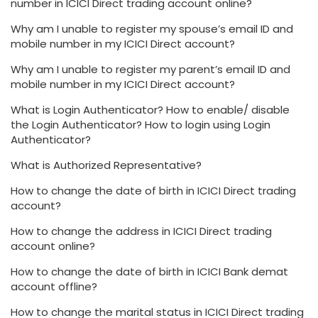
number in ICICI Direct trading account online?
Why am I unable to register my spouse’s email ID and
mobile number in my ICICI Direct account?
Why am I unable to register my parent’s email ID and
mobile number in my ICICI Direct account?
What is Login Authenticator? How to enable/ disable
the Login Authenticator? How to login using Login
Authenticator?
What is Authorized Representative?
How to change the date of birth in ICICI Direct trading
account?
How to change the address in ICICI Direct trading
account online?
How to change the date of birth in ICICI Bank demat
account offline?
How to change the marital status in ICICI Direct trading