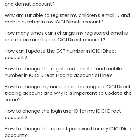
and demat account?
Why am I unable to register my children’s email ID and
mobile number in my ICICI Direct account?
How many times can I change my registered email ID
and mobile number in ICICI Direct account?
How can I update the GST number in ICICI Direct
account?
How to change the registered email id and mobile
number in ICICI Direct trading account offline?
How to change my annual income range in ICICI Direct
trading account and why it is important to update the
same?
How to change the login user ID for my ICICI Direct
account?
How to change the current password for my ICICI Direct
account?