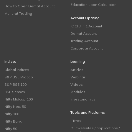
Education Loan Calculator
How to Open Demat Account
Muhurat Trading
Account Opening
ICICI 3 in 1 Account
Demat Account
Trading Account
Corporate Account
Indices
Learning
Global Indices
Articles
S&P BSE Midcap
Webinar
S&P BSE 100
Videos
BSE Sensex
Modules
Nifty Midcap 100
Investonomics
Nifty Next 50
Tools and Platforms
Nifty 100
i-Track
Nifty Bank
Our websites / applications /
Nifty 50