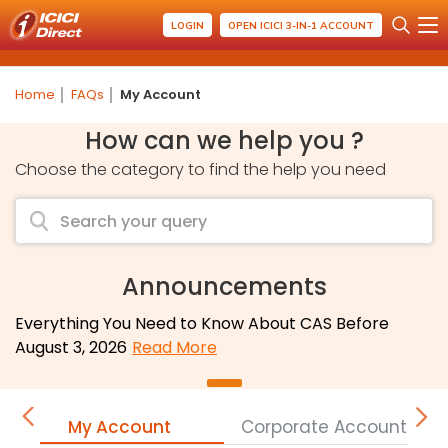
LOGIN
OPEN ICICI 3-IN-1 ACCOUNT
Home
FAQs
My Account
How can we help you ?
Choose the category to find the help you need
Announcements
Everything You Need to Know About CAS Before
August 3, 2026
Read More
My Account
Corporate Accounts