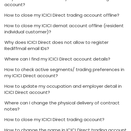
account?
How to close my ICICI Direct trading account offline?
How to close my ICICI demat account offline (resident
individual customer)?
Why does ICICI Direct does not allow to register
Rediffmail email IDs?
Where can I find my ICICI Direct account details?
How to check active segments/ trading preferences in
my ICICI Direct account?
How to update my occupation and employer detail in
ICICI Direct account?
Where can I change the physical delivery of contract
notes?
How to close my ICICI Direct trading account?
How to change the name in ICICI Direct trading account