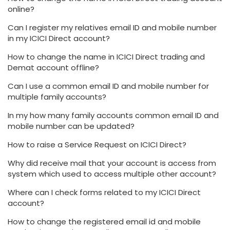
online?
Can I register my relatives email ID and mobile number
in my ICICI Direct account?
How to change the name in ICICI Direct trading and
Demat account offline?
Can I use a common email ID and mobile number for
multiple family accounts?
In my how many family accounts common email ID and
mobile number can be updated?
How to raise a Service Request on ICICI Direct?
Why did receive mail that your account is access from
system which used to access multiple other account?
Where can I check forms related to my ICICI Direct
account?
How to change the registered email id and mobile