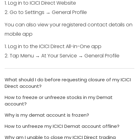
1. Log in to ICICI Direct Website
2. Go to Settings → General Profile
You can also view your registered contact details on
mobile app
1. Log in to the ICICI Direct All-in-One app
2. Tap Menu → At Your Service → General Profile
What should I do before requesting closure of my ICICI
Direct account?
How to freeze or unfreeze stocks in my Demat
account?
Why is my demat account is frozen?
How to unfreeze my ICICI Demat account offline?
Why am I unable to close my ICICI Direct trading