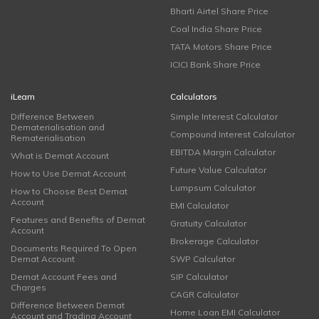
Bharti Airtel Share Price
Coal India Share Price
TATA Motors Share Price
ICICI Bank Share Price
iLearn
Calculators
Difference Between
Simple Interest Calculator
Dematerialisation and
Compound Interest Calculator
Rematerialisation
EBITDA Margin Calculator
What is Demat Account
Future Value Calculator
How to Use Demat Account
Lumpsum Calculator
How to Choose Best Demat
Account
EMI Calculator
Features and Benefits of Demat
Gratuity Calculator
Account
Brokerage Calculator
Documents Required To Open
Demat Account
SWP Calculator
Demat Account Fees and
SIP Calculator
Charges
CAGR Calculator
Difference Between Demat
Home Loan EMI Calculator
Account and Trading Account