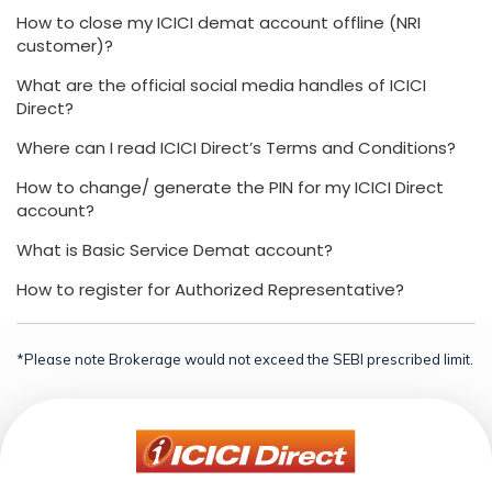
How to close my ICICI demat account offline (NRI
customer)?
What are the official social media handles of ICICI
Direct?
Where can I read ICICI Direct’s Terms and Conditions?
How to change/ generate the PIN for my ICICI Direct
account?
What is Basic Service Demat account?
How to register for Authorized Representative?
*Please note Brokerage would not exceed the SEBI prescribed limit.