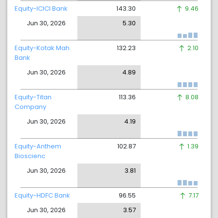
Equity-ICICI Bank
143.30
9.46
Jun 30, 2026
5.30
Equity-Kotak Mah.
132.23
2.10
Bank
Jun 30, 2026
4.89
Equity-Titan
113.36
8.08
Company
Jun 30, 2026
4.19
Equity-Anthem
102.87
1.39
Bioscienc
Jun 30, 2026
3.81
Equity-HDFC Bank
96.55
7.17
Jun 30, 2026
3.57