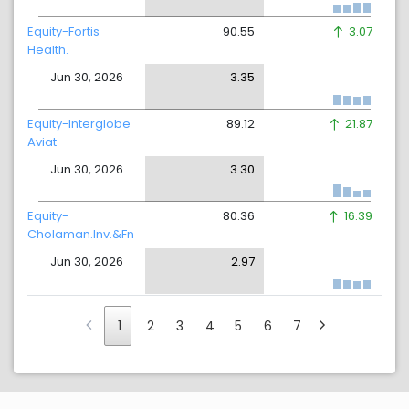
Equity-Fortis
90.55
3.07
Health.
Jun 30, 2026
3.35
Equity-Interglobe
89.12
21.87
Aviat
Jun 30, 2026
3.30
Equity-
80.36
16.39
Cholaman.Inv.&Fn
Jun 30, 2026
2.97
1
2
3
4
5
6
7