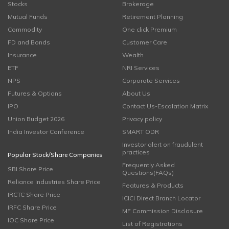
Stocks
Brokerage
Mutual Funds
Retirement Planning
Commodity
One click Premium
FD and Bonds
Customer Care
Insurance
Wealth
ETF
NRI Services
NPS
Corporate Services
Futures & Options
About Us
IPO
Contact Us-Escalation Matrix
Union Budget 2026
Privacy policy
India Investor Conference
SMART ODR
Investor alert on fraudulent
practices
Popular Stock/Share Companies
Frequently Asked
SBI Share Price
Questions(FAQs)
Reliance Industries Share Price
Features & Products
IRCTC Share Price
ICICI Direct Branch Locator
IRFC Share Price
MF Commission Disclosure
IOC Share Price
List of Registrations