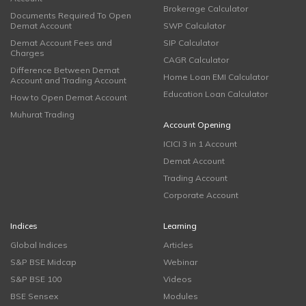
Brokerage Calculator
Documents Required To Open
Demat Account
SWP Calculator
Demat Account Fees and
SIP Calculator
Charges
CAGR Calculator
Difference Between Demat
Home Loan EMI Calculator
Account and Trading Account
Education Loan Calculator
How to Open Demat Account
Muhurat Trading
Account Opening
ICICI 3 in 1 Account
Demat Account
Trading Account
Corporate Account
Indices
Learning
Global Indices
Articles
S&P BSE Midcap
Webinar
S&P BSE 100
Videos
BSE Sensex
Modules