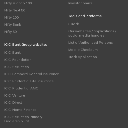
Nifty Midcap 100
Investonomics
Nifty Next 50
Tools and Platforms
Nifty 100
i-Track
Nifty Bank
Our websites / applications /
Nifty 50
social media handles
List of Authorised Persons
ICICI Bank Group websites
Mobile Checksum
ICICI Bank
Track Application
ICICI Foundation
ICICI Securities
ICICI Lombard General Insurance
ICICI Prudential Life Insurance
ICICI Prudential AMC
ICICI Venture
ICICI Direct
ICICI Home Finance
ICICI Securities Primary
Dealership Ltd