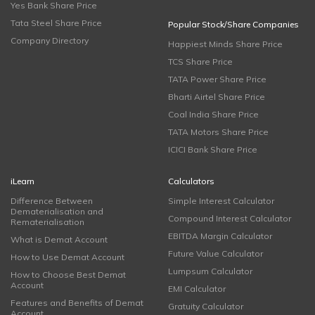
Yes Bank Share Price
Tata Steel Share Price
Popular Stock/Share Companies
Company Directory
Happiest Minds Share Price
TCS Share Price
TATA Power Share Price
Bharti Airtel Share Price
Coal India Share Price
TATA Motors Share Price
ICICI Bank Share Price
iLearn
Calculators
Difference Between
Simple Interest Calculator
Dematerialisation and
Compound Interest Calculator
Rematerialisation
EBITDA Margin Calculator
What is Demat Account
Future Value Calculator
How to Use Demat Account
Lumpsum Calculator
How to Choose Best Demat
Account
EMI Calculator
Features and Benefits of Demat
Gratuity Calculator
Account