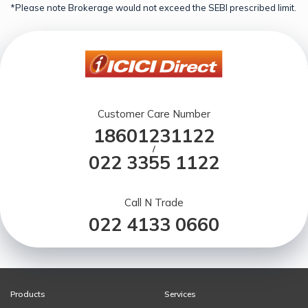
*Please note Brokerage would not exceed the SEBI prescribed limit.
Customer Care Number
18601231122
/
022 3355 1122
Call N Trade
022 4133 0660
Products
Services