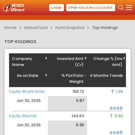
LOGIN
OPEN ICICI 3-IN-1 ACCOUNT
Home
Mutual Fund
Fund Snapshot
Top Holdings
TOP HOLDINGS
Company
Invested Amt
Change % (Inv
Name
(Cr)
Amt)
As on Date
% Portfolio
4 Months Trends
Weight
Equity-Bharti Airtel
158.72
1.26
Jun 30, 2026
5.87
Equity-Eternal
144.63
5.60
Jun 30, 2026
5.35