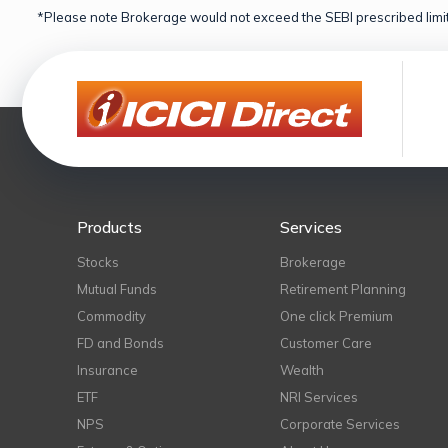
*Please note Brokerage would not exceed the SEBI prescribed limit
Products
Services
Stocks
Brokerage
Mutual Funds
Retirement Planning
Commodity
One click Premium
FD and Bonds
Customer Care
Insurance
Wealth
ETF
NRI Services
NPS
Corporate Services