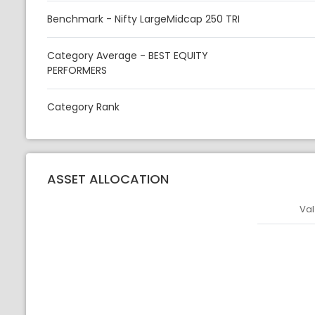
Benchmark - Nifty LargeMidcap 250 TRI
Category Average - BEST EQUITY
PERFORMERS
Category Rank
ASSET ALLOCATION
Val
Asset
Asset Legen