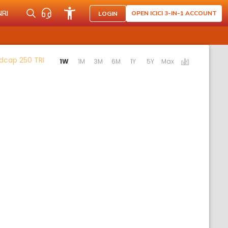
NRI
OPEN ICICI 3-IN-1 ACCOUNT
LOGIN
Activating the following links will update the conten
dcap 250 TRI
1W
1M
3M
6M
1Y
5Y
Max