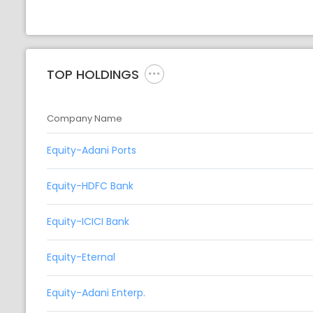
TOP HOLDINGS
Company Name
Equity-Adani Ports
Equity-HDFC Bank
Equity-ICICI Bank
Equity-Eternal
Equity-Adani Enterp.