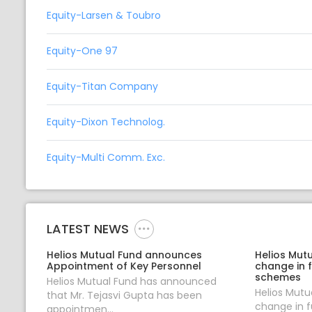
Equity-Larsen & Toubro
Equity-One 97
Equity-Titan Company
Equity-Dixon Technolog.
Equity-Multi Comm. Exc.
LATEST NEWS
Helios Mutual Fund announces
Helios Mut
Appointment of Key Personnel
change in 
schemes
Helios Mutual Fund has announced
Helios Mut
that Mr. Tejasvi Gupta has been
change in 
appointmen...