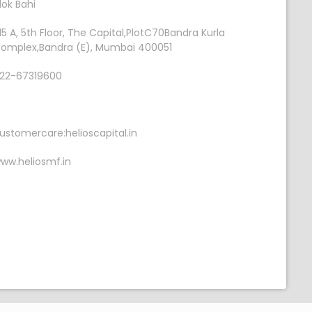
lok Bahi
15 A, 5th Floor, The Capital,PlotC70Bandra Kurla
omplex,Bandra (E), Mumbai 400051
22-67319600
ustomercare:helioscapital.in
ww.heliosmf.in