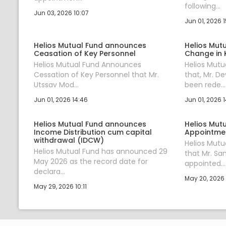
following...
Jun 03, 2026 10:07
Jun 01, 2026 
Helios Mutual Fund announces
Helios Mut
Ceasation of Key Personnel
Change in 
Helios Mutual Fund Announces
Helios Mut
Cessation of Key Personnel that Mr.
that, Mr. D
Utssav Mod...
been rede...
Jun 01, 2026 14:46
Jun 01, 2026 1
Helios Mutual Fund announces
Helios Mut
Income Distribution cum capital
Appointmen
withdrawal (IDCW)
Helios Mut
Helios Mutual Fund has announced 29
that Mr. Sa
May 2026 as the record date for
appointed...
declara...
May 20, 2026 1
May 29, 2026 10:11