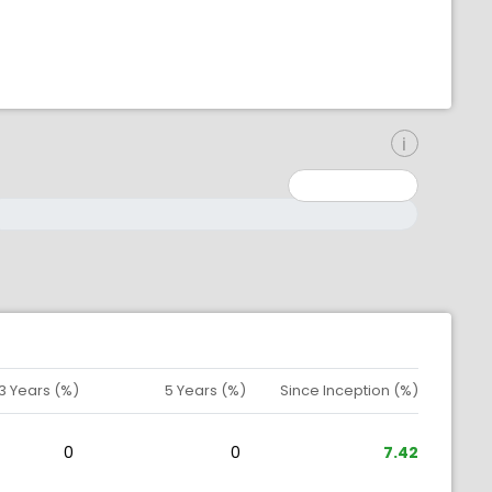
inimum: 0
aximum: 10000000
3 Years (%)
5 Years (%)
Since Inception (%)
0
0
7.42