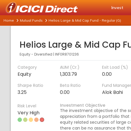
Invest
Home
Mutual Funds
Helios Large & Mid Cap Fund - Regular (G)
Equity - Diversified
|
INF0R8701236
Category
AUM (Cr.)
Exit Load (%)
Equity
1,303.79
0.00
Sharpe Ratio
Beta Ratio
Fund Manage
3.25
0.00
Alok Bahi
Investment Objective
Risk Level
The investment objective of the s
Very High
appreciation from a portfolio that
equity related securities of larg
there can be no assurance that t