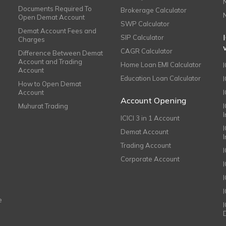
Documents Required To
Brokerage Calculator
Open Demat Account
SWP Calculator
Demat Account Fees and
SIP Calculator
Charges
CAGR Calculator
Difference Between Demat
Account and Trading
Home Loan EMI Calculator
Account
Education Loan Calculator
How to Open Demat
Account
I
Account Opening
Muhurat Trading
ICICI 3 in 1 Account
I
Demat Account
Trading Account
Corporate Account
I
e