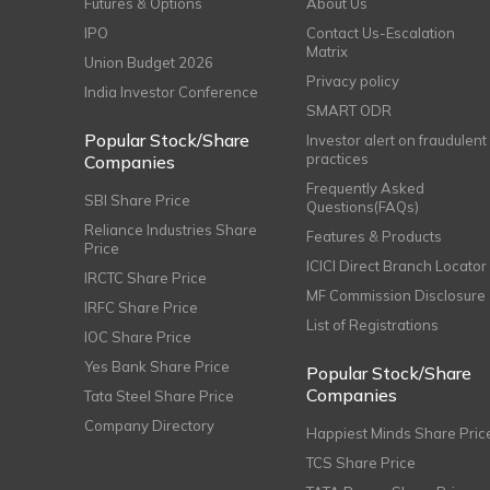
Futures & Options
About Us
IPO
Contact Us-Escalation
Matrix
Union Budget 2026
Privacy policy
India Investor Conference
SMART ODR
Popular Stock/Share
Investor alert on fraudulent
practices
Companies
Frequently Asked
SBI Share Price
Questions(FAQs)
Reliance Industries Share
Features & Products
Price
ICICI Direct Branch Locator
IRCTC Share Price
MF Commission Disclosure
IRFC Share Price
List of Registrations
IOC Share Price
Yes Bank Share Price
Popular Stock/Share
Companies
Tata Steel Share Price
Company Directory
Happiest Minds Share Pric
TCS Share Price