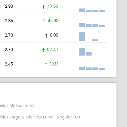
2.93
47.69
2.85
45.93
2.78
0.00
2.70
97.47
2.45
30.13
elios Mutual fund
elios Large & Mid Cap Fund - Regular (G)