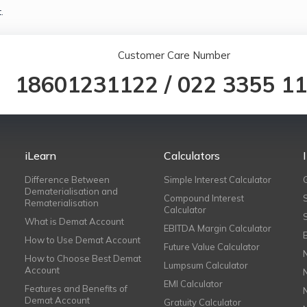
.
Customer Care Number
18601231122
/
022 3355 1
iLearn
Calculators
Difference Between
Simple Interest Calculator
Dematerialisation and
Compound Interest
Rematerialisation
Calculator
What is Demat Account
EBITDA Margin Calculator
How to Use Demat Account
Future Value Calculator
How to Choose Best Demat
Lumpsum Calculator
Account
EMI Calculator
Features and Benefits of
Demat Account
Gratuity Calculator