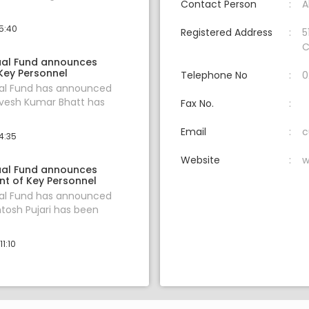
Contact Person
A
15:40
Registered Address
5
C
ual Fund announces
Key Personnel
Telephone No
0
ual Fund has announced
evesh Kumar Bhatt has
Fax No.
Email
c
4:35
Website
w
ual Fund announces
t of Key Personnel
ual Fund has announced
ntosh Pujari has been
1:10