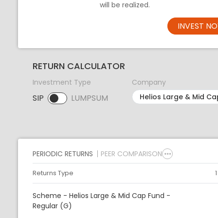
will be realized.
INVEST N
RETURN CALCULATOR
Investment Type
Company
SIP
LUMPSUM
SIP selected. Activate to select LUMPSUM.
PERIODIC RETURNS
PEER COMPARISON
Returns Type
Scheme - Helios Large & Mid Cap Fund -
Regular (G)