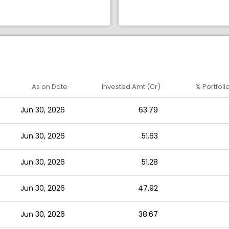
As on Date
Invested Amt (Cr)
% Portfoli
Jun 30, 2026
63.79
Jun 30, 2026
51.63
Jun 30, 2026
51.28
Jun 30, 2026
47.92
Jun 30, 2026
38.67