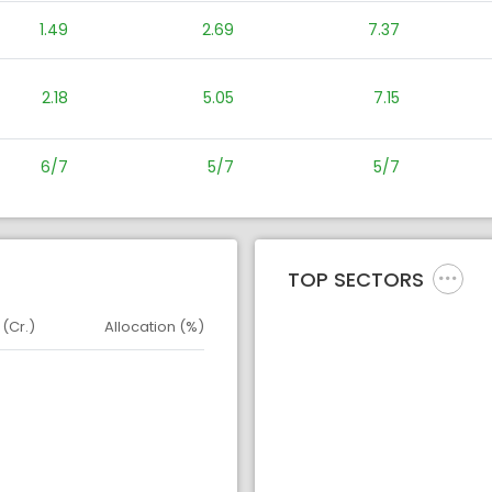
1.49
2.69
7.37
2.18
5.05
7.15
6/7
5/7
5/7
TOP SECTORS
 (Cr.)
Allocation (%)
d