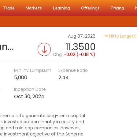
Trade
Markets
Learning
Offerings
Pricing
Aug 07, 2026
Nifty LargeMi
Helios Large & Mid Cap Fund - Regular (G)
11.3500
Chg:
-0.02 (-0.18 %)
Min Inv Lumpsum
Expense Ratio
5,000
2.44
r
Inception Date
Oct 30, 2024
cheme is to generate long-term capital
 is invested predominantly in equity and
e cap and mid cap companies. However,
he investment objective of the Scheme