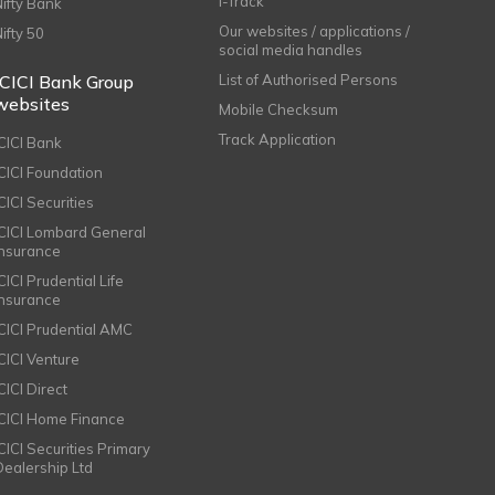
i-Track
Nifty Bank
Our websites / applications /
Nifty 50
social media handles
ICICI Bank Group
List of Authorised Persons
websites
Mobile Checksum
Track Application
ICICI Bank
ICICI Foundation
CICI Securities
ICICI Lombard General
Insurance
CICI Prudential Life
Insurance
ICICI Prudential AMC
ICICI Venture
CICI Direct
ICICI Home Finance
ICICI Securities Primary
Dealership Ltd