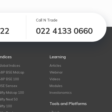
Call N Trade
122
022 4133 0660
Indices
Learning
Global Indices
Articles
S&P BSE Midcap
Webinar
S&P BSE 100
Videos
BSE Sensex
Modules
Nifty Midcap 100
Investonomics
Nifty Next 50
Tools and Platforms
Nifty 100