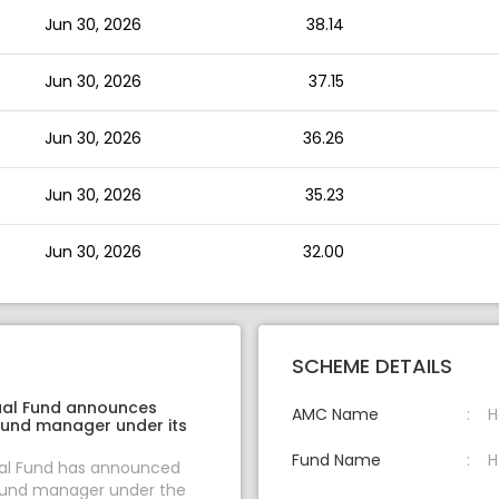
Jun 30, 2026
38.14
Jun 30, 2026
37.15
Jun 30, 2026
36.26
Jun 30, 2026
35.23
Jun 30, 2026
32.00
SCHEME DETAILS
ual Fund announces
AMC Name
H
fund manager under its
Fund Name
H
ual Fund has announced
fund manager under the