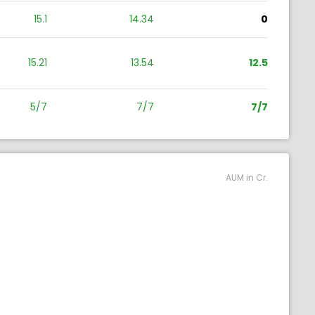
15.1
14.34
0
15.21
13.54
12.5
5/7
7/7
7/7
AUM in Cr.