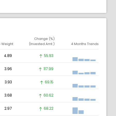
Change (%)
o Weight
(Invested Amt.)
4 Months Trends
4.89
55.93
3.96
117.99
3.93
69.15
3.68
60.62
2.97
68.22