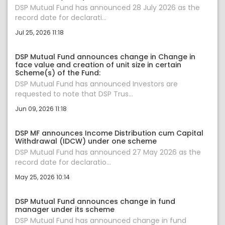
DSP Mutual Fund has announced 28 July 2026 as the
record date for declarati...
Jul 25, 2026 11:18
DSP Mutual Fund announces change in Change in
face value and creation of unit size in certain
Scheme(s) of the Fund:
DSP Mutual Fund has announced Investors are
requested to note that DSP Trus...
Jun 09, 2026 11:18
DSP MF announces Income Distribution cum Capital
Withdrawal (IDCW) under one scheme
DSP Mutual Fund has announced 27 May 2026 as the
record date for declaratio...
May 25, 2026 10:14
DSP Mutual Fund announces change in fund
manager under its scheme
DSP Mutual Fund has announced change in fund