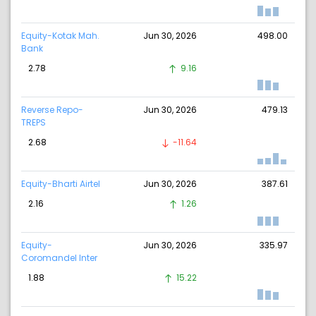
Equity-Kotak Mah.
Jun 30, 2026
498.00
Bank
2.78
9.16
Reverse Repo-
Jun 30, 2026
479.13
TREPS
2.68
-11.64
Equity-Bharti Airtel
Jun 30, 2026
387.61
2.16
1.26
Equity-
Jun 30, 2026
335.97
Coromandel Inter
1.88
15.22