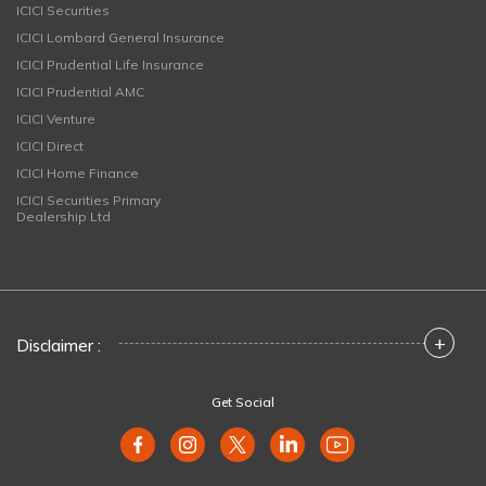
ICICI Securities
ICICI Lombard General Insurance
ICICI Prudential Life Insurance
ICICI Prudential AMC
ICICI Venture
ICICI Direct
ICICI Home Finance
ICICI Securities Primary
Dealership Ltd
+
Disclaimer :
Get Social