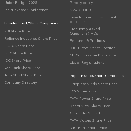
Union Budget 2026
Privacy policy
India Investor Conference
SMART ODR
Investor alert on fraudulent
practices
Popular Stock/Share Companies
Frequently Asked
SBI Share Price
Questions(FAQs)
Reliance Industries Share Price
Features & Products
IRCTC Share Price
ICICI Direct Branch Locator
IRFC Share Price
MF Commission Disclosure
IOC Share Price
List of Registrations
Yes Bank Share Price
Tata Steel Share Price
Popular Stock/Share Companies
Company Directory
Happiest Minds Share Price
TCS Share Price
TATA Power Share Price
Bharti Airtel Share Price
Coal India Share Price
TATA Motors Share Price
ICICI Bank Share Price