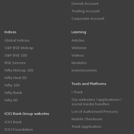
Demat Account
Trading Account
Corporate Account
Indices
Learning
Global Indices
Articles
S&P BSE Midcap
Webinar
S&P BSE 100
Videos
BSE Sensex
Modules
Nifty Midcap 100
Investonomics
Nifty Next 50
Tools and Platforms
Nifty 100
i-Track
Nifty Bank
Our websites / applications /
Nifty 50
social media handles
List of Authorised Persons
ICICI Bank Group websites
Mobile Checksum
ICICI Bank
Track Application
ICICI Foundation