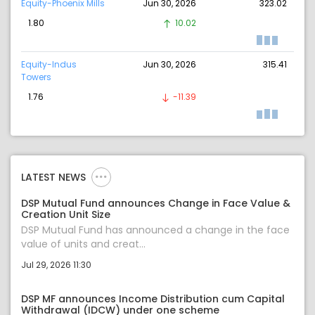
Equity-Phoenix Mills
Jun 30, 2026
323.02
1.80
10.02
Equity-Indus
Jun 30, 2026
315.41
Towers
1.76
-11.39
LATEST NEWS
DSP Mutual Fund announces Change in Face Value &
Creation Unit Size
DSP Mutual Fund has announced a change in the face
value of units and creat...
Jul 29, 2026 11:30
DSP MF announces Income Distribution cum Capital
Withdrawal (IDCW) under one scheme