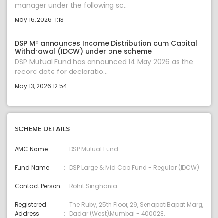
manager under the following sc...
May 16, 2026 11:13
DSP MF announces Income Distribution cum Capital
Withdrawal (IDCW) under one scheme
DSP Mutual Fund has announced 14 May 2026 as the
record date for declaratio...
May 13, 2026 12:54
SCHEME DETAILS
AMC Name
DSP Mutual Fund
Fund Name
DSP Large & Mid Cap Fund - Regular (IDCW)
Contact Person
Rohit Singhania
Registered
The Ruby, 25th Floor, 29, SenapatiBapat Marg,
Address
Dadar (West),Mumbai - 400028.