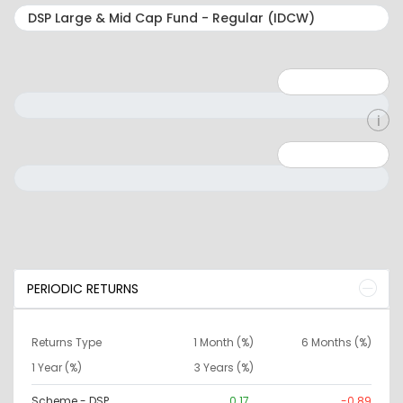
Minimum: 1
Maximum: 5
Minimum: 0
Maximum: 10000000
PERIODIC RETURNS
Returns Type
1 Month (%)
6 Months (%)
1 Year (%)
3 Years (%)
Scheme - DSP
0.17
-0.89