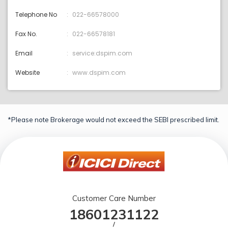
Telephone No
022-66578000
Fax No.
022-66578181
Email
service:dspim.com
Website
www.dspim.com
*Please note Brokerage would not exceed the SEBI prescribed limit.
Customer Care Number
18601231122
/