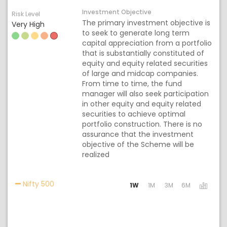
Investment Objective
Risk Level
The primary investment objective is
Very High
to seek to generate long term
capital appreciation from a portfolio
that is substantially constituted of
equity and equity related securities
of large and midcap companies.
From time to time, the fund
manager will also seek participation
in other equity and equity related
securities to achieve optimal
portfolio construction. There is no
assurance that the investment
objective of the Scheme will be
realized
Activating the following links will update the con
Nifty 500
1W
1M
3M
6M