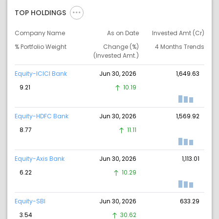
TOP HOLDINGS
Company Name
As on Date
Invested Amt (Cr)
% Portfolio Weight
Change (%)
4 Months Trends
(Invested Amt.)
Equity-ICICI Bank
Jun 30, 2026
1,649.63
9.21
10.19
Equity-HDFC Bank
Jun 30, 2026
1,569.92
8.77
11.11
Equity-Axis Bank
Jun 30, 2026
1,113.01
6.22
10.29
Equity-SBI
Jun 30, 2026
633.29
3.54
30.62