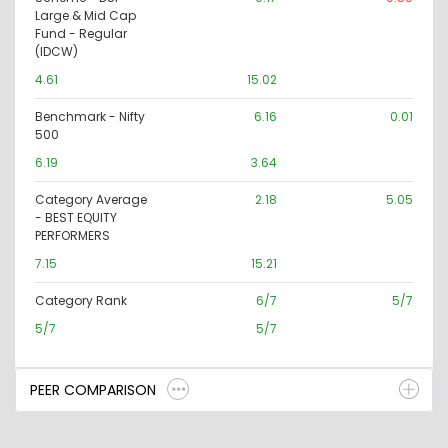
Large & Mid Cap
Fund - Regular
(IDCW)
4.61
15.02
Benchmark - Nifty
6.16
0.01
500
6.19
3.64
Category Average
2.18
5.05
- BEST EQUITY
PERFORMERS
7.15
15.21
Category Rank
6/7
5/7
5/7
5/7
PEER COMPARISON