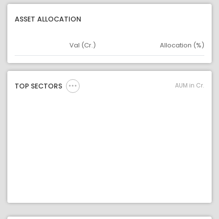
ASSET ALLOCATION
Val (Cr.)
Allocation (%)
Asset
Asset Legend
AUM in Cr.
TOP SECTORS