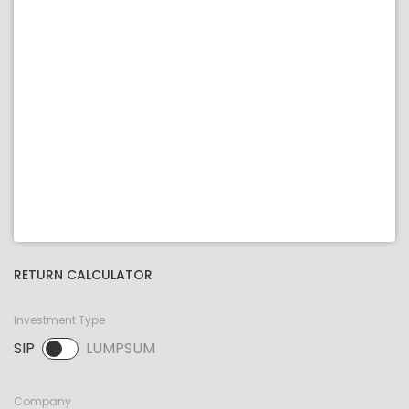
RETURN CALCULATOR
Investment Type
SIP
LUMPSUM
SIP selected. Activate to select LUMPSUM.
Company