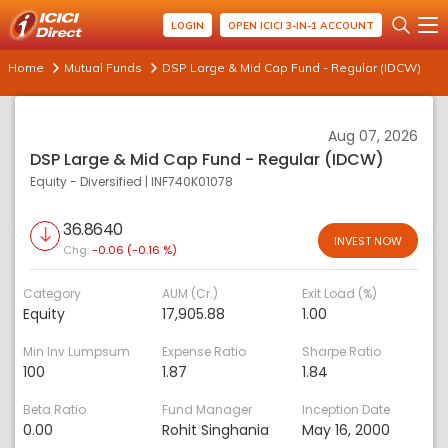
LOGIN
OPEN ICICI 3-IN-1 ACCOUNT
Home
Mutual Funds
DSP Large & Mid Cap Fund - Regular (IDCW)
Aug 07, 2026
DSP Large & Mid Cap Fund - Regular (IDCW)
Equity - Diversified
|
INF740K01078
36.8640
INVEST NOW
Chg:
-0.06 (-0.16 %)
Category
AUM (Cr.)
Exit Load (%)
Equity
17,905.88
1.00
Min Inv Lumpsum
Expense Ratio
Sharpe Ratio
100
1.87
1.84
Beta Ratio
Fund Manager
Inception Date
0.00
Rohit Singhania
May 16, 2000