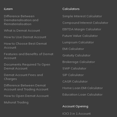
iLearn
Calculators
Difference Between
Simple Interest Calculator
Dematerialisation and
Compound Interest Calculator
Rematerialisation
EBITDA Margin Calculator
What is Demat Account
Future Value Calculator
How to Use Demat Account
Lumpsum Calculator
How to Choose Best Demat
Account
EMI Calculator
Features and Benefits of Demat
Gratuity Calculator
Account
Brokerage Calculator
Documents Required To Open
Demat Account
SWP Calculator
Demat Account Fees and
SIP Calculator
Charges
CAGR Calculator
Difference Between Demat
Home Loan EMI Calculator
Account and Trading Account
Education Loan Calculator
How to Open Demat Account
Muhurat Trading
Account Opening
ICICI 3 in 1 Account