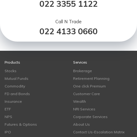
022 3355 1122
Call N Trade
022 4133 0660
Products
Services
Stocks
Brokerage
Mutual Funds
Retirement Planning
Commodity
One click Premium
FD and Bonds
Customer Care
Insurance
Wealth
ETF
NRI Services
NPS
Corporate Services
Futures & Options
About Us
IPO
Contact Us-Escalation Matrix