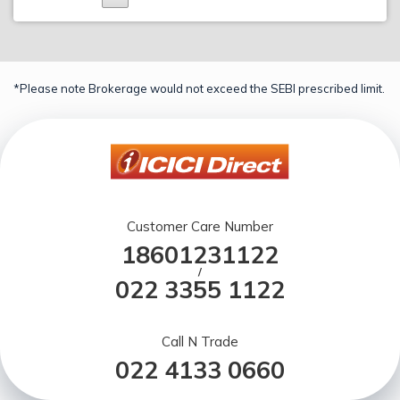
*Please note Brokerage would not exceed the SEBI prescribed limit.
Customer Care Number
18601231122
/
022 3355 1122
Call N Trade
022 4133 0660