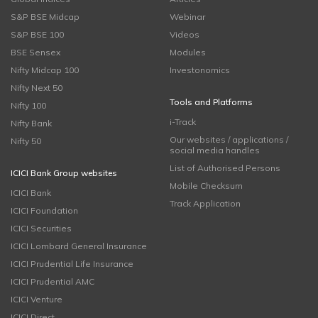
S&P BSE Midcap
Webinar
S&P BSE 100
Videos
BSE Sensex
Modules
Nifty Midcap 100
Investonomics
Nifty Next 50
Tools and Platforms
Nifty 100
i-Track
Nifty Bank
Our websites / applications /
Nifty 50
social media handles
List of Authorised Persons
ICICI Bank Group websites
Mobile Checksum
ICICI Bank
Track Application
ICICI Foundation
ICICI Securities
ICICI Lombard General Insurance
ICICI Prudential Life Insurance
ICICI Prudential AMC
ICICI Venture
ICICI Direct