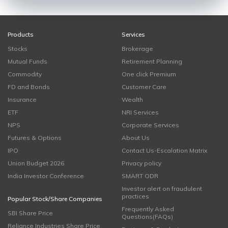
Products
Services
Stocks
Brokerage
Mutual Funds
Retirement Planning
Commodity
One click Premium
FD and Bonds
Customer Care
Insurance
Wealth
ETF
NRI Services
NPS
Corporate Services
Futures & Options
About Us
IPO
Contact Us-Escalation Matrix
Union Budget 2026
Privacy policy
India Investor Conference
SMART ODR
Investor alert on fraudulent
practices
Popular Stock/Share Companies
Frequently Asked
SBI Share Price
Questions(FAQs)
Reliance Industries Share Price