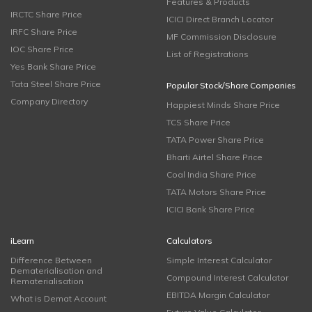
Features & Products
IRCTC Share Price
ICICI Direct Branch Locator
IRFC Share Price
MF Commission Disclosure
IOC Share Price
List of Registrations
Yes Bank Share Price
Tata Steel Share Price
Popular Stock/Share Companies
Company Directory
Happiest Minds Share Price
TCS Share Price
TATA Power Share Price
Bharti Airtel Share Price
Coal India Share Price
TATA Motors Share Price
ICICI Bank Share Price
iLearn
Calculators
Difference Between
Simple Interest Calculator
Dematerialisation and
Compound Interest Calculator
Rematerialisation
EBITDA Margin Calculator
What is Demat Account