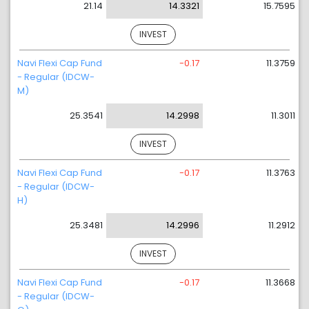
21.14
14.3321
15.7595
INVEST
Navi Flexi Cap Fund
-0.17
11.3759
- Regular (IDCW-
M)
25.3541
14.2998
11.3011
INVEST
Navi Flexi Cap Fund
-0.17
11.3763
- Regular (IDCW-
H)
25.3481
14.2996
11.2912
INVEST
Navi Flexi Cap Fund
-0.17
11.3668
- Regular (IDCW-