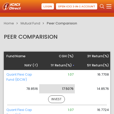
LOGIN
OPEN ICICI 3-IN-1 ACCOUNT
Home
Mutual Fund
Peer Comparision
PEER COMPARISION
Fund Name
CGH (%)
3Y Return(%)
NAV (
)
1Y Return(%)
5Y Return(%)
Quant Flexi Cap
1.07
16.7708
Fund (IDCW)
78.8516
17.5076
14.8576
INVEST
Quant Flexi Cap
1.07
16.7724