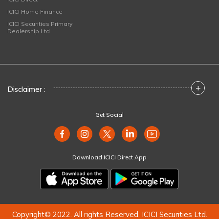
ICICI Home Finance
ICICI Securities Primary
Dealership Ltd
+
Disclaimer :
Get Social
Download ICICI Direct App
Copyright© 2022. All rights Reserved. ICICI Securities Ltd.