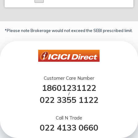
*Please note Brokerage would not exceed the SEBI prescribed limit.
Customer Care Number
18601231122
/
022 3355 1122
Call N Trade
022 4133 0660