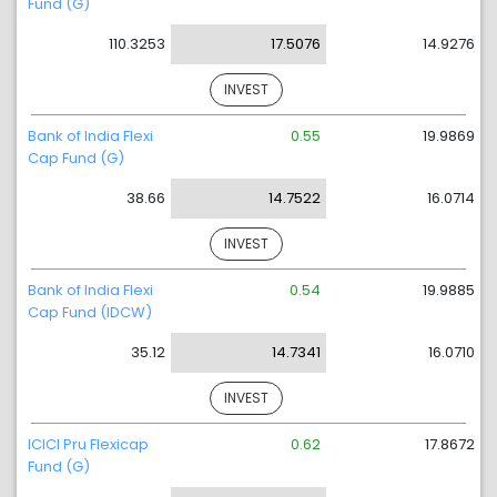
Fund (G)
110.3253
17.5076
14.9276
INVEST
Bank of India Flexi
0.55
19.9869
Cap Fund (G)
38.66
14.7522
16.0714
INVEST
Bank of India Flexi
0.54
19.9885
Cap Fund (IDCW)
35.12
14.7341
16.0710
INVEST
ICICI Pru Flexicap
0.62
17.8672
Fund (G)