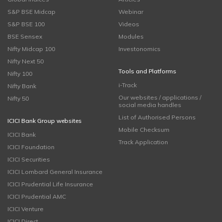
S&P BSE Midcap
Webinar
S&P BSE 100
Videos
BSE Sensex
Modules
Nifty Midcap 100
Investonomics
Nifty Next 50
Tools and Platforms
Nifty 100
i-Track
Nifty Bank
Our websites / applications /
Nifty 50
social media handles
List of Authorised Persons
ICICI Bank Group websites
Mobile Checksum
ICICI Bank
Track Application
ICICI Foundation
ICICI Securities
ICICI Lombard General Insurance
ICICI Prudential Life Insurance
ICICI Prudential AMC
ICICI Venture
ICICI Direct