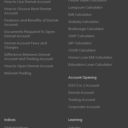
Future Value Calculator
How to Use Demat Account
Lumpsum Calculator
How to Choose Best Demat
Account
EMI Calculator
Features and Benefits of Demat
Gratuity Calculator
Account
Brokerage Calculator
Documents Required To Open
Demat Account
SWP Calculator
Demat Account Fees and
SIP Calculator
Charges
CAGR Calculator
Difference Between Demat
Home Loan EMI Calculator
Account and Trading Account
Education Loan Calculator
How to Open Demat Account
Muhurat Trading
Account Opening
ICICI 3 in 1 Account
Demat Account
Trading Account
Corporate Account
Indices
Learning
Global Indices
Articles