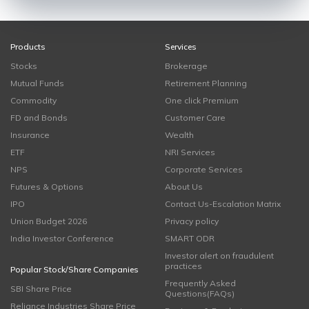
Products
Services
Stocks
Brokerage
Mutual Funds
Retirement Planning
Commodity
One click Premium
FD and Bonds
Customer Care
Insurance
Wealth
ETF
NRI Services
NPS
Corporate Services
Futures & Options
About Us
IPO
Contact Us-Escalation Matrix
Union Budget 2026
Privacy policy
India Investor Conference
SMART ODR
Investor alert on fraudulent
practices
Popular Stock/Share Companies
Frequently Asked
SBI Share Price
Questions(FAQs)
Reliance Industries Share Price