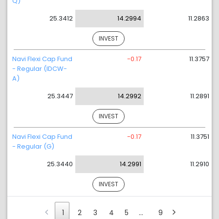
Q)
25.3412
14.2994
11.2863
INVEST
Navi Flexi Cap Fund
-0.17
11.3757
- Regular (IDCW-
A)
25.3447
14.2992
11.2891
INVEST
Navi Flexi Cap Fund
-0.17
11.3751
- Regular (G)
25.3440
14.2991
11.2910
INVEST
1
2
3
4
5
…
9