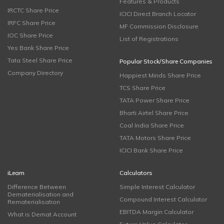
Features & Products
IRCTC Share Price
ICICI Direct Branch Locator
IRFC Share Price
MF Commission Disclosure
IOC Share Price
List of Registrations
Yes Bank Share Price
Tata Steel Share Price
Popular Stock/Share Companies
Company Directory
Happiest Minds Share Price
TCS Share Price
TATA Power Share Price
Bharti Airtel Share Price
Coal India Share Price
TATA Motors Share Price
ICICI Bank Share Price
iLearn
Calculators
Difference Between
Simple Interest Calculator
Dematerialisation and
Compound Interest Calculator
Rematerialisation
EBITDA Margin Calculator
What is Demat Account