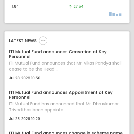
1.94
27.54
LATEST NEWS
ITI Mutual Fund announces Ceasation of Key
Personnel
ITI Mutual Fund announces that Mr. Vikas Pandya shall
cease to be the Head ...
Jul 28, 2026 10:50
ITI Mutual Fund announces Appointment of Key
Personnel
ITI Mutual Fund has announced that Mr. Dhruvkumar
Trivedi has been appointe...
Jul 28, 2026 10:29
ITI Mutual Fund announces change in scheme name