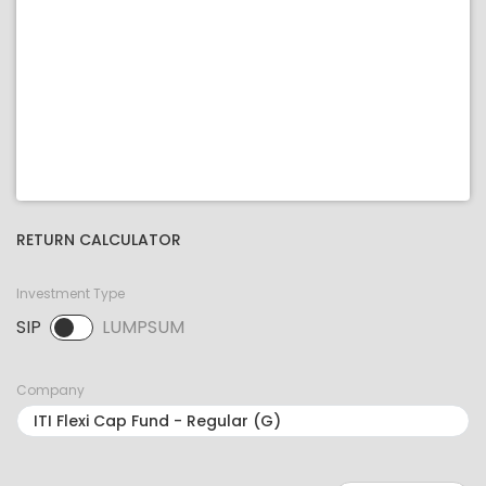
RETURN CALCULATOR
Investment Type
SIP
LUMPSUM
SIP selected. Activate to select LUMPSUM.
Company