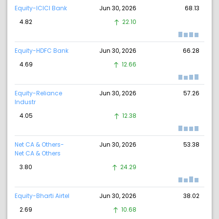
Equity-ICICI Bank
Jun 30, 2026
68.13
4.82
22.10
Equity-HDFC Bank
Jun 30, 2026
66.28
4.69
12.66
Equity-Reliance
Jun 30, 2026
57.26
Industr
4.05
12.38
Net CA & Others-
Jun 30, 2026
53.38
Net CA & Others
3.80
24.29
Equity-Bharti Airtel
Jun 30, 2026
38.02
2.69
10.68