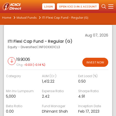
LOGIN
OPEN ICICI 3-IN-1 ACCOUNT
Home
Mutual Funds
ITI Flexi Cap Fund - Regular (G)
Aug 07, 2026
ITI Flexi Cap Fund - Regular (G)
Equity - Diversified
|
INF00XX01CL3
19.9006
INVEST NOW
Chg:
-0.03 (-0.14 %)
Category
AUM (Cr.)
Exit Load (%)
1,412.22
0.50
Min Inv Lumpsum
Expense Ratio
Sharpe Ratio
5,000
2.42
4.91
Beta Ratio
Fund Manager
Inception Date
0.00
Dhimant Shah
Feb 17, 2023