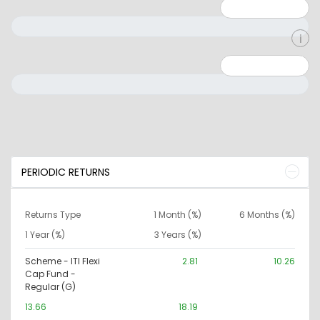
Minimum: 1
Maximum: 5
Minimum: 0
Maximum: 10000000
PERIODIC RETURNS
Returns Type
1 Month (%)
6 Months (%)
1 Year (%)
3 Years (%)
Scheme - ITI Flexi
2.81
10.26
Cap Fund -
Regular (G)
13.66
18.19