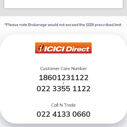
*Please note Brokerage would not exceed the SEBI prescribed limit.
Customer Care Number
18601231122
/
022 3355 1122
Call N Trade
022 4133 0660