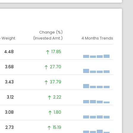
Change (%)
o Weight
(Invested Amt.)
4 Months Trends
4.48
17.85
3.68
27.70
3.43
37.79
3.12
2.22
3.08
1.80
2.73
15.19