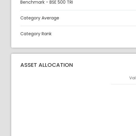
Benchmark - BSE 500 TRI
Category Average
Category Rank
ASSET ALLOCATION
Val
Asset
Asset Legen