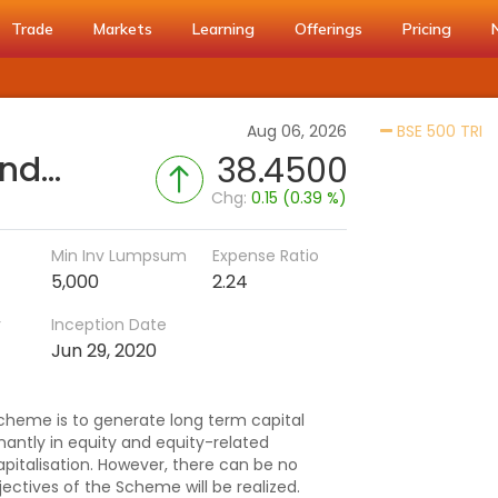
Trade
Markets
Learning
Offerings
Pricing
Ac
Aug 06, 2026
BSE 500 TRI
Bank of India Flexi Cap Fund (G)
38.4500
Chg:
0.15 (0.39 %)
Min Inv Lumpsum
Expense Ratio
5,000
2.24
r
Inception Date
Jun 29, 2020
cheme is to generate long term capital
antly in equity and equity-related
apitalisation. However, there can be no
ctives of the Scheme will be realized.