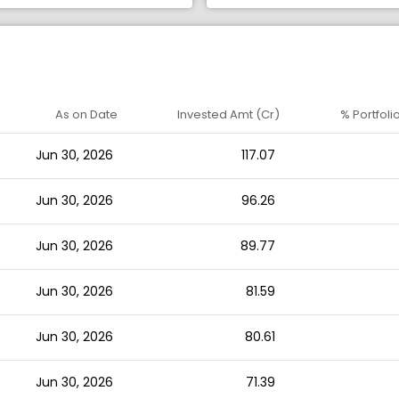
As on Date
Invested Amt (Cr)
% Portfoli
Jun 30, 2026
117.07
Jun 30, 2026
96.26
Jun 30, 2026
89.77
Jun 30, 2026
81.59
Jun 30, 2026
80.61
Jun 30, 2026
71.39