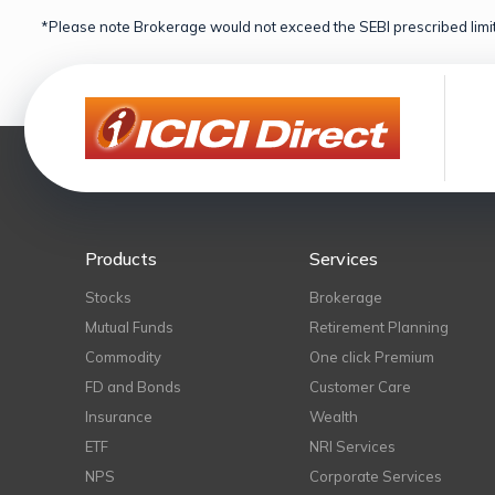
*Please note Brokerage would not exceed the SEBI prescribed limit
Products
Services
Stocks
Brokerage
Mutual Funds
Retirement Planning
Commodity
One click Premium
FD and Bonds
Customer Care
Insurance
Wealth
ETF
NRI Services
NPS
Corporate Services