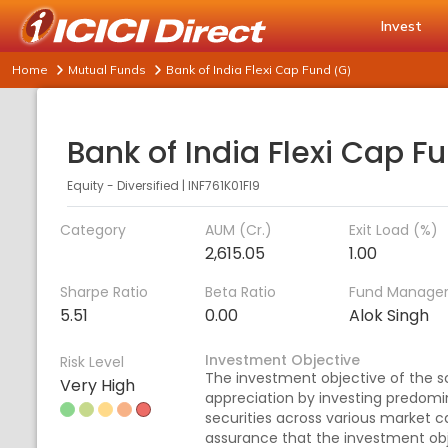
Invest
Home
Mutual Funds
Bank of India Flexi Cap Fund (G)
Equity - Diversified
|
INF761K01FI9
Category
AUM (Cr.)
Exit Load (%)
2,615.05
1.00
Sharpe Ratio
Beta Ratio
Fund Manage
5.51
0.00
Alok Singh
Investment Objective
Risk Level
The investment objective of the s
Very High
appreciation by investing predomin
securities across various market c
assurance that the investment obje