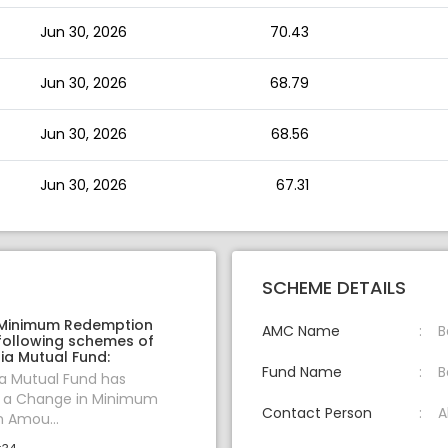
Jun 30, 2026
70.43
Jun 30, 2026
68.79
Jun 30, 2026
68.56
Jun 30, 2026
67.31
SCHEME DETAILS
 Minimum Redemption
AMC Name
B
following schemes of
ia Mutual Fund:
Fund Name
B
ia Mutual Fund has
 a Change in Minimum
Contact Person
A
 Amou...