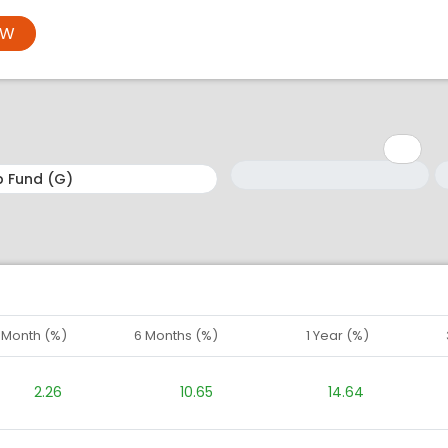
OW
Minimum: 1
Maximum: 5
M
M
1 Month (%)
6 Months (%)
1 Year (%)
2.26
10.65
14.64