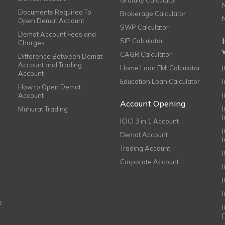
Documents Required To
Brokerage Calculator
Open Demat Account
SWP Calculator
Demat Account Fees and
SIP Calculator
Charges
CAGR Calculator
Difference Between Demat
Account and Trading
Home Loan EMI Calculator
Account
Education Loan Calculator
How to Open Demat
Account
I
Account Opening
Muhurat Trading
ICICI 3 in 1 Account
I
Demat Account
Trading Account
Corporate Account
I
e