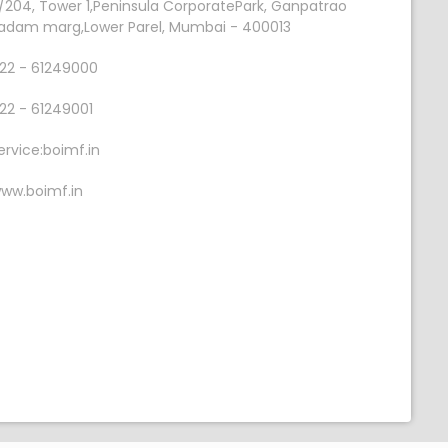
/204, Tower 1,Peninsula CorporatePark, Ganpatrao
adam marg,Lower Parel, Mumbai - 400013
22 - 61249000
22 - 61249001
ervice:boimf.in
ww.boimf.in