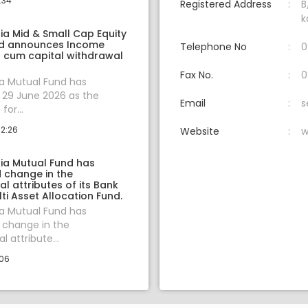
:34
Registered Address
B
k
ia Mid & Small Cap Equity
nd announces Income
Telephone No
0
n cum capital withdrawal
Fax No.
0
ia Mutual Fund has
29 June 2026 as the
Email
s
for...
12:26
Website
w
dia Mutual Fund has
change in the
 attributes of its Bank
lti Asset Allocation Fund.
ia Mutual Fund has
change in the
 attribute...
:06