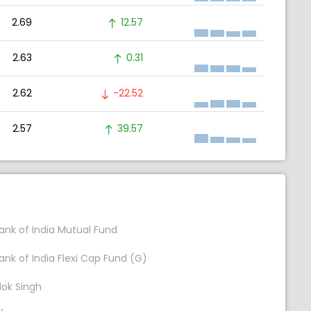
2.69
12.57
2.63
0.31
2.62
-22.52
2.57
39.57
ank of India Mutual Fund
ank of India Flexi Cap Fund (G)
lok Singh