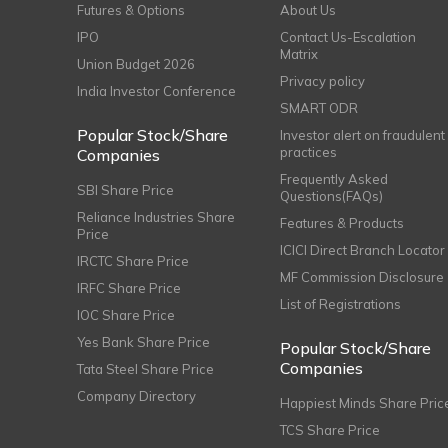
Futures & Options
About Us
IPO
Contact Us-Escalation
Matrix
Union Budget 2026
Privacy policy
India Investor Conference
SMART ODR
Popular Stock/Share
Investor alert on fraudulent
practices
Companies
Frequently Asked
SBI Share Price
Questions(FAQs)
Reliance Industries Share
Features & Products
Price
ICICI Direct Branch Locator
IRCTC Share Price
MF Commission Disclosure
IRFC Share Price
List of Registrations
IOC Share Price
Yes Bank Share Price
Popular Stock/Share
Companies
Tata Steel Share Price
Company Directory
Happiest Minds Share Pric
TCS Share Price