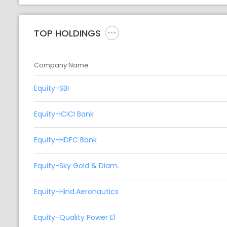
TOP HOLDINGS
Company Name
Equity-SBI
Equity-ICICI Bank
Equity-HDFC Bank
Equity-Sky Gold & Diam.
Equity-Hind.Aeronautics
Equity-Quality Power El