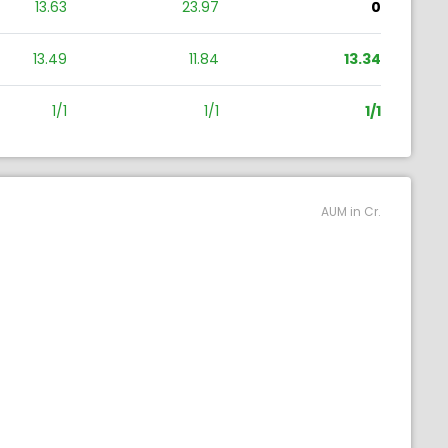
13.63
23.97
0
13.49
11.84
13.34
1/1
1/1
1/1
AUM in Cr.