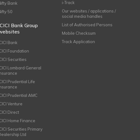
i-Track
Nifty Bank
Our websites / applications /
Nifty 50
social media handles
ICICI Bank Group
List of Authorised Persons
websites
Mobile Checksum
Track Application
ICICI Bank
ICICI Foundation
CICI Securities
ICICI Lombard General
Insurance
CICI Prudential Life
Insurance
ICICI Prudential AMC
ICICI Venture
CICI Direct
ICICI Home Finance
ICICI Securities Primary
Dealership Ltd