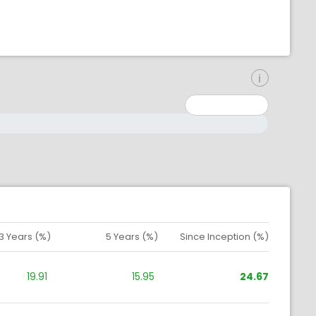
inimum: 0
aximum: 10000000
3 Years (%)
5 Years (%)
Since Inception (%)
19.91
15.95
24.67