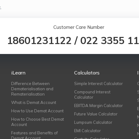
.
Customer Care Number
18601231122
/
022 3355 1
iLearn
Calculators
Difference Between
Simple Interest Calculator
Dematerialisation and
Compound Interest
Rematerialisation
Calculator
What is Demat Account
EBITDA Margin Calculator
How to Use Demat Account
Future Value Calculator
How to Choose Best Demat
Lumpsum Calculator
Account
EMI Calculator
Features and Benefits of
Demat Account
Gratuity Calculator