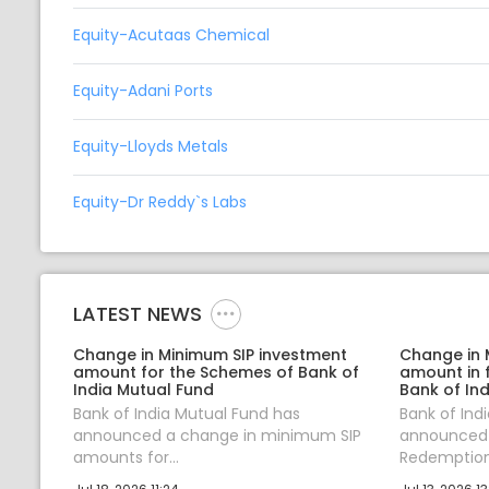
Equity-Acutaas Chemical
Equity-Adani Ports
Equity-Lloyds Metals
Equity-Dr Reddy`s Labs
LATEST NEWS
Change in Minimum SIP investment
Change in
amount for the Schemes of Bank of
amount in 
India Mutual Fund
Bank of Ind
Bank of India Mutual Fund has
Bank of Ind
announced a change in minimum SIP
announced
amounts for...
Redemption