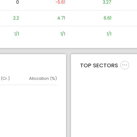
0
-5.61
3.27
2.2
4.71
6.61
1/1
1/1
1/1
TOP SECTORS
 (Cr.)
Allocation (%)
d