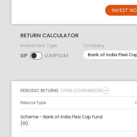
INVEST N
RETURN CALCULATOR
Investment Type
Company
SIP
LUMPSUM
SIP selected. Activate to select LUMPSUM.
PERIODIC RETURNS
PEER COMPARISON
Returns Type
Scheme - Bank of India Flexi Cap Fund
(G)