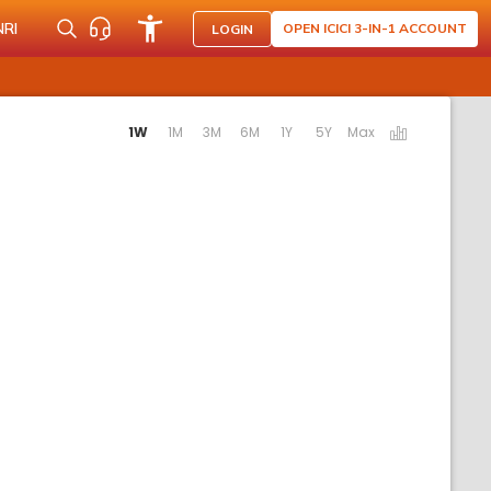
NRI
OPEN ICICI 3-IN-1 ACCOUNT
LOGIN
tivating the following links will update the content below.
1W
1M
3M
6M
1Y
5Y
Max