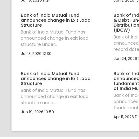
Jul 18, 2026 11:24
Jul 13, 2026 13
Bank of India Mutual Fund
Bank of Ind
announces change in Exit Load
& Debt Fu
Structure
Distributio
(IDCW)
Bank of India Mutual Fund has
Bank of Ind
announced change in exit load
announced 
structure under...
record date 
Jul 13, 2026 12:30
Jun 24, 2026 
Bank of India Mutual Fund
Bank of In
announces change in Exit Load
announced 
Structure
fundamental
of India Mu
Bank of India Mutual Fund has
Bank of Ind
announced change in exit load
announced 
structure under...
fundamental
Jun 19, 2026 10:59
Apr 11, 2026 11