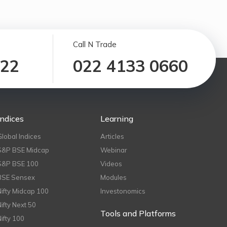
Call N Trade
122
022 4133 0660
Indices
Learning
Global Indices
Articles
S&P BSE Midcap
Webinar
S&P BSE 100
Videos
BSE Sensex
Modules
Nifty Midcap 100
Investonomics
Nifty Next 50
Tools and Platforms
Nifty 100