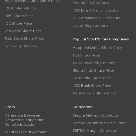
Reliance Industries Share Price
Features & Products
IRCTC Share Price
ICICI Direct Branch Locator
IRFC Share Price
MF Commission Disclosure
IOC Share Price
List of Registrations
Yes Bank Share Price
Tata Steel Share Price
Popular Stock/Share Companies
Company Directory
Happiest Minds Share Price
TCS Share Price
TATA Power Share Price
Bharti Airtel Share Price
Coal India Share Price
ICICI Bank Share Price
TATA Motors Share Price
iLearn
Calculators
Difference Between
Simple Interest Calculator
Dematerialisation and
Compound Interest Calculator
Rematerialisation
EBITDA Margin Calculator
What is Demat Account