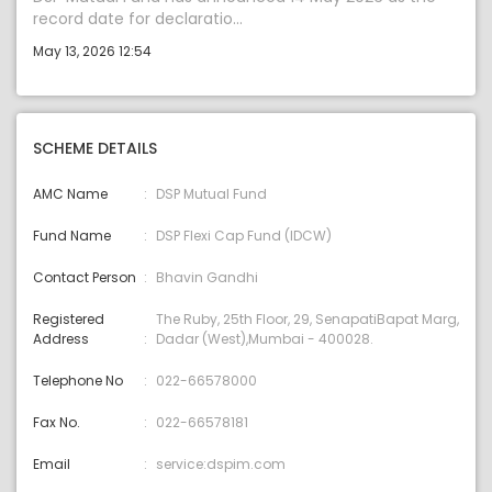
record date for declaratio...
May 13, 2026 12:54
SCHEME DETAILS
AMC Name
DSP Mutual Fund
Fund Name
DSP Flexi Cap Fund (IDCW)
Contact Person
Bhavin Gandhi
Registered
The Ruby, 25th Floor, 29, SenapatiBapat Marg,
Address
Dadar (West),Mumbai - 400028.
Telephone No
022-66578000
Fax No.
022-66578181
Email
service:dspim.com