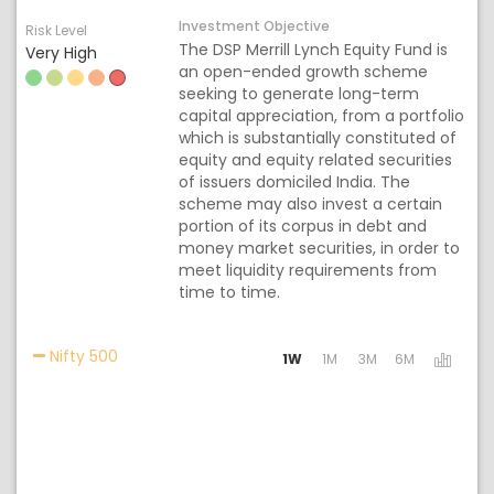
Investment Objective
Risk Level
The DSP Merrill Lynch Equity Fund is
Very High
an open-ended growth scheme
seeking to generate long-term
capital appreciation, from a portfolio
which is substantially constituted of
equity and equity related securities
of issuers domiciled India. The
scheme may also invest a certain
portion of its corpus in debt and
money market securities, in order to
meet liquidity requirements from
time to time.
Activating the following links will update the con
Nifty 500
1W
1M
3M
6M