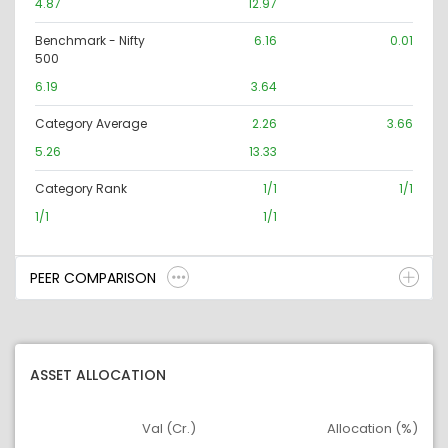
4.87
12.97
Benchmark - Nifty
6.16
0.01
500
6.19
3.64
Category Average
2.26
3.66
5.26
13.33
Category Rank
1/1
1/1
1/1
1/1
PEER COMPARISON
ASSET ALLOCATION
Val (Cr.)
Allocation (%)
Asset