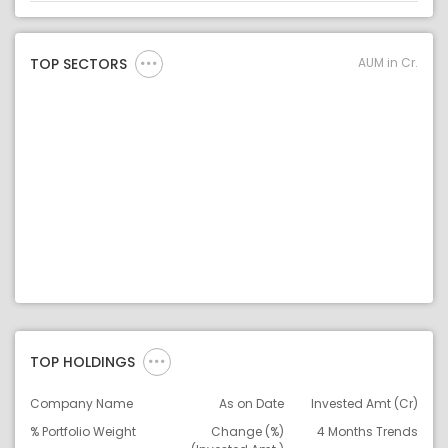
Asset Legend
AUM in Cr.
TOP SECTORS
TOP HOLDINGS
Company Name
As on Date
Invested Amt (Cr)
% Portfolio Weight
Change (%)
4 Months Trends