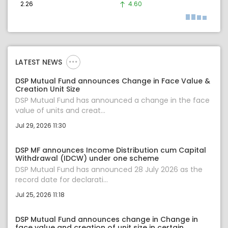
2.26
4.60
LATEST NEWS
DSP Mutual Fund announces Change in Face Value &
Creation Unit Size
DSP Mutual Fund has announced a change in the face
value of units and creat...
Jul 29, 2026 11:30
DSP MF announces Income Distribution cum Capital
Withdrawal (IDCW) under one scheme
DSP Mutual Fund has announced 28 July 2026 as the
record date for declarati...
Jul 25, 2026 11:18
DSP Mutual Fund announces change in Change in
face value and creation of unit size in certain