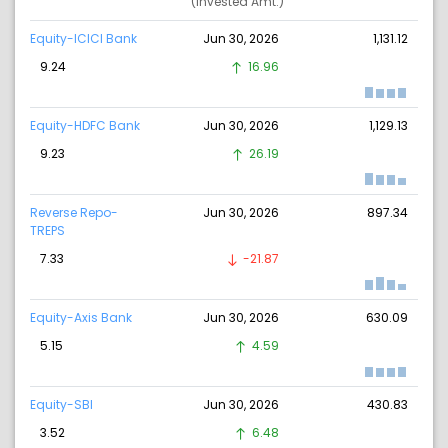
(Invested Amt.)
Equity-ICICI Bank
Jun 30, 2026
1,131.12
9.24
16.96
Equity-HDFC Bank
Jun 30, 2026
1,129.13
9.23
26.19
Reverse Repo-
Jun 30, 2026
897.34
TREPS
7.33
-21.87
Equity-Axis Bank
Jun 30, 2026
630.09
5.15
4.59
Equity-SBI
Jun 30, 2026
430.83
3.52
6.48