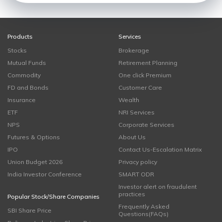
Products
Services
Stocks
Brokerage
Mutual Funds
Retirement Planning
Commodity
One click Premium
FD and Bonds
Customer Care
Insurance
Wealth
ETF
NRI Services
NPS
Corporate Services
Futures & Options
About Us
IPO
Contact Us-Escalation Matrix
Union Budget 2026
Privacy policy
India Investor Conference
SMART ODR
Investor alert on fraudulent
practices
Popular Stock/Share Companies
Frequently Asked
SBI Share Price
Questions(FAQs)