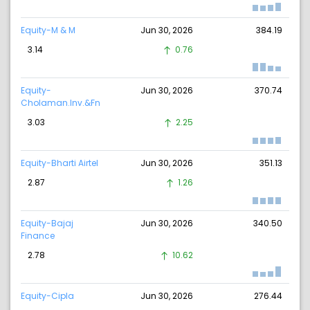
Equity-M & M
Jun 30, 2026
384.19
3.14
0.76
Equity-
Jun 30, 2026
370.74
Cholaman.Inv.&Fn
3.03
2.25
Equity-Bharti Airtel
Jun 30, 2026
351.13
2.87
1.26
Equity-Bajaj
Jun 30, 2026
340.50
Finance
2.78
10.62
Equity-Cipla
Jun 30, 2026
276.44