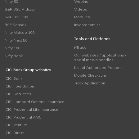
Nifty 50
Webinar
S&P BSE Midcap
Videos
S&P BSE 100
Modules
BSE Sensex
Investonomics
Nifty Midcap 100
Tools and Platforms
Nifty Next 50
i-Track
Nifty 100
Our websites / applications /
Nifty Bank
social media handles
List of Authorised Persons
ICICI Bank Group websites
Mobile Checksum
ICICI Bank
Track Application
ICICI Foundation
ICICI Securities
ICICI Lombard General Insurance
ICICI Prudential Life Insurance
ICICI Prudential AMC
ICICI Venture
ICICI Direct