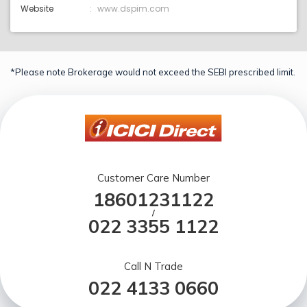
Website
www.dspim.com
*Please note Brokerage would not exceed the SEBI prescribed limit.
Customer Care Number
18601231122
/
022 3355 1122
Call N Trade
022 4133 0660