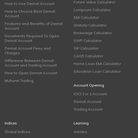
Future Value Calculator
How to Use Demat Account
Lumpsum Calculator
How to Choose Best Demat
Account
EMI Calculator
Features and Benefits of Demat
Gratuity Calculator
Account
Brokerage Calculator
Documents Required To Open
Demat Account
SWP Calculator
Demat Account Fees and
SIP Calculator
Charges
CAGR Calculator
Difference Between Demat
Home Loan EMI Calculator
Account and Trading Account
Education Loan Calculator
How to Open Demat Account
Muhurat Trading
Account Opening
ICICI 3 in 1 Account
Demat Account
Trading Account
Indices
Learning
Global Indices
Articles