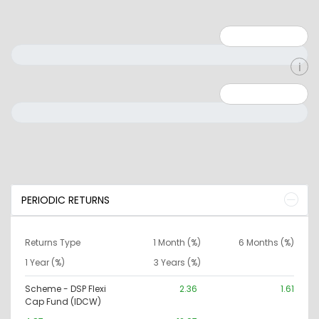
Minimum: 1
Maximum: 5
Minimum: 0
Maximum: 10000000
PERIODIC RETURNS
Returns Type
1 Month (%)
6 Months (%)
1 Year (%)
3 Years (%)
Scheme - DSP Flexi
2.36
1.61
Cap Fund (IDCW)