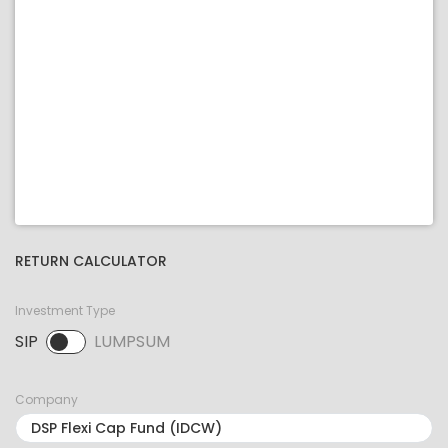
RETURN CALCULATOR
Investment Type
SIP
LUMPSUM
SIP selected. Activate to select LUMPSUM.
Company