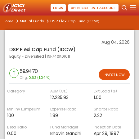
LOGIN
OPEN ICICI 3-IN-1 ACCOUNT
Home
Mutual Funds
DSP Flexi Cap Fund (IDCW)
Aug 04, 2026
DSP Flexi Cap Fund (IDCW)
Equity - Diversified
|
INF740K01011
59.9470
INVEST NOW
Chg:
0.62 (1.04 %)
Category
AUM (Cr.)
Exit Load (%)
12,235.93
1.00
Min Inv Lumpsum
Expense Ratio
Sharpe Ratio
100
1.89
2.22
Beta Ratio
Fund Manager
Inception Date
0.00
Bhavin Gandhi
Apr 29, 1997