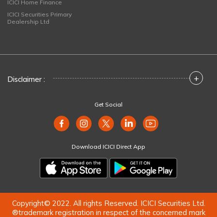
ICICI Home Finance
ICICI Securities Primary
Dealership Ltd
+
Disclaimer :
Get Social
Download ICICI Direct App
Copyright© 2022. All rights Reserved. ICICI Securities Ltd.
®trademark registration in respect of the concerned mark