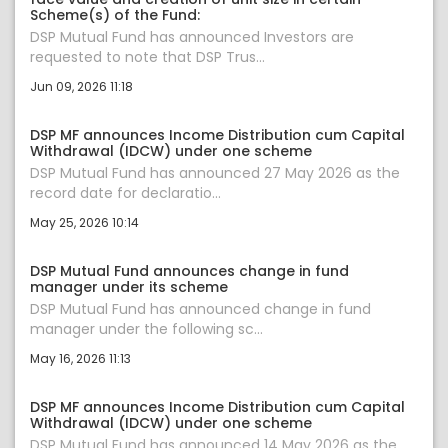
Scheme(s) of the Fund:
DSP Mutual Fund has announced Investors are
requested to note that DSP Trus...
Jun 09, 2026 11:18
DSP MF announces Income Distribution cum Capital
Withdrawal (IDCW) under one scheme
DSP Mutual Fund has announced 27 May 2026 as the
record date for declaratio...
May 25, 2026 10:14
DSP Mutual Fund announces change in fund
manager under its scheme
DSP Mutual Fund has announced change in fund
manager under the following sc...
May 16, 2026 11:13
DSP MF announces Income Distribution cum Capital
Withdrawal (IDCW) under one scheme
DSP Mutual Fund has announced 14 May 2026 as the