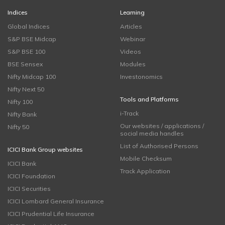
Indices
Learning
Global Indices
Articles
S&P BSE Midcap
Webinar
S&P BSE 100
Videos
BSE Sensex
Modules
Nifty Midcap 100
Investonomics
Nifty Next 50
Tools and Platforms
Nifty 100
i-Track
Nifty Bank
Our websites / applications /
Nifty 50
social media handles
List of Authorised Persons
ICICI Bank Group websites
Mobile Checksum
ICICI Bank
Track Application
ICICI Foundation
ICICI Securities
ICICI Lombard General Insurance
ICICI Prudential Life Insurance