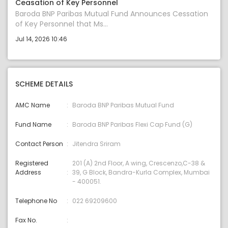
Ceasation of Key Personnel
Baroda BNP Paribas Mutual Fund Announces Cessation
of Key Personnel that Ms...
Jul 14, 2026 10:46
SCHEME DETAILS
AMC Name
Baroda BNP Paribas Mutual Fund
Fund Name
Baroda BNP Paribas Flexi Cap Fund (G)
Contact Person
Jitendra Sriram
Registered
201 (A) 2nd Floor, A wing, Crescenzo,C-38 &
Address
39, G Block, Bandra-Kurla Complex, Mumbai
- 400051.
Telephone No
022 69209600
Fax No.