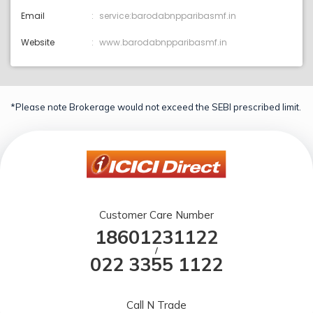
Email
service:barodabnpparibasmf.in
Website
www.barodabnpparibasmf.in
*Please note Brokerage would not exceed the SEBI prescribed limit.
Customer Care Number
18601231122
/
022 3355 1122
Call N Trade