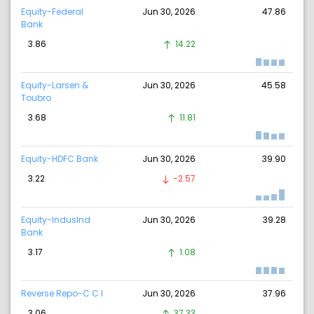
Equity-Federal
Jun 30, 2026
47.86
Bank
3.86
14.22
Equity-Larsen &
Jun 30, 2026
45.58
Toubro
3.68
11.81
Equity-HDFC Bank
Jun 30, 2026
39.90
3.22
-2.57
Equity-IndusInd
Jun 30, 2026
39.28
Bank
3.17
1.08
Reverse Repo-C C I
Jun 30, 2026
37.96
3.06
37.33