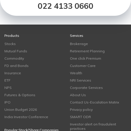
022 4133 0660
Products
Services
Stocks
Brokerage
Mutual Funds
Retirement Planning
Commodity
One click Premium
FD and Bonds
Customer Care
Insurance
Wealth
ETF
NRI Services
NPS
Corporate Services
Futures & Options
About Us
IPO
Contact Us-Escalation Matrix
Union Budget 2026
Privacy policy
India Investor Conference
SMART ODR
Investor alert on fraudulent
practices
Popular Stock/Share Companies