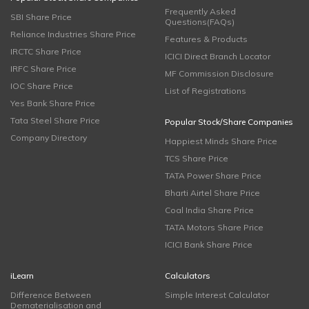
Frequently Asked
SBI Share Price
Questions(FAQs)
Reliance Industries Share Price
Features & Products
IRCTC Share Price
ICICI Direct Branch Locator
IRFC Share Price
MF Commission Disclosure
IOC Share Price
List of Registrations
Yes Bank Share Price
Tata Steel Share Price
Popular Stock/Share Companies
Company Directory
Happiest Minds Share Price
TCS Share Price
TATA Power Share Price
Bharti Airtel Share Price
Coal India Share Price
TATA Motors Share Price
ICICI Bank Share Price
iLearn
Calculators
Difference Between
Simple Interest Calculator
Dematerialisation and