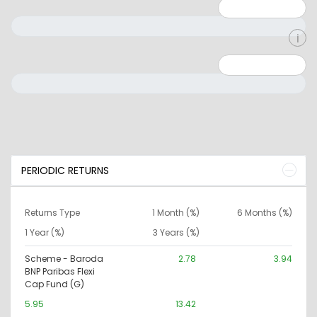
Minimum: 1
Maximum: 5
Minimum: 0
Maximum: 10000000
PERIODIC RETURNS
Returns Type
1 Month (%)
6 Months (%)
1 Year (%)
3 Years (%)
Scheme - Baroda
2.78
3.94
BNP Paribas Flexi
Cap Fund (G)
5.95
13.42