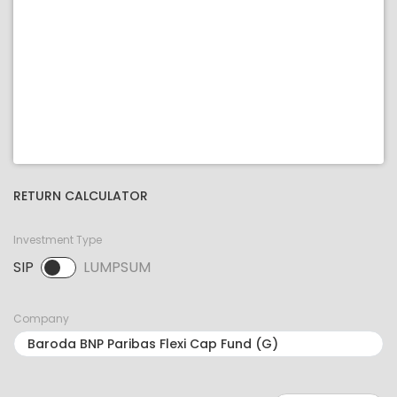
RETURN CALCULATOR
Investment Type
SIP
LUMPSUM
SIP selected. Activate to select LUMPSUM.
Company