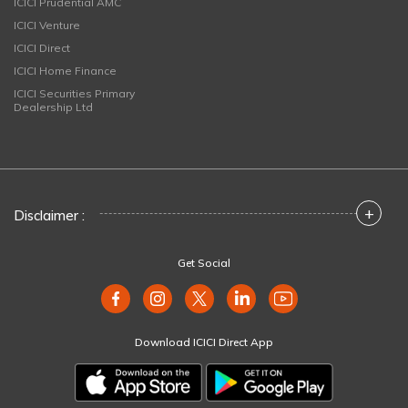
ICICI Prudential AMC
ICICI Venture
ICICI Direct
ICICI Home Finance
ICICI Securities Primary
Dealership Ltd
+
Disclaimer :
Get Social
Download ICICI Direct App