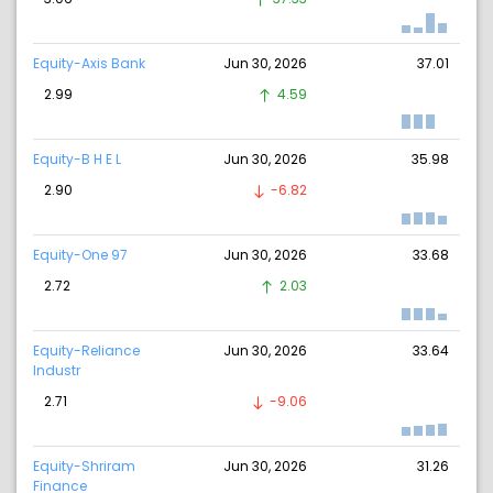
Equity-Axis Bank
Jun 30, 2026
37.01
2.99
4.59
Equity-B H E L
Jun 30, 2026
35.98
2.90
-6.82
Equity-One 97
Jun 30, 2026
33.68
2.72
2.03
Equity-Reliance
Jun 30, 2026
33.64
Industr
2.71
-9.06
Equity-Shriram
Jun 30, 2026
31.26
Finance