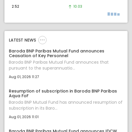
2.52
10.03
LATEST NEWS
Baroda BNP Paribas Mutual Fund announces
Ceasation of Key Personnel
Baroda BNP Paribas Mutual Fund announces that
pursuant to the superannuatio...
Aug 01, 2026 11:27
Resumption of subscription in Baroda BNP Paribas
Aqua FoF
Baroda BNP Mutual Fund has announced resumption of
subscription in its Baro...
Aug 01, 2026 11:01
Baroda BNP Paribas Mutual Fund announces IDCW