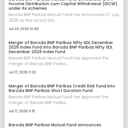
Income Distribution cum Capital Withdrawal (IDCW)
under its schemes
Baroda BNP Paribas Mutual Fund has announced 27 July
2026 as the record dat...
Jul 24, 2026 10:48
Merger of Baroda BNP Paribas Nifty SDL December
2026 Index Fund into Baroda BNP Paribas Nifty SDL
December 2028 Index Fund
Baroda BNP Paribas Mutual Fund has approved the
merger of Baroda BNP Pariba...
Jul 17, 2026 11:23
Merger of Baroda BNP Paribas Credit Risk Fund into
Baroda BNP Paribas Short Duration Fund
Baroda BNP Paribas Mutual Fund has approved the
merger of Baroda BNP Pariba...
Jul 17, 2026 11:15
Baroda BNP Paribas Mutual Fund announces