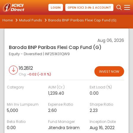
LOGIN
OPEN ICICI 3-IN-1 ACCOUNT
Home
Mutual Funds
Baroda BNP Paribas Flexi Cap Fund (G)
Aug 06, 2026
Baroda BNP Paribas Flexi Cap Fund (G)
Equity - Diversified
|
INF251K01QW9
16.2812
INVEST NOW
Chg:
-0.02 (-0.11 %)
Category
AUM (Cr.)
Exit Load (%)
1,239.40
0.00
Min Inv Lumpsum
Expense Ratio
Sharpe Ratio
5,000
2.60
2.23
Beta Ratio
Fund Manager
Inception Date
0.00
Jitendra Sriram
Aug 16, 2022