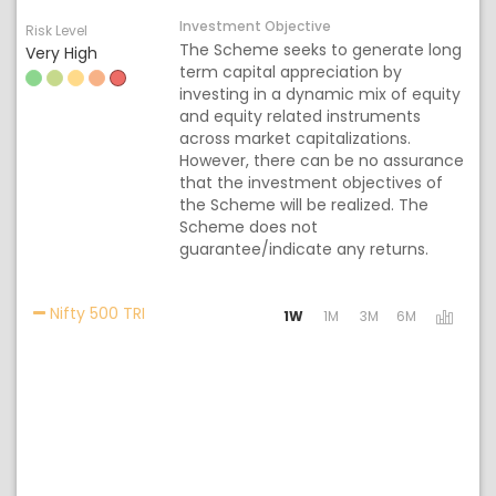
Investment Objective
Risk Level
The Scheme seeks to generate long
Very High
term capital appreciation by
investing in a dynamic mix of equity
and equity related instruments
across market capitalizations.
However, there can be no assurance
that the investment objectives of
the Scheme will be realized. The
Scheme does not
guarantee/indicate any returns.
Activating the following links will update the
Nifty 500 TRI
1W
1M
3M
6M