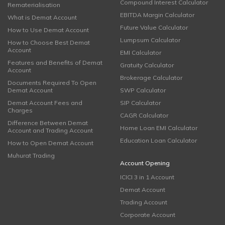
Compound Interest Calculator
Rematerialisation
EBITDA Margin Calculator
What is Demat Account
Future Value Calculator
How to Use Demat Account
Lumpsum Calculator
How to Choose Best Demat
Account
EMI Calculator
Features and Benefits of Demat
Gratuity Calculator
Account
Brokerage Calculator
Documents Required To Open
Demat Account
SWP Calculator
Demat Account Fees and
SIP Calculator
Charges
CAGR Calculator
Difference Between Demat
Home Loan EMI Calculator
Account and Trading Account
Education Loan Calculator
How to Open Demat Account
Muhurat Trading
Account Opening
ICICI 3 in 1 Account
Demat Account
Trading Account
Corporate Account