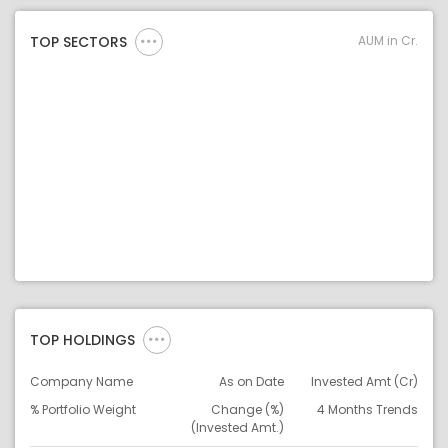
AUM in Cr.
TOP SECTORS
TOP HOLDINGS
Company Name
As on Date
Invested Amt (Cr)
% Portfolio Weight
Change (%)
4 Months Trends
(Invested Amt.)