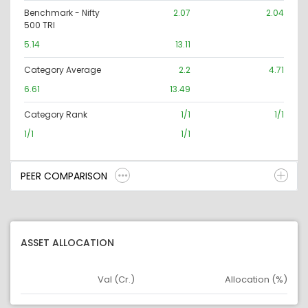
Benchmark - Nifty
2.07
2.04
500 TRI
5.14
13.11
Category Average
2.2
4.71
6.61
13.49
Category Rank
1/1
1/1
1/1
1/1
PEER COMPARISON
ASSET ALLOCATION
Val (Cr.)
Allocation (%)
Asset
Asset Legend