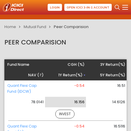
LOGIN
OPEN ICICI 3-IN-1 ACCOUNT
Home
Mutual Fund
Peer Comparision
PEER COMPARISION
Fund Name
CGH (%)
3Y Return(%)
NAV (
)
1Y Return(%)
5Y Return(%)
Quant Flexi Cap
-0.54
16.51
Fund (IDCW)
78.0141
16.156
14.6126
INVEST
Quant Flexi Cap
-0.54
16.5116