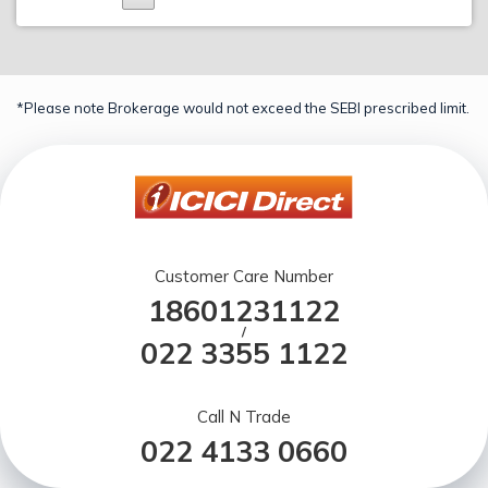
*Please note Brokerage would not exceed the SEBI prescribed limit.
Customer Care Number
18601231122
/
022 3355 1122
Call N Trade
022 4133 0660