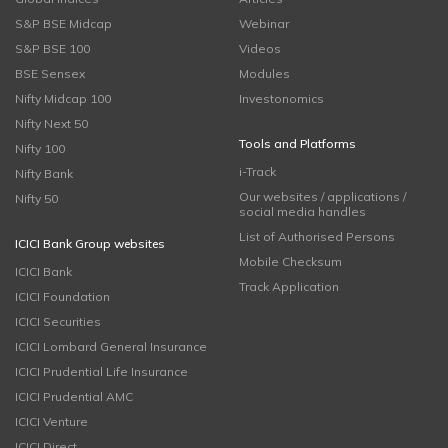
S&P BSE Midcap
Webinar
S&P BSE 100
Videos
BSE Sensex
Modules
Nifty Midcap 100
Investonomics
Nifty Next 50
Tools and Platforms
Nifty 100
i-Track
Nifty Bank
Our websites / applications /
Nifty 50
social media handles
List of Authorised Persons
ICICI Bank Group websites
Mobile Checksum
ICICI Bank
Track Application
ICICI Foundation
ICICI Securities
ICICI Lombard General Insurance
ICICI Prudential Life Insurance
ICICI Prudential AMC
ICICI Venture
ICICI Direct