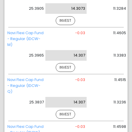
25.3905
14.3073
11.3284
INVEST
Navi Flexi Cap Fund
-0.03
11.4605
- Regular (IDCW-
M)
25.3965
14.307
11.3383
INVEST
Navi Flexi Cap Fund
-0.03
11.4515
- Regular (IDCW-
Q)
25.3837
14.307
11.3236
INVEST
Navi Flexi Cap Fund
-0.03
11.4598