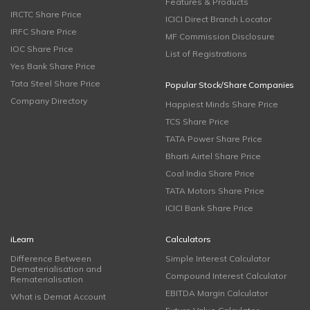
Features & Products
IRCTC Share Price
ICICI Direct Branch Locator
IRFC Share Price
MF Commission Disclosure
IOC Share Price
List of Registrations
Yes Bank Share Price
Tata Steel Share Price
Popular Stock/Share Companies
Company Directory
Happiest Minds Share Price
TCS Share Price
TATA Power Share Price
Bharti Airtel Share Price
Coal India Share Price
TATA Motors Share Price
ICICI Bank Share Price
iLearn
Calculators
Difference Between
Simple Interest Calculator
Dematerialisation and
Compound Interest Calculator
Rematerialisation
EBITDA Margin Calculator
What is Demat Account