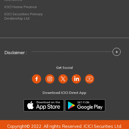
ICICI Home Finance
ICICI Securities Primary
Dealership Ltd
+
Disclaimer :
Get Social
Download ICICI Direct App
Copyright© 2022. All rights Reserved. ICICI Securities Ltd.