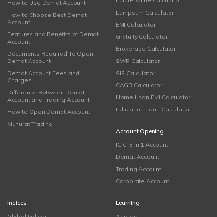
Future Value Calculator
How to Use Demat Account
Lumpsum Calculator
How to Choose Best Demat
Account
EMI Calculator
Features and Benefits of Demat
Gratuity Calculator
Account
Brokerage Calculator
Documents Required To Open
Demat Account
SWP Calculator
Demat Account Fees and
SIP Calculator
Charges
CAGR Calculator
Difference Between Demat
Home Loan EMI Calculator
Account and Trading Account
Education Loan Calculator
How to Open Demat Account
Muhurat Trading
Account Opening
ICICI 3 in 1 Account
Demat Account
Trading Account
Corporate Account
Indices
Learning
Global Indices
Articles