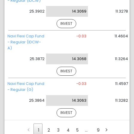
- Regular (IDCW)
25.3902
14.3069
11.3278
INVEST
Navi Flexi Cap Fund
-0.03
11.4604
- Regular (IDCW-
A)
25.3872
14.3068
11.3264
INVEST
Navi Flexi Cap Fund
-0.03
11.4597
- Regular (G)
25.3864
14.3063
11.3282
INVEST
1
2
3
4
5
…
9