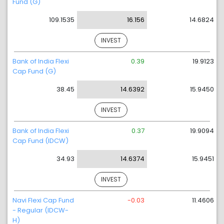
Fund (G)
109.1535
16.156
14.6824
INVEST
Bank of India Flexi
0.39
19.9123
Cap Fund (G)
38.45
14.6392
15.9450
INVEST
Bank of India Flexi
0.37
19.9094
Cap Fund (IDCW)
34.93
14.6374
15.9451
INVEST
Navi Flexi Cap Fund
-0.03
11.4606
- Regular (IDCW-
H)