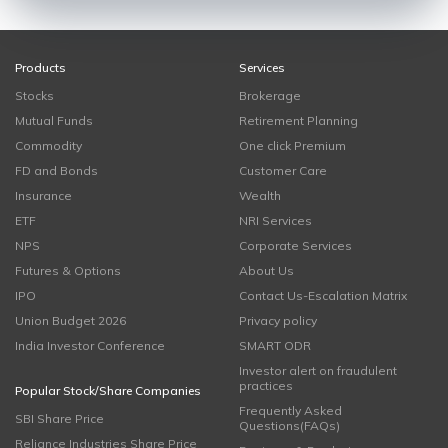
Products
Services
Stocks
Brokerage
Mutual Funds
Retirement Planning
Commodity
One click Premium
FD and Bonds
Customer Care
Insurance
Wealth
ETF
NRI Services
NPS
Corporate Services
Futures & Options
About Us
IPO
Contact Us-Escalation Matrix
Union Budget 2026
Privacy policy
India Investor Conference
SMART ODR
Investor alert on fraudulent
practices
Popular Stock/Share Companies
Frequently Asked
SBI Share Price
Questions(FAQs)
Reliance Industries Share Price