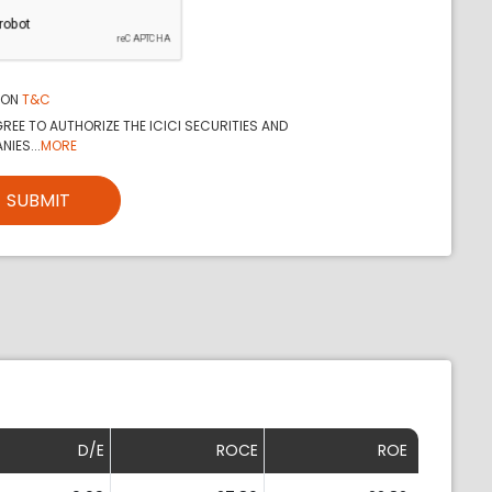
ION
T&C
REE TO AUTHORIZE THE ICICI SECURITIES AND
IES...
MORE
SUBMIT
D/E
ROCE
ROE