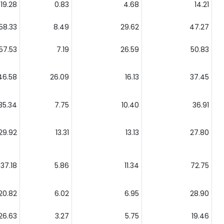
19.28
0.83
4.68
14.21
58.33
8.49
29.62
47.27
57.53
7.19
26.59
50.83
46.58
26.09
16.13
37.45
35.34
7.75
10.40
36.91
29.92
13.31
13.13
27.80
37.18
5.86
11.34
72.75
20.82
6.02
6.95
28.90
26.63
3.27
5.75
19.46