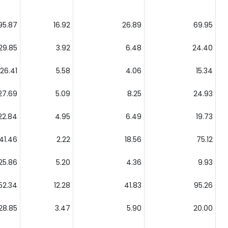
95.87
16.92
26.89
69.95
29.85
3.92
6.48
24.40
26.41
5.58
4.06
15.34
27.69
5.09
8.25
24.93
22.84
4.95
6.49
19.73
41.46
2.22
18.56
75.12
25.86
5.20
4.36
9.93
52.34
12.28
41.83
95.26
28.85
3.47
5.90
20.00