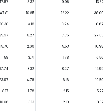
17.87
3.32
9.95
13.32
47.81
10.65
12.22
38.00
10.38
4.18
3.24
8.67
35.97
6.27
7.75
27.65
15.70
2.66
5.53
10.98
11.58
3.71
1.78
6.56
17.74
3.32
8.27
12.99
23.97
4.76
6.16
19.50
8.17
1.78
2.15
5.22
10.06
3.13
2.19
8.32