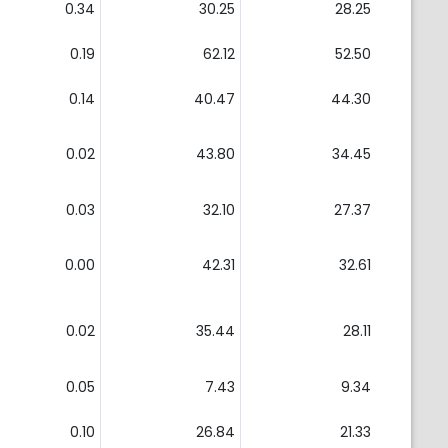
0.34
30.25
28.25
0.19
62.12
52.50
0.14
40.47
44.30
0.02
43.80
34.45
0.03
32.10
27.37
0.00
42.31
32.61
0.02
35.44
28.11
0.05
7.43
9.34
0.10
26.84
21.33