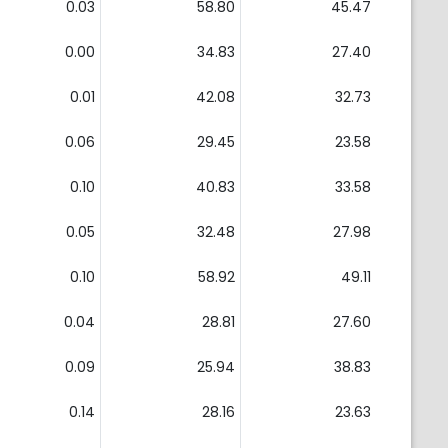
0.03
58.80
45.47
0.00
34.83
27.40
0.01
42.08
32.73
0.06
29.45
23.58
0.10
40.83
33.58
0.05
32.48
27.98
0.10
58.92
49.11
0.04
28.81
27.60
0.09
25.94
38.83
0.14
28.16
23.63