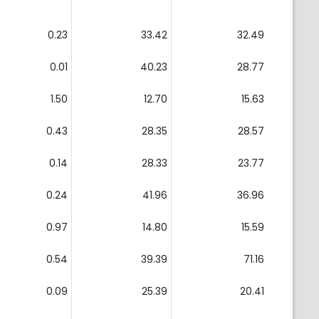
0.23
33.42
32.49
0.01
40.23
28.77
1.50
12.70
15.63
0.43
28.35
28.57
0.14
28.33
23.77
0.24
41.96
36.96
0.97
14.80
15.59
0.54
39.39
71.16
0.09
25.39
20.41