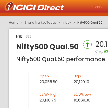
Invest
Home
Share Market Today
Index
Nifty500 Qual.50
NSE
BSE
20,
Nifty500 Qual.50
Chg:
83
Nifty500 Qual.50 performance
Open
High
20,055.80
20,120.10
52 Wk High
52 Wk Low
20,130.75
16,689.30