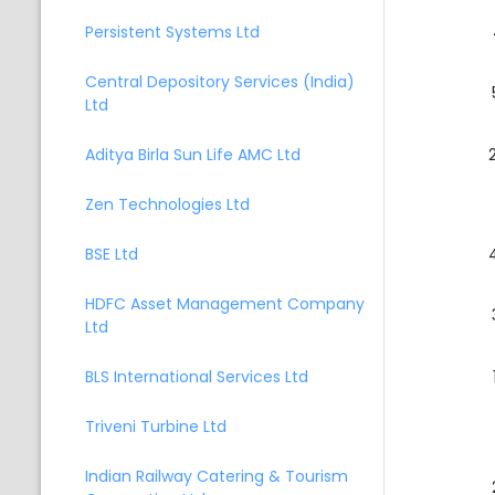
Persistent Systems Ltd
Central Depository Services (India)
Ltd
Aditya Birla Sun Life AMC Ltd
Zen Technologies Ltd
BSE Ltd
HDFC Asset Management Company
Ltd
BLS International Services Ltd
Triveni Turbine Ltd
Indian Railway Catering & Tourism