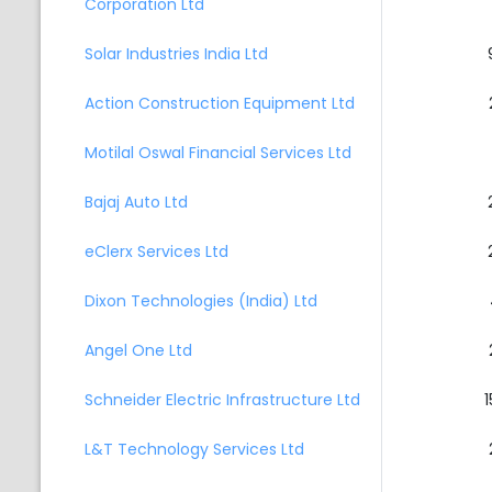
Corporation Ltd
Solar Industries India Ltd
Action Construction Equipment Ltd
Motilal Oswal Financial Services Ltd
Bajaj Auto Ltd
eClerx Services Ltd
Dixon Technologies (India) Ltd
Angel One Ltd
Schneider Electric Infrastructure Ltd
1
L&T Technology Services Ltd