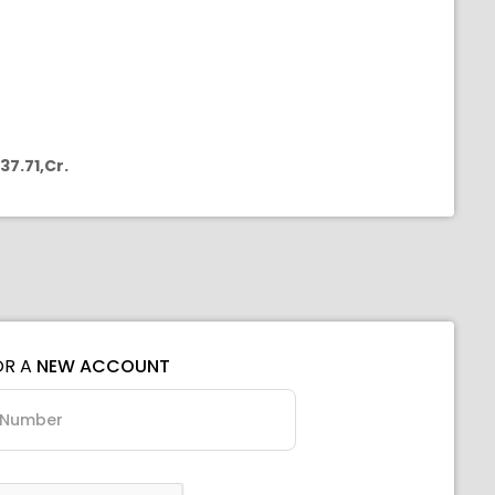
37.71,Cr.
OR A
NEW ACCOUNT