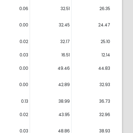
0.06
32.51
26.35
0.00
32.45
24.47
0.02
32.17
25.10
0.03
16.51
12.14
0.00
49.46
44.83
0.00
42.89
32.93
0.13
38.99
36.73
0.02
43.95
32.96
0.03
48.86
38.93