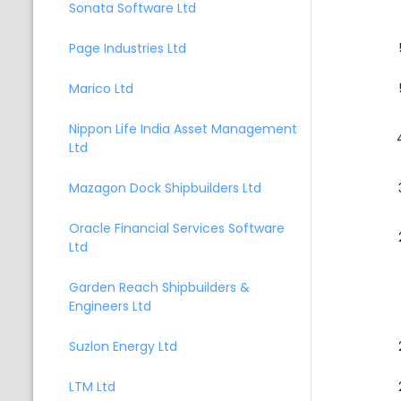
Sonata Software Ltd
Page Industries Ltd
Marico Ltd
Nippon Life India Asset Management
Ltd
Mazagon Dock Shipbuilders Ltd
Oracle Financial Services Software
Ltd
Garden Reach Shipbuilders &
Engineers Ltd
Suzlon Energy Ltd
LTM Ltd