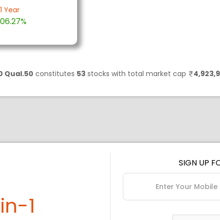
1 Year
06.27%
0 Qual.50
constitutes
53
stocks with total market cap
4,923,9
SIGN UP F
in-1