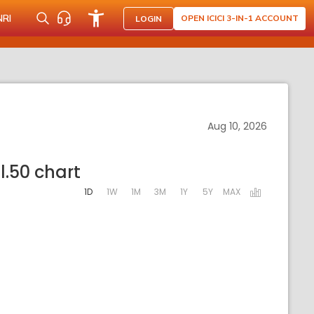
NRI
OPEN ICICI 3-IN-1 ACCOUNT
LOGIN
Aug 10, 2026
l.50 chart
1D
1W
1M
3M
1Y
5Y
MAX