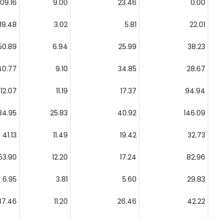
109.16
9.00
23.46
0.00
19.48
3.02
5.81
22.01
50.89
6.94
25.99
38.23
40.77
9.10
34.85
28.67
112.07
11.19
17.37
94.94
84.95
25.83
40.92
146.09
41.13
11.49
19.42
32.73
53.90
12.20
17.24
82.96
6.95
3.81
5.60
29.83
37.46
11.20
26.46
42.22