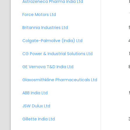
Astrazeneca Pharma India Ltd
Force Motors Ltd
Britannia Industries Ltd
Colgate-Palmolive (India) Ltd
CG Power & Industrial Solutions Ltd
GE Vernova T&D India Ltd
Glaxosmithkline Pharmaceuticals Ltd
ABB India Ltd
JSW Dulux Ltd
Gillette India Ltd