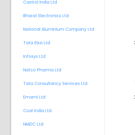
Castrol India Ltd
Bharat Electronics Ltd
National Aluminium Company Ltd
Tata Elxsi Ltd
Infosys Ltd
Natco Pharma Ltd
Tata Consultancy Services Ltd
Emami Ltd
Coal India Ltd
NMDC Ltd