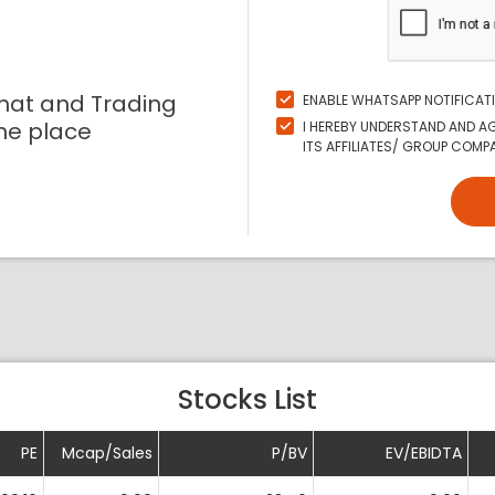
mat and Trading
ENABLE WHATSAPP NOTIFICAT
ne place
I HEREBY UNDERSTAND AND AG
ITS AFFILIATES/ GROUP COMPAN
Stocks List
PE
Mcap/Sales
P/BV
EV/EBIDTA