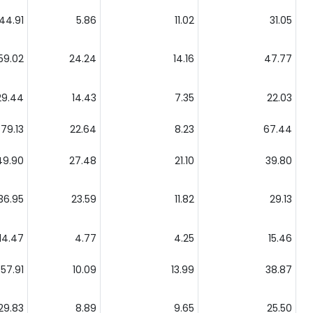
44.91
5.86
11.02
31.05
59.02
24.24
14.16
47.77
29.44
14.43
7.35
22.03
79.13
22.64
8.23
67.44
49.90
27.48
21.10
39.80
36.95
23.59
11.82
29.13
14.47
4.77
4.25
15.46
57.91
10.09
13.99
38.87
29.83
8.89
9.65
25.50