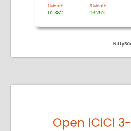
1 Month
6 Month
02.38%
06.26%
Nifty50
Open ICICI 3-