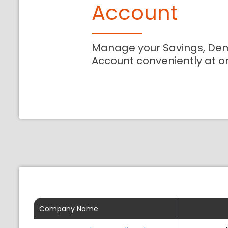
Account
Manage your Savings, De
Account conveniently at o
Company Name