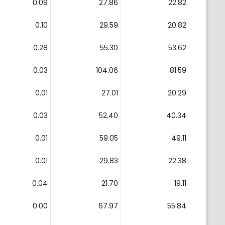
0.09
27.86
22.82
0.10
29.59
20.82
0.28
55.30
53.62
0.03
104.06
81.59
0.01
27.01
20.29
0.03
52.40
40.34
0.01
59.05
49.11
0.01
29.83
22.38
0.04
21.70
19.11
0.00
67.97
55.84