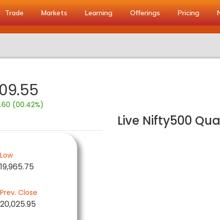
Trade
Markets
Learning
Offerings
Pricing
109.55
.60 (00.42%)
Live Nifty500 Qua
Low
19,965.75
Prev. Close
20,025.95