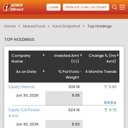
LOGIN
OPEN ICICI 3-IN-1 ACCOUNT
Home
Mutual Fund
Fund Snapshot
Top Holdings
TOP HOLDINGS
Company
Invested Amt
Change % (Inv
Name
(Cr)
Amt)
As on Date
% Portfolio
4 Months Trends
Weight
Equity-Eternal
929.18
5.60
Jun 30, 2026
5.05
Equity-CG Power
924.16
0.73
& Ind
Jun 30, 2026
5.02