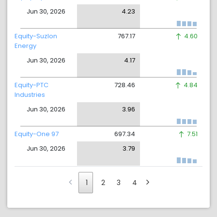
Jun 30, 2026
4.23
Equity-Suzlon
767.17
4.60
Energy
Jun 30, 2026
4.17
Equity-PTC
728.46
4.84
Industries
Jun 30, 2026
3.96
Equity-One 97
697.34
7.51
Jun 30, 2026
3.79
1
2
3
4