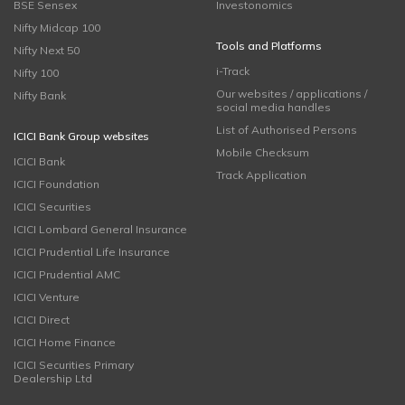
BSE Sensex
Investonomics
Nifty Midcap 100
Tools and Platforms
Nifty Next 50
i-Track
Nifty 100
Our websites / applications /
Nifty Bank
social media handles
List of Authorised Persons
ICICI Bank Group websites
Mobile Checksum
ICICI Bank
Track Application
ICICI Foundation
ICICI Securities
ICICI Lombard General Insurance
ICICI Prudential Life Insurance
ICICI Prudential AMC
ICICI Venture
ICICI Direct
ICICI Home Finance
ICICI Securities Primary
Dealership Ltd