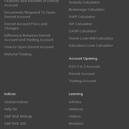
Features and Benefits of Demat
Gratuity Calculator
Account
Brokerage Calculator
Documents Required To Open
Demat Account
SWP Calculator
Demat Account Fees and
SIP Calculator
Charges
CAGR Calculator
Difference Between Demat
Home Loan EMI Calculator
Account and Trading Account
Education Loan Calculator
How to Open Demat Account
Muhurat Trading
Account Opening
ICICI 3 in 1 Account
Demat Account
Trading Account
Indices
Learning
Global Indices
Articles
Nifty 50
Webinar
S&P BSE Midcap
Videos
S&P BSE 100
Modules