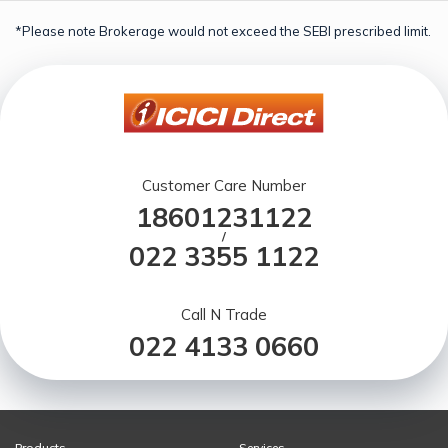
*Please note Brokerage would not exceed the SEBI prescribed limit.
Customer Care Number
18601231122
/
022 3355 1122
Call N Trade
022 4133 0660
Products
Services