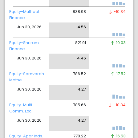
Equity-Muthoot
838.98
-10.34
Finance
Jun 30, 2026
4.56
Equity-Shriram
821.91
10.03
Finance
Jun 30, 2026
4.46
Equity-Samvardh.
786.52
17.52
Mothe.
Jun 30, 2026
4.27
Equity-Multi
785.66
-10.34
Comm. Exc.
Jun 30, 2026
4.27
Equity-Apar Inds.
778.22
16.53