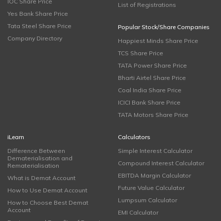
IOC Share Price
List of Registrations
Yes Bank Share Price
Tata Steel Share Price
Popular Stock/Share Companies
Company Directory
Happiest Minds Share Price
TCS Share Price
TATA Power Share Price
Bharti Airtel Share Price
Coal India Share Price
ICICI Bank Share Price
TATA Motors Share Price
iLearn
Calculators
Difference Between
Simple Interest Calculator
Dematerialisation and
Compound Interest Calculator
Rematerialisation
EBITDA Margin Calculator
What is Demat Account
Future Value Calculator
How to Use Demat Account
Lumpsum Calculator
How to Choose Best Demat
Account
EMI Calculator