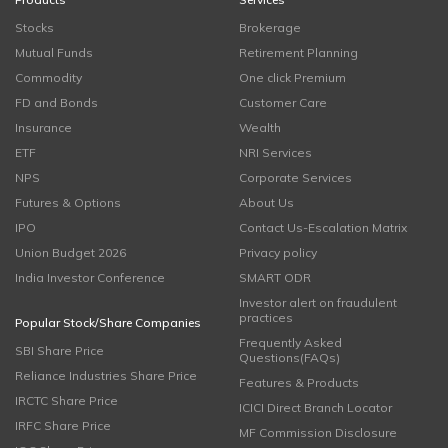
Stocks
Brokerage
Mutual Funds
Retirement Planning
Commodity
One click Premium
FD and Bonds
Customer Care
Insurance
Wealth
ETF
NRI Services
NPS
Corporate Services
Futures & Options
About Us
IPO
Contact Us-Escalation Matrix
Union Budget 2026
Privacy policy
India Investor Conference
SMART ODR
Investor alert on fraudulent
practices
Popular Stock/Share Companies
Frequently Asked
SBI Share Price
Questions(FAQs)
Reliance Industries Share Price
Features & Products
IRCTC Share Price
ICICI Direct Branch Locator
IRFC Share Price
MF Commission Disclosure