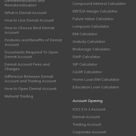
Dematerialisation and
Compound Interest Calculator
Rematerialisation
EBITDA Margin Calculator
What is Demat Account
Future Value Calculator
How to Use Demat Account
Lumpsum Calculator
How to Choose Best Demat
Account
EMI Calculator
Features and Benefits of Demat
Gratuity Calculator
Account
Brokerage Calculator
Documents Required To Open
Demat Account
SWP Calculator
Demat Account Fees and
SIP Calculator
Charges
CAGR Calculator
Difference Between Demat
Home Loan EMI Calculator
Account and Trading Account
Education Loan Calculator
How to Open Demat Account
Muhurat Trading
Account Opening
ICICI 3 in 1 Account
Demat Account
Trading Account
Corporate Account