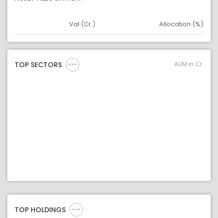
Val (Cr.)
Allocation (%)
Asset
Asset Legend
AUM in Cr.
TOP SECTORS
TOP HOLDINGS