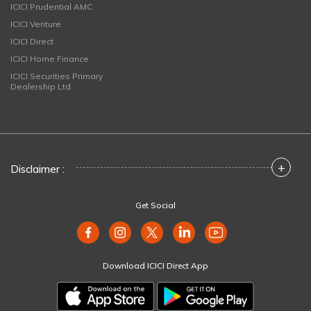
ICICI Prudential AMC
ICICI Venture
ICICI Direct
ICICI Home Finance
ICICI Securities Primary
Dealership Ltd
+
Disclaimer :
Get Social
Download ICICI Direct App