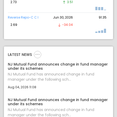
2.73
3.51
Reverse Repo-C C I
Jun 30, 2026
91.35
2.69
-34.04
LATEST NEWS
NJ Mutual Fund announces change in fund manager
under its schemes
NJ Mutual Fund has announced change in fund
manager under the following sch...
Aug 04, 2026 11:08
NJ Mutual Fund announces change in fund manager
under its schemes
NJ Mutual Fund has announced change in fund
manager under the following sch...