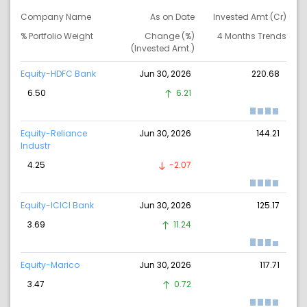
Company Name
As on Date
Invested Amt (Cr)
% Portfolio Weight
Change (%)
4 Months Trends
(Invested Amt.)
Equity-HDFC Bank
Jun 30, 2026
220.68
6.50
6.21
Equity-Reliance
Jun 30, 2026
144.21
Industr
4.25
-2.07
Equity-ICICI Bank
Jun 30, 2026
125.17
3.69
11.24
Equity-Marico
Jun 30, 2026
117.71
3.47
0.72