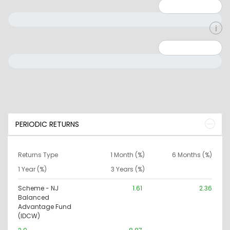
Minimum: 1
Maximum: 5
Minimum: 0
Maximum: 10000000
PERIODIC RETURNS
Returns Type
1 Month (%)
6 Months (%)
1 Year (%)
3 Years (%)
Scheme - NJ
1.61
2.36
Balanced
Advantage Fund
(IDCW)