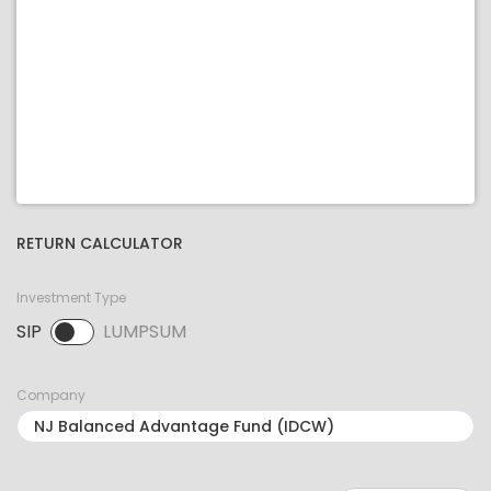
RETURN CALCULATOR
Investment Type
SIP
LUMPSUM
SIP selected. Activate to select LUMPSUM.
Company