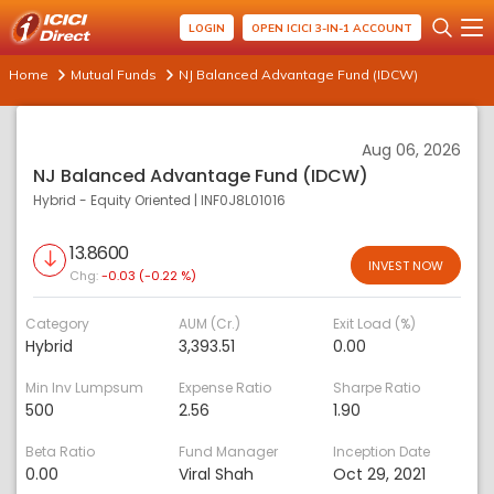
LOGIN
OPEN ICICI 3-IN-1 ACCOUNT
Home
Mutual Funds
NJ Balanced Advantage Fund (IDCW)
Aug 06, 2026
NJ Balanced Advantage Fund (IDCW)
Hybrid - Equity Oriented
|
INF0J8L01016
13.8600
INVEST NOW
Chg:
-0.03 (-0.22 %)
Category
AUM (Cr.)
Exit Load (%)
Hybrid
3,393.51
0.00
Min Inv Lumpsum
Expense Ratio
Sharpe Ratio
500
2.56
1.90
Beta Ratio
Fund Manager
Inception Date
0.00
Viral Shah
Oct 29, 2021