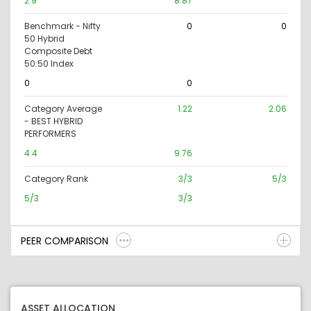
2.9
8.87
Benchmark - Nifty
0
0
50 Hybrid
Composite Debt
50:50 Index
0
0
Category Average
1.22
2.06
- BEST HYBRID
PERFORMERS
4.4
9.76
Category Rank
3/3
5/3
5/3
3/3
PEER COMPARISON
ASSET ALLOCATION