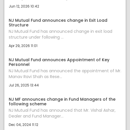
Jun 12, 2026 10:42
NJ Mutual Fund announces change in Exit Load
Structure
NJ Mutual Fund has announced change in exit load
structure under following ...
Apr 29, 2026 11:01
NJ Mutual Fund announces Appointment of Key
Personnel
NJ Mutual Fund has announced the appointment of Mr.
Manav Ravi Shah as Rese...
Jul 26, 2025 13:44
NJ MF announces change in Fund Managers of the
following scheme
NJ Mutual Fund has announced that Mr. Vishal Ashar,
Dealer and Fund Manager...
Dec 04, 2024 11:12