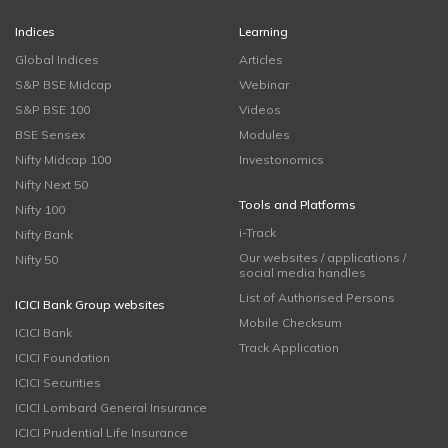
Indices
Learning
Global Indices
Articles
S&P BSE Midcap
Webinar
S&P BSE 100
Videos
BSE Sensex
Modules
Nifty Midcap 100
Investonomics
Nifty Next 50
Tools and Platforms
Nifty 100
i-Track
Nifty Bank
Our websites / applications /
Nifty 50
social media handles
List of Authorised Persons
ICICI Bank Group websites
Mobile Checksum
ICICI Bank
Track Application
ICICI Foundation
ICICI Securities
ICICI Lombard General Insurance
ICICI Prudential Life Insurance