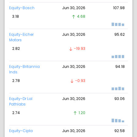
Equity-Bosch
Jun 30, 2026
107.98
3.18
4.68
Equity-Eicher
Jun 30, 2026
95.62
Motors
2.82
-19.93
Equity-Britannia
Jun 30, 2026
94.18
Inds.
2.78
-0.93
Equity-Dr Lal
Jun 30, 2026
93.06
Pathlabs
2.74
1.20
Equity-Cipla
Jun 30, 2026
92.58