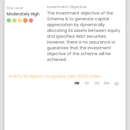
Investment Objective
Risk Level
The investment objective of the
Moderately High
Scheme is to generate capital
appreciation by dynamically
allocating its assets between equity
and specified debt securities.
However, there is no assurance or
guarantee that the investment
objective of the scheme will be
achieved.
Activating the 
Nifty 50 Hybrid Composite Debt 50:50 Index
1W
1M
3M
6M