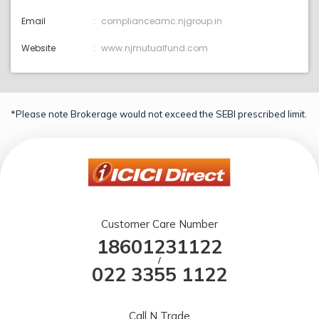
Email
complianceamc:njgroup.in
Website
www.njmutualfund.com
*Please note Brokerage would not exceed the SEBI prescribed limit.
Customer Care Number
18601231122
/
022 3355 1122
Call N Trade