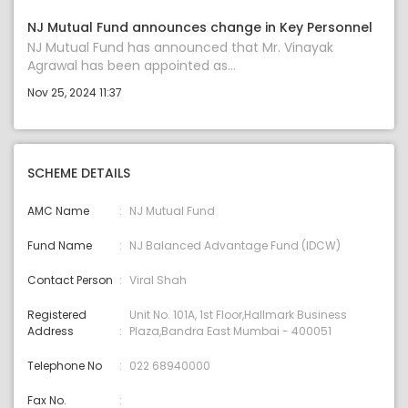
NJ Mutual Fund announces change in Key Personnel
NJ Mutual Fund has announced that Mr. Vinayak
Agrawal has been appointed as...
Nov 25, 2024 11:37
SCHEME DETAILS
AMC Name
NJ Mutual Fund
Fund Name
NJ Balanced Advantage Fund (IDCW)
Contact Person
Viral Shah
Registered
Unit No. 101A, 1st Floor,Hallmark Business
Address
Plaza,Bandra East Mumbai - 400051
Telephone No
022 68940000
Fax No.