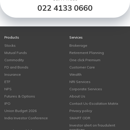
022 4133 0660
Products
Services
Stocks
Brokerage
Mutual Funds
Retirement Planning
Commodity
One click Premium
FD and Bonds
Customer Care
Insurance
Wealth
ETF
NRI Services
NPS
Corporate Services
Futures & Options
About Us
IPO
Contact Us-Escalation Matrix
Union Budget 2026
Privacy policy
India Investor Conference
SMART ODR
Investor alert on fraudulent
practices