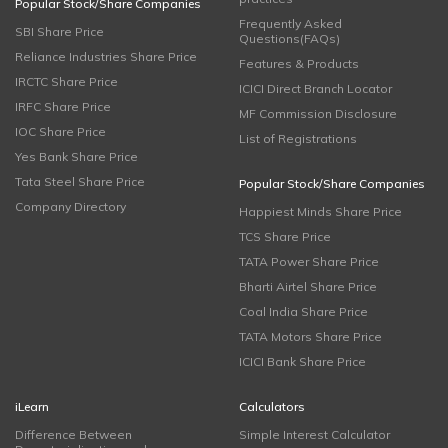
Popular Stock/Share Companies
Frequently Asked
SBI Share Price
Questions(FAQs)
Reliance Industries Share Price
Features & Products
IRCTC Share Price
ICICI Direct Branch Locator
IRFC Share Price
MF Commission Disclosure
IOC Share Price
List of Registrations
Yes Bank Share Price
Tata Steel Share Price
Popular Stock/Share Companies
Company Directory
Happiest Minds Share Price
TCS Share Price
TATA Power Share Price
Bharti Airtel Share Price
Coal India Share Price
TATA Motors Share Price
ICICI Bank Share Price
iLearn
Calculators
Difference Between
Simple Interest Calculator