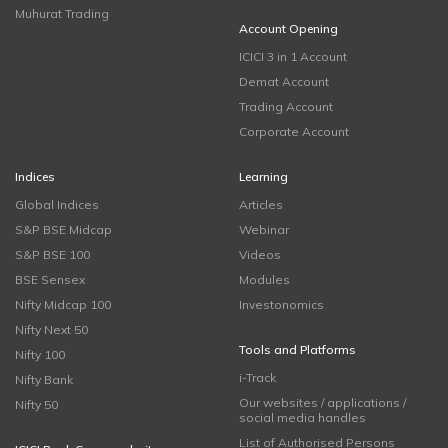
Muhurat Trading
Account Opening
ICICI 3 in 1 Account
Demat Account
Trading Account
Corporate Account
Indices
Learning
Global Indices
Articles
S&P BSE Midcap
Webinar
S&P BSE 100
Videos
BSE Sensex
Modules
Nifty Midcap 100
Investonomics
Nifty Next 50
Tools and Platforms
Nifty 100
i-Track
Nifty Bank
Our websites / applications /
Nifty 50
social media handles
List of Authorised Persons