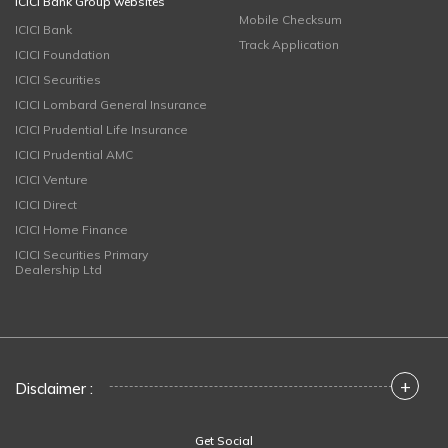
ICICI Bank Group websites
Mobile Checksum
ICICI Bank
Track Application
ICICI Foundation
ICICI Securities
ICICI Lombard General Insurance
ICICI Prudential Life Insurance
ICICI Prudential AMC
ICICI Venture
ICICI Direct
ICICI Home Finance
ICICI Securities Primary
Dealership Ltd
+
Disclaimer :
Get Social