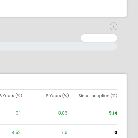
inimum: 0
aximum: 10000000
3 Years (%)
5 Years (%)
Since Inception (%)
9.1
8.06
9.14
4.52
7.6
0