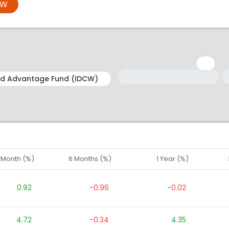
OW
Minimum: 1
Maximum: 5
M
M
1 Month (%)
6 Months (%)
1 Year (%)
0.92
-0.96
-0.02
4.72
-0.34
4.35