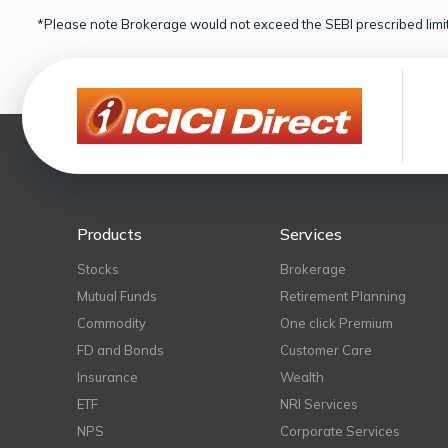
*Please note Brokerage would not exceed the SEBI prescribed limit
Products
Services
Stocks
Brokerage
Mutual Funds
Retirement Planning
Commodity
One click Premium
FD and Bonds
Customer Care
Insurance
Wealth
ETF
NRI Services
NPS
Corporate Services