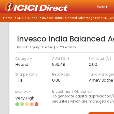
Invest
Home
Mutual Funds
Invesco India Balanced Advantage Fund (IDCW)
Hybrid - Equity Oriented
|
INF205K01239
Category
AUM (Cr.)
Exit Load (%)
Hybrid
996.48
0.00
Sharpe Ratio
Beta Ratio
Fund Manage
-1.11
0.00
Amey Sathe
Investment Objective
Risk Level
To generate capital appreciation
Very High
securities which are managed dyn