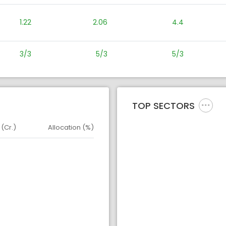
1.22
2.06
4.4
3/3
5/3
5/3
TOP SECTORS
 (Cr.)
Allocation (%)
d