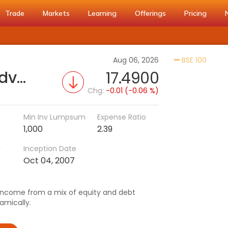
Trade
Markets
Learning
Offerings
Pricing
Activa
Aug 06, 2026
BSE 100
Invesco India Balanced Advantage Fund (IDCW)
17.4900
Chg:
-0.01 (-0.06 %)
Min Inv Lumpsum
Expense Ratio
1,000
2.39
r
Inception Date
Oct 04, 2007
/income from a mix of equity and debt
amically.