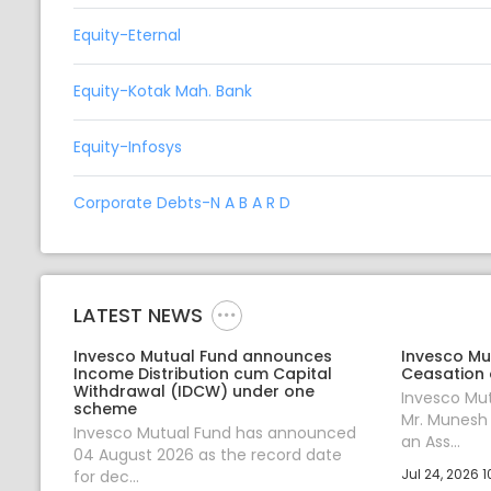
Equity-Eternal
Equity-Kotak Mah. Bank
Equity-Infosys
Corporate Debts-N A B A R D
LATEST NEWS
Invesco Mutual Fund announces
Invesco Mu
Income Distribution cum Capital
Ceasation 
Withdrawal (IDCW) under one
Invesco Mu
scheme
Mr. Munesh
Invesco Mutual Fund has announced
an Ass...
04 August 2026 as the record date
Jul 24, 2026 1
for dec...