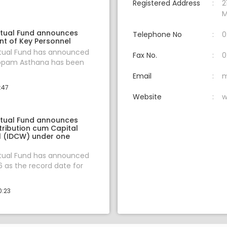
Registered Address
2
M
tual Fund announces
Telephone No
0
t of Key Personnel
tual Fund has announced
Fax No.
0
oopam Asthana has been
Email
m
:47
Website
w
tual Fund announces
tribution cum Capital
 (IDCW) under one
tual Fund has announced
6 as the record date for
0:23