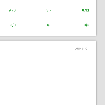
9.76
8.7
8.92
3/3
3/3
3/3
AUM in Cr.