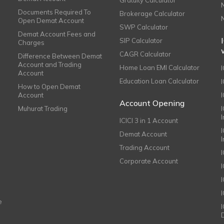
Documents Required To
Brokerage Calculator
Open Demat Account
SWP Calculator
Demat Account Fees and
SIP Calculator
Charges
CAGR Calculator
Difference Between Demat
Account and Trading
Home Loan EMI Calculator
Account
Education Loan Calculator
How to Open Demat
Account
I
Account Opening
Muhurat Trading
ICICI 3 in 1 Account
I
Demat Account
Trading Account
Corporate Account
I
e