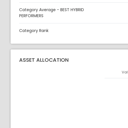
Category Average - BEST HYBRID
PERFORMERS
Category Rank
ASSET ALLOCATION
Val
Asset
Asset Legen