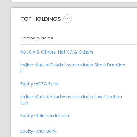
TOP HOLDINGS
Company Name
Net CA & Others-Net CA & Others
Indian Mutual Funds-Invesco India Short Duration
F
Equity-HDFC Bank
Indian Mutual Funds-Invesco India Low Duration
Fun
Equity-Reliance Industr
Equity-ICICI Bank