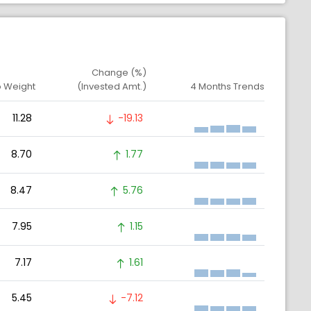
Change (%)
o Weight
(Invested Amt.)
4 Months Trends
11.28
-19.13
8.70
1.77
8.47
5.76
7.95
1.15
7.17
1.61
5.45
-7.12