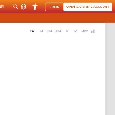
NRI
OPEN ICICI 3-IN-1 ACCOUNT
LOGIN
ting the following links will update the content below.
1W
1M
3M
6M
1Y
5Y
Max