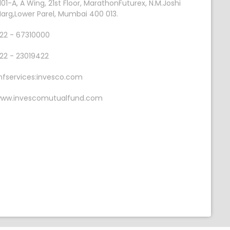
101-A, A Wing, 21st Floor, MarathonFuturex, N.M.Joshi
arg,Lower Parel, Mumbai 400 013.
22 - 67310000
22 - 23019422
fservices:invesco.com
ww.invescomutualfund.com