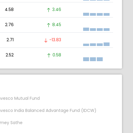
4.58
3.46
2.76
8.45
2.71
-13.83
2.52
0.58
nvesco Mutual Fund
nvesco India Balanced Advantage Fund (IDCW)
mey Sathe