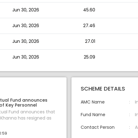
Jun 30, 2026
45.60
Jun 30, 2026
27.46
Jun 30, 2026
27.01
Jun 30, 2026
25.09
SCHEME DETAILS
tual Fund announces
AMC Name
I
of Key Personnel
tual Fund announces that
Fund Name
I
 Khanna has resigned as
Contact Person
A
0:59