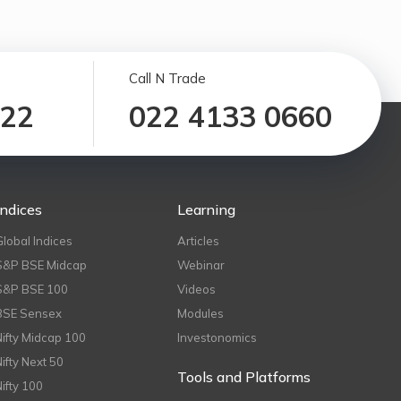
Call N Trade
122
022 4133 0660
Indices
Learning
Global Indices
Articles
S&P BSE Midcap
Webinar
S&P BSE 100
Videos
BSE Sensex
Modules
Nifty Midcap 100
Investonomics
Nifty Next 50
Tools and Platforms
Nifty 100