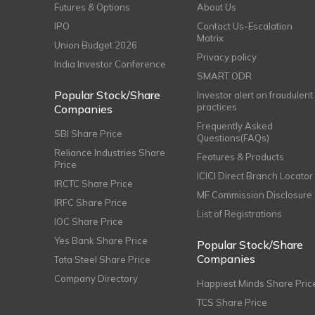
Futures & Options
About Us
IPO
Contact Us-Escalation
Matrix
Union Budget 2026
Privacy policy
India Investor Conference
SMART ODR
Popular Stock/Share
Investor alert on fraudulent
practices
Companies
Frequently Asked
SBI Share Price
Questions(FAQs)
Reliance Industries Share
Features & Products
Price
ICICI Direct Branch Locator
IRCTC Share Price
MF Commission Disclosure
IRFC Share Price
List of Registrations
IOC Share Price
Yes Bank Share Price
Popular Stock/Share
Companies
Tata Steel Share Price
Company Directory
Happiest Minds Share Pric
TCS Share Price