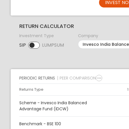
INVEST N
RETURN CALCULATOR
Investment Type
Company
SIP
LUMPSUM
SIP selected. Activate to select LUMPSUM.
PERIODIC RETURNS
PEER COMPARISON
Returns Type
Scheme - Invesco India Balanced
Advantage Fund (IDCW)
Benchmark - BSE 100