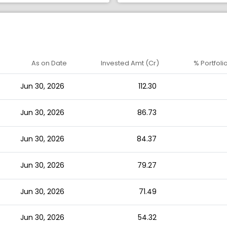
As on Date
Invested Amt (Cr)
% Portfoli
Jun 30, 2026
112.30
Jun 30, 2026
86.73
Jun 30, 2026
84.37
Jun 30, 2026
79.27
Jun 30, 2026
71.49
Jun 30, 2026
54.32