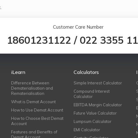
.
Customer Care Number
18601231122
/
022 3355 1
iLearn
Calculators
Difference Between
Simple Interest Calculator
Dematerialisation and
Compound Interest
Rematerialisation
Calculator
What is Demat Account
EBITDA Margin Calculator
How to Use Demat Account
Future Value Calculator
How to Choose Best Demat
Lumpsum Calculator
Account
EMI Calculator
Features and Benefits of
Demat Account
Gratuity Calculator