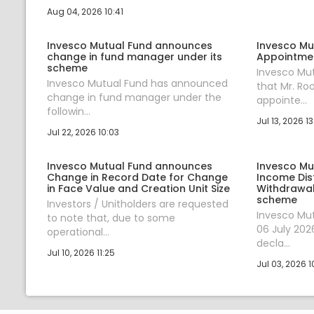
Aug 04, 2026 10:41
Invesco Mutual Fund announces
Invesco Mu
change in fund manager under its
Appointmen
scheme
Invesco Mu
Invesco Mutual Fund has announced
that Mr. R
change in fund manager under the
appointe...
followin...
Jul 13, 2026 13
Jul 22, 2026 10:03
Invesco Mutual Fund announces
Invesco Mu
Change in Record Date for Change
Income Dis
in Face Value and Creation Unit Size
Withdrawal
scheme
Investors / Unitholders are requested
Invesco Mu
to note that, due to some
06 July 202
operational...
decla...
Jul 10, 2026 11:25
Jul 03, 2026 1