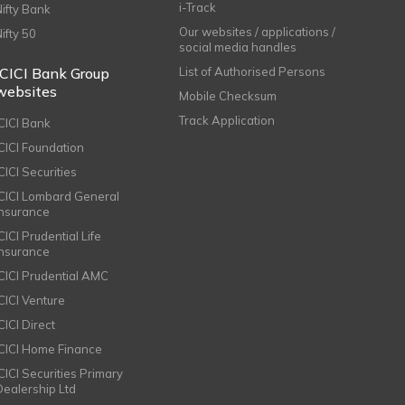
i-Track
Nifty Bank
Our websites / applications /
Nifty 50
social media handles
ICICI Bank Group
List of Authorised Persons
websites
Mobile Checksum
Track Application
ICICI Bank
ICICI Foundation
CICI Securities
ICICI Lombard General
Insurance
CICI Prudential Life
Insurance
ICICI Prudential AMC
ICICI Venture
CICI Direct
ICICI Home Finance
ICICI Securities Primary
Dealership Ltd