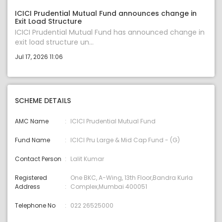
ICICI Prudential Mutual Fund announces change in
Exit Load Structure
ICICI Prudential Mutual Fund has announced change in
exit load structure un...
Jul 17, 2026 11:06
SCHEME DETAILS
AMC Name
ICICI Prudential Mutual Fund
Fund Name
ICICI Pru Large & Mid Cap Fund - (G)
Contact Person
Lalit Kumar
Registered
One BKC, A-Wing, 13th Floor,Bandra Kurla
Address
Complex,Mumbai 400051
Telephone No
022 26525000