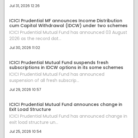
Jul 31, 2026 12:26
ICICI Prudential MF announces Income Distribution
cum Capital Withdrawal (IDCW) under two schemes
ICICI Prudential Mutual Fund has announced 03 August
2026 as the record dat...
Jul 30, 2026 11:02
ICICI Prudential Mutual Fund suspends fresh
subscriptions in IDCW options in its some schemes
ICICI Prudential Mutual Fund has announced
suspension of all fresh subscrip...
Jul 29, 2026 10:57
ICICI Prudential Mutual Fund announces change in
Exit Load Structure
ICICI Prudential Mutual Fund has announced change in
exit load structure un...
Jul 25, 2026 10:54