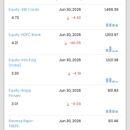
Equity-SBI Cards
Jun 30, 2026
1,466.39
4.73
-4.40
Equity-HDFC Bank
Jun 30, 2026
1,303.97
4.21
-46.05
Equity-Info Edg.
Jun 30, 2026
1,021.38
(India)
3.30
-4.19
Equity-Bajaj
Jun 30, 2026
931.83
Finserv
3.01
-8.09
Reverse Repo-
Jun 30, 2026
911.46
TREPS