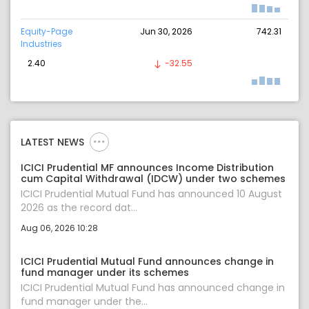
Equity-Page
Jun 30, 2026
742.31
Industries
2.40
-32.55
LATEST NEWS
ICICI Prudential MF announces Income Distribution
cum Capital Withdrawal (IDCW) under two schemes
ICICI Prudential Mutual Fund has announced 10 August
2026 as the record dat...
Aug 06, 2026 10:28
ICICI Prudential Mutual Fund announces change in
fund manager under its schemes
ICICI Prudential Mutual Fund has announced change in
fund manager under the...