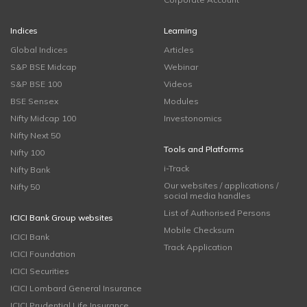
Indices
Learning
Global Indices
Articles
S&P BSE Midcap
Webinar
S&P BSE 100
Videos
BSE Sensex
Modules
Nifty Midcap 100
Investonomics
Nifty Next 50
Tools and Platforms
Nifty 100
i-Track
Nifty Bank
Our websites / applications /
Nifty 50
social media handles
List of Authorised Persons
ICICI Bank Group websites
Mobile Checksum
ICICI Bank
Track Application
ICICI Foundation
ICICI Securities
ICICI Lombard General Insurance
ICICI Prudential Life Insurance