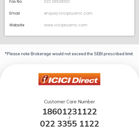
Fax No.
022 26528100
Email
enquiry:icicipruamc.com
Website
www.icicipruamc.com
*Please note Brokerage would not exceed the SEBI prescribed limit.
Customer Care Number
18601231122
/
022 3355 1122