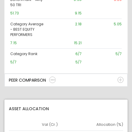
50 TRI
51.73
9.15
Category Average
2.18
5.05
- BEST EQUITY
PERFORMERS
7.15
15.21
Category Rank
6/7
5/7
5/7
5/7
PEER COMPARISON
ASSET ALLOCATION
Val (Cr.)
Allocation (%)
Asset