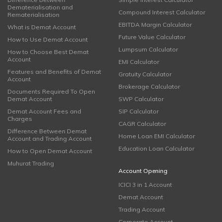
Dematerialisation and
Compound Interest Calculator
Rematerialisation
EBITDA Margin Calculator
What is Demat Account
Future Value Calculator
How to Use Demat Account
Lumpsum Calculator
How to Choose Best Demat
Account
EMI Calculator
Features and Benefits of Demat
Gratuity Calculator
Account
Brokerage Calculator
Documents Required To Open
Demat Account
SWP Calculator
Demat Account Fees and
SIP Calculator
Charges
CAGR Calculator
Difference Between Demat
Home Loan EMI Calculator
Account and Trading Account
Education Loan Calculator
How to Open Demat Account
Muhurat Trading
Account Opening
ICICI 3 in 1 Account
Demat Account
Trading Account
Corporate Account