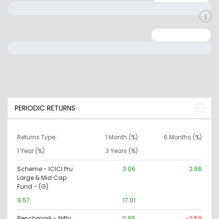
Minimum: 0
Maximum: 10000000
PERIODIC RETURNS
Returns Type
1 Month (%)
6 Months (%)
1 Year (%)
3 Years (%)
Scheme - ICICI Pru
3.06
2.86
Large & Mid Cap
Fund - (G)
9.57
17.01
Benchmark - Nifty
0.95
-3.59