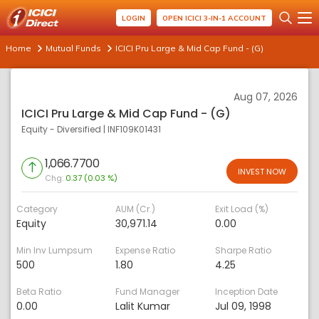
LOGIN
OPEN ICICI 3-IN-1 ACCOUNT
Home
Mutual Funds
ICICI Pru Large & Mid Cap Fund - (G)
Aug 07, 2026
ICICI Pru Large & Mid Cap Fund - (G)
Equity - Diversified
|
INF109K01431
1,066.7700
INVEST NOW
Chg:
0.37 (0.03 %)
Category
AUM (Cr.)
Exit Load (%)
Equity
30,971.14
0.00
Min Inv Lumpsum
Expense Ratio
Sharpe Ratio
500
1.80
4.25
Beta Ratio
Fund Manager
Inception Date
0.00
Lalit Kumar
Jul 09, 1998