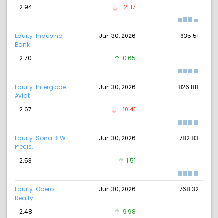
2.94
-21.17
Equity-IndusInd
Jun 30, 2026
835.51
Bank
2.70
0.65
Equity-Interglobe
Jun 30, 2026
826.88
Aviat
2.67
-10.41
Equity-Sona BLW
Jun 30, 2026
782.83
Precis.
2.53
1.51
Equity-Oberoi
Jun 30, 2026
768.32
Realty
2.48
9.98