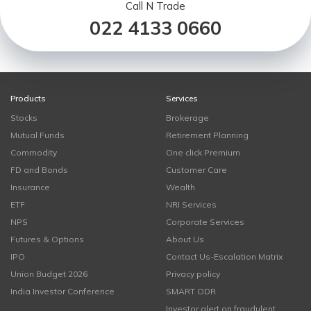
Call N Trade
022 4133 0660
Products
Services
Stocks
Brokerage
Mutual Funds
Retirement Planning
Commodity
One click Premium
FD and Bonds
Customer Care
Insurance
Wealth
ETF
NRI Services
NPS
Corporate Services
Futures & Options
About Us
IPO
Contact Us-Escalation Matrix
Union Budget 2026
Privacy policy
India Investor Conference
SMART ODR
Investor alert on fraudulent