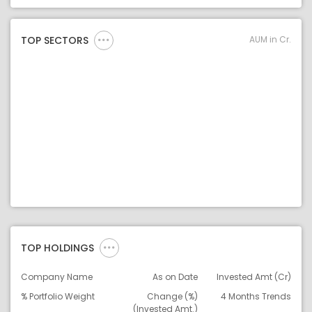
Asset Legend
AUM in Cr.
TOP SECTORS
TOP HOLDINGS
Company Name
As on Date
Invested Amt (Cr)
% Portfolio Weight
Change (%)
4 Months Trends
(Invested Amt.)