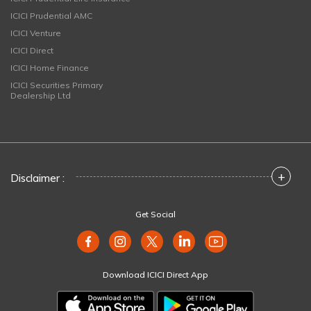
ICICI Prudential AMC
ICICI Venture
ICICI Direct
ICICI Home Finance
ICICI Securities Primary
Dealership Ltd
+
Disclaimer :
Get Social
Download ICICI Direct App