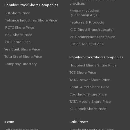
practices
Popular Stock/Share Companies
Frequently Asked
SBI Share Price
Questions(FAQs)
Reliance Industries Share Price
Features & Products
IRCTC Share Price
ICICI Direct Branch Locator
IRFC Share Price
MF Commission Disclosure
IOC Share Price
List of Registrations
Yes Bank Share Price
Tata Steel Share Price
Popular Stock/Share Companies
Company Directory
Happiest Minds Share Price
TCS Share Price
TATA Power Share Price
Bharti Airtel Share Price
Coal India Share Price
TATA Motors Share Price
ICICI Bank Share Price
iLearn
Calculators
Difference Between
Simple Interest Calculator