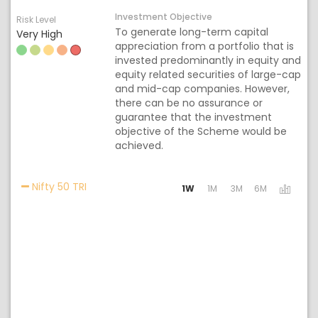
Investment Objective
Risk Level
To generate long-term capital
Very High
appreciation from a portfolio that is
invested predominantly in equity and
equity related securities of large-cap
and mid-cap companies. However,
there can be no assurance or
guarantee that the investment
objective of the Scheme would be
achieved.
Activating the following links will update the c
Nifty 50 TRI
1W
1M
3M
6M