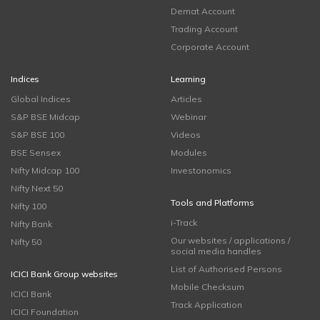
Demat Account
Trading Account
Corporate Account
Indices
Learning
Global Indices
Articles
S&P BSE Midcap
Webinar
S&P BSE 100
Videos
BSE Sensex
Modules
Nifty Midcap 100
Investonomics
Nifty Next 50
Tools and Platforms
Nifty 100
i-Track
Nifty Bank
Our websites / applications /
Nifty 50
social media handles
List of Authorised Persons
ICICI Bank Group websites
Mobile Checksum
ICICI Bank
Track Application
ICICI Foundation