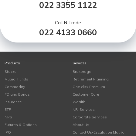
022 3355 1122
Call N Trade
022 4133 0660
Products
Services
Stocks
Brokerage
Mutual Funds
Retirement Planning
Commodity
One click Premium
FD and Bonds
Customer Care
Insurance
Wealth
ETF
NRI Services
NPS
Corporate Services
Futures & Options
About Us
IPO
Contact Us-Escalation Matrix