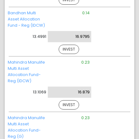
Bandhan Multi
0.14
Asset Allocation
Fund - Reg (IDCW)
13.4991
16.9795
INVEST
Mahindra Manulife
0.23
Multi Asset
Allocation Fund-
Reg (IDCW)
13.1069
16.879
INVEST
Mahindra Manulife
0.23
Multi Asset
Allocation Fund-
Reg (G)