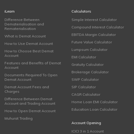
iLearn
Calculators
Difference Between
Simple Interest Calculator
Dematerialisation and
Compound Interest Calculator
Rematerialisation
EBITDA Margin Calculator
What is Demat Account
Future Value Calculator
How to Use Demat Account
Lumpsum Calculator
How to Choose Best Demat
Account
EMI Calculator
Features and Benefits of Demat
Gratuity Calculator
Account
Brokerage Calculator
Documents Required To Open
Demat Account
SWP Calculator
Demat Account Fees and
SIP Calculator
Charges
CAGR Calculator
Difference Between Demat
Home Loan EMI Calculator
Account and Trading Account
Education Loan Calculator
How to Open Demat Account
Muhurat Trading
Account Opening
ICICI 3 in 1 Account