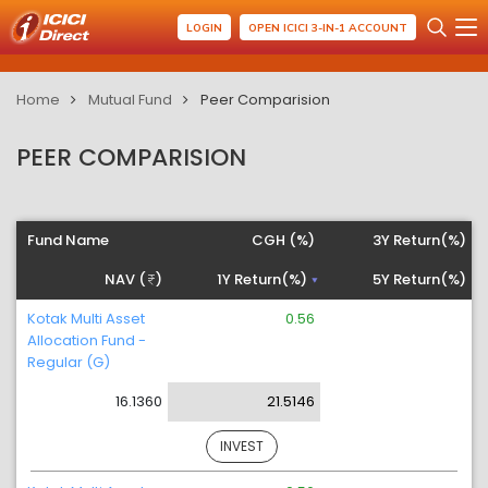
LOGIN
OPEN ICICI 3-IN-1 ACCOUNT
Home
Mutual Fund
Peer Comparision
PEER COMPARISION
Fund Name
CGH (%)
3Y Return(%)
NAV (
)
1Y Return(%)
5Y Return(%)
Kotak Multi Asset
0.56
Allocation Fund -
Regular (G)
16.1360
21.5146
INVEST