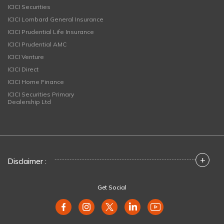
ICICI Securities
ICICI Lombard General Insurance
ICICI Prudential Life Insurance
ICICI Prudential AMC
ICICI Venture
ICICI Direct
ICICI Home Finance
ICICI Securities Primary
Dealership Ltd
+
Disclaimer :
Get Social