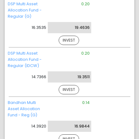
DSP Multi Asset
0.20
Allocation Fund -
Regular (G)
16.3535
19.4636
INVEST
DSP Multi Asset
0.20
Allocation Fund -
Regular (IDCW)
14.7366
19.3511
INVEST
Bandhan Multi
0.14
Asset Allocation
Fund - Reg (G)
14.3920
16.9844
INVEST