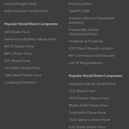
Union Budget 2026
Privacy policy
India Investor Conference
SMART ODR
Investor alert on fraudulent
practices
Popular Stock/Share Companies
Frequently Asked
SBI Share Price
Questions(FAQs)
Reliance Industries Share Price
Features & Products
IRCTC Share Price
ICICI Direct Branch Locator
IRFC Share Price
MF Commission Disclosure
IOC Share Price
List of Registrations
Yes Bank Share Price
Tata Steel Share Price
Popular Stock/Share Companies
Company Directory
Happiest Minds Share Price
TCS Share Price
TATA Power Share Price
Bharti Airtel Share Price
Coal India Share Price
TATA Motors Share Price
ICICI Bank Share Price