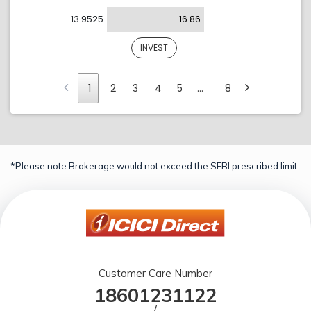
13.9525
16.86
INVEST
1
2
3
4
5
…
8
*Please note Brokerage would not exceed the SEBI prescribed limit.
Customer Care Number
18601231122
/