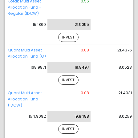
Kotak Multi Asset
0.56
Allocation Fund -
Regular (IDCW)
15.1860
21.5055
INVEST
Quant Multi Asset
-0.08
21.4376
Allocation Fund (G)
168.9871
19.8497
18.0528
INVEST
Quant Multi Asset
-0.08
21.4031
Allocation Fund
(IDCW)
154.9092
19.8488
18.0259
INVEST