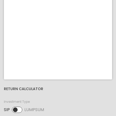
RETURN CALCULATOR
Investment Type
SIP
LUMPSUM
SIP selected. Activate to select LUMPSUM.