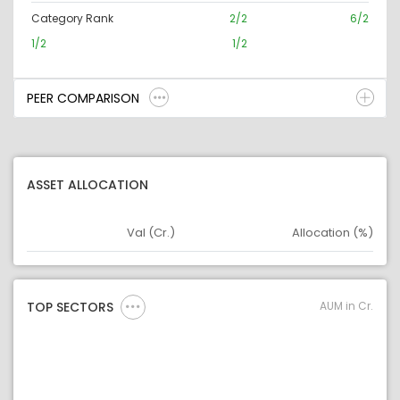
Category Rank
2/2
6/2
1/2
1/2
PEER COMPARISON
ASSET ALLOCATION
Val (Cr.)
Allocation (%)
Asset
Asset Legend
AUM in Cr.
TOP SECTORS