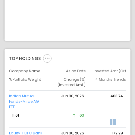
TOP HOLDINGS
Company Name
As on Date
Invested Amt (Cr)
% Portfolio Weight
Change (%)
4 Months Trends
(Invested Amt.)
Indian Mutual
Jun 30, 2026
403.74
Funds-Mirae AG
ETF
11.61
1.63
Equity-HDFC Bank
Jun 30, 2026
172.29