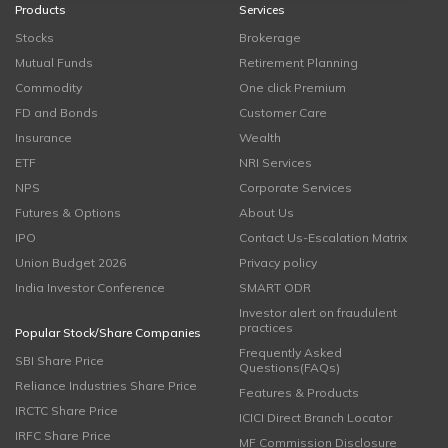
Products
Services
Stocks
Brokerage
Mutual Funds
Retirement Planning
Commodity
One click Premium
FD and Bonds
Customer Care
Insurance
Wealth
ETF
NRI Services
NPS
Corporate Services
Futures & Options
About Us
IPO
Contact Us-Escalation Matrix
Union Budget 2026
Privacy policy
India Investor Conference
SMART ODR
Investor alert on fraudulent
practices
Popular Stock/Share Companies
Frequently Asked
SBI Share Price
Questions(FAQs)
Reliance Industries Share Price
Features & Products
IRCTC Share Price
ICICI Direct Branch Locator
IRFC Share Price
MF Commission Disclosure