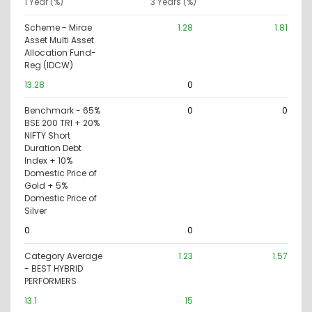
1 Year (%)
3 Years (%)
Scheme - Mirae
1.28
1.81
Asset Multi Asset
Allocation Fund-
Reg (IDCW)
13.28
0
Benchmark - 65%
0
0
BSE 200 TRI + 20%
NIFTY Short
Duration Debt
Index + 10%
Domestic Price of
Gold + 5%
Domestic Price of
Silver
0
0
Category Average
1.23
1.57
- BEST HYBRID
PERFORMERS
13.1
15