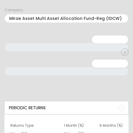
Company
Minimum: 1
Maximum: 5
Minimum: 0
Maximum: 10000000
PERIODIC RETURNS
Returns Type
1 Month (%)
6 Months (%)