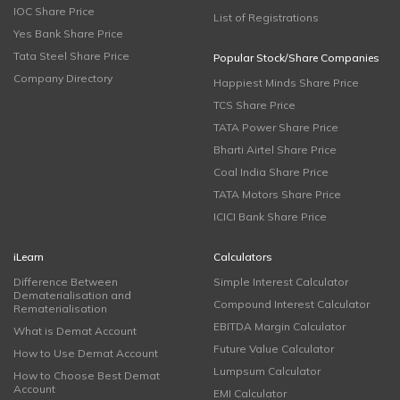
IOC Share Price
List of Registrations
Yes Bank Share Price
Tata Steel Share Price
Popular Stock/Share Companies
Company Directory
Happiest Minds Share Price
TCS Share Price
TATA Power Share Price
Bharti Airtel Share Price
Coal India Share Price
TATA Motors Share Price
ICICI Bank Share Price
iLearn
Calculators
Difference Between
Simple Interest Calculator
Dematerialisation and
Compound Interest Calculator
Rematerialisation
EBITDA Margin Calculator
What is Demat Account
Future Value Calculator
How to Use Demat Account
Lumpsum Calculator
How to Choose Best Demat
Account
EMI Calculator