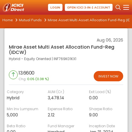
LOGIN
OPEN ICICI 3-IN-1 ACCOUNT
Home
Mutual Funds
Mirae Asset Multi Asset Allocation Fund-Reg (I
Aug 06, 2026
Mirae Asset Multi Asset Allocation Fund-Reg
(IDCW)
Hybrid - Equity Oriented
|
INF769K01KX1
13.6600
INVEST NOW
Chg:
0.05 (0.38 %)
Category
AUM (Cr.)
Exit Load (%)
Hybrid
3,478.14
0.00
Min Inv Lumpsum
Expense Ratio
Sharpe Ratio
5,000
2.12
9.00
Beta Ratio
Fund Manager
Inception Date