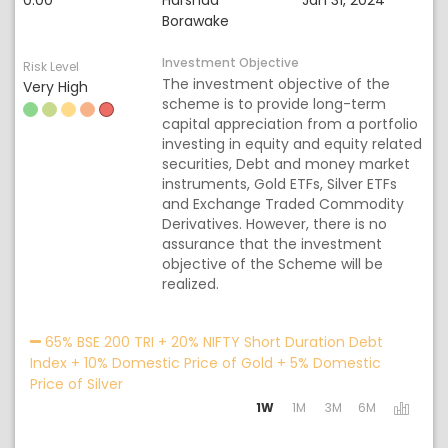
0.00
Harshad
Jan 31, 2024
Borawake
Investment Objective
Risk Level
The investment objective of the
Very High
scheme is to provide long-term
capital appreciation from a portfolio
investing in equity and equity related
securities, Debt and money market
instruments, Gold ETFs, Silver ETFs
and Exchange Traded Commodity
Derivatives. However, there is no
assurance that the investment
objective of the Scheme will be
realized.
Acti
65% BSE 200 TRI + 20% NIFTY Short Duration Debt
Index + 10% Domestic Price of Gold + 5% Domestic
Price of Silver
1W
1M
3M
6M