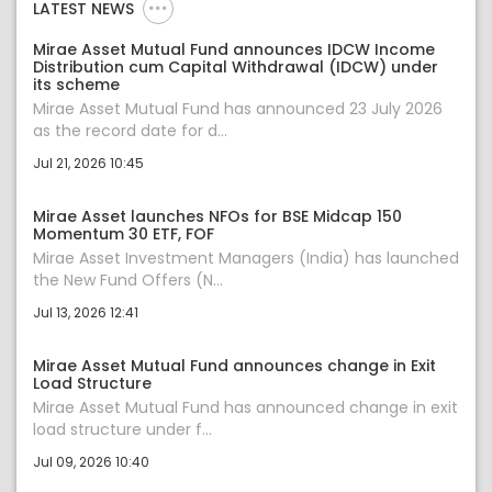
LATEST NEWS
Mirae Asset Mutual Fund announces IDCW Income
Distribution cum Capital Withdrawal (IDCW) under
its scheme
Mirae Asset Mutual Fund has announced 23 July 2026
as the record date for d...
Jul 21, 2026 10:45
Mirae Asset launches NFOs for BSE Midcap 150
Momentum 30 ETF, FOF
Mirae Asset Investment Managers (India) has launched
the New Fund Offers (N...
Jul 13, 2026 12:41
Mirae Asset Mutual Fund announces change in Exit
Load Structure
Mirae Asset Mutual Fund has announced change in exit
load structure under f...
Jul 09, 2026 10:40