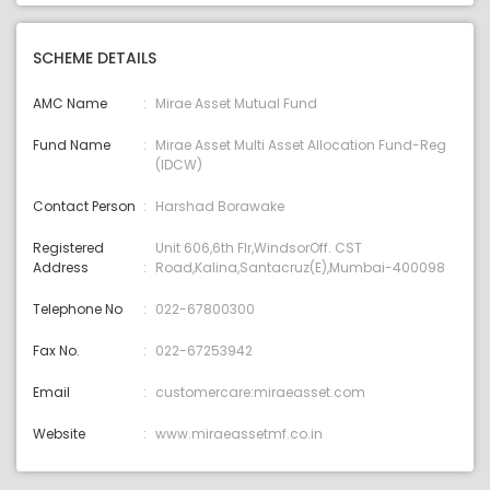
SCHEME DETAILS
AMC Name
Mirae Asset Mutual Fund
Fund Name
Mirae Asset Multi Asset Allocation Fund-Reg
(IDCW)
Contact Person
Harshad Borawake
Registered
Unit 606,6th Flr,WindsorOff. CST
Address
Road,Kalina,Santacruz(E),Mumbai-400098
Telephone No
022-67800300
Fax No.
022-67253942
Email
customercare:miraeasset.com
Website
www.miraeassetmf.co.in