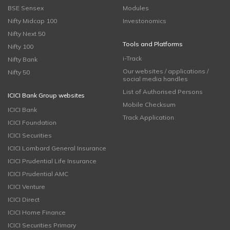
BSE Sensex
Modules
Nifty Midcap 100
Investonomics
Nifty Next 50
Tools and Platforms
Nifty 100
i-Track
Nifty Bank
Our websites / applications /
Nifty 50
social media handles
List of Authorised Persons
ICICI Bank Group websites
Mobile Checksum
ICICI Bank
Track Application
ICICI Foundation
ICICI Securities
ICICI Lombard General Insurance
ICICI Prudential Life Insurance
ICICI Prudential AMC
ICICI Venture
ICICI Direct
ICICI Home Finance
ICICI Securities Primary