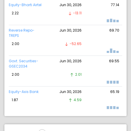
Equity-Bharti Airtel
Jun 30, 2026
77.14
2.22
-13.11
Reverse Repo-
Jun 30, 2026
69.70
TREPS
2.00
-52.65
Govt. Securities-
Jun 30, 2026
69.55
GSEC2034
2.00
2.01
Equity-Axis Bank
Jun 30, 2026
65.19
1.87
4.59