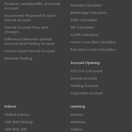
Features and Benefits of Demat
Gratuity Calculator
Account
Brokerage Calculator
Documents Required To Open
Demat Account
SWP Calculator
Demat Account Fees and
SIP Calculator
Charges
CAGR Calculator
Difference Between Demat
Home Loan EMI Calculator
Account and Trading Account
Education Loan Calculator
How to Open Demat Account
Muhurat Trading
Account Opening
ICICI 3 in 1 Account
Demat Account
Trading Account
Corporate Account
Indices
Learning
Global Indices
Articles
S&P BSE Midcap
Webinar
S&P BSE 100
Videos