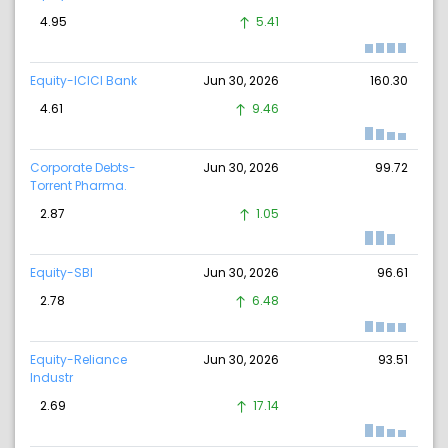
4.95
5.41
Equity-ICICI Bank
Jun 30, 2026
160.30
4.61
9.46
Corporate Debts-
Jun 30, 2026
99.72
Torrent Pharma.
2.87
1.05
Equity-SBI
Jun 30, 2026
96.61
2.78
6.48
Equity-Reliance
Jun 30, 2026
93.51
Industr
2.69
17.14