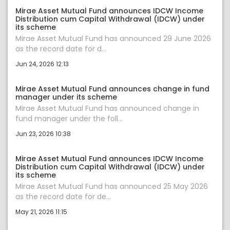
Mirae Asset Mutual Fund announces IDCW Income
Distribution cum Capital Withdrawal (IDCW) under
its scheme
Mirae Asset Mutual Fund has announced 29 June 2026
as the record date for d...
Jun 24, 2026 12:13
Mirae Asset Mutual Fund announces change in fund
manager under its scheme
Mirae Asset Mutual Fund has announced change in
fund manager under the foll...
Jun 23, 2026 10:38
Mirae Asset Mutual Fund announces IDCW Income
Distribution cum Capital Withdrawal (IDCW) under
its scheme
Mirae Asset Mutual Fund has announced 25 May 2026
as the record date for de...
May 21, 2026 11:15