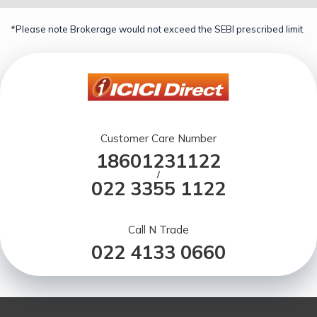
*Please note Brokerage would not exceed the SEBI prescribed limit.
Customer Care Number
18601231122
/
022 3355 1122
Call N Trade
022 4133 0660