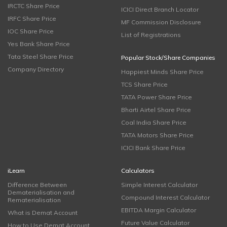
IRCTC Share Price
ICICI Direct Branch Locator
IRFC Share Price
MF Commission Disclosure
IOC Share Price
List of Registrations
Yes Bank Share Price
Tata Steel Share Price
Popular Stock/Share Companies
Company Directory
Happiest Minds Share Price
TCS Share Price
TATA Power Share Price
Bharti Airtel Share Price
Coal India Share Price
TATA Motors Share Price
ICICI Bank Share Price
iLearn
Calculators
Difference Between
Simple Interest Calculator
Dematerialisation and
Compound Interest Calculator
Rematerialisation
EBITDA Margin Calculator
What is Demat Account
Future Value Calculator
How to Use Demat Account