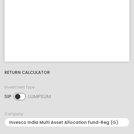
RETURN CALCULATOR
Investment Type
SIP
LUMPSUM
SIP selected. Activate to select LUMPSUM.
Company