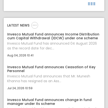
LATEST NEWS
Invesco Mutual Fund announces Income Distribution
cum Capital Withdrawal (IDCW) under one scheme
Invesco Mutual Fund has announced 04 August 2026
as the record date for dec...
Aug 04, 2026 10:41
Invesco Mutual Fund announces Ceasation of Key
Personnel
Invesco Mutual Fund announces that Mr. Munesh
Khanna has resigned as an Ass...
Jul 24, 2026 10:59
Invesco Mutual Fund announces change in fund
manager under its scheme