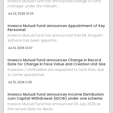
Invesco Mutual Fund has announced change in fund
manager under the followin...
Jul 22, 2026 10:03
Invesco Mutual Fund announces Appointment of Key
Personnel
Invesco Mutual Fund has announced that Mr. Roopam
Asthana has been appointe...
Jul 13, 2026 13:47
Invesco Mutual Fund announces Change in Record
Date for Change in Face Value and Creation Unit Size
Investors / Unitholders are requested to note that, due
to some operational...
Jul 10, 2026 11:25
Invesco Mutual Fund announces Income Distribution
cum Capital Withdrawal (IDCW) under one scheme
Invesco Mutual Fund has announced 06 July 2026 as
the record date for decla...