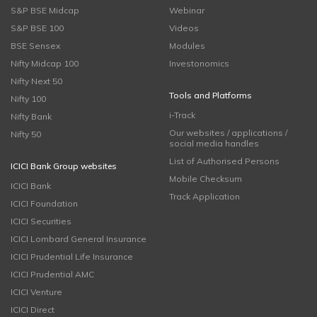
S&P BSE Midcap
Webinar
S&P BSE 100
Videos
BSE Sensex
Modules
Nifty Midcap 100
Investonomics
Nifty Next 50
Tools and Platforms
Nifty 100
i-Track
Nifty Bank
Our websites / applications /
Nifty 50
social media handles
List of Authorised Persons
ICICI Bank Group websites
Mobile Checksum
ICICI Bank
Track Application
ICICI Foundation
ICICI Securities
ICICI Lombard General Insurance
ICICI Prudential Life Insurance
ICICI Prudential AMC
ICICI Venture
ICICI Direct