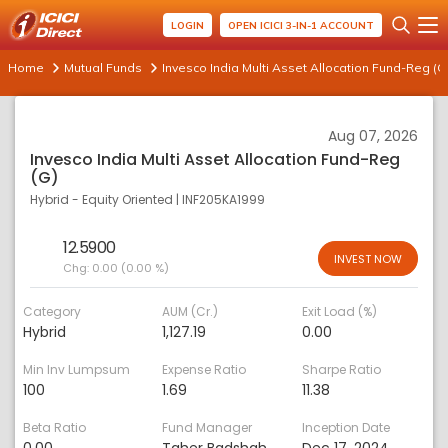
LOGIN
OPEN ICICI 3-IN-1 ACCOUNT
Home
Mutual Funds
Invesco India Multi Asset Allocation Fund-Reg (G
Aug 07, 2026
Invesco India Multi Asset Allocation Fund-Reg
(G)
Hybrid - Equity Oriented
|
INF205KA1999
12.5900
INVEST NOW
Chg:
0.00 (0.00 %)
Category
AUM (Cr.)
Exit Load (%)
Hybrid
1,127.19
0.00
Min Inv Lumpsum
Expense Ratio
Sharpe Ratio
100
1.69
11.38
Beta Ratio
Fund Manager
Inception Date