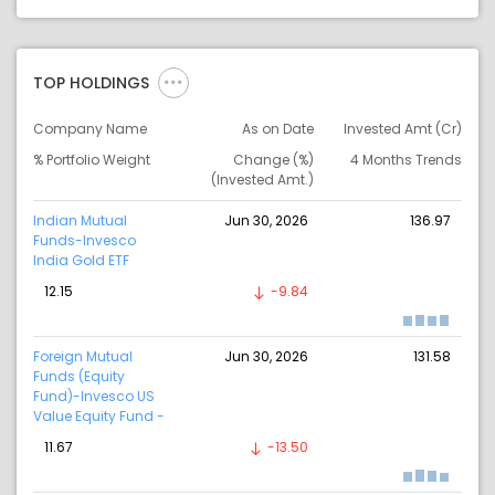
TOP HOLDINGS
Company Name
As on Date
Invested Amt (Cr)
% Portfolio Weight
Change (%)
4 Months Trends
(Invested Amt.)
Indian Mutual
Jun 30, 2026
136.97
Funds-Invesco
India Gold ETF
12.15
-9.84
Foreign Mutual
Jun 30, 2026
131.58
Funds (Equity
Fund)-Invesco US
Value Equity Fund -
11.67
-13.50