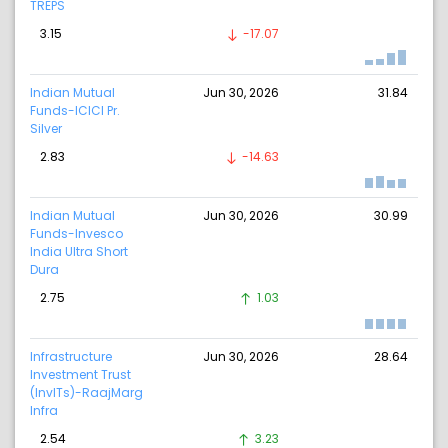
TREPS
3.15
-17.07
Indian Mutual
Jun 30, 2026
31.84
Funds-ICICI Pr.
Silver
2.83
-14.63
Indian Mutual
Jun 30, 2026
30.99
Funds-Invesco
India Ultra Short
Dura
2.75
1.03
Infrastructure
Jun 30, 2026
28.64
Investment Trust
(InvITs)-RaajMarg
Infra
2.54
3.23