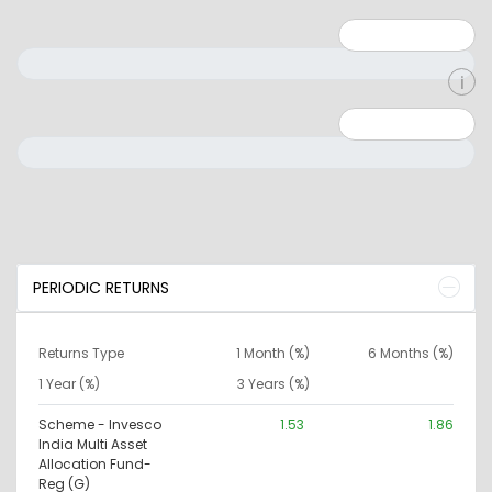
Minimum: 1
Maximum: 5
Minimum: 0
Maximum: 10000000
PERIODIC RETURNS
Returns Type
1 Month (%)
6 Months (%)
1 Year (%)
3 Years (%)
Scheme - Invesco
1.53
1.86
India Multi Asset
Allocation Fund-
Reg (G)