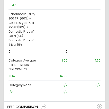
16.47
0
Benchmark - Nifty
0
0
200 TRI (60%) +
CRISIL 10 year Gilt
Index (30%) +
Domestic Price of
Gold (5%) +
Domestic Price of
Silver (5%)
0
0
Category Average
1.66
1.75
- BEST HYBRID
PERFORMERS
13.14
14.99
Category Rank
1/2
6/2
1/2
1/2
PEER COMPARISON