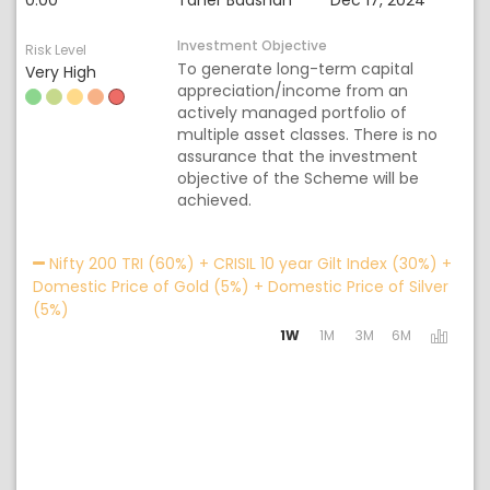
0.00
Taher Badshah
Dec 17, 2024
Investment Objective
Risk Level
To generate long-term capital
Very High
appreciation/income from an
actively managed portfolio of
multiple asset classes. There is no
assurance that the investment
objective of the Scheme will be
achieved.
Acti
Nifty 200 TRI (60%) + CRISIL 10 year Gilt Index (30%) +
Domestic Price of Gold (5%) + Domestic Price of Silver
(5%)
1W
1M
3M
6M