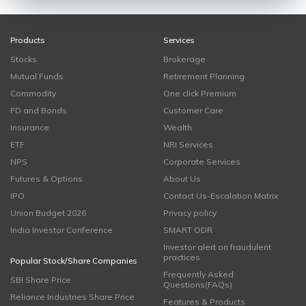
Products
Services
Stocks
Brokerage
Mutual Funds
Retirement Planning
Commodity
One click Premium
FD and Bonds
Customer Care
Insurance
Wealth
ETF
NRI Services
NPS
Corporate Services
Futures & Options
About Us
IPO
Contact Us-Escalation Matrix
Union Budget 2026
Privacy policy
India Investor Conference
SMART ODR
Investor alert on fraudulent
practices
Popular Stock/Share Companies
Frequently Asked
SBI Share Price
Questions(FAQs)
Reliance Industries Share Price
Features & Products