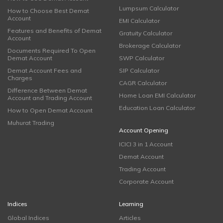
Lumpsum Calculator
How to Choose Best Demat
Account
EMI Calculator
Features and Benefits of Demat
Gratuity Calculator
Account
Brokerage Calculator
Documents Required To Open
Demat Account
SWP Calculator
Demat Account Fees and
SIP Calculator
Charges
CAGR Calculator
Difference Between Demat
Home Loan EMI Calculator
Account and Trading Account
Education Loan Calculator
How to Open Demat Account
Muhurat Trading
Account Opening
ICICI 3 in 1 Account
Demat Account
Trading Account
Corporate Account
Indices
Learning
Global Indices
Articles