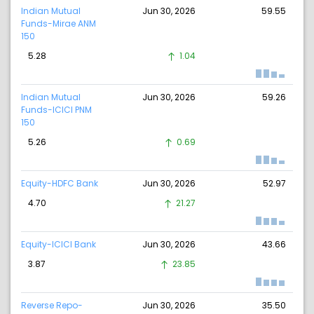
Indian Mutual
Jun 30, 2026
59.55
Funds-Mirae ANM
150
5.28
1.04
Indian Mutual
Jun 30, 2026
59.26
Funds-ICICI PNM
150
5.26
0.69
Equity-HDFC Bank
Jun 30, 2026
52.97
4.70
21.27
Equity-ICICI Bank
Jun 30, 2026
43.66
3.87
23.85
Reverse Repo-
Jun 30, 2026
35.50