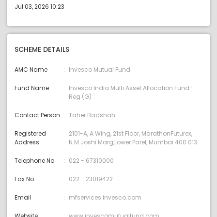
Jul 03, 2026 10:23
SCHEME DETAILS
AMC Name
Invesco Mutual Fund
Fund Name
Invesco India Multi Asset Allocation Fund-
Reg (G)
Contact Person
Taher Badshah
Registered
2101-A, A Wing, 21st Floor, MarathonFuturex,
Address
N.M.Joshi Marg,Lower Parel, Mumbai 400 013.
Telephone No
022 - 67310000
Fax No.
022 - 23019422
Email
mfservices:invesco.com
Website
www.invescomutualfund.com