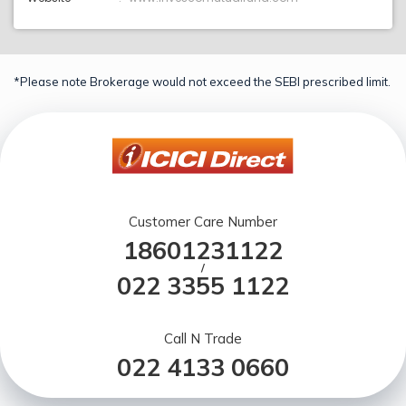
*Please note Brokerage would not exceed the SEBI prescribed limit.
Customer Care Number
18601231122
/
022 3355 1122
Call N Trade
022 4133 0660