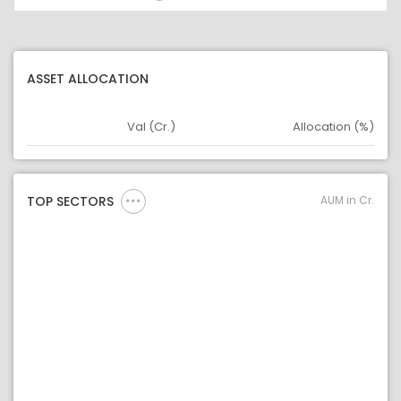
ASSET ALLOCATION
Val (Cr.)
Allocation (%)
Asset
Asset Legend
AUM in Cr.
TOP SECTORS