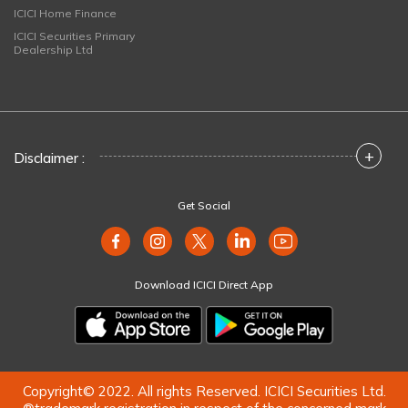
ICICI Home Finance
ICICI Securities Primary
Dealership Ltd
+
Disclaimer :
Get Social
Download ICICI Direct App
Copyright© 2022. All rights Reserved. ICICI Securities Ltd.