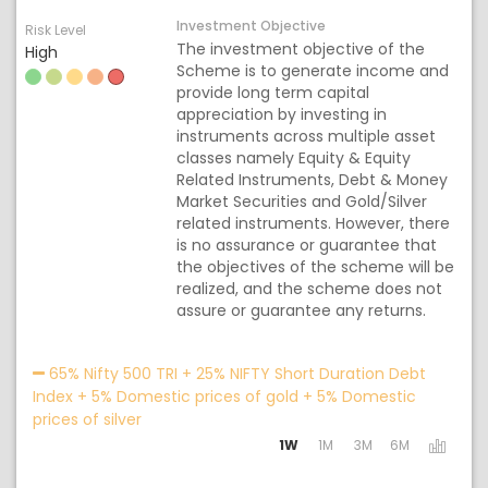
Investment Objective
Risk Level
The investment objective of the
High
Scheme is to generate income and
provide long term capital
appreciation by investing in
instruments across multiple asset
classes namely Equity & Equity
Related Instruments, Debt & Money
Market Securities and Gold/Silver
related instruments. However, there
is no assurance or guarantee that
the objectives of the scheme will be
realized, and the scheme does not
assure or guarantee any returns.
Acti
65% Nifty 500 TRI + 25% NIFTY Short Duration Debt
Index + 5% Domestic prices of gold + 5% Domestic
prices of silver
1W
1M
3M
6M