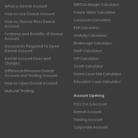
EBITDA Margin Calculator
What is Demat Account
Future Value Calculator
How to Use Demat Account
Lumpsum Calculator
How to Choose Best Demat
Account
EMI Calculator
Features and Benefits of Demat
Gratuity Calculator
Account
Brokerage Calculator
Documents Required To Open
Demat Account
SWP Calculator
Demat Account Fees and
SIP Calculator
Charges
CAGR Calculator
Difference Between Demat
Home Loan EMI Calculator
Account and Trading Account
Education Loan Calculator
How to Open Demat Account
Muhurat Trading
Account Opening
ICICI 3 in 1 Account
Demat Account
Trading Account
Corporate Account