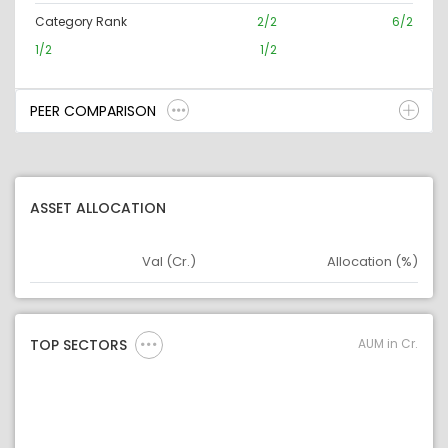
Category Rank
2/2
6/2
1/2
1/2
PEER COMPARISON
ASSET ALLOCATION
Val (Cr.)
Allocation (%)
Asset
Asset Legend
AUM in Cr.
TOP SECTORS