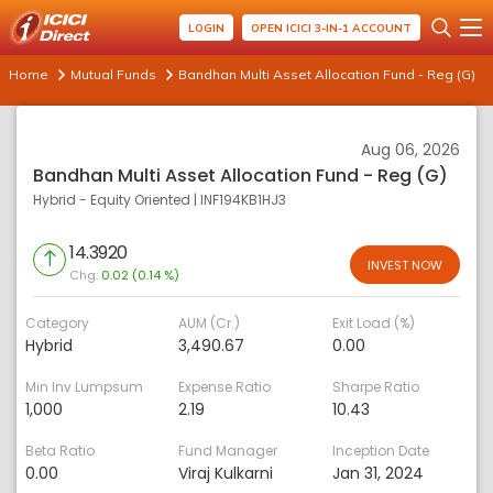
LOGIN
OPEN ICICI 3-IN-1 ACCOUNT
Home
Mutual Funds
Bandhan Multi Asset Allocation Fund - Reg (G)
Aug 06, 2026
Bandhan Multi Asset Allocation Fund - Reg (G)
Hybrid - Equity Oriented
|
INF194KB1HJ3
14.3920
INVEST NOW
Chg:
0.02 (0.14 %)
Category
AUM (Cr.)
Exit Load (%)
Hybrid
3,490.67
0.00
Min Inv Lumpsum
Expense Ratio
Sharpe Ratio
1,000
2.19
10.43
Beta Ratio
Fund Manager
Inception Date
0.00
Viraj Kulkarni
Jan 31, 2024