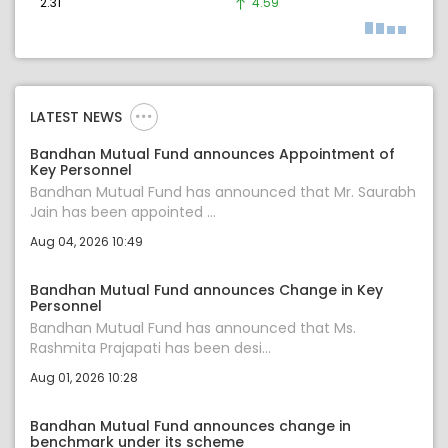
2.31
4.59
LATEST NEWS
Bandhan Mutual Fund announces Appointment of
Key Personnel
Bandhan Mutual Fund has announced that Mr. Saurabh
Jain has been appointed ...
Aug 04, 2026 10:49
Bandhan Mutual Fund announces Change in Key
Personnel
Bandhan Mutual Fund has announced that Ms.
Rashmita Prajapati has been desi...
Aug 01, 2026 10:28
Bandhan Mutual Fund announces change in
benchmark under its scheme