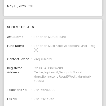
May 25, 2026 10:39
SCHEME DETAILS
AMC Name
Bandhan Mutual Fund
Fund Name
Bandhan Multi Asset Allocation Fund - Reg
(G)
Contact Person
Viraj Kulkarni
Registered
6th Flr,841 One World
Address
Center,Jupitermill,Senapati Bapat
Marg,Elphinstone Road(West), Mumbai-
400013
Telephone No
022-66289999
Fax No.
022-24215052