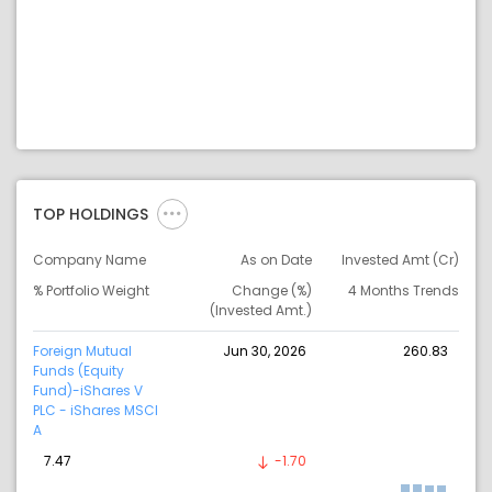
TOP HOLDINGS
Company Name
As on Date
Invested Amt (Cr)
% Portfolio Weight
Change (%)
4 Months Trends
(Invested Amt.)
Foreign Mutual
Jun 30, 2026
260.83
Funds (Equity
Fund)-iShares V
PLC - iShares MSCI
A
7.47
-1.70