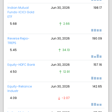
Indian Mutual
Jun 30, 2026
198.17
Funds-ICICI Gold
ETF
5.68
2.66
Reverse Repo-
Jun 30, 2026
190.09
TREPS
5.45
34.13
Equity-HDFC Bank
Jun 30, 2026
157.16
4.50
12.91
Equity-Reliance
Jun 30, 2026
142.65
Industr
4.09
-2.07