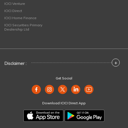
ICICI Venture
ICICI Direct
ICICI Home Finance
ICICI Securities Primary
Dealership Ltd
+
Disclaimer :
Get Social
Download ICICI Direct App