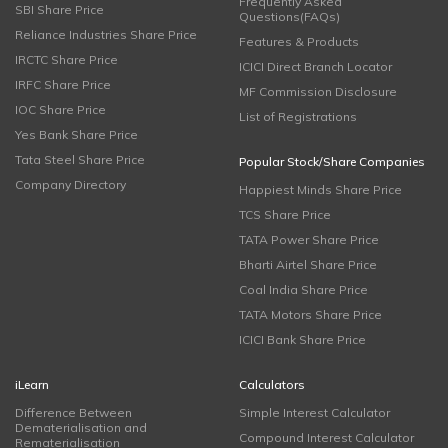
Frequently Asked
SBI Share Price
Questions(FAQs)
Reliance Industries Share Price
Features & Products
IRCTC Share Price
ICICI Direct Branch Locator
IRFC Share Price
MF Commission Disclosure
IOC Share Price
List of Registrations
Yes Bank Share Price
Tata Steel Share Price
Popular Stock/Share Companies
Company Directory
Happiest Minds Share Price
TCS Share Price
TATA Power Share Price
Bharti Airtel Share Price
Coal India Share Price
TATA Motors Share Price
ICICI Bank Share Price
iLearn
Calculators
Difference Between
Simple Interest Calculator
Dematerialisation and
Compound Interest Calculator
Rematerialisation