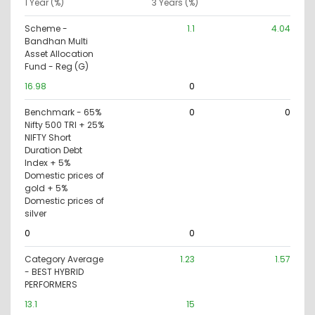
1 Year (%)
3 Years (%)
Scheme -
1.1
4.04
Bandhan Multi
Asset Allocation
Fund - Reg (G)
16.98
0
Benchmark - 65%
0
0
Nifty 500 TRI + 25%
NIFTY Short
Duration Debt
Index + 5%
Domestic prices of
gold + 5%
Domestic prices of
silver
0
0
Category Average
1.23
1.57
- BEST HYBRID
PERFORMERS
13.1
15