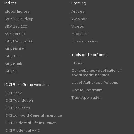
Indices
Learning
Global Indices
Articles
S&P BSE Midcap
Webinar
S&P BSE 100
Videos
BSE Sensex
Modules
Nifty Midcap 100
Investonomics
Nifty Next 50
Tools and Platforms
Nifty 100
i-Track
Nifty Bank
Our websites / applications /
Nifty 50
social media handles
List of Authorised Persons
ICICI Bank Group websites
Mobile Checksum
ICICI Bank
Track Application
ICICI Foundation
ICICI Securities
ICICI Lombard General Insurance
ICICI Prudential Life Insurance
ICICI Prudential AMC