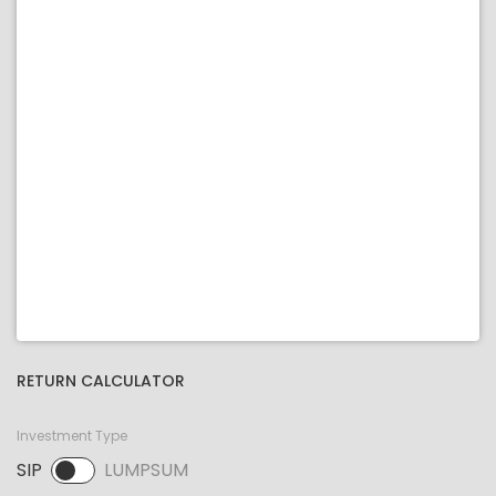
RETURN CALCULATOR
Investment Type
SIP
LUMPSUM
SIP selected. Activate to select LUMPSUM.