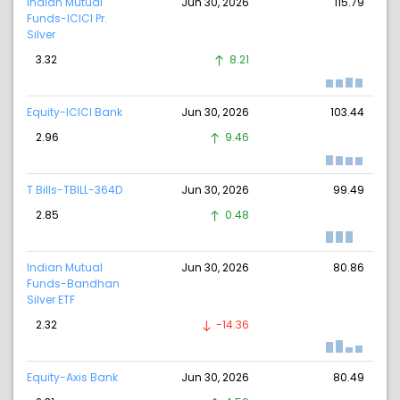
Indian Mutual
Jun 30, 2026
115.79
Funds-ICICI Pr.
Silver
3.32
8.21
Equity-ICICI Bank
Jun 30, 2026
103.44
2.96
9.46
T Bills-TBILL-364D
Jun 30, 2026
99.49
2.85
0.48
Indian Mutual
Jun 30, 2026
80.86
Funds-Bandhan
Silver ETF
2.32
-14.36
Equity-Axis Bank
Jun 30, 2026
80.49