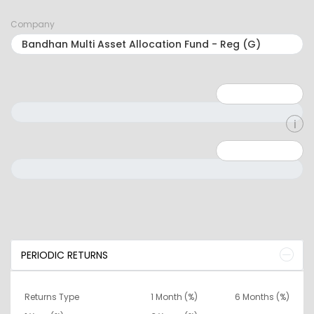
Company
Minimum: 1
Maximum: 5
Minimum: 0
Maximum: 10000000
PERIODIC RETURNS
Returns Type
1 Month (%)
6 Months (%)