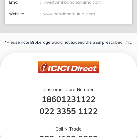
Email
investormf:bandhanamc.com
Website
www.bandhanmutual.com
*Please note Brokerage would not exceed the SEBI prescribed limit.
Customer Care Number
18601231122
/
022 3355 1122
Call N Trade