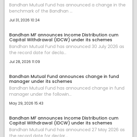
Bandhan Mutual Fund has announced a change in the
benchmark of the Bandhan ...
Jul 31, 2026 10:24
Bandhan MF announces Income Distribution cum
Capital Withdrawal (IDCW) under its schemes
Bandhan Mutual Fund has announced 30 July 2026 as
the record date for decla...
Jul 28, 2026 11:09
Bandhan Mutual Fund announces change in fund
manager under its schemes
Bandhan Mutual Fund has announced change in fund
manager under the followin...
May 29, 2026 15:43
Bandhan MF announces Income Distribution cum
Capital Withdrawal (IDCW) under its schemes
Bandhan Mutual Fund has announced 27 May 2026 as
the record date for declar...