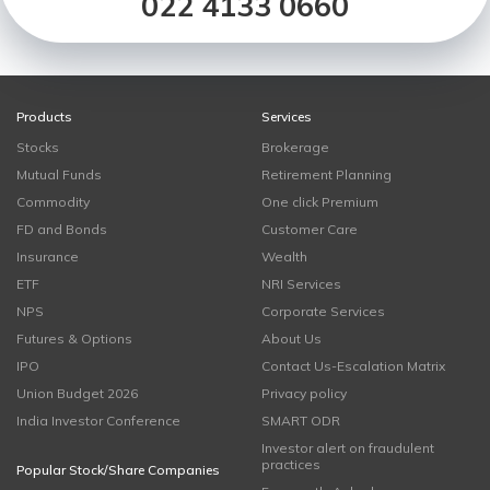
022 4133 0660
Products
Services
Stocks
Brokerage
Mutual Funds
Retirement Planning
Commodity
One click Premium
FD and Bonds
Customer Care
Insurance
Wealth
ETF
NRI Services
NPS
Corporate Services
Futures & Options
About Us
IPO
Contact Us-Escalation Matrix
Union Budget 2026
Privacy policy
India Investor Conference
SMART ODR
Investor alert on fraudulent
practices
Popular Stock/Share Companies