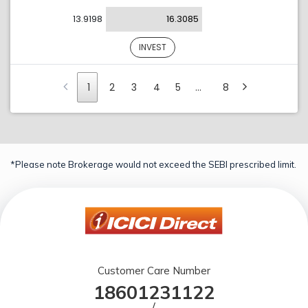
13.9198
16.3085
INVEST
1
2
3
4
5
…
8
*Please note Brokerage would not exceed the SEBI prescribed limit.
Customer Care Number
18601231122
/