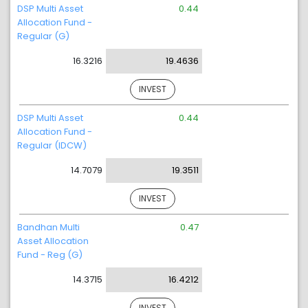
DSP Multi Asset
0.44
Allocation Fund -
Regular (G)
16.3216
19.4636
INVEST
DSP Multi Asset
0.44
Allocation Fund -
Regular (IDCW)
14.7079
19.3511
INVEST
Bandhan Multi
0.47
Asset Allocation
Fund - Reg (G)
14.3715
16.4212
INVEST