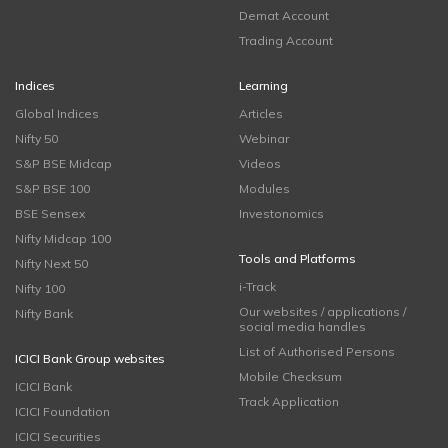
Demat Account
Trading Account
Indices
Learning
Global Indices
Articles
Nifty 50
Webinar
S&P BSE Midcap
Videos
S&P BSE 100
Modules
BSE Sensex
Investonomics
Nifty Midcap 100
Tools and Platforms
Nifty Next 50
i-Track
Nifty 100
Our websites / applications /
Nifty Bank
social media handles
List of Authorised Persons
ICICI Bank Group websites
Mobile Checksum
ICICI Bank
Track Application
ICICI Foundation
ICICI Securities