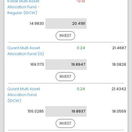
Kotak Multi Asset
-0.10
Allocation Fund -
Regular (IDCW)
14.9830
20.4191
INVEST
Quant Multi Asset
0.24
21.4687
Allocation Fund (G)
169.1173
19.8947
18.0828
INVEST
Quant Multi Asset
0.24
21.4342
Allocation Fund
(IDCW)
155.0285
19.8937
18.0559
INVEST