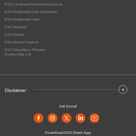
ICICI Lombard General Insurance
ICICI Prudential Life Insurance
ICICI Prudential AMC
ICICI Venture
ICICI Direct
ICICI Home Finance
ICICI Securities Primary
Dealership Ltd
+
Disclaimer :
Get Social
Download ICICI Direct App