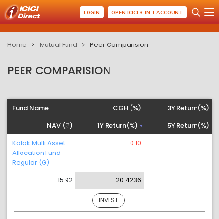
LOGIN
OPEN ICICI 3-IN-1 ACCOUNT
Home
Mutual Fund
Peer Comparision
PEER COMPARISION
Fund Name
CGH (%)
3Y Return(%)
NAV (
)
1Y Return(%)
5Y Return(%)
Kotak Multi Asset
-0.10
Allocation Fund -
Regular (G)
15.92
20.4236
INVEST