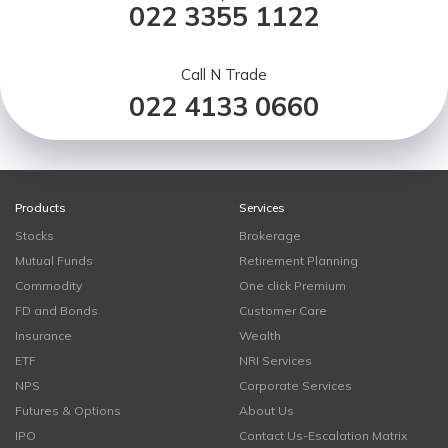
022 3355 1122
Call N Trade
022 4133 0660
Products
Services
Stocks
Brokerage
Mutual Funds
Retirement Planning
Commodity
One click Premium
FD and Bonds
Customer Care
Insurance
Wealth
ETF
NRI Services
NPS
Corporate Services
Futures & Options
About Us
IPO
Contact Us-Escalation Matrix