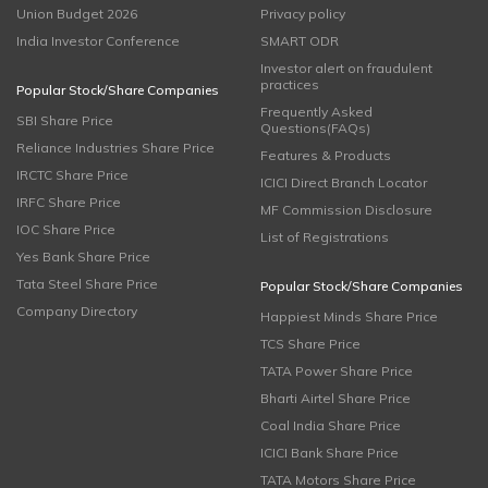
Union Budget 2026
Privacy policy
India Investor Conference
SMART ODR
Investor alert on fraudulent
practices
Popular Stock/Share Companies
Frequently Asked
SBI Share Price
Questions(FAQs)
Reliance Industries Share Price
Features & Products
IRCTC Share Price
ICICI Direct Branch Locator
IRFC Share Price
MF Commission Disclosure
IOC Share Price
List of Registrations
Yes Bank Share Price
Tata Steel Share Price
Popular Stock/Share Companies
Company Directory
Happiest Minds Share Price
TCS Share Price
TATA Power Share Price
Bharti Airtel Share Price
Coal India Share Price
ICICI Bank Share Price
TATA Motors Share Price