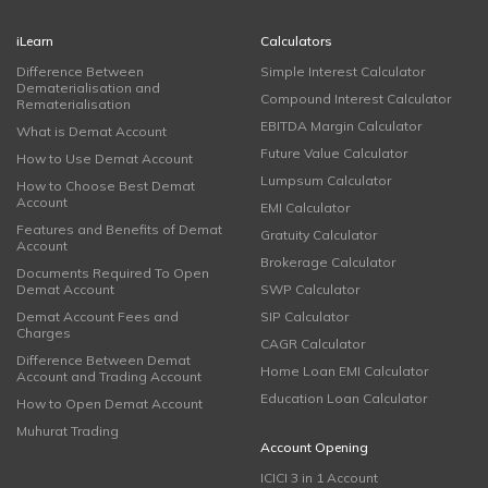
iLearn
Calculators
Difference Between
Simple Interest Calculator
Dematerialisation and
Compound Interest Calculator
Rematerialisation
EBITDA Margin Calculator
What is Demat Account
Future Value Calculator
How to Use Demat Account
Lumpsum Calculator
How to Choose Best Demat
Account
EMI Calculator
Features and Benefits of Demat
Gratuity Calculator
Account
Brokerage Calculator
Documents Required To Open
Demat Account
SWP Calculator
Demat Account Fees and
SIP Calculator
Charges
CAGR Calculator
Difference Between Demat
Home Loan EMI Calculator
Account and Trading Account
Education Loan Calculator
How to Open Demat Account
Muhurat Trading
Account Opening
ICICI 3 in 1 Account