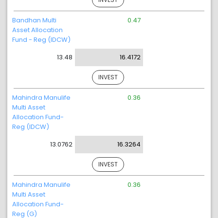
Bandhan Multi
0.47
Asset Allocation
Fund - Reg (IDCW)
13.48
16.4172
INVEST
Mahindra Manulife
0.36
Multi Asset
Allocation Fund-
Reg (IDCW)
13.0762
16.3264
INVEST
Mahindra Manulife
0.36
Multi Asset
Allocation Fund-
Reg (G)