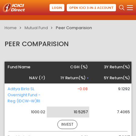
LOGIN
OPEN ICICI 3-IN-1 ACCOUNT
Home
Mutual Fund
Peer Comparision
PEER COMPARISION
Fund Name
CGH (%)
3Y Return(%)
NAV (
)
1Y Return(%)
5Y Return(%)
Aditya Birla SL
-0.08
9.1292
Overnight Fund -
Reg (IDCW-W)RI
1000.02
10.5257
7.4065
INVEST