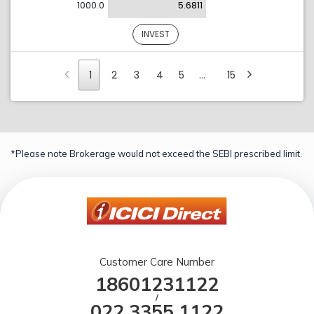
1000.0
5.6811
INVEST
1
2
3
4
5
…
15
*Please note Brokerage would not exceed the SEBI prescribed limit.
Customer Care Number
18601231122
/
022 3355 1122