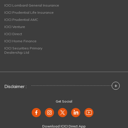
ICICI Lombard General Insurance
ICICI Prudential Life Insurance
ICICI Prudential AMC
ICICI Venture
ICICI Direct
ICICI Home Finance
ICICI Securities Primary
Dealership Ltd
+
Disclaimer :
Get Social
Download ICICI Direct App