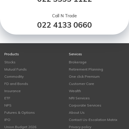
Call N Trade
022 4133 0660
Products
Services
Stocks
Brokerage
Mutual Funds
Retirement Planning
Commodity
One click Premium
FD and Bonds
Customer Care
Insurance
Wealth
ETF
NRI Services
NPS
Corporate Services
Futures & Options
About Us
IPO
Contact Us-Escalation Matrix
Union Budget 2026
Privacy policy