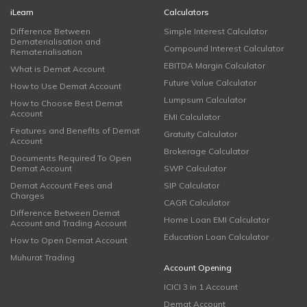
iLearn
Calculators
Difference Between
Simple Interest Calculator
Dematerialisation and
Compound Interest Calculator
Rematerialisation
EBITDA Margin Calculator
What is Demat Account
Future Value Calculator
How to Use Demat Account
Lumpsum Calculator
How to Choose Best Demat
Account
EMI Calculator
Features and Benefits of Demat
Gratuity Calculator
Account
Brokerage Calculator
Documents Required To Open
Demat Account
SWP Calculator
Demat Account Fees and
SIP Calculator
Charges
CAGR Calculator
Difference Between Demat
Home Loan EMI Calculator
Account and Trading Account
Education Loan Calculator
How to Open Demat Account
Muhurat Trading
Account Opening
ICICI 3 in 1 Account
Demat Account