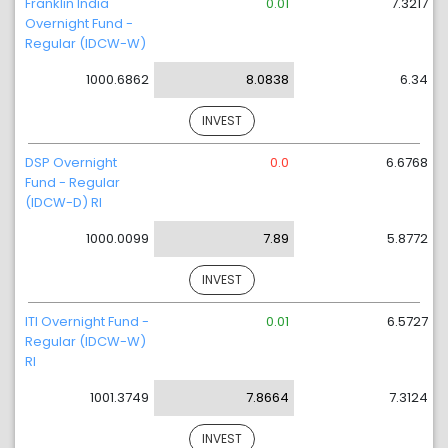
Franklin India
0.01
7.3217
Overnight Fund -
Regular (IDCW-W)
1000.6862
8.0838
6.34
INVEST
DSP Overnight
0.0
6.6768
Fund - Regular
(IDCW-D) RI
1000.0099
7.89
5.8772
INVEST
ITI Overnight Fund -
0.01
6.5727
Regular (IDCW-W)
RI
1001.3749
7.8664
7.3124
INVEST