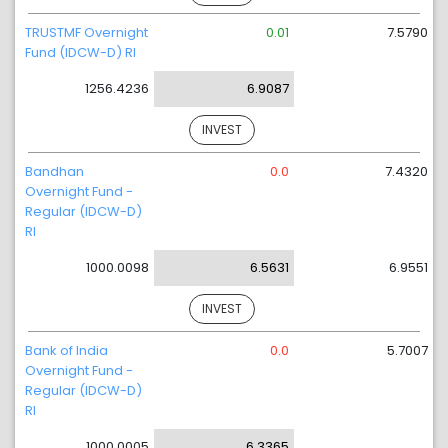
TRUSTMF Overnight
0.01
7.5790
Fund (IDCW-D) RI
1256.4236
6.9087
INVEST
Bandhan
0.0
7.4320
Overnight Fund -
Regular (IDCW-D)
RI
1000.0098
6.5631
6.9551
INVEST
Bank of India
0.0
5.7007
Overnight Fund -
Regular (IDCW-D)
RI
1000.0005
6.3365