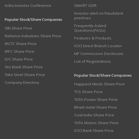
India Investor Conference
SMART ODR
Investor alert on fraudulent
practices
Popular Stock/Share Companies
Frequently Asked
SBI Share Price
Questions(FAQs)
Reliance Industries Share Price
Features & Products
IRCTC Share Price
ICICI Direct Branch Locator
IRFC Share Price
MF Commission Disclosure
IOC Share Price
List of Registrations
Yes Bank Share Price
Tata Steel Share Price
Popular Stock/Share Companies
Company Directory
Happiest Minds Share Price
TCS Share Price
TATA Power Share Price
Bharti Airtel Share Price
Coal India Share Price
TATA Motors Share Price
ICICI Bank Share Price