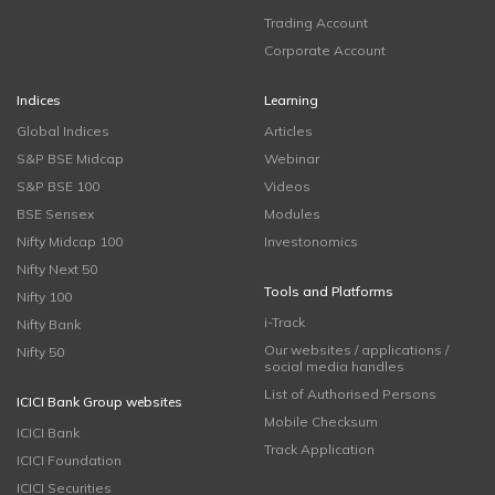
Trading Account
Corporate Account
Indices
Learning
Global Indices
Articles
S&P BSE Midcap
Webinar
S&P BSE 100
Videos
BSE Sensex
Modules
Nifty Midcap 100
Investonomics
Nifty Next 50
Tools and Platforms
Nifty 100
i-Track
Nifty Bank
Our websites / applications /
Nifty 50
social media handles
List of Authorised Persons
ICICI Bank Group websites
Mobile Checksum
ICICI Bank
Track Application
ICICI Foundation
ICICI Securities