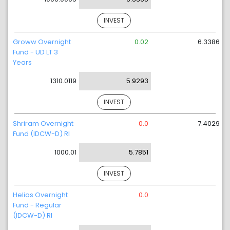
INVEST
Groww Overnight
0.02
6.3386
Fund - UD LT 3
Years
1310.0119
5.9293
INVEST
Shriram Overnight
0.0
7.4029
Fund (IDCW-D) RI
1000.01
5.7851
INVEST
Helios Overnight
0.0
Fund - Regular
(IDCW-D) RI