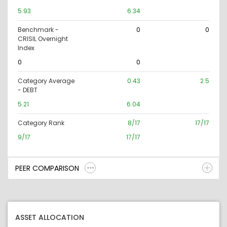
5.93
6.34
Benchmark -
0
0
CRISIL Overnight
Index
0
0
Category Average
0.43
2.5
- DEBT
5.21
6.04
Category Rank
8/17
17/17
9/17
17/17
PEER COMPARISON
ASSET ALLOCATION