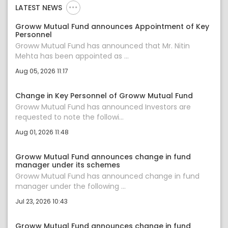
LATEST NEWS
Groww Mutual Fund announces Appointment of Key
Personnel
Groww Mutual Fund has announced that Mr. Nitin
Mehta has been appointed as ...
Aug 05, 2026 11:17
Change in Key Personnel of Groww Mutual Fund
Groww Mutual Fund has announced Investors are
requested to note the followi...
Aug 01, 2026 11:48
Groww Mutual Fund announces change in fund
manager under its schemes
Groww Mutual Fund has announced change in fund
manager under the following ...
Jul 23, 2026 10:43
Groww Mutual Fund announces change in fund