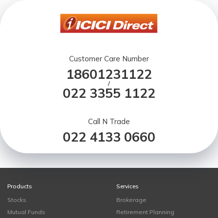
Customer Care Number
18601231122
/
022 3355 1122
Call N Trade
022 4133 0660
Products
Services
Stocks
Brokerage
Mutual Funds
Retirement Planning