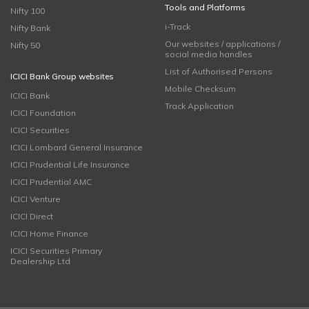
Tools and Platforms
Nifty 100
i-Track
Nifty Bank
Our websites / applications /
Nifty 50
social media handles
List of Authorised Persons
ICICI Bank Group websites
Mobile Checksum
ICICI Bank
Track Application
ICICI Foundation
ICICI Securities
ICICI Lombard General Insurance
ICICI Prudential Life Insurance
ICICI Prudential AMC
ICICI Venture
ICICI Direct
ICICI Home Finance
ICICI Securities Primary
Dealership Ltd