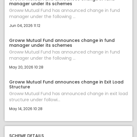
manager under its schemes
Groww Mutual Fund has announced change in fund
manager under the following ...
Jun 04, 2026 11:12
Groww Mutual Fund announces change in fund
manager under its schemes
Groww Mutual Fund has announced change in fund
manager under the following ...
May 20, 2026 10:28
Groww Mutual Fund announces change in Exit Load
Structure
Groww Mutual Fund has announced change in exit load
structure under followi...
May 14, 2026 10:28
SCHEME DETAILS