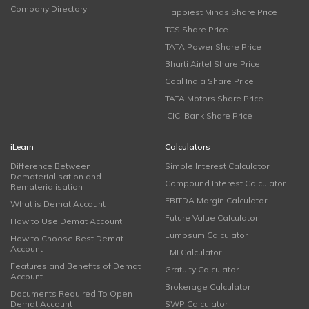
Company Directory
Happiest Minds Share Price
TCS Share Price
TATA Power Share Price
Bharti Airtel Share Price
Coal India Share Price
TATA Motors Share Price
ICICI Bank Share Price
iLearn
Calculators
Difference Between
Simple Interest Calculator
Dematerialisation and
Compound Interest Calculator
Rematerialisation
EBITDA Margin Calculator
What is Demat Account
Future Value Calculator
How to Use Demat Account
Lumpsum Calculator
How to Choose Best Demat
Account
EMI Calculator
Features and Benefits of Demat
Gratuity Calculator
Account
Brokerage Calculator
Documents Required To Open
Demat Account
SWP Calculator