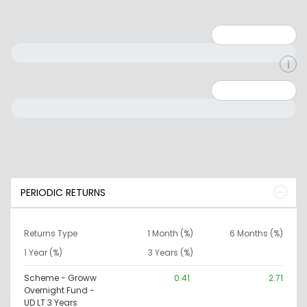
Minimum: 1
Maximum: 5
Minimum: 0
Maximum: 10000000
PERIODIC RETURNS
Returns Type
1 Month (%)
6 Months (%)
1 Year (%)
3 Years (%)
Scheme - Groww
0.41
2.71
Overnight Fund -
UD LT 3 Years