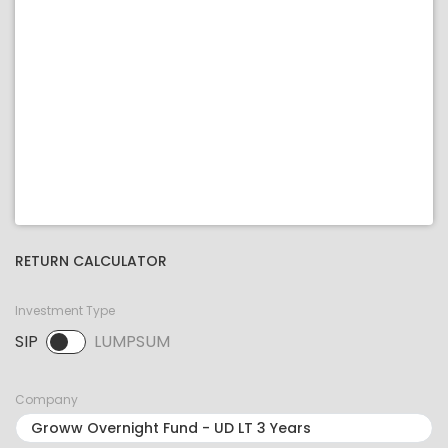
RETURN CALCULATOR
Investment Type
SIP
LUMPSUM
SIP selected. Activate to select LUMPSUM.
Company