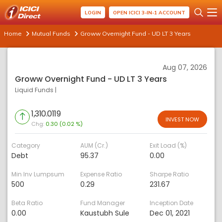
LOGIN
OPEN ICICI 3-IN-1 ACCOUNT
Home
Mutual Funds
Groww Overnight Fund - UD LT 3 Years
Aug 07, 2026
Groww Overnight Fund - UD LT 3 Years
Liquid Funds
|
1,310.0119
INVEST NOW
Chg:
0.30 (0.02 %)
Category
AUM (Cr.)
Exit Load (%)
Debt
95.37
0.00
Min Inv Lumpsum
Expense Ratio
Sharpe Ratio
500
0.29
231.67
Beta Ratio
Fund Manager
Inception Date
0.00
Kaustubh Sule
Dec 01, 2021