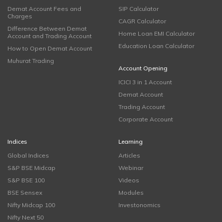
Demat Account Fees and
SIP Calculator
Charges
CAGR Calculator
Difference Between Demat
Home Loan EMI Calculator
Account and Trading Account
Education Loan Calculator
How to Open Demat Account
Muhurat Trading
Account Opening
ICICI 3 in 1 Account
Demat Account
Trading Account
Corporate Account
Indices
Learning
Global Indices
Articles
S&P BSE Midcap
Webinar
S&P BSE 100
Videos
BSE Sensex
Modules
Nifty Midcap 100
Investonomics
Nifty Next 50