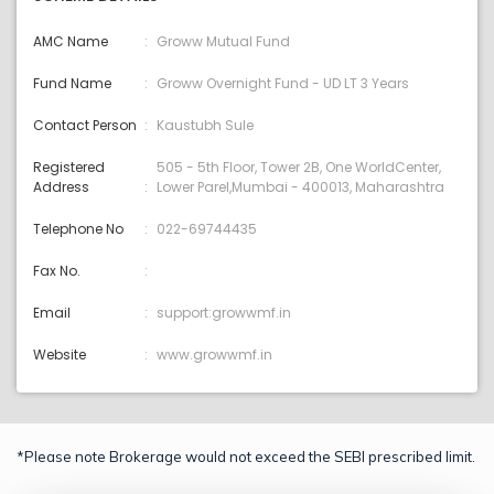
AMC Name
Groww Mutual Fund
Fund Name
Groww Overnight Fund - UD LT 3 Years
Contact Person
Kaustubh Sule
Registered
505 - 5th Floor, Tower 2B, One WorldCenter,
Address
Lower Parel,Mumbai - 400013, Maharashtra
Telephone No
022-69744435
Fax No.
Email
support:growwmf.in
Website
www.growwmf.in
*Please note Brokerage would not exceed the SEBI prescribed limit.