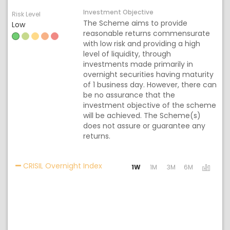
Investment Objective
Risk Level
The Scheme aims to provide
Low
reasonable returns commensurate
with low risk and providing a high
level of liquidity, through
investments made primarily in
overnight securities having maturity
of 1 business day. However, there can
be no assurance that the
investment objective of the scheme
will be achieved. The Scheme(s)
does not assure or guarantee any
returns.
Activating the following links will 
CRISIL Overnight Index
1W
1M
3M
6M