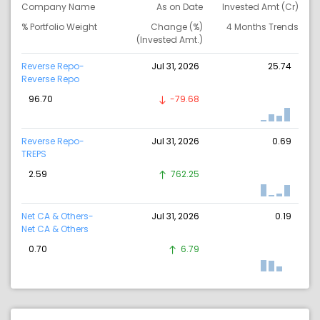
Company Name
As on Date
Invested Amt (Cr)
% Portfolio Weight
Change (%)
4 Months Trends
(Invested Amt.)
Reverse Repo-
Jul 31, 2026
25.74
Reverse Repo
96.70
-79.68
Reverse Repo-
Jul 31, 2026
0.69
TREPS
2.59
762.25
Net CA & Others-
Jul 31, 2026
0.19
Net CA & Others
0.70
6.79