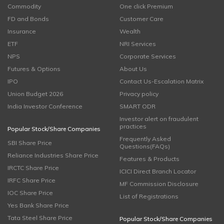
Commodity
One click Premium
FD and Bonds
Customer Care
Insurance
Wealth
ETF
NRI Services
NPS
Corporate Services
Futures & Options
About Us
IPO
Contact Us-Escalation Matrix
Union Budget 2026
Privacy policy
India Investor Conference
SMART ODR
Investor alert on fraudulent
practices
Popular Stock/Share Companies
Frequently Asked
SBI Share Price
Questions(FAQs)
Reliance Industries Share Price
Features & Products
IRCTC Share Price
ICICI Direct Branch Locator
IRFC Share Price
MF Commission Disclosure
IOC Share Price
List of Registrations
Yes Bank Share Price
Tata Steel Share Price
Popular Stock/Share Companies