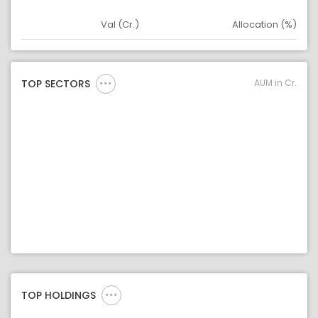
Val (Cr.)
Allocation (%)
Asset
Asset Legend
AUM in Cr.
TOP SECTORS
TOP HOLDINGS