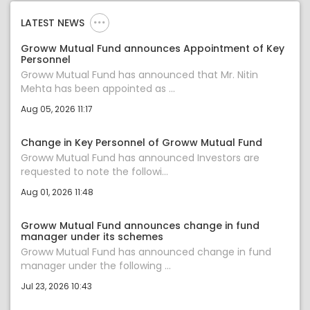
LATEST NEWS
Groww Mutual Fund announces Appointment of Key
Personnel
Groww Mutual Fund has announced that Mr. Nitin
Mehta has been appointed as ...
Aug 05, 2026 11:17
Change in Key Personnel of Groww Mutual Fund
Groww Mutual Fund has announced Investors are
requested to note the followi...
Aug 01, 2026 11:48
Groww Mutual Fund announces change in fund
manager under its schemes
Groww Mutual Fund has announced change in fund
manager under the following ...
Jul 23, 2026 10:43