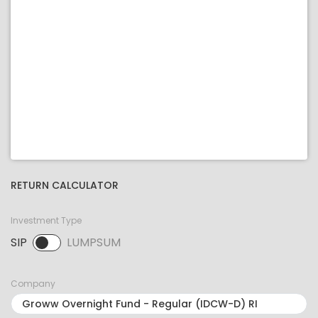
RETURN CALCULATOR
Investment Type
SIP
LUMPSUM
SIP selected. Activate to select LUMPSUM.
Company