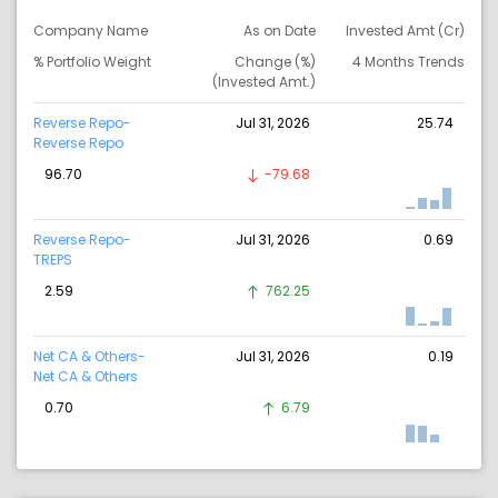
Company Name
As on Date
Invested Amt (Cr)
% Portfolio Weight
Change (%)
4 Months Trends
(Invested Amt.)
Reverse Repo-
Jul 31, 2026
25.74
Reverse Repo
96.70
-79.68
Reverse Repo-
Jul 31, 2026
0.69
TREPS
2.59
762.25
Net CA & Others-
Jul 31, 2026
0.19
Net CA & Others
0.70
6.79