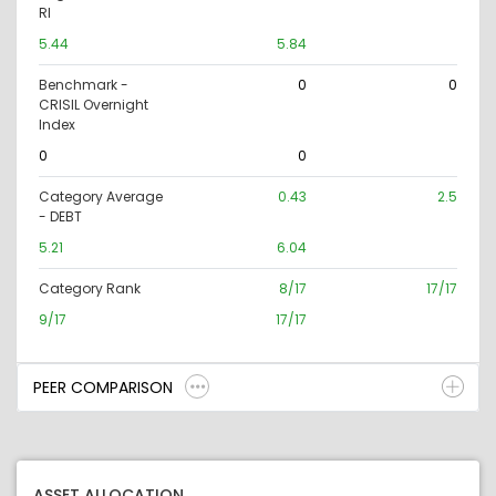
RI
5.44
5.84
Benchmark -
0
0
CRISIL Overnight
Index
0
0
Category Average
0.43
2.5
- DEBT
5.21
6.04
Category Rank
8/17
17/17
9/17
17/17
PEER COMPARISON
ASSET ALLOCATION