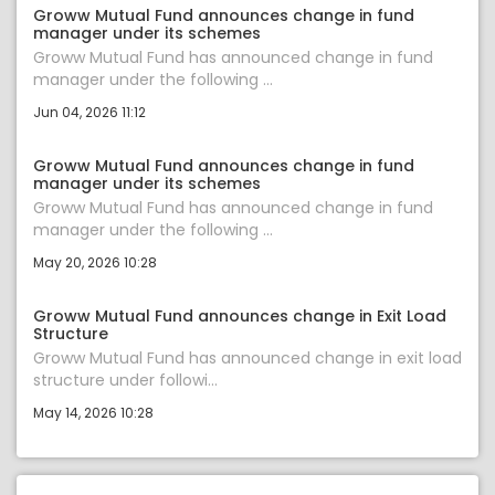
Groww Mutual Fund announces change in fund
manager under its schemes
Groww Mutual Fund has announced change in fund
manager under the following ...
Jun 04, 2026 11:12
Groww Mutual Fund announces change in fund
manager under its schemes
Groww Mutual Fund has announced change in fund
manager under the following ...
May 20, 2026 10:28
Groww Mutual Fund announces change in Exit Load
Structure
Groww Mutual Fund has announced change in exit load
structure under followi...
May 14, 2026 10:28