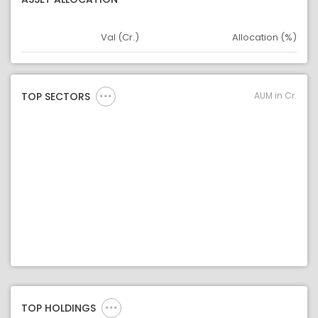
Val (Cr.)
Allocation (%)
Asset
Asset Legend
AUM in Cr.
TOP SECTORS
TOP HOLDINGS