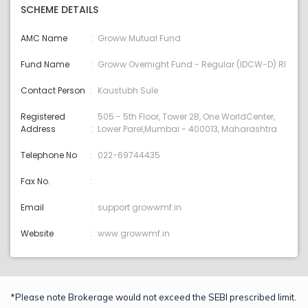
SCHEME DETAILS
AMC Name
Groww Mutual Fund
Fund Name
Groww Overnight Fund - Regular (IDCW-D) RI
Contact Person
Kaustubh Sule
Registered
505 - 5th Floor, Tower 2B, One WorldCenter,
Address
Lower Parel,Mumbai - 400013, Maharashtra
Telephone No
022-69744435
Fax No.
Email
support:growwmf.in
Website
www.growwmf.in
*Please note Brokerage would not exceed the SEBI prescribed limit.