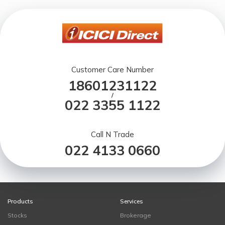
Customer Care Number
18601231122
/
022 3355 1122
Call N Trade
022 4133 0660
Products
Services
Stocks
Brokerage