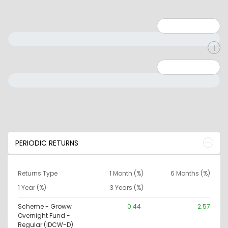
Minimum: 1
Maximum: 5
Minimum: 0
Maximum: 10000000
PERIODIC RETURNS
Returns Type
1 Month (%)
6 Months (%)
1 Year (%)
3 Years (%)
Scheme - Groww
0.44
2.57
Overnight Fund -
Regular (IDCW-D)