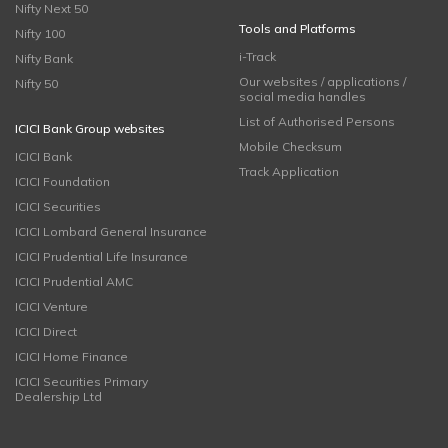
Nifty Next 50
Tools and Platforms
Nifty 100
i-Track
Nifty Bank
Our websites / applications /
Nifty 50
social media handles
List of Authorised Persons
ICICI Bank Group websites
Mobile Checksum
ICICI Bank
Track Application
ICICI Foundation
ICICI Securities
ICICI Lombard General Insurance
ICICI Prudential Life Insurance
ICICI Prudential AMC
ICICI Venture
ICICI Direct
ICICI Home Finance
ICICI Securities Primary
Dealership Ltd