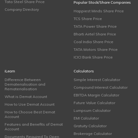
Tata Steel Share Price
Popular Stock/Share Companies
Company Directory
Happiest Minds Share Price
TCS Share Price
TATA Power Share Price
Bharti Airtel Share Price
Coal India Share Price
TATA Motors Share Price
ICICI Bank Share Price
iLearn
Calculators
Difference Between
Simple Interest Calculator
Dematerialisation and
Compound Interest Calculator
Rematerialisation
EBITDA Margin Calculator
What is Demat Account
Future Value Calculator
How to Use Demat Account
Lumpsum Calculator
How to Choose Best Demat
Account
EMI Calculator
Features and Benefits of Demat
Gratuity Calculator
Account
Brokerage Calculator
Documents Required To Open