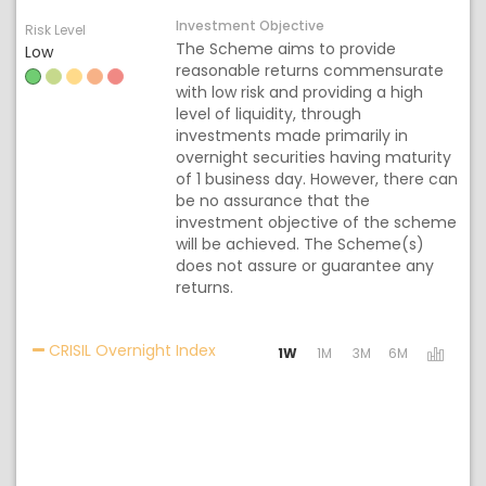
Investment Objective
Risk Level
The Scheme aims to provide
Low
reasonable returns commensurate
with low risk and providing a high
level of liquidity, through
investments made primarily in
overnight securities having maturity
of 1 business day. However, there can
be no assurance that the
investment objective of the scheme
will be achieved. The Scheme(s)
does not assure or guarantee any
returns.
Activating the following links will 
CRISIL Overnight Index
1W
1M
3M
6M