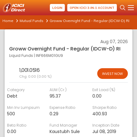
LOGIN
OPEN ICICI 3-IN-1 ACCOUNT
Home
Mutual Funds
Groww Overnight Fund - Regular (IDCW-D) RI
Aug 07, 2026
Groww Overnight Fund - Regular (IDCW-D) RI
Liquid Funds
|
INF666M01GU9
1,001.0516
INVEST NOW
Chg:
0.00 (0.00 %)
Category
AUM (Cr.)
Exit Load (%)
Debt
95.37
0.00
Min Inv Lumpsum
Expense Ratio
Sharpe Ratio
500
0.29
400.93
Beta Ratio
Fund Manager
Inception Date
0.00
Kaustubh Sule
Jul 08, 2019