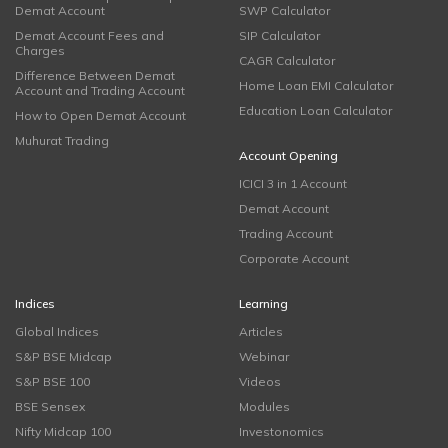
Demat Account
SWP Calculator
Demat Account Fees and
SIP Calculator
Charges
CAGR Calculator
Difference Between Demat
Home Loan EMI Calculator
Account and Trading Account
Education Loan Calculator
How to Open Demat Account
Muhurat Trading
Account Opening
ICICI 3 in 1 Account
Demat Account
Trading Account
Corporate Account
Indices
Learning
Global Indices
Articles
S&P BSE Midcap
Webinar
S&P BSE 100
Videos
BSE Sensex
Modules
Nifty Midcap 100
Investonomics