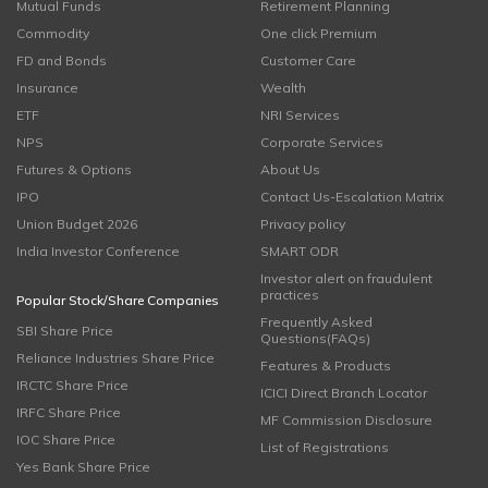
Mutual Funds
Retirement Planning
Commodity
One click Premium
FD and Bonds
Customer Care
Insurance
Wealth
ETF
NRI Services
NPS
Corporate Services
Futures & Options
About Us
IPO
Contact Us-Escalation Matrix
Union Budget 2026
Privacy policy
India Investor Conference
SMART ODR
Investor alert on fraudulent
practices
Popular Stock/Share Companies
Frequently Asked
SBI Share Price
Questions(FAQs)
Reliance Industries Share Price
Features & Products
IRCTC Share Price
ICICI Direct Branch Locator
IRFC Share Price
MF Commission Disclosure
IOC Share Price
List of Registrations
Yes Bank Share Price