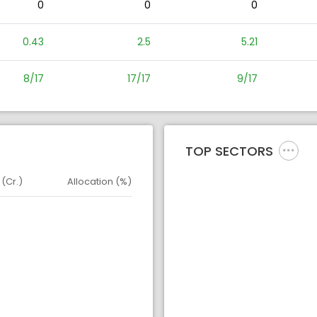
0
0
0
0.43
2.5
5.21
8/17
17/17
9/17
TOP SECTORS
 (Cr.)
Allocation (%)
d