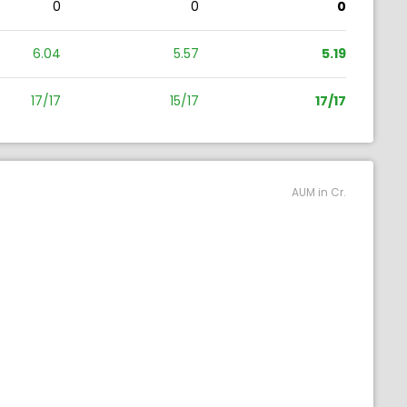
0
0
0
6.04
5.57
5.19
17/17
15/17
17/17
AUM in Cr.