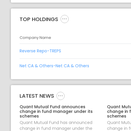
TOP HOLDINGS
Company Name
Reverse Repo-TREPS
Net CA & Others-Net CA & Others
LATEST NEWS
Quant Mutual Fund announces
Quant Mut
change in fund manager under its
change in 
schemes
schemes
Quant Mutual Fund has announced
Quant Mutu
change in fund manager under the
change in 