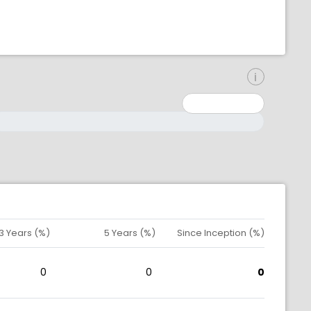
inimum: 0
aximum: 10000000
3 Years (%)
5 Years (%)
Since Inception (%)
0
0
0