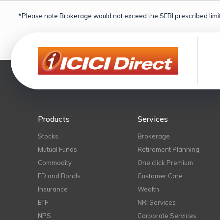
*Please note Brokerage would not exceed the SEBI prescribed limit
Products
Services
Stocks
Brokerage
Mutual Funds
Retirement Planning
Commodity
One click Premium
FD and Bonds
Customer Care
Insurance
Wealth
ETF
NRI Services
NPS
Corporate Services