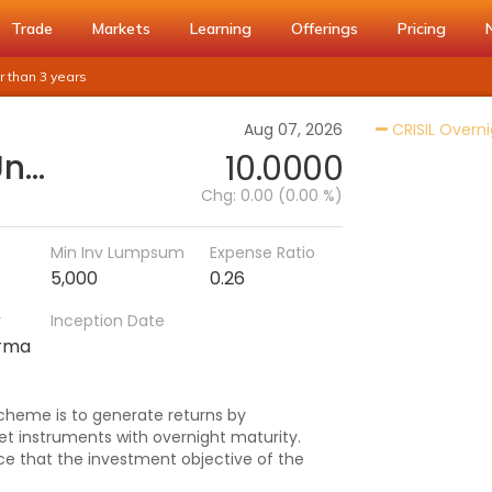
Trade
Markets
Learning
Offerings
Pricing
 than 3 years
Aug 07, 2026
CRISIL Overni
Quant Overnight Fund - Unclaimed IDCW Greater than 3 years
10.0000
Chg:
0.00 (0.00 %)
Min Inv Lumpsum
Expense Ratio
5,000
0.26
r
Inception Date
arma
cheme is to generate returns by
t instruments with overnight maturity.
e that the investment objective of the