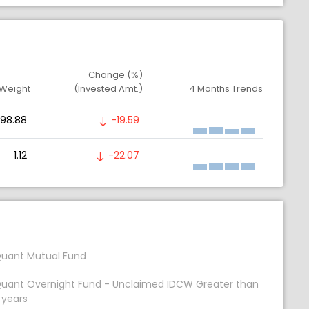
Change (%)
 Weight
(Invested Amt.)
4 Months Trends
98.88
-19.59
1.12
-22.07
uant Mutual Fund
uant Overnight Fund - Unclaimed IDCW Greater than
 years