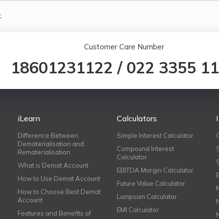
.
Customer Care Number
18601231122
/
022 3355 1
iLearn
Calculators
Difference Between
Simple Interest Calculator
Dematerialisation and
Compound Interest
Rematerialisation
Calculator
What is Demat Account
EBITDA Margin Calculator
How to Use Demat Account
Future Value Calculator
How to Choose Best Demat
Lumpsum Calculator
Account
EMI Calculator
Features and Benefits of