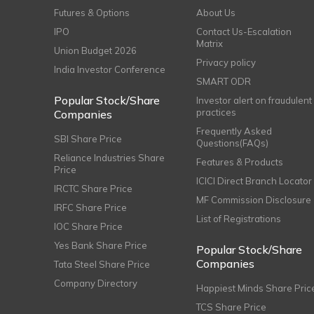
Futures & Options
About Us
IPO
Contact Us-Escalation
Matrix
Union Budget 2026
Privacy policy
India Investor Conference
SMART ODR
Popular Stock/Share
Investor alert on fraudulent
practices
Companies
Frequently Asked
SBI Share Price
Questions(FAQs)
Reliance Industries Share
Features & Products
Price
ICICI Direct Branch Locator
IRCTC Share Price
MF Commission Disclosure
IRFC Share Price
List of Registrations
IOC Share Price
Yes Bank Share Price
Popular Stock/Share
Companies
Tata Steel Share Price
Company Directory
Happiest Minds Share Pric
TCS Share Price