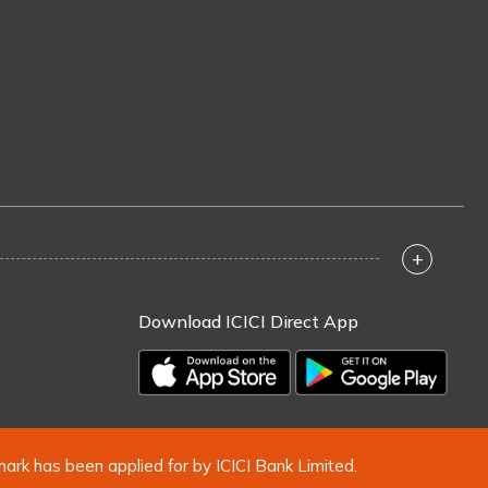
+
Download ICICI Direct App
mark has been applied for by ICICI Bank Limited.