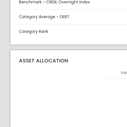
Benchmark - CRISIL Overnight Index
Category Average - DEBT
Category Rank
ASSET ALLOCATION
Val
Asset
Asset Legen