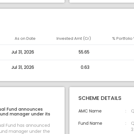
As on Date
Invested Amt (Cr)
% Portfolio
Jul 31, 2026
55.65
Jul 31, 2026
0.63
SCHEME DETAILS
ual Fund announces
AMC Name
Q
fund manager under its
Fund Name
Q
al Fund has announced
3
fund manager under the