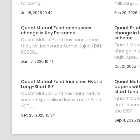
following ...
following ...
Jul 18, 2026 10:42
Feb 20, 2026 
Quant Mutual Fund announces
Quant Prud
change in Key Personnel
change in 
scheme
Quant Mutual Fund has announced
Quant Mutu
that, Mr. Mahendra Kumar Jajoo (DIN:
change in 
06966...
Multi Asse...
Jan 17, 2026 10:41
Oct 31, 2025 11
Quant Mutual Fund launches Hybrid
Quant Mutua
Long-Short SIF
papers with
short fund
Quant Mutual Fund has launched its
Quant Mutu
second Specialised Investment Fund
draft docum
(SIF)...
the QSIF ...
Sep 25, 2025 15:34
Sep 11, 2025 1