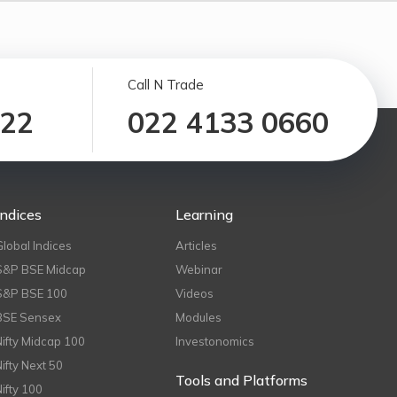
Call N Trade
122
022 4133 0660
Indices
Learning
Global Indices
Articles
S&P BSE Midcap
Webinar
S&P BSE 100
Videos
BSE Sensex
Modules
Nifty Midcap 100
Investonomics
Nifty Next 50
Tools and Platforms
Nifty 100