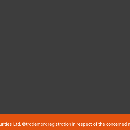
urities Ltd. ®trademark registration in respect of the concerned 