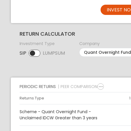
INVEST N
RETURN CALCULATOR
Investment Type
Company
SIP
LUMPSUM
SIP selected. Activate to select LUMPSUM.
PERIODIC RETURNS
PEER COMPARISON
Returns Type
Scheme - Quant Overnight Fund -
Unclaimed IDCW Greater than 3 years