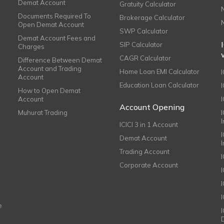
Demat Account
Gratuity Calculator
Documents Required To
Brokerage Calculator
Open Demat Account
SWP Calculator
Demat Account Fees and
SIP Calculator
Charges
CAGR Calculator
Difference Between Demat
Account and Trading
Home Loan EMI Calculator
Account
Education Loan Calculator
How to Open Demat
Account
I
Account Opening
Muhurat Trading
ICICI 3 in 1 Account
I
Demat Account
Trading Account
Corporate Account
I
e