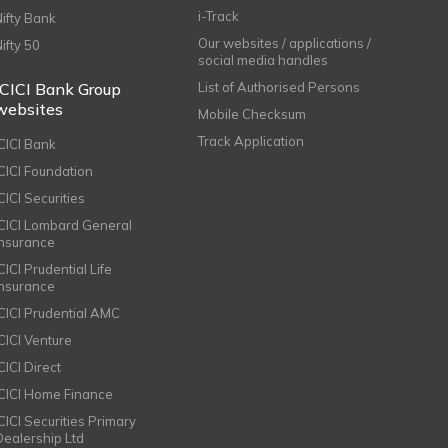
i-Track
Nifty Bank
Our websites / applications /
Nifty 50
social media handles
ICICI Bank Group
List of Authorised Persons
websites
Mobile Checksum
Track Application
ICICI Bank
ICICI Foundation
CICI Securities
ICICI Lombard General
Insurance
CICI Prudential Life
Insurance
ICICI Prudential AMC
ICICI Venture
CICI Direct
ICICI Home Finance
ICICI Securities Primary
Dealership Ltd