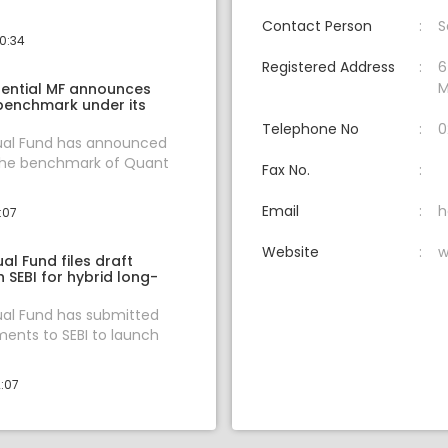
Contact Person
S
10:34
Registered Address
6
M
ential MF announces
benchmark under its
Telephone No
0
al Fund has announced
the benchmark of Quant
Fax No.
Email
h
:07
Website
w
l Fund files draft
 SEBI for hybrid long-
al Fund has submitted
ents to SEBI to launch
2:07