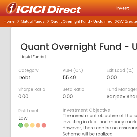
Invest
Home
Mutual Funds
Quant Overnight Fund - Unclaimed IDCW Greater
Liquid Funds
|
Category
AUM (Cr.)
Exit Load (%)
Debt
55.49
0.00
Sharpe Ratio
Beta Ratio
Fund Manage
0.00
0.00
Sanjeev Sh
Investment Objective
Risk Level
The investment objective of the s
Low
investing in debt and money marke
However, there can be no assuranc
Scheme will be realized.