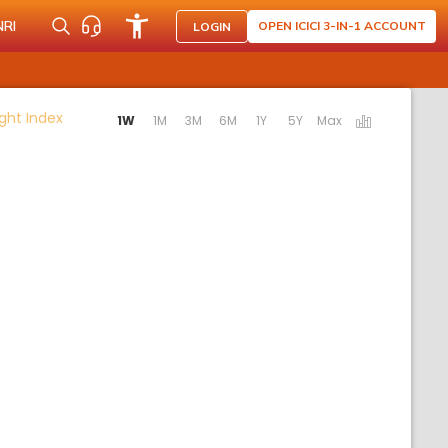
NRI
OPEN ICICI 3-IN-1 ACCOUNT
LOGIN
Activating the following links will update the content b
ght Index
1W
1M
3M
6M
1Y
5Y
Max