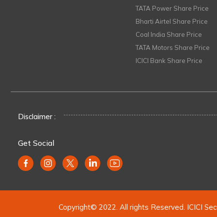
TATA Power Share Price
Bharti Airtel Share Price
Coal India Share Price
TATA Motors Share Price
ICICI Bank Share Price
Disclaimer :
Get Social
Copyright© 2022. All rights Reserved. ICICI Sec