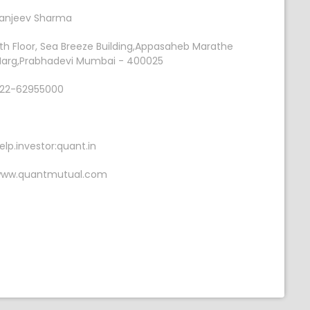
anjeev Sharma
th Floor, Sea Breeze Building,Appasaheb Marathe
arg,Prabhadevi Mumbai - 400025
22-62955000
elp.investor:quant.in
ww.quantmutual.com