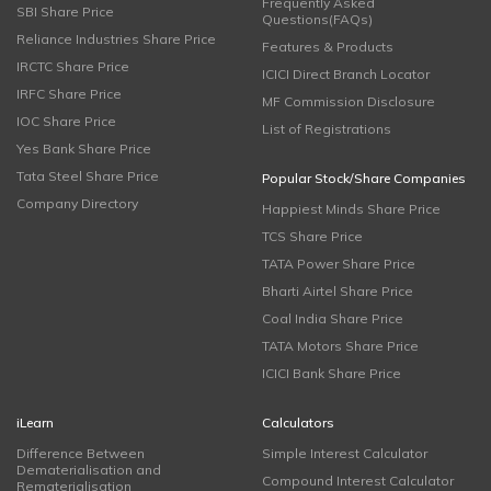
Frequently Asked
SBI Share Price
Questions(FAQs)
Reliance Industries Share Price
Features & Products
IRCTC Share Price
ICICI Direct Branch Locator
IRFC Share Price
MF Commission Disclosure
IOC Share Price
List of Registrations
Yes Bank Share Price
Tata Steel Share Price
Popular Stock/Share Companies
Company Directory
Happiest Minds Share Price
TCS Share Price
TATA Power Share Price
Bharti Airtel Share Price
Coal India Share Price
TATA Motors Share Price
ICICI Bank Share Price
iLearn
Calculators
Difference Between
Simple Interest Calculator
Dematerialisation and
Compound Interest Calculator
Rematerialisation