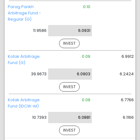
Parag Parikh
0.10
Arbitrage Fund -
Regular (G)
11.9586
6.0931
INVEST
Kotak Arbitrage
0.09
6.9912
Fund (G)
39.9673
6.0903
6.2424
INVEST
Kotak Arbitrage
0.09
6.7766
Fund (IDCW-M)
10.7393
6.0881
6.1166
INVEST