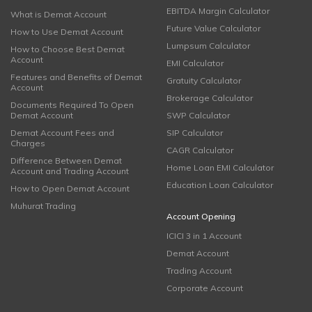
EBITDA Margin Calculator
What is Demat Account
Future Value Calculator
How to Use Demat Account
Lumpsum Calculator
How to Choose Best Demat
Account
EMI Calculator
Features and Benefits of Demat
Gratuity Calculator
Account
Brokerage Calculator
Documents Required To Open
Demat Account
SWP Calculator
Demat Account Fees and
SIP Calculator
Charges
CAGR Calculator
Difference Between Demat
Home Loan EMI Calculator
Account and Trading Account
Education Loan Calculator
How to Open Demat Account
Muhurat Trading
Account Opening
ICICI 3 in 1 Account
Demat Account
Trading Account
Corporate Account