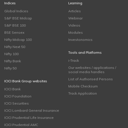
Indices
Learning
Global Indices
Articles
S&P BSE Midcap
Webinar
S&P BSE 100
Videos
BSE Sensex
Modules
Nifty Midcap 100
Investonomics
Nifty Next 50
Tools and Platforms
Nifty 100
i-Track
Nifty Bank
Our websites / applications /
Nifty 50
social media handles
List of Authorised Persons
ICICI Bank Group websites
Mobile Checksum
ICICI Bank
Track Application
ICICI Foundation
ICICI Securities
ICICI Lombard General Insurance
ICICI Prudential Life Insurance
ICICI Prudential AMC