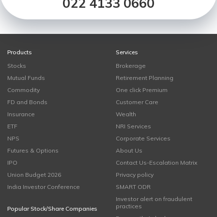
022 4133 0660
Products
Services
Stocks
Brokerage
Mutual Funds
Retirement Planning
Commodity
One click Premium
FD and Bonds
Customer Care
Insurance
Wealth
ETF
NRI Services
NPS
Corporate Services
Futures & Options
About Us
IPO
Contact Us-Escalation Matrix
Union Budget 2026
Privacy policy
India Investor Conference
SMART ODR
Investor alert on fraudulent
practices
Popular Stock/Share Companies