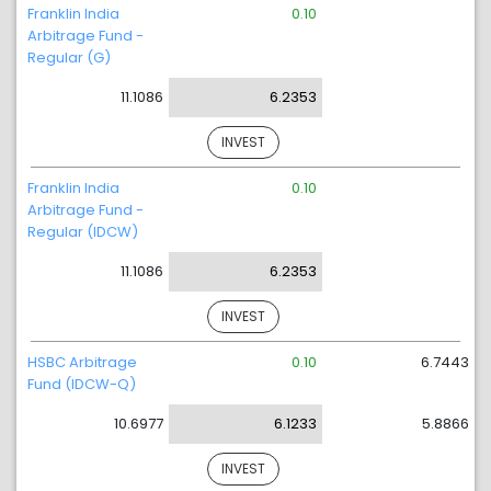
Franklin India
0.10
Arbitrage Fund -
Regular (G)
11.1086
6.2353
INVEST
Franklin India
0.10
Arbitrage Fund -
Regular (IDCW)
11.1086
6.2353
INVEST
HSBC Arbitrage
0.10
6.7443
Fund (IDCW-Q)
10.6977
6.1233
5.8866
INVEST