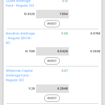
Quant Arbitrage
0.12
Fund - Regular (G)
10.9325
7.0114
INVEST
Bandhan Arbitrage
0.09
6.9768
- Regular (IDCW-
M)
10.7081
6.5429
6.0938
INVEST
WhiteOak Capital
0.07
Arbitrage Fund -
Regular (G)
11.28
6.2948
INVEST