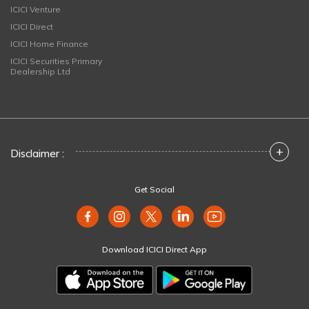
ICICI Venture
ICICI Direct
ICICI Home Finance
ICICI Securities Primary
Dealership Ltd
+
Disclaimer :
Get Social
Download ICICI Direct App