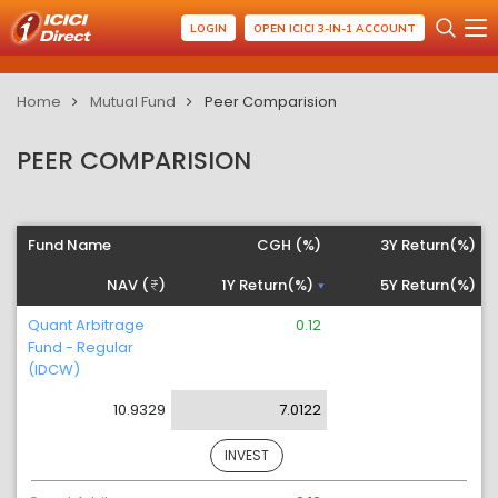
LOGIN
OPEN ICICI 3-IN-1 ACCOUNT
Home
Mutual Fund
Peer Comparision
PEER COMPARISION
Fund Name
CGH (%)
3Y Return(%)
NAV (
)
1Y Return(%)
5Y Return(%)
Quant Arbitrage
0.12
Fund - Regular
(IDCW)
10.9329
7.0122
INVEST