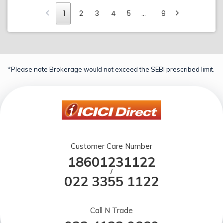
1
2
3
4
5
…
9
*Please note Brokerage would not exceed the SEBI prescribed limit.
Customer Care Number
18601231122
/
022 3355 1122
Call N Trade