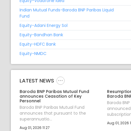
Equity-Vodafone Idea
Indian Mutual Funds-Baroda BNP Paribas Liquid
Fund
Equity-Adani Energy Sol
Equity-Bandhan Bank
Equity-HDFC Bank
Equity-NMDC
LATEST NEWS
Baroda BNP Paribas Mutual Fund
Resumption
announces Ceasation of Key
Baroda BNP
Personnel
Baroda BNP
Baroda BNP Paribas Mutual Fund
announced 
announces that pursuant to the
subscription 
superannuatio...
Aug 01, 2026 1
Aug 01, 2026 11:27