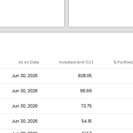
As on Date
Invested Amt (Cr)
% Portfoli
Jun 30, 2026
828.05
Jun 30, 2026
96.69
Jun 30, 2026
73.75
Jun 30, 2026
54.16