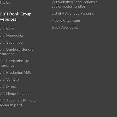
Our websites / applications /
Nifty 50
social media handles
ICICI Bank Group
List of Authorised Persons
websites
Mobile Checksum
Track Application
ICICI Bank
ICICI Foundation
CICI Securities
ICICI Lombard General
Insurance
CICI Prudential Life
Insurance
ICICI Prudential AMC
ICICI Venture
CICI Direct
ICICI Home Finance
ICICI Securities Primary
Dealership Ltd