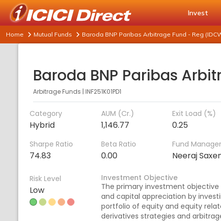
Invest
Home
Mutual Funds
Baroda BNP Paribas Arbitrage Fund - Reg (IDC
Arbitrage Funds
|
INF251K01PD1
Category
AUM (Cr.)
Exit Load (%)
Hybrid
1,146.77
0.25
Sharpe Ratio
Beta Ratio
Fund Manage
74.83
0.00
Neeraj Saxe
Investment Objective
Risk Level
The primary investment objective
Low
and capital appreciation by investi
portfolio of equity and equity rela
derivatives strategies and arbitrag