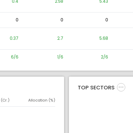
0.4
2.58
5.43
0
0
0
0.37
2.7
5.68
6/6
1/6
2/6
TOP SECTORS
 (Cr.)
Allocation (%)
d