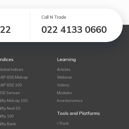
Call N Trade
122
022 4133 0660
Indices
Learning
Global Indices
Articles
S&P BSE Midcap
Webinar
S&P BSE 100
Videos
BSE Sensex
Modules
Nifty Midcap 100
Investonomics
Nifty Next 50
Tools and Platforms
Nifty 100
i-Track
Nifty Bank