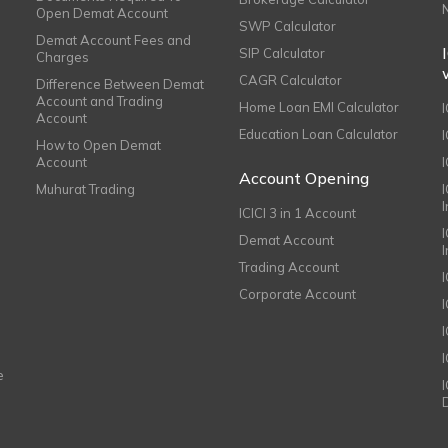
Open Demat Account
SWP Calculator
Demat Account Fees and
SIP Calculator
Charges
CAGR Calculator
Difference Between Demat
Account and Trading
Home Loan EMI Calculator
Account
Education Loan Calculator
How to Open Demat
Account
I
Account Opening
Muhurat Trading
ICICI 3 in 1 Account
I
Demat Account
Trading Account
Corporate Account
I
e