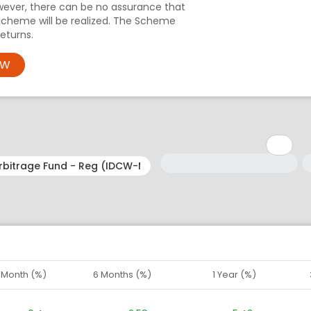
wever, there can be no assurance that
Scheme will be realized. The Scheme
eturns.
OW
Minimum: 1
Maximum: 5
M
M
1 Month (%)
6 Months (%)
1 Year (%)