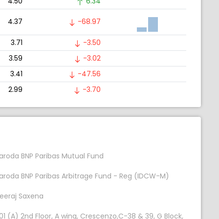
4.50
6.34
4.37
-68.97
3.71
-3.50
3.59
-3.02
3.41
-47.56
2.99
-3.70
aroda BNP Paribas Mutual Fund
aroda BNP Paribas Arbitrage Fund - Reg (IDCW-M)
eeraj Saxena
01 (A) 2nd Floor, A wing, Crescenzo,C-38 & 39, G Block,