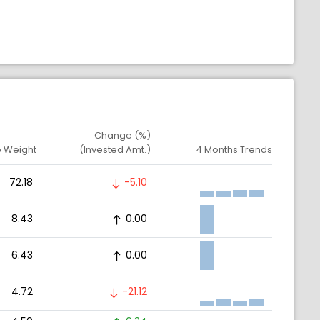
Change (%)
o Weight
(Invested Amt.)
4 Months Trends
72.18
-5.10
8.43
0.00
6.43
0.00
4.72
-21.12