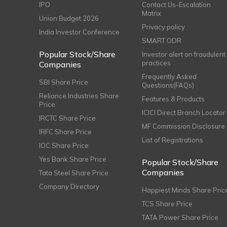
IPO
Contact Us-Escalation
Matrix
Union Budget 2026
Privacy policy
India Investor Conference
SMART ODR
Popular Stock/Share
Investor alert on fraudulent
practices
Companies
Frequently Asked
SBI Share Price
Questions(FAQs)
Reliance Industries Share
Features & Products
Price
ICICI Direct Branch Locator
IRCTC Share Price
MF Commission Disclosure
IRFC Share Price
List of Registrations
IOC Share Price
Yes Bank Share Price
Popular Stock/Share
Companies
Tata Steel Share Price
Company Directory
Happiest Minds Share Pric
TCS Share Price
TATA Power Share Price