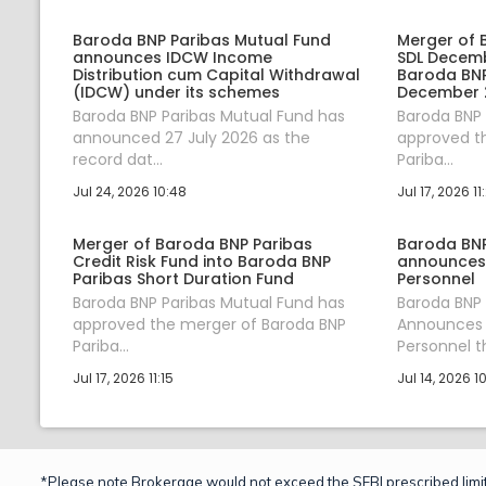
Baroda BNP Paribas Mutual Fund
Merger of 
announces IDCW Income
SDL Decemb
Distribution cum Capital Withdrawal
Baroda BNP 
(IDCW) under its schemes
December 2
Baroda BNP Paribas Mutual Fund has
Baroda BNP 
announced 27 July 2026 as the
approved t
record dat...
Pariba...
Jul 24, 2026 10:48
Jul 17, 2026 11
Merger of Baroda BNP Paribas
Baroda BNP
Credit Risk Fund into Baroda BNP
announces 
Paribas Short Duration Fund
Personnel
Baroda BNP Paribas Mutual Fund has
Baroda BNP 
approved the merger of Baroda BNP
Announces 
Pariba...
Personnel th
Jul 17, 2026 11:15
Jul 14, 2026 1
*Please note Brokerage would not exceed the SEBI prescribed limit