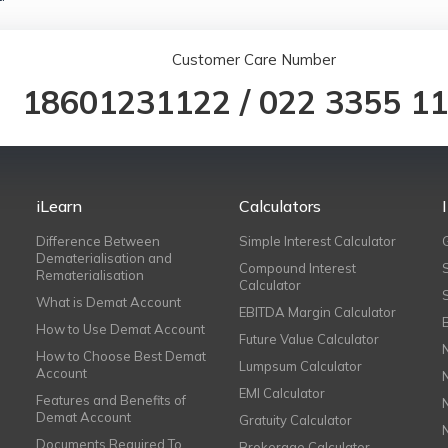
Customer Care Number
18601231122
/
022 3355 1
iLearn
Calculators
Difference Between
Simple Interest Calculator
Dematerialisation and
Compound Interest
Rematerialisation
Calculator
What is Demat Account
EBITDA Margin Calculator
How to Use Demat Account
Future Value Calculator
How to Choose Best Demat
Lumpsum Calculator
Account
EMI Calculator
Features and Benefits of
Demat Account
Gratuity Calculator
Documents Required To
Brokerage Calculator