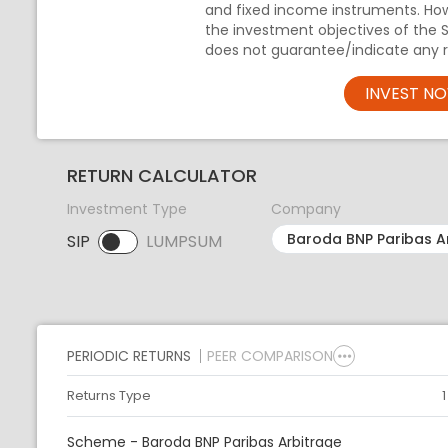
and fixed income instruments. Ho
the investment objectives of the 
does not guarantee/indicate any r
INVEST N
RETURN CALCULATOR
Investment Type
Company
SIP
LUMPSUM
SIP selected. Activate to select LUMPSUM.
PERIODIC RETURNS
PEER COMPARISON
Returns Type
Scheme - Baroda BNP Paribas Arbitrage