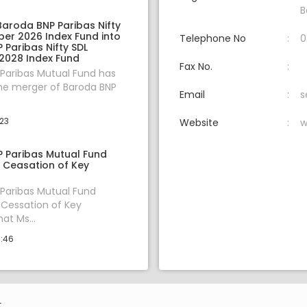
B
Baroda BNP Paribas Nifty
er 2026 Index Fund into
Telephone No
0
Paribas Nifty SDL
028 Index Fund
Fax No.
Paribas Mutual Fund has
he merger of Baroda BNP
Email
s
:23
Website
w
 Paribas Mutual Fund
Ceasation of Key
Paribas Mutual Fund
Cessation of Key
at Ms...
0:46
.