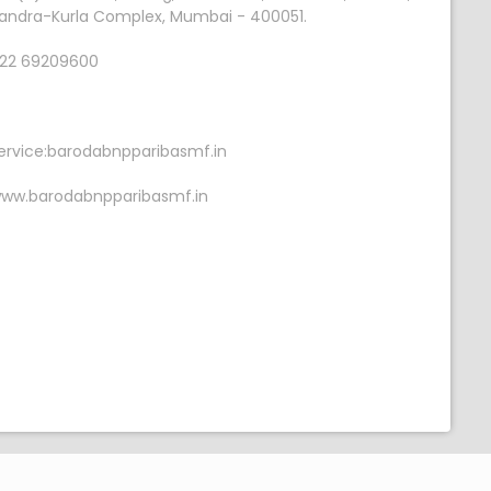
andra-Kurla Complex, Mumbai - 400051.
22 69209600
ervice:barodabnpparibasmf.in
ww.barodabnpparibasmf.in