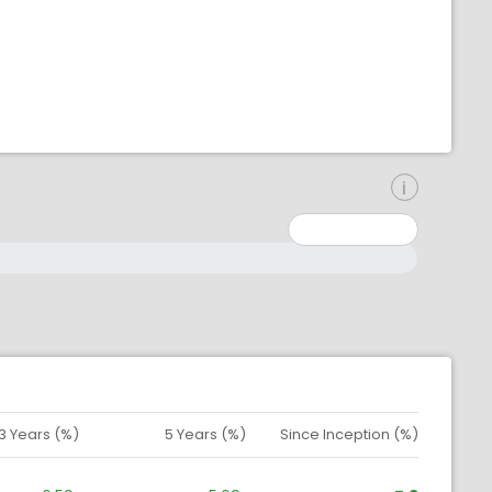
inimum: 0
aximum: 10000000
3 Years (%)
5 Years (%)
Since Inception (%)