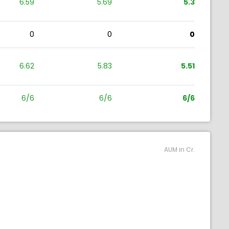
6.59
5.69
5.3
0
0
0
6.62
5.83
5.51
6/6
6/6
6/6
AUM in Cr.