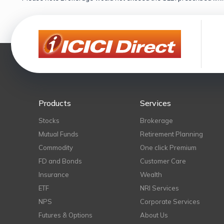
Products
Services
Stocks
Brokerage
Mutual Funds
Retirement Planning
Commodity
One click Premium
FD and Bonds
Customer Care
Insurance
Wealth
ETF
NRI Services
NPS
Corporate Services
Futures & Options
About Us