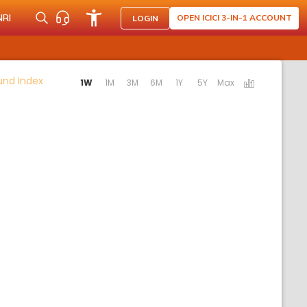
NRI
OPEN ICICI 3-IN-1 ACCOUNT
LOGIN
Activating the following links will update the content b
Fund Index
1W
1M
3M
6M
1Y
5Y
Max