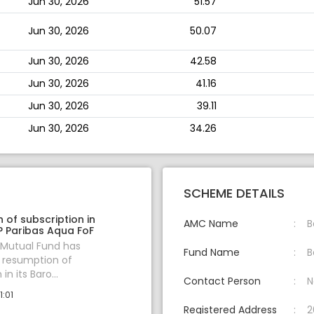
Jun 30, 2026
51.57
Jun 30, 2026
50.07
Jun 30, 2026
42.58
Jun 30, 2026
41.16
Jun 30, 2026
39.11
Jun 30, 2026
34.26
SCHEME DETAILS
 of subscription in
AMC Name
B
 Paribas Aqua FoF
 Mutual Fund has
Fund Name
B
resumption of
in its Baro...
Contact Person
N
1:01
Registered Address
2