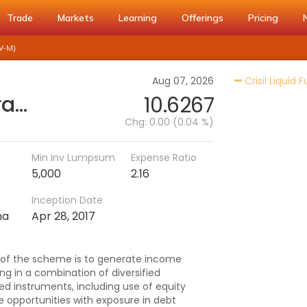
Trade
Markets
Learning
Offerings
Pricing
W-M)
Aug 07, 2026
Crisil Liquid 
Baroda BNP Paribas Arbitrage Fund - Reg (IDCW-M)
10.6267
Chg:
0.00 (0.04 %)
Min Inv Lumpsum
Expense Ratio
5,000
2.16
r
Inception Date
na
Apr 28, 2017
 of the scheme is to generate income
ng in a combination of diversified
ted instruments, including use of equity
e opportunities with exposure in debt