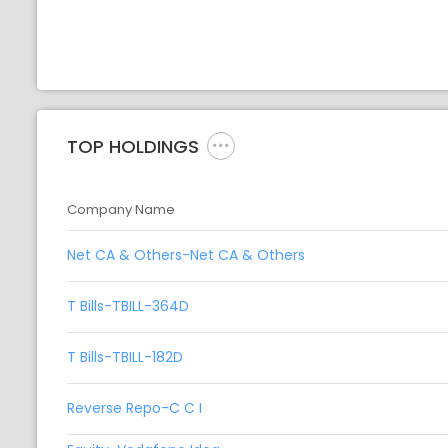
TOP HOLDINGS
Company Name
Net CA & Others-Net CA & Others
T Bills-TBILL-364D
T Bills-TBILL-182D
Reverse Repo-C C I