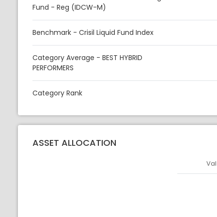
Fund - Reg (IDCW-M)
Benchmark - Crisil Liquid Fund Index
Category Average - BEST HYBRID
PERFORMERS
Category Rank
ASSET ALLOCATION
Val
Asset
Asset Legen