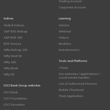
Trading Account
Corporate Account
Indices
Learning
Global Indices
Articles
S&P BSE Midcap
Webinar
S&P BSE 100
Videos
BSE Sensex
Modules
Nifty Midcap 100
Investonomics
Nifty Next 50
Tools and Platforms
Nifty 100
i-Track
Nifty Bank
Our websites / applications /
Nifty 50
social media handles
List of Authorised Persons
ICICI Bank Group websites
Mobile Checksum
ICICI Bank
Track Application
ICICI Foundation
ICICI Securities