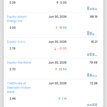
3.29
0.00
Equity-Adani
Jun 30, 2026
88.19
Energy Sol
3.00
18.59
Equity-S A I L
Jun 30, 2026
81.21
2.76
-21.05
Equity-Yes Bank
Jun 30, 2026
79.49
2.70
32.54
Certificate of
Jun 30, 2026
72.38
Deposits-Indian
Bank
2.46
1.14