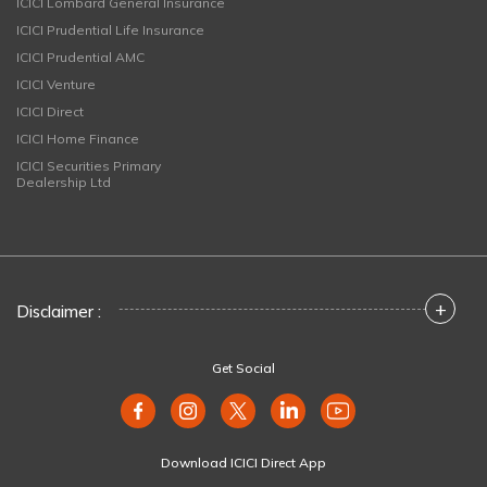
ICICI Lombard General Insurance
ICICI Prudential Life Insurance
ICICI Prudential AMC
ICICI Venture
ICICI Direct
ICICI Home Finance
ICICI Securities Primary
Dealership Ltd
+
Disclaimer :
Get Social
Download ICICI Direct App