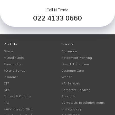
Call N Trade
022 4133 0660
Products
Services
Stocks
Brokerage
Mutual Funds
Retirement Planning
Commodity
One click Premium
FD and Bonds
Customer Care
Insurance
Wealth
ETF
NRI Services
NPS
Corporate Services
Futures & Options
About Us
IPO
Contact Us-Escalation Matrix
Union Budget 2026
Privacy policy