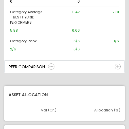
0
0
Category Average
0.42
2.81
- BEST HYBRID
PERFORMERS
5.88
6.66
Category Rank
6/6
1/6
2/6
6/6
PEER COMPARISON
ASSET ALLOCATION
Val (Cr.)
Allocation (%)
Asset
Asset Legend