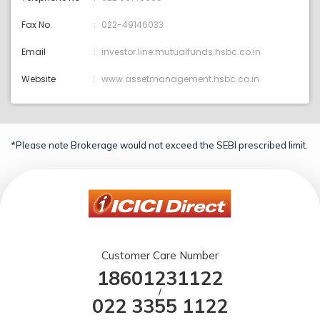
Fax No.
022-49146033
Email
investor.line:mutualfunds.hsbc.co.in
Website
www.assetmanagement.hsbc.co.in
*Please note Brokerage would not exceed the SEBI prescribed limit.
Customer Care Number
18601231122
/
022 3355 1122