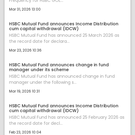
Frequency for HSBC GOL...
Mar 31, 2026 13:00
HSBC Mutual Fund announces Income Distribution
cum capital withdrawal (IDCW)
HSBC Mutual Fund has announced 25 March 2026 as
the record date for declara...
Mar 23, 2026 10:36
HSBC Mutual Fund announces change in fund
manager under its scheme
HSBC Mutual Fund has announced change in fund
manager under the following s...
Mar 19, 2026 10:31
HSBC Mutual Fund announces Income Distribution
cum capital withdrawal (IDCW)
HSBC Mutual Fund has announced 25 February 2026 as
the record date for decl...
Feb 23, 2026 10:04