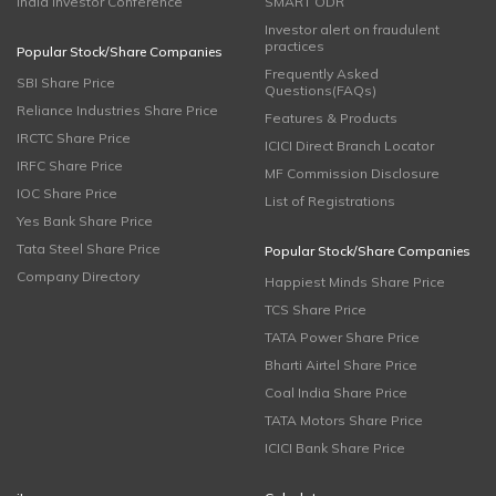
India Investor Conference
SMART ODR
Investor alert on fraudulent
practices
Popular Stock/Share Companies
Frequently Asked
SBI Share Price
Questions(FAQs)
Reliance Industries Share Price
Features & Products
IRCTC Share Price
ICICI Direct Branch Locator
IRFC Share Price
MF Commission Disclosure
IOC Share Price
List of Registrations
Yes Bank Share Price
Tata Steel Share Price
Popular Stock/Share Companies
Company Directory
Happiest Minds Share Price
TCS Share Price
TATA Power Share Price
Bharti Airtel Share Price
Coal India Share Price
TATA Motors Share Price
ICICI Bank Share Price