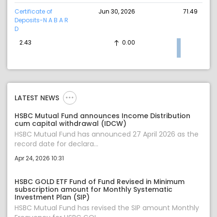
Certificate of
Jun 30, 2026
71.49
Deposits-N A B A R
D
2.43
0.00
LATEST NEWS
HSBC Mutual Fund announces Income Distribution
cum capital withdrawal (IDCW)
HSBC Mutual Fund has announced 27 April 2026 as the
record date for declara...
Apr 24, 2026 10:31
HSBC GOLD ETF Fund of Fund Revised in Minimum
subscription amount for Monthly Systematic
Investment Plan (SIP)
HSBC Mutual Fund has revised the SIP amount Monthly