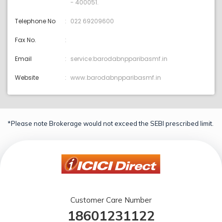
- 400051.
Telephone No
022 69209600
Fax No.
Email
service:barodabnpparibasmf.in
Website
www.barodabnpparibasmf.in
*Please note Brokerage would not exceed the SEBI prescribed limit.
Customer Care Number
18601231122