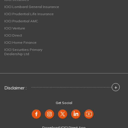
ICICI Lombard General Insurance
ICICI Prudential Life Insurance
ICICI Prudential AMC
ICICI Venture
ICICI Direct
ICICI Home Finance
ICICI Securities Primary
Dealership Ltd
+
Disclaimer :
Get Social
Download ICICI Direct App