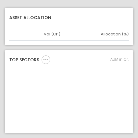
ASSET ALLOCATION
Val (Cr.)
Allocation (%)
Asset
Asset Legend
AUM in Cr.
TOP SECTORS