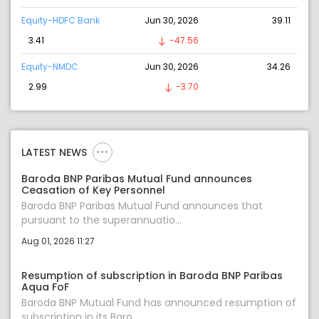
Equity-HDFC Bank
Jun 30, 2026
39.11
3.41
-47.56
Equity-NMDC
Jun 30, 2026
34.26
2.99
-3.70
LATEST NEWS
Baroda BNP Paribas Mutual Fund announces
Ceasation of Key Personnel
Baroda BNP Paribas Mutual Fund announces that
pursuant to the superannuatio...
Aug 01, 2026 11:27
Resumption of subscription in Baroda BNP Paribas
Aqua FoF
Baroda BNP Mutual Fund has announced resumption of
subscription in its Baro...