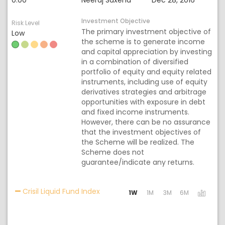
0.00
Neeraj Saxena
Dec 28, 2016
Investment Objective
Risk Level
The primary investment objective of
Low
the scheme is to generate income
and capital appreciation by investing
in a combination of diversified
portfolio of equity and equity related
instruments, including use of equity
derivatives strategies and arbitrage
opportunities with exposure in debt
and fixed income instruments.
However, there can be no assurance
that the investment objectives of
the Scheme will be realized. The
Scheme does not
guarantee/indicate any returns.
Activating the following links will 
Crisil Liquid Fund Index
1W
1M
3M
6M