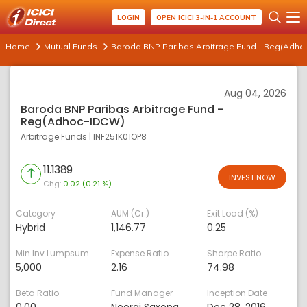
LOGIN
OPEN ICICI 3-IN-1 ACCOUNT
Home
Mutual Funds
Baroda BNP Paribas Arbitrage Fund - Reg(Adho
Aug 04, 2026
Baroda BNP Paribas Arbitrage Fund -
Reg(Adhoc-IDCW)
Arbitrage Funds
|
INF251K01OP8
11.1389
INVEST NOW
Chg:
0.02 (0.21 %)
Category
AUM (Cr.)
Exit Load (%)
Hybrid
1,146.77
0.25
Min Inv Lumpsum
Expense Ratio
Sharpe Ratio
5,000
2.16
74.98
Beta Ratio
Fund Manager
Inception Date