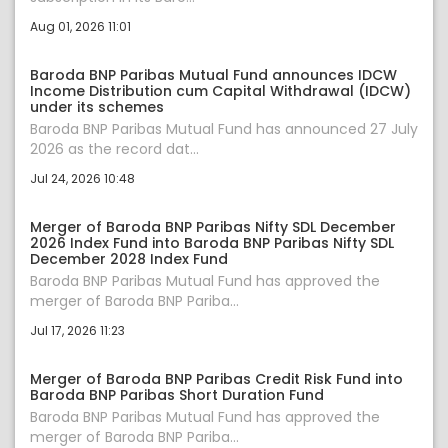
Aug 01, 2026 11:01
Baroda BNP Paribas Mutual Fund announces IDCW
Income Distribution cum Capital Withdrawal (IDCW)
under its schemes
Baroda BNP Paribas Mutual Fund has announced 27 July
2026 as the record dat...
Jul 24, 2026 10:48
Merger of Baroda BNP Paribas Nifty SDL December
2026 Index Fund into Baroda BNP Paribas Nifty SDL
December 2028 Index Fund
Baroda BNP Paribas Mutual Fund has approved the
merger of Baroda BNP Pariba...
Jul 17, 2026 11:23
Merger of Baroda BNP Paribas Credit Risk Fund into
Baroda BNP Paribas Short Duration Fund
Baroda BNP Paribas Mutual Fund has approved the
merger of Baroda BNP Pariba...