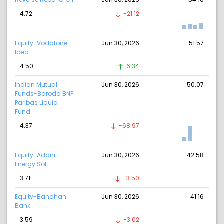
4.72
-21.12
Equity-Vodafone
Jun 30, 2026
51.57
Idea
4.50
6.34
Indian Mutual
Jun 30, 2026
50.07
Funds-Baroda BNP
Paribas Liquid
Fund
4.37
-68.97
Equity-Adani
Jun 30, 2026
42.58
Energy Sol
3.71
-3.50
Equity-Bandhan
Jun 30, 2026
41.16
Bank
3.59
-3.02