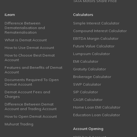
TATA Motors Share Price
iLearn
Calculators
Difference Between
Simple Interest Calculator
Dematerialisation and
Compound Interest Calculator
Rematerialisation
EBITDA Margin Calculator
What is Demat Account
Future Value Calculator
How to Use Demat Account
Lumpsum Calculator
How to Choose Best Demat
Account
EMI Calculator
Features and Benefits of Demat
Gratuity Calculator
Account
Brokerage Calculator
Documents Required To Open
Demat Account
SWP Calculator
Demat Account Fees and
SIP Calculator
Charges
CAGR Calculator
Difference Between Demat
Home Loan EMI Calculator
Account and Trading Account
Education Loan Calculator
How to Open Demat Account
Muhurat Trading
Account Opening