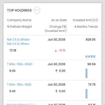
TOP HOLDINGS
Company Name
As on Date
Invested Amt (Cr)
% Portfolio Weight
Change (%)
4 Months Trends
(Invested Amt.)
Net CA & Others-
Jun 30, 2026
828.05
Net CA & Others
72.18
-5.10
T Bills-TBILL-364D
Jun 30, 2026
96.69
8.43
0.00
T Bills-TBILL-182D
Jun 30, 2026
73.75
6.43
0.00
Reverse Repo-C C I
Jun 30, 2026
54.16