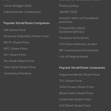
Union Budget 2026
Privacy policy
India Investor Conference
SMART ODR
Investor alert on fraudulent
practices
Popular Stock/Share Companies
Frequently Asked
SBI Share Price
Questions(FAQs)
Reliance Industries Share Price
Features & Products
IRCTC Share Price
ICICI Direct Branch Locator
IRFC Share Price
MF Commission Disclosure
IOC Share Price
List of Registrations
Yes Bank Share Price
Tata Steel Share Price
Popular Stock/Share Companies
Company Directory
Happiest Minds Share Price
TCS Share Price
TATA Power Share Price
Bharti Airtel Share Price
Coal India Share Price
ICICI Bank Share Price