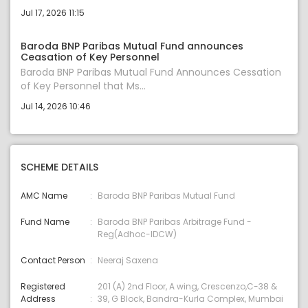
Jul 17, 2026 11:15
Baroda BNP Paribas Mutual Fund announces
Ceasation of Key Personnel
Baroda BNP Paribas Mutual Fund Announces Cessation
of Key Personnel that Ms...
Jul 14, 2026 10:46
SCHEME DETAILS
AMC Name
Baroda BNP Paribas Mutual Fund
Fund Name
Baroda BNP Paribas Arbitrage Fund -
Reg(Adhoc-IDCW)
Contact Person
Neeraj Saxena
Registered
201 (A) 2nd Floor, A wing, Crescenzo,C-38 &
Address
39, G Block, Bandra-Kurla Complex, Mumbai