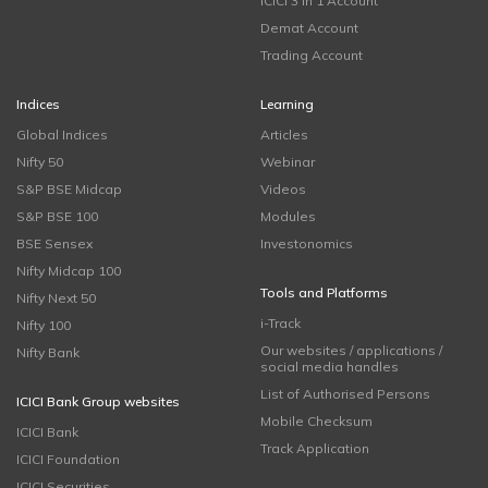
ICICI 3 in 1 Account
Demat Account
Trading Account
Indices
Learning
Global Indices
Articles
Nifty 50
Webinar
S&P BSE Midcap
Videos
S&P BSE 100
Modules
BSE Sensex
Investonomics
Nifty Midcap 100
Tools and Platforms
Nifty Next 50
i-Track
Nifty 100
Our websites / applications /
Nifty Bank
social media handles
List of Authorised Persons
ICICI Bank Group websites
Mobile Checksum
ICICI Bank
Track Application
ICICI Foundation
ICICI Securities