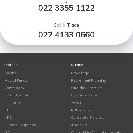
/
022 3355 1122
Call N Trade
022 4133 0660
Products
Services
Stocks
Brokerage
Mutual Funds
Retirement Planning
Commodity
One click Premium
FD and Bonds
Customer Care
Insurance
Wealth
ETF
NRI Services
NPS
Corporate Services
Futures & Options
About Us
IPO
Contact Us-Escalation Matrix