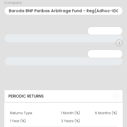
Company
Minimum: 1
Maximum: 5
Minimum: 0
Maximum: 10000000
PERIODIC RETURNS
Returns Type
1 Month (%)
6 Months (%)
1 Year (%)
3 Years (%)