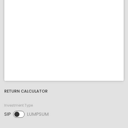
RETURN CALCULATOR
Investment Type
SIP
LUMPSUM
SIP selected. Activate to select LUMPSUM.