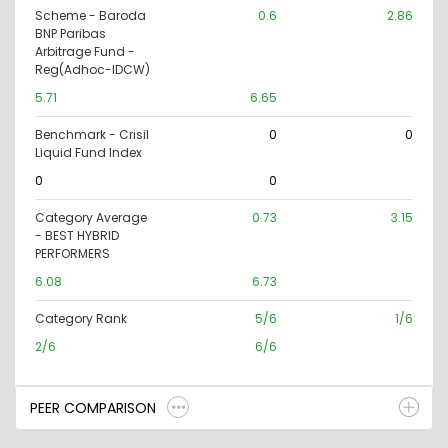
Scheme - Baroda
0.6
2.86
BNP Paribas
Arbitrage Fund -
Reg(Adhoc-IDCW)
5.71
6.65
Benchmark - Crisil
0
0
Liquid Fund Index
0
0
Category Average
0.73
3.15
- BEST HYBRID
PERFORMERS
6.08
6.73
Category Rank
5/6
1/6
2/6
6/6
PEER COMPARISON