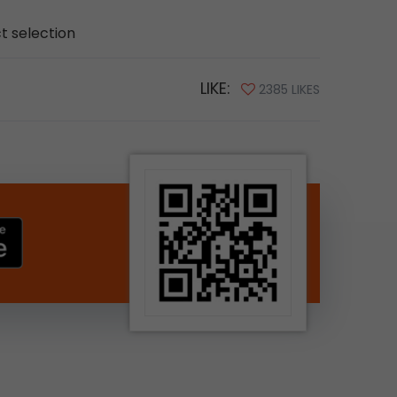
ct selection
LIKE:
2385 LIKES