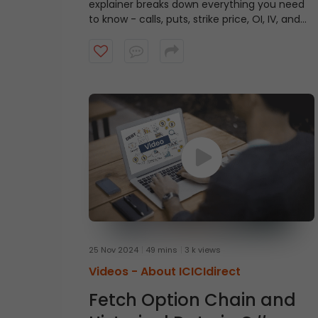
explainer breaks down everything you need
to know - calls, puts, strike price, OI, IV, and
more to help you read an
option chain
like a
pro. Watch now and get one step closer to
smarter trades!
25 Nov 2024
49 mins
3 k views
Videos -
About ICICIdirect
Fetch Option Chain and