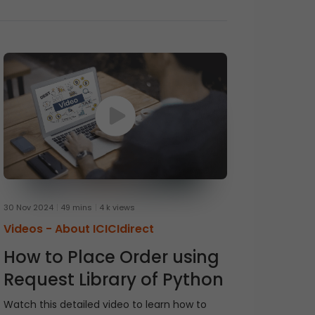
30 Nov 2024
49 mins
4 k views
Videos -
About ICICIdirect
How to Place Order using
Request Library of Python
Watch this detailed video to learn how to