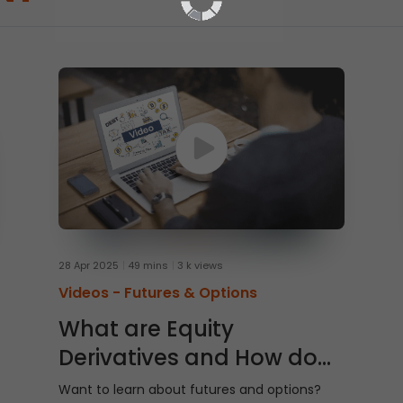
28 Apr 2025
49 mins
3 k views
Videos -
Futures & Options
What are Equity
Derivatives and How do
They Work?
Want to learn about futures and options?