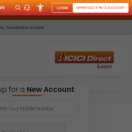
NRI
OPEN ICICI 3-IN-1 ACCOUNT
LOGIN
a, Quantitative Analyst
up for a
New Account