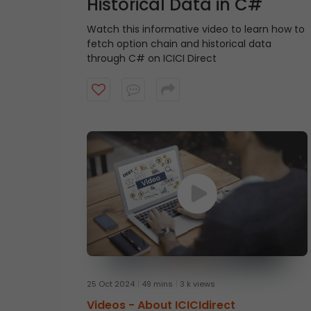
Historical Data in C#
Watch this informative video to learn how to
fetch option chain and historical data
through C# on ICICI Direct
25 Oct 2024
49 mins
3 k views
Videos -
About ICICIdirect