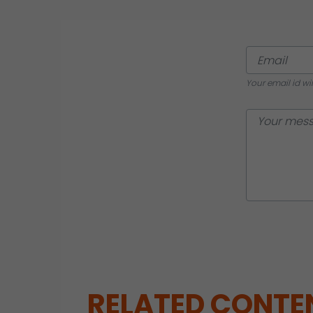
Your email id wi
RELATED CONTE