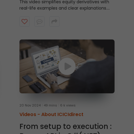
This video simplifies equity derivatives with
real-life examples and clear explanations.
Find out how they work, why investors use
them, and the differences between options
and futures.
20 Nov 2024
49 mins
6 k views
Videos -
About ICICIdirect
From setup to execution :