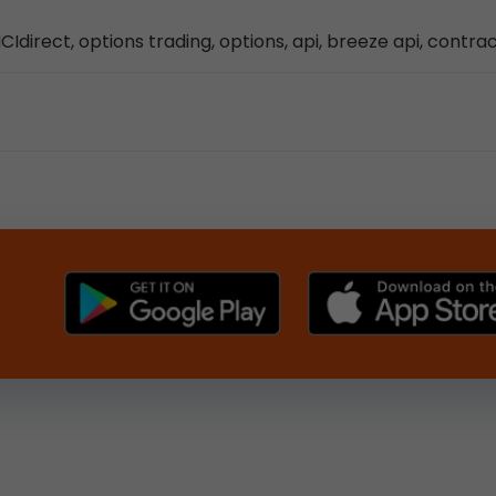
CIdirect, options trading, options, api, breeze api, contra