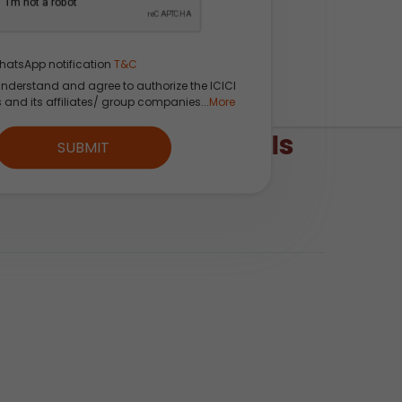
hatsApp notification
T&C
understand and agree to authorize the ICICI
s and its affiliates/ group companies...
More
ing Using Breeze APIs
SUBMIT