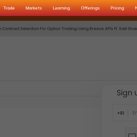
Trade
Markets
Learning
Offerings
Pricing
ontract Selection For Option Trading Using Breeze APIs Ft. Salil Shukl
Sign 
+91