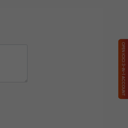
OPEN ICICI 3-IN-1 ACCOUNT