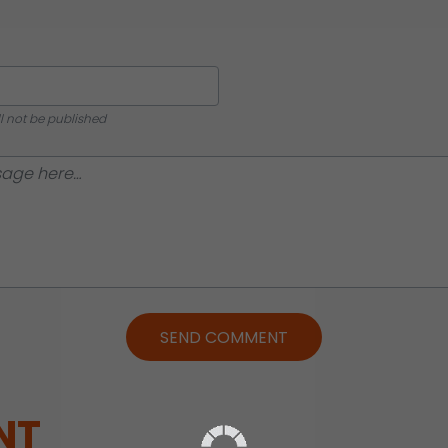
ll not be published
SEND COMMENT
NT