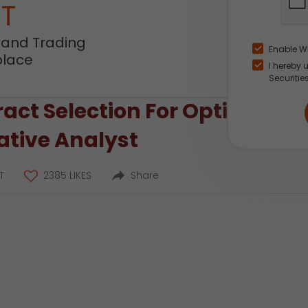
NT
 and Trading
Enable W
place
I hereby 
Securitie
ct Selection For Option Trad
tative Analyst
T
2385 LIKES
Share