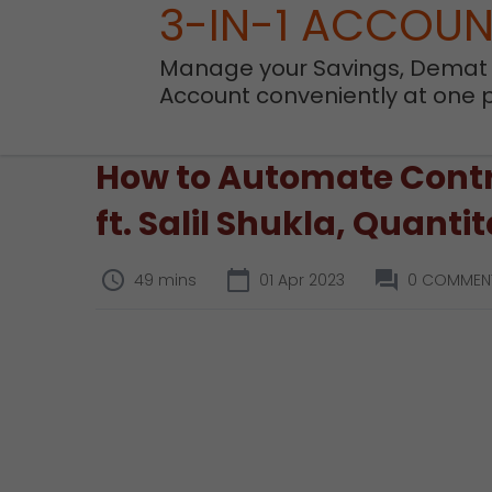
3-IN-1 ACCOU
Manage your Savings, Demat
Account conveniently at one 
How to Automate Contra
ft. Salil Shukla, Quanti
49 mins
01 Apr 2023
0 COMMEN