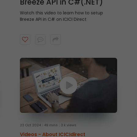
Breeze API in C#(.NET)
Watch this video to learn how to setup
Breeze API in C# on ICICI Direct
23 Oct 2024
49 mins
3 k views
Videos -
About ICICIdirect