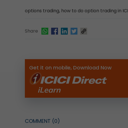
options trading, how to do option trading in ICI
Share
Get it on mobile, Download Now
COMMENT
(0)