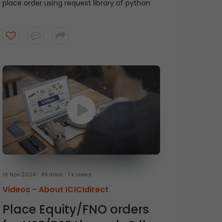
place order using request library of python
19 Nov 2024
49 mins
1 k views
Videos -
About ICICIdirect
Place Equity/FNO orders