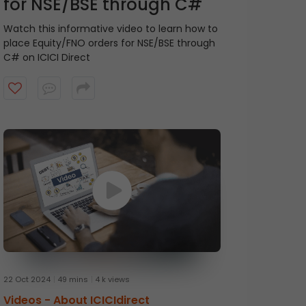
for NSE/BSE through C#
Watch this informative video to learn how to
place Equity/FNO orders for NSE/BSE through
C# on ICICI Direct
22 Oct 2024
49 mins
4 k views
Videos -
About ICICIdirect