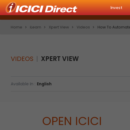
Invest
Home
iLearn
Xpert View
Videos
How To Automate C
VIDEOS
XPERT VIEW
Available In :
English
OPEN ICICI