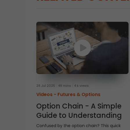
28 Jul 2025
49 mins
4 k views
Videos -
Futures & Options
Option Chain - A Simple
Guide to Understanding
Confused by the option chain? This quick