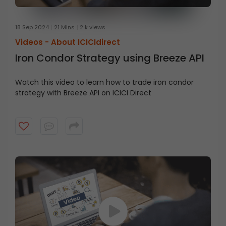
18 Sep 2024
21 Mins
2 k views
Videos -
About ICICIdirect
Iron Condor Strategy using Breeze API
Watch this video to learn how to trade iron condor
strategy with Breeze API on ICICI Direct