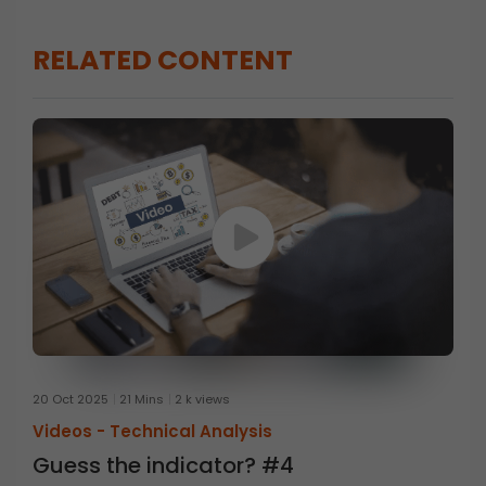
RELATED CONTENT
20 Oct 2025
21 Mins
2 k views
Videos -
Technical Analysis
Guess the indicator? #4