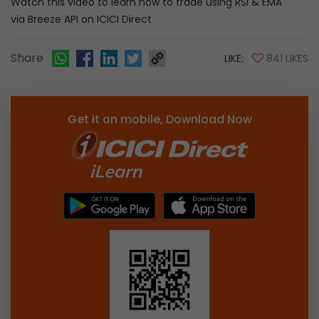
Watch this video to learn how to trade using RSI & EMA
via Breeze API on ICICI Direct
Share
LIKE:
841 LIKES
Get it on mobile, Download Now