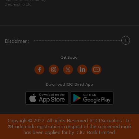
Dealership Ltd
+
Disclaimer :
Get Social
Download ICICI Direct App
Copyright© 2022. All rights Reserved. ICICI Securities Ltd.
®trademark registration in respect of the concerned mark
has been applied for by ICICI Bank Limited.