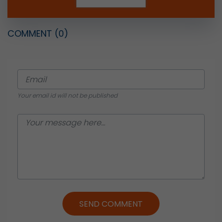
COMMENT
(0)
Your email id will not be published
SEND COMMENT