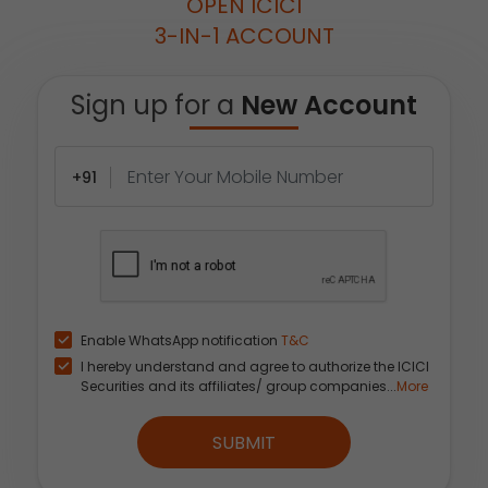
OPEN ICICI
3-IN-1 ACCOUNT
Sign up for a
New Account
+91
Enable WhatsApp notification
T&C
I hereby understand and agree to authorize the ICICI
Securities and its affiliates/ group companies...
More
SUBMIT