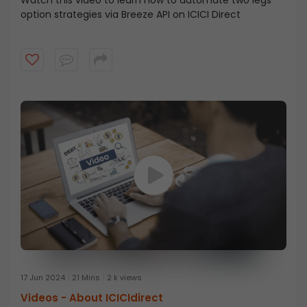
option strategies via Breeze API on ICICI Direct
17 Jun 2024
21 Mins
2 k views
Videos -
About ICICIdirect