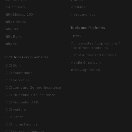
BSE Sensex
Modules
Nifty Midcap 100
Investonomics
Nifty Next 50
Tools and Platforms
Nifty 100
i-Track
Nifty Bank
Our websites / applications /
Nifty 50
social media handles
List of Authorised Persons
ICICI Bank Group websites
Mobile Checksum
ICICI Bank
Track Application
ICICI Foundation
ICICI Securities
ICICI Lombard General Insurance
ICICI Prudential Life Insurance
ICICI Prudential AMC
ICICI Venture
ICICI Direct
ICICI Home Finance
ICICI Securities Primary