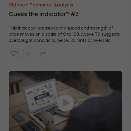
Videos -
Technical Analysis
Guess the Indicator? #3
This indicator measures the speed and strength of
price moves on a scale of 0 to 100. Above 70 suggests
overbought conditions, below 30 hints at oversold
levels. Can you guess the indicator?