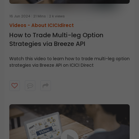
16 Jun 2024
21 Mins
2 k views
Videos -
About ICICIdirect
How to Trade Multi-leg Option
Strategies via Breeze API
Watch this video to learn how to trade multi-leg option
strategies via Breeze API on ICICI Direct