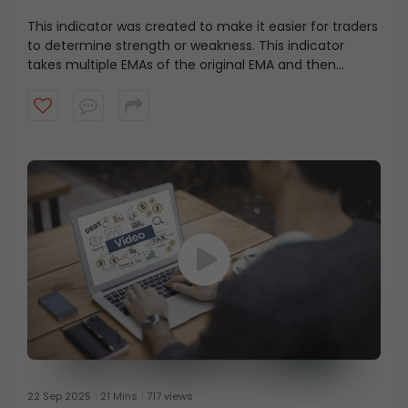
This indicator was created to make it easier for traders
to determine strength or weakness. This indicator
takes multiple EMAs of the original EMA and then
subtracts lag from the result. Watch this short video to
guess the indicator?
22 Sep 2025
21 Mins
717 views