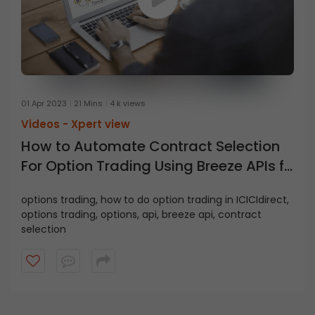
01 Apr 2023
21 Mins
4 k views
Videos -
Xpert view
How to Automate Contract Selection
For Option Trading Using Breeze APIs ft.
Salil Shukla, Quantitative Analyst
options trading, how to do option trading in ICICIdirect,
options trading, options, api, breeze api, contract
selection