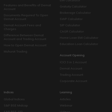
EMI Calculator
Features and Benefits of Demat
Gratuity Calculator
Account
Brokerage Calculator
Documents Required To Open
Demat Account
SWP Calculator
Demat Account Fees and
SIP Calculator
Charges
CAGR Calculator
Difference Between Demat
Home Loan EMI Calculator
Account and Trading Account
Education Loan Calculator
How to Open Demat Account
Muhurat Trading
Account Opening
ICICI 3 in 1 Account
Demat Account
Trading Account
Corporate Account
Indices
Learning
Global Indices
Articles
S&P BSE Midcap
Webinar
S&P BSE 100
Videos