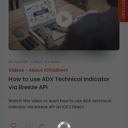
05 Jul 2024
21 Mins
3 k views
Videos -
About ICICIdirect
How to use ADX Technical Indicator
via Breeze API
Watch this video to learn how to use ADX technical
indicator via Breeze API on ICICI Direct