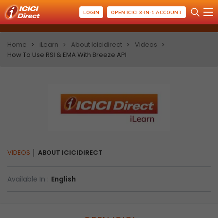
LOGIN
OPEN ICICI 3-IN-1 ACCOUNT
Home
iLearn
About Icicidirect
Videos
How To Use RSI & EMA With Breeze API
VIDEOS
ABOUT ICICIDIRECT
Available In :
English