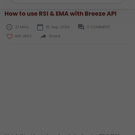
How to use RSI & EMA with Breeze API
21 Mins
18 Sep 2024
0 COMMENT
841 LIKES
Share