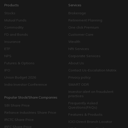
Products
Services
Stocks
Brokerage
Mutual Funds
Retirement Planning
Commodity
One click Premium
FD and Bonds
Customer Care
Insurance
Wealth
ETF
NRI Services
NPS
Corporate Services
Futures & Options
About Us
IPO
Contact Us-Escalation Matrix
Union Budget 2026
Privacy policy
India Investor Conference
SMART ODR
Investor alert on fraudulent
practices
Popular Stock/Share Companies
Frequently Asked
SBI Share Price
Questions(FAQs)
Reliance Industries Share Price
Features & Products
IRCTC Share Price
ICICI Direct Branch Locator
IRFC Share Price