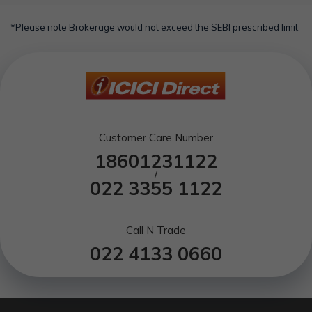
*Please note Brokerage would not exceed the SEBI prescribed limit.
Customer Care Number
18601231122
/
022 3355 1122
Call N Trade
022 4133 0660