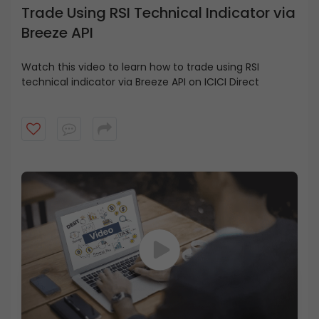
Trade Using RSI Technical Indicator via
Breeze API
Watch this video to learn how to trade using RSI
technical indicator via Breeze API on ICICI Direct