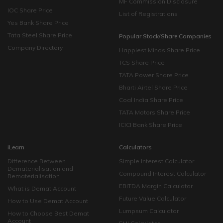
MF Commission Disclosure
IOC Share Price
List of Registrations
Yes Bank Share Price
Tata Steel Share Price
Popular Stock/Share Companies
Company Directory
Happiest Minds Share Price
TCS Share Price
TATA Power Share Price
Bharti Airtel Share Price
Coal India Share Price
TATA Motors Share Price
ICICI Bank Share Price
iLearn
Calculators
Difference Between
Simple Interest Calculator
Dematerialisation and
Compound Interest Calculator
Rematerialisation
EBITDA Margin Calculator
What is Demat Account
Future Value Calculator
How to Use Demat Account
Lumpsum Calculator
How to Choose Best Demat
Account