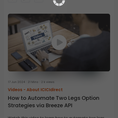
17 Jun 2024
21 Mins
2 k views
Videos -
About ICICIdirect
How to Automate Two Legs Option
Strategies via Breeze API
Watch this video to learn how to automate two legs