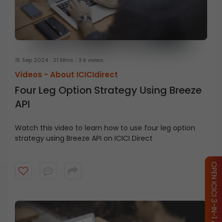
15 Sep 2024
21 Mins
3 k views
Videos -
About ICICIdirect
Four Leg Option Strategy Using Breeze
API
Watch this video to learn how to use four leg option
strategy using Breeze API on ICICI Direct
OPEN ICICI 3-IN-1 ACCOUNT