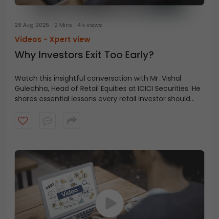
28 Aug 2025
2 Mins
4 k views
Videos -
Xpert view
Why Investors Exit Too Early?
Watch this insightful conversation with Mr. Vishal
Gulechha, Head of Retail Equities at ICICI Securities. He
shares essential lessons every retail investor should
know, from holding through market corrections to
having the courage to seize opportunities.