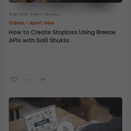
15 Apr 2023
2 Mins
4 k views
Videos -
Xpert view
How to Create Stoploss Using Breeze
APIs with Salil Shukla