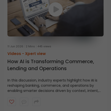
11 Jun 2026
2 Mins
445 views
Videos -
Xpert view
How AI is Transforming Commerce,
Lending and Operations
In this discussion, industry experts highlight how AI is
reshaping banking, commerce, and operations by
enabling smarter decisions driven by context, intent,
and behaviour.