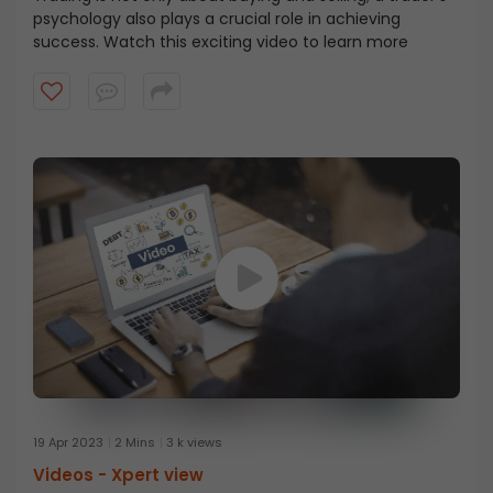
psychology also plays a crucial role in achieving
success. Watch this exciting video to learn more
19 Apr 2023
2 Mins
3 k views
Videos -
Xpert view