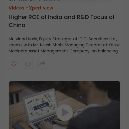
Videos -
Xpert view
Higher ROE of India and R&D Focus of
China
Mr. Vinod Karki, Equity Strategist at ICICI Securities Ltd.,
speaks with Mr. Nilesh Shah, Managing Director at Kotak
Mahindra Asset Management Company, on balancing
current profitability with future growth.