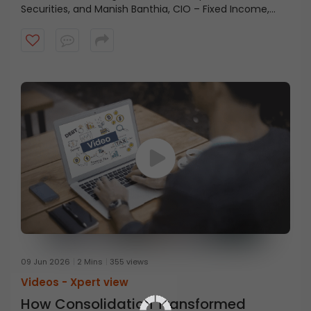
Securities, and Manish Banthia, CIO – Fixed Income,
ICICI Prudential AMC, highlights how strong balance
sheets across corporates, households, and the
government continue to support economic stability.
09 Jun 2026
2 Mins
355 views
Videos -
Xpert view
How Consolidation Transformed