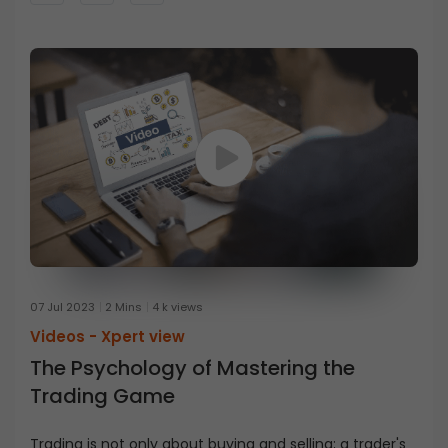
07 Jul 2023
2 Mins
4 k views
Videos -
Xpert view
The Psychology of Mastering the
Trading Game
Trading is not only about buying and selling; a trader's