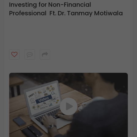
Investing for Non-Financial
Professional Ft. Dr. Tanmay Motiwala