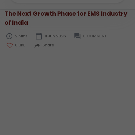
The Next Growth Phase for EMS Industry
of India
2 Mins
11 Jun 2026
0 COMMENT
0 LIKE
Share