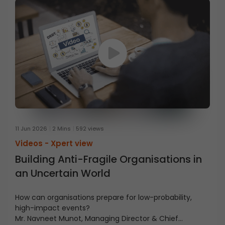
11 Jun 2026
2 Mins
592 views
Videos -
Xpert view
Building Anti-Fragile Organisations in
an Uncertain World
How can organisations prepare for low-probability,
high-impact events?
Mr. Navneet Munot, Managing Director & Chief