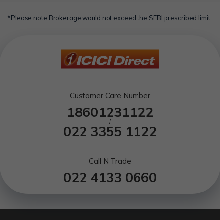
*Please note Brokerage would not exceed the SEBI prescribed limit.
Customer Care Number
18601231122
/
022 3355 1122
Call N Trade
022 4133 0660