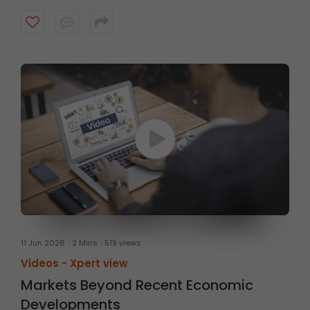
Executive Officer at HDFC Mutual Fund, in conversation
with Mr. Prasanna Balachander, Head of Investment
Banking & Institutional Equities at ICICI Securities,
discusses the concept of anti-fragility and the
importance of thinking beyond resilience. Watch the
video to know more.
11 Jun 2026
2 Mins
519 views
Videos -
Xpert view
Markets Beyond Recent Economic
Developments