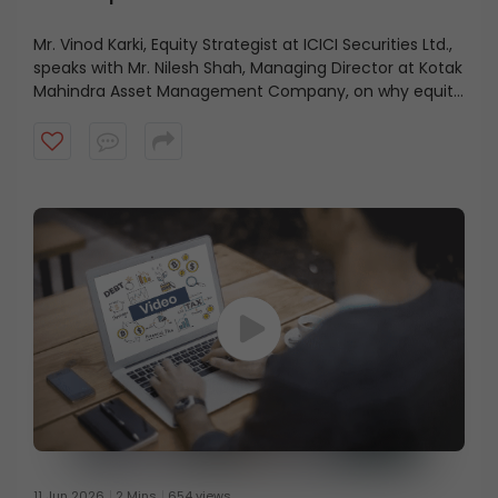
Mr. Vinod Karki, Equity Strategist at ICICI Securities Ltd.,
speaks with Mr. Nilesh Shah, Managing Director at Kotak
Mahindra Asset Management Company, on why equity
markets may be looking beyond recent economic
positives and focusing instead on what lies ahead.
Watch the video to know more.
11 Jun 2026
2 Mins
654 views