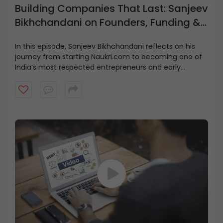
Building Companies That Last: Sanjeev
Bikhchandani on Founders, Funding &
Growth
In this episode, Sanjeev Bikhchandani reflects on his
journey from starting Naukri.com to becoming one of
India’s most respected entrepreneurs and early
investors.