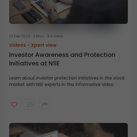
01 Sep 2023
2 Mins
6 k views
Videos -
Xpert view
Investor Awareness and Protection
Initiatives at NSE
Learn about investor protection initiatives in the stock
market with NSE experts in this informative video.