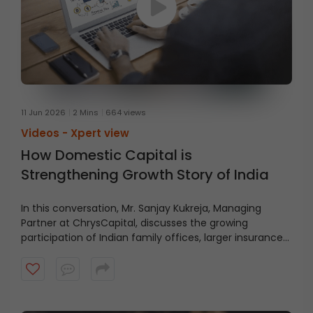
11 Jun 2026
2 Mins
664 views
Videos -
Xpert view
How Domestic Capital is
Strengthening Growth Story of India
In this conversation, Mr. Sanjay Kukreja, Managing
Partner at ChrysCapital, discusses the growing
participation of Indian family offices, larger insurance
pools, and the rising potential for home-grown private
equity capital. Watch the video to understand the
evolving role of domestic capital in India’s growth story.