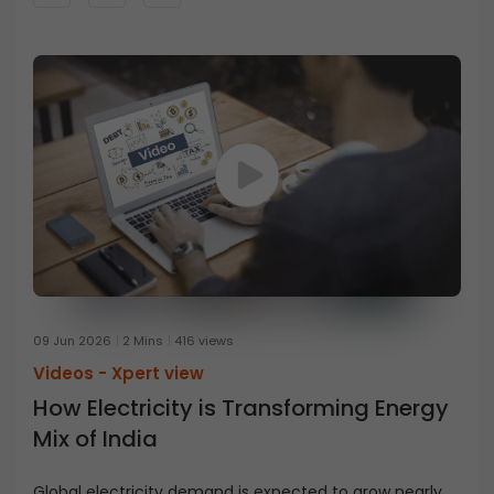
09 Jun 2026
2 Mins
416 views
Videos -
Xpert view
How Electricity is Transforming Energy
Mix of India
Global electricity demand is expected to grow nearly