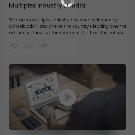
Multiplex Industry in India
The Indian multiplex industry has been reshaped by
consolidation, and one of the country’s leading cinema
exhibitors stands at the centre of this transformation.
From a ₹100 crore company with 11 screens to a pan-
India network of 1800 screens, the growth has been
driven by both expansion and strategic M&A, as
highlighted by Ms. Renuka Ramnath. Explore how
consolidation helped build India’s largest cinema
exhibition network.