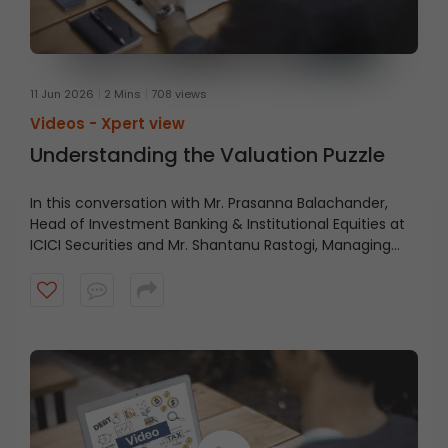
11 Jun 2026
2 Mins
708 views
Videos -
Xpert view
Understanding the Valuation Puzzle
In this conversation with Mr. Prasanna Balachander,
Head of Investment Banking & Institutional Equities at
ICICI Securities and Mr. Shantanu Rastogi, Managing
Director, Head- India at General Atlantic, shares why
India’s long-term investment case remains intact,
driven by scale, talent, quality businesses, strong
domestic capital pools, and a structural growth story
that extends beyond short-term market cycles. Watch
the video to understand what continues to make India
an attractive destination for long-term capital.