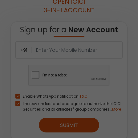
OPEN ICICI
3-IN-1 ACCOUNT
Sign up for a
New Account
+91
Enable WhatsApp notification
T&C
I hereby understand and agree to authorize the ICICI
Securities and its affiliates/ group companies...
More
SUBMIT