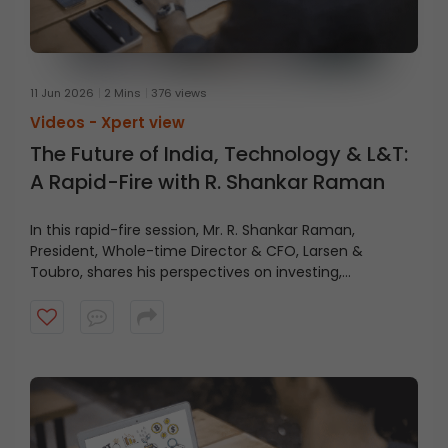
11 Jun 2026
2 Mins
376 views
Videos -
Xpert view
The Future of India, Technology & L&T:
A Rapid-Fire with R. Shankar Raman
In this rapid-fire session, Mr. R. Shankar Raman,
President, Whole-time Director & CFO, Larsen &
Toubro, shares his perspectives on investing,
technology, L&T’s future, and India’s growth journey.
Watch the video for key insights and takeaways.