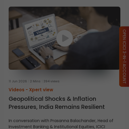
OPEN ICICI 3-IN-1 ACCOUNT
11 Jun 2026
2 Mins
394 views
Videos -
Xpert view
Geopolitical Shocks & Inflation
Pressures, India Remains Resilient
In conversation with Prasanna Balachander, Head of
Investment Banking & Institutional Equities, ICICI