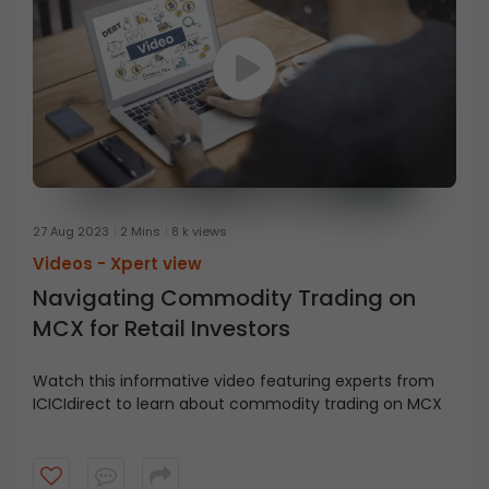
27 Aug 2023
2 Mins
8 k views
Videos -
Xpert view
Navigating Commodity Trading on
MCX for Retail Investors
Watch this informative video featuring experts from
ICICIdirect to learn about commodity trading on MCX