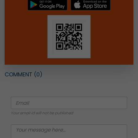
COMMENT
(0)
Your email id will not be published