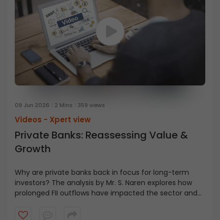
09 Jun 2026
2 Mins
359 views
Videos -
Xpert view
Private Banks: Reassessing Value &
Growth
Why are private banks back in focus for long-term
investors? The analysis by Mr. S. Naren explores how
prolonged FII outflows have impacted the sector and
why this may present an area of interest for investors
with a multi-year investment horizon.