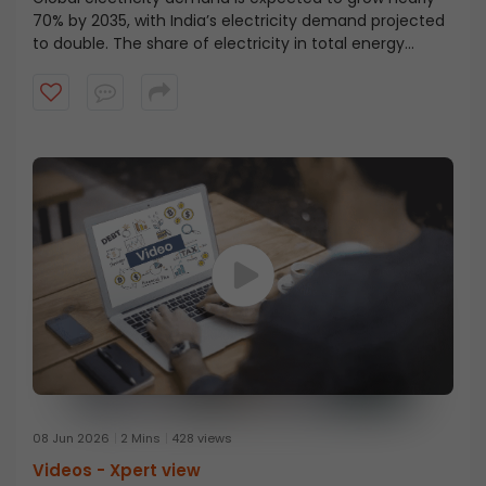
70% by 2035, with India’s electricity demand projected
to double. The share of electricity in total energy
demand is rising sharply, moving from 8–9% to nearly
25%, marking a major structural shift, as explained by
Mr. N. Venu. Watch the full insight on India’s energy
transition.
08 Jun 2026
2 Mins
428 views
Videos -
Xpert view