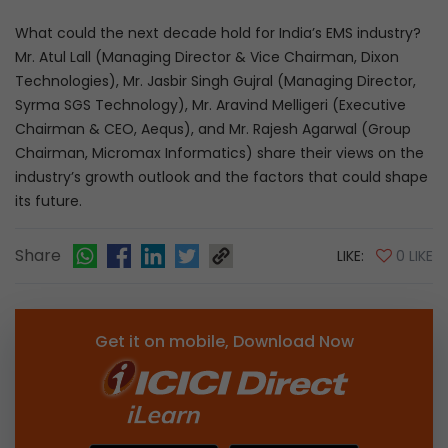
What could the next decade hold for India’s EMS industry?
Mr. Atul Lall (Managing Director & Vice Chairman, Dixon
Technologies), Mr. Jasbir Singh Gujral (Managing Director,
Syrma SGS Technology), Mr. Aravind Melligeri (Executive
Chairman & CEO, Aequs), and Mr. Rajesh Agarwal (Group
Chairman, Micromax Informatics) share their views on the
industry’s growth outlook and the factors that could shape
its future.
Share
LIKE:
0 LIKE
Get it on mobile, Download Now