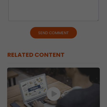
SEND COMMENT
RELATED CONTENT