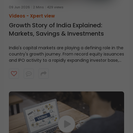
09 Jun 2026
2 Mins
429 views
Videos -
Xpert view
Growth Story of India Explained:
Markets, Savings & Investments
India's capital markets are playing a defining role in the
country's growth journey. From record equity issuances
and IPO activity to a rapidly expanding investor base,
SEBI Chairman, Shri. Tuhin Kanta Pandey highlights the
key trends shaping India's financial future. Watch to
understand how capital markets are becoming an
important avenue for household savings and wealth
creation.