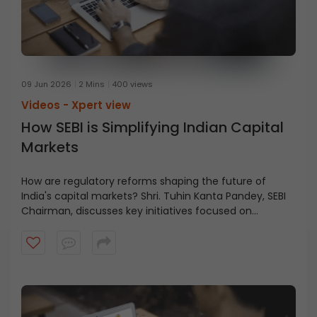
09 Jun 2026
2 Mins
400 views
Videos -
Xpert view
How SEBI is Simplifying Indian Capital
Markets
How are regulatory reforms shaping the future of
India's capital markets? Shri. Tuhin Kanta Pandey, SEBI
Chairman, discusses key initiatives focused on
reducing friction, improving clarity, and enabling
growth across the financial ecosystem in this short
video.