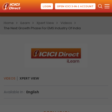
LOGIN
OPEN ICICI 3-IN-1 ACCOUNT
Home
iLearn
Xpert View
Videos
The Next Growth Phase For EMS Industry Of India
VIDEOS
XPERT VIEW
Available In :
English