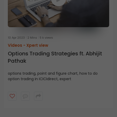
10 Apr 2023
2 Mins
5 k views
Videos -
Xpert view
Options Trading Strategies ft. Abhijit
Pathak
options trading, point and figure chart, how to do
option trading in ICICIdirect, expert