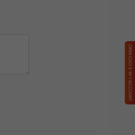
OPEN ICICI 3-IN-1 ACCOUNT