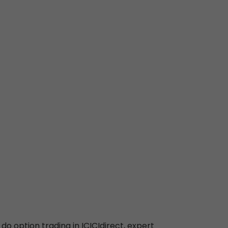
 do option trading in ICICIdirect, expert