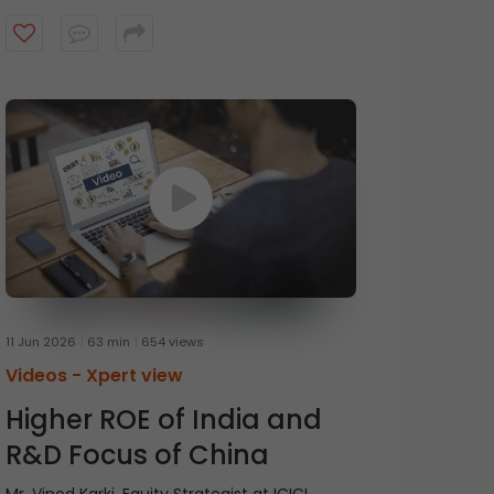
Chief Executive Officer at HDFC Mutual Fund,
in conversation with Mr. Prasanna
Balachander, Head of Investment Banking &
Institutional Equities at ICICI Securities,
discusses the concept of anti-fragility and
the importance of thinking beyond
resilience. Watch the video to know more.
11 Jun 2026
63 min
654 views
Videos -
Xpert view
Higher ROE of India and
R&D Focus of China