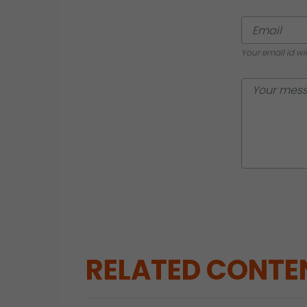
Your email id wi
RELATED CONTE