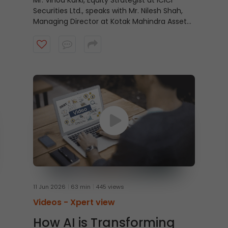
Mr. Vinod Karki, Equity Strategist at ICICI
Securities Ltd., speaks with Mr. Nilesh Shah,
Managing Director at Kotak Mahindra Asset
Management Company, on why equity
markets may be looking beyond recent
economic positives and focusing instead on
what lies ahead. Watch the video to know
more.
11 Jun 2026
63 min
445 views
Videos -
Xpert view
How AI is Transforming