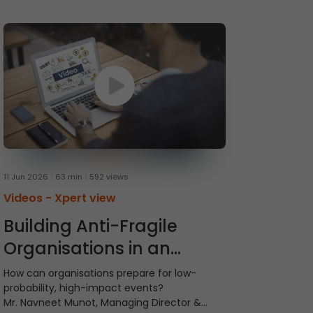
11 Jun 2026
63 min
592 views
Videos -
Xpert view
Building Anti-Fragile
Organisations in an
Uncertain World
How can organisations prepare for low-
probability, high-impact events?
Mr. Navneet Munot, Managing Director &