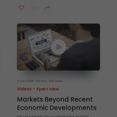
offices, larger insurance pools, and the rising
potential for home-grown private equity
capital. Watch the video to understand the
evolving role of domestic capital in India’s
growth story.
11 Jun 2026
63 min
518 views
Videos -
Xpert view
Markets Beyond Recent
Economic Developments