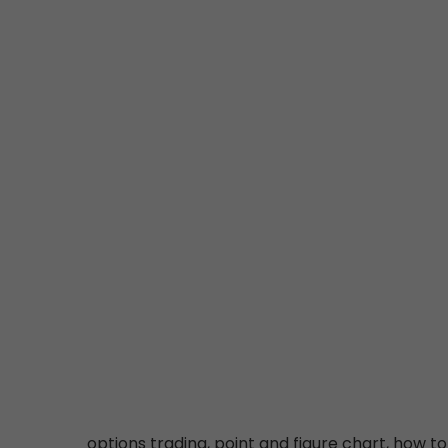
options trading, point and figure chart, how to