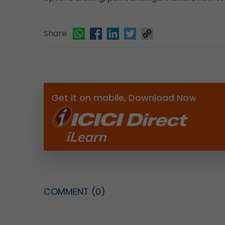
Share
Get it on mobile, Download Now
COMMENT
(0)