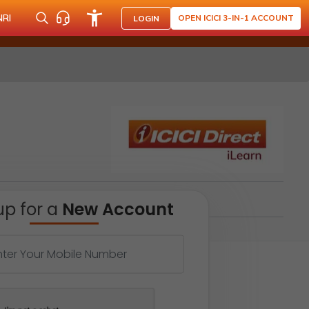
NRI
OPEN ICICI 3-IN-1 ACCOUNT
LOGIN
up for a
New Account