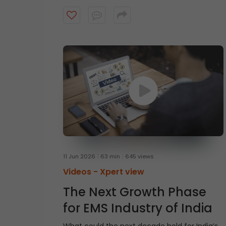
Mr. Shantanu Rastogi, Managing Director,
Head- India at General Atlantic, shares why
India’s long-term investment case remains
intact, driven by scale, talent, quality
businesses, strong domestic capital pools,
and a structural growth story that extends
beyond short-term market cycles. Watch
the video to understand what continues to
make India an attractive destination for
long-term capital.
11 Jun 2026
63 min
645 views
Videos -
Xpert view
The Next Growth Phase
for EMS Industry of India