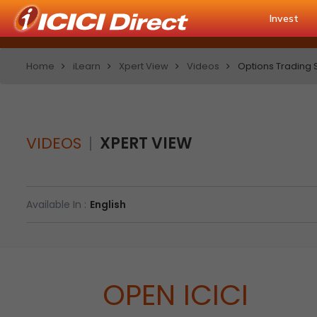
Invest
Home
iLearn
Xpert View
Videos
Options Trading St
VIDEOS
XPERT VIEW
Available In :
English
OPEN ICICI