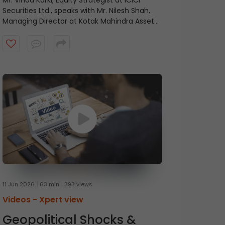
Mr. Vinod Karki, Equity Strategist at ICICI
Securities Ltd., speaks with Mr. Nilesh Shah,
Managing Director at Kotak Mahindra Asset
Management Company, on balancing
current profitability with future growth.
11 Jun 2026
63 min
393 views
Videos -
Xpert view
Geopolitical Shocks &