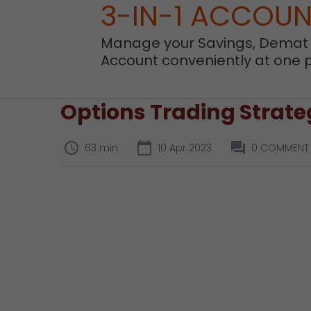
3-IN-1 ACCOU
Manage your Savings, Demat
Account conveniently at one 
Options Trading Strateg
63 min
10 Apr 2023
0 COMMENT