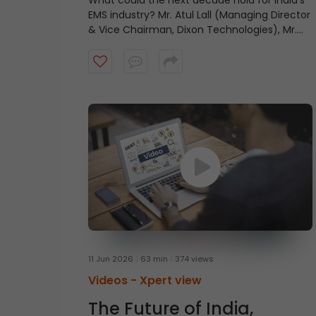
What could the next decade hold for India’s
EMS industry? Mr. Atul Lall (Managing Director
& Vice Chairman, Dixon Technologies), Mr.
Jasbir Singh Gujral (Managing Director, Syrma
SGS Technology), Mr. Aravind Melligeri
(Executive Chairman & CEO, Aequs), and Mr.
Rajesh Agarwal (Group Chairman, Micromax
Informatics) share their views on the
industry’s growth outlook and the factors
that could shape its future.
11 Jun 2026
63 min
374 views
Videos -
Xpert view
The Future of India,