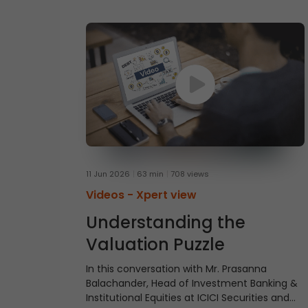
11 Jun 2026
63 min
708 views
Videos -
Xpert view
Understanding the
Valuation Puzzle
In this conversation with Mr. Prasanna
Balachander, Head of Investment Banking &
Institutional Equities at ICICI Securities and