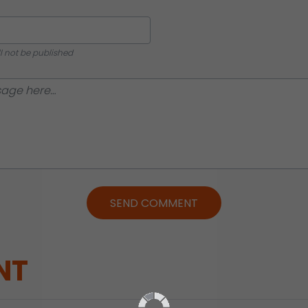
ll not be published
SEND COMMENT
NT