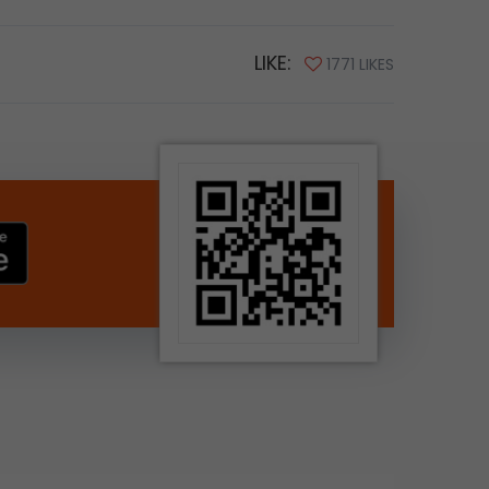
LIKE:
1771 LIKES