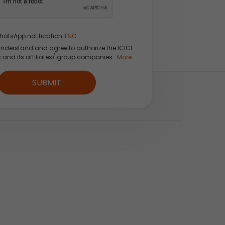
hatsApp notification
T&C
understand and agree to authorize the ICICI
s and its affiliates/ group companies...
More
SUBMIT