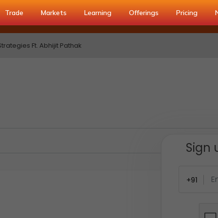
Trade
Markets
Learning
Offerings
Pricing
rategies Ft. Abhijit Pathak
Sign 
+91