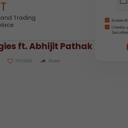
NT
 and Trading
Enable W
place
I hereby 
Securitie
ies ft. Abhijit Pathak
1771 LIKES
Share