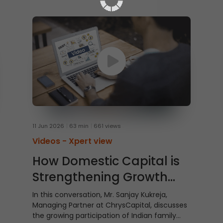
11 Jun 2026
63 min
661 views
Videos -
Xpert view
How Domestic Capital is
Strengthening Growth
Story of India
In this conversation, Mr. Sanjay Kukreja,
Managing Partner at ChrysCapital, discusses
the growing participation of Indian family