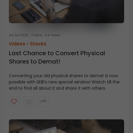
24 Jul 2025
2 Mins
9 k views
Videos -
Stocks
Last Chance to Convert Physical
Shares to Demat!
Converting your old physical shares to demat is now
possible with SEBI’s new special window! Watch till the
end to find all about it and share it with others.