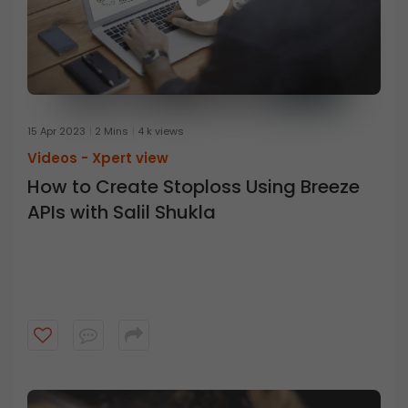
15 Apr 2023
2 Mins
4 k views
Videos -
Xpert view
How to Create Stoploss Using Breeze
APIs with Salil Shukla