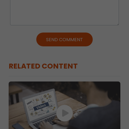
SEND COMMENT
RELATED CONTENT