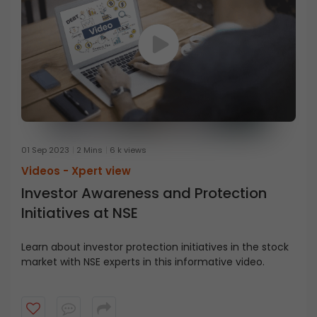
01 Sep 2023
2 Mins
6 k views
Videos -
Xpert view
Investor Awareness and Protection
Initiatives at NSE
Learn about investor protection initiatives in the stock
market with NSE experts in this informative video.