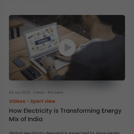
09 Jun 2026
2 Mins
414 views
Videos -
Xpert view
How Electricity is Transforming Energy
Mix of India
Global electricity demand is expected to grow nearly