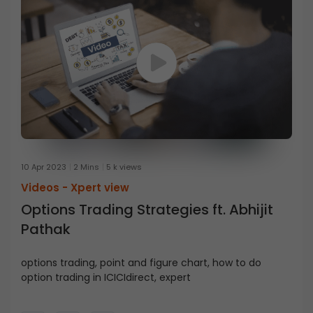
10 Apr 2023
2 Mins
5 k views
Videos -
Xpert view
Options Trading Strategies ft. Abhijit
Pathak
options trading, point and figure chart, how to do
option trading in ICICIdirect, expert