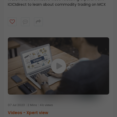
ICICIdirect to learn about commodity trading on MCX
07 Jul 2023
2 Mins
4 k views
Videos -
Xpert view