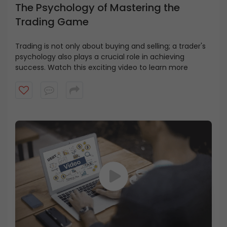
The Psychology of Mastering the
Trading Game
Trading is not only about buying and selling; a trader's
psychology also plays a crucial role in achieving
success. Watch this exciting video to learn more