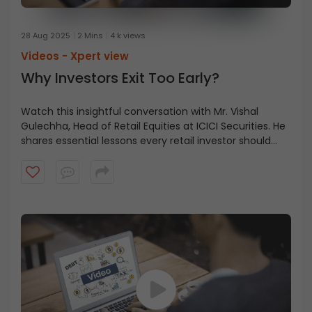
28 Aug 2025
2 Mins
4 k views
Videos -
Xpert view
Why Investors Exit Too Early?
Watch this insightful conversation with Mr. Vishal
Gulechha, Head of Retail Equities at ICICI Securities. He
shares essential lessons every retail investor should
know, from holding through market corrections to
having the courage to seize opportunities.