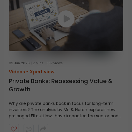
09 Jun 2026
2 Mins
357 views
Videos -
Xpert view
Private Banks: Reassessing Value &
Growth
Why are private banks back in focus for long-term
investors? The analysis by Mr. S. Naren explores how
prolonged FII outflows have impacted the sector and
why this may present an area of interest for investors
with a multi-year investment horizon.