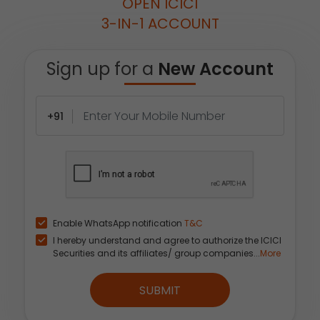
OPEN ICICI
3-IN-1 ACCOUNT
Sign up for a
New Account
+91
Enable WhatsApp notification
T&C
I hereby understand and agree to authorize the ICICI
Securities and its affiliates/ group companies...
More
SUBMIT