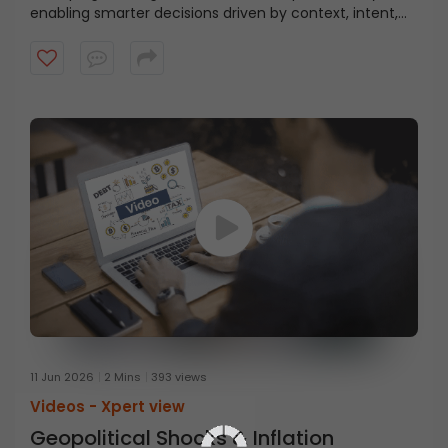
enabling smarter decisions driven by context, intent,
and behaviour.
11 Jun 2026
2 Mins
393 views
Videos -
Xpert view
Geopolitical Shocks & Inflation