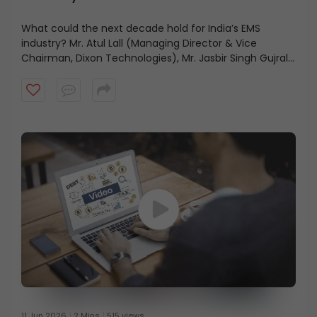
What could the next decade hold for India’s EMS
industry? Mr. Atul Lall (Managing Director & Vice
Chairman, Dixon Technologies), Mr. Jasbir Singh Gujral
(Managing Director, Syrma SGS Technology), Mr.
Aravind Melligeri (Executive Chairman & CEO, Aequs),
and Mr. Rajesh Agarwal (Group Chairman, Micromax
Informatics) share their views on the industry’s growth
outlook and the factors that could shape its future.
11 Jun 2026
2 Mins
515 views