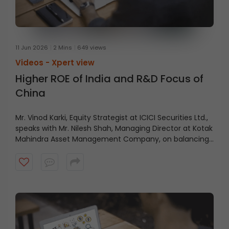
11 Jun 2026
2 Mins
649 views
Videos -
Xpert view
Higher ROE of India and R&D Focus of
China
Mr. Vinod Karki, Equity Strategist at ICICI Securities Ltd.,
speaks with Mr. Nilesh Shah, Managing Director at Kotak
Mahindra Asset Management Company, on balancing
current profitability with future growth.