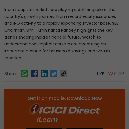
India's capital markets are playing a defining role in the
country's growth journey. From record equity issuances
and IPO activity to a rapidly expanding investor base, SEBI
Chairman, Shri. Tuhin Kanta Pandey highlights the key
trends shaping India's financial future. Watch to
understand how capital markets are becoming an
important avenue for household savings and wealth
creation.
Share
LIKE:
0 LIKE
Get it on mobile, Download Now