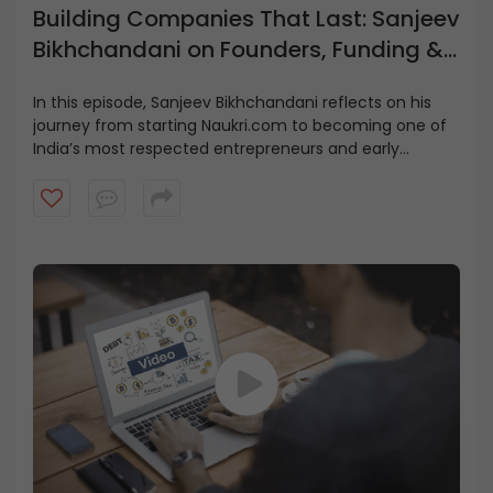
Building Companies That Last: Sanjeev
Bikhchandani on Founders, Funding &
Growth
In this episode, Sanjeev Bikhchandani reflects on his
journey from starting Naukri.com to becoming one of
India’s most respected entrepreneurs and early
investors.