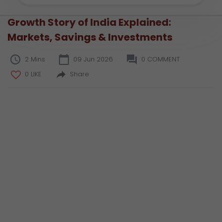
Growth Story of India Explained:
Markets, Savings & Investments
2 Mins
09 Jun 2026
0 COMMENT
0 LIKE
Share