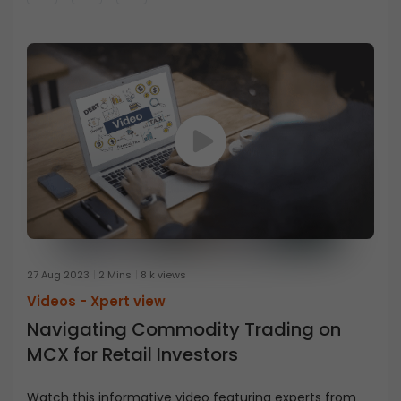
27 Aug 2023
2 Mins
8 k views
Videos -
Xpert view
Navigating Commodity Trading on
MCX for Retail Investors
Watch this informative video featuring experts from