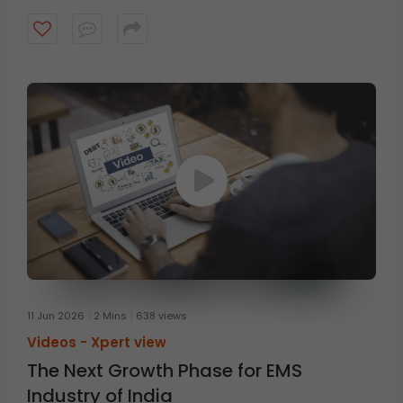
Executive Officer at HDFC Mutual Fund, in conversation
with Mr. Prasanna Balachander, Head of Investment
Banking & Institutional Equities at ICICI Securities,
discusses the concept of anti-fragility and the
importance of thinking beyond resilience. Watch the
video to know more.
11 Jun 2026
2 Mins
638 views
Videos -
Xpert view
The Next Growth Phase for EMS
Industry of India