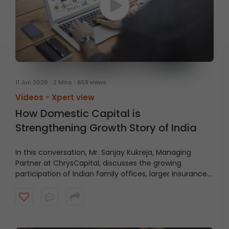
11 Jun 2026
2 Mins
659 views
Videos -
Xpert view
How Domestic Capital is
Strengthening Growth Story of India
In this conversation, Mr. Sanjay Kukreja, Managing
Partner at ChrysCapital, discusses the growing
participation of Indian family offices, larger insurance
pools, and the rising potential for home-grown private
equity capital. Watch the video to understand the
evolving role of domestic capital in India’s growth story.