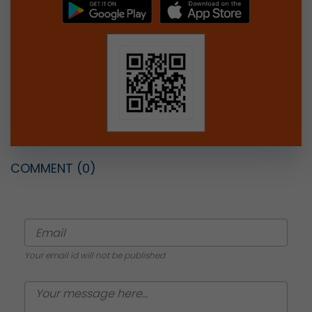
COMMENT
(0)
Your email id will not be published