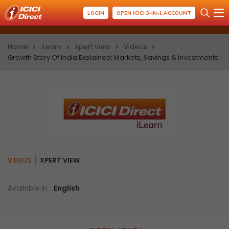
LOGIN
OPEN ICICI 3-IN-1 ACCOUNT
Home
iLearn
Xpert View
Videos
Growth Story Of India Explained: Markets, Savings & Investments
VIDEOS
XPERT VIEW
Available In :
English