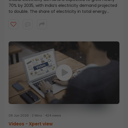
70% by 2035, with India’s electricity demand projected
to double. The share of electricity in total energy
demand is rising sharply, moving from 8–9% to nearly
25%, marking a major structural shift, as explained by
Mr. N. Venu. Watch the full insight on India’s energy
transition.
08 Jun 2026
2 Mins
424 views
Videos -
Xpert view