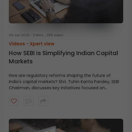
09 Jun 2026
2 Mins
396 views
Videos -
Xpert view
How SEBI is Simplifying Indian Capital
Markets
How are regulatory reforms shaping the future of
India's capital markets? Shri. Tuhin Kanta Pandey, SEBI
Chairman, discusses key initiatives focused on
reducing friction, improving clarity, and enabling
growth across the financial ecosystem in this short
video.