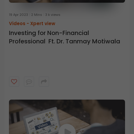
19 Apr 2023
2 Mins
3 k views
Videos -
Xpert view
Investing for Non-Financial
Professional Ft. Dr. Tanmay Motiwala