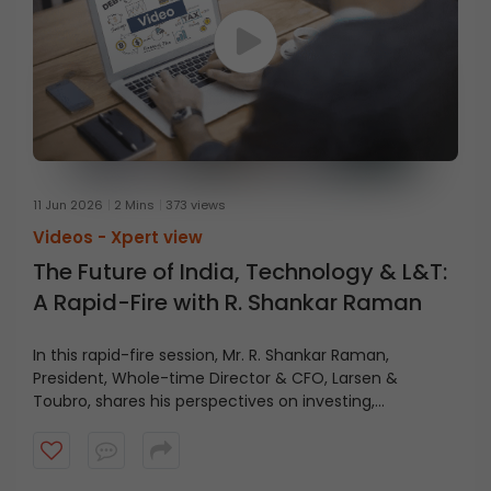
11 Jun 2026
2 Mins
373 views
Videos -
Xpert view
The Future of India, Technology & L&T:
A Rapid-Fire with R. Shankar Raman
In this rapid-fire session, Mr. R. Shankar Raman,
President, Whole-time Director & CFO, Larsen &
Toubro, shares his perspectives on investing,
technology, L&T’s future, and India’s growth journey.
Watch the video for key insights and takeaways.