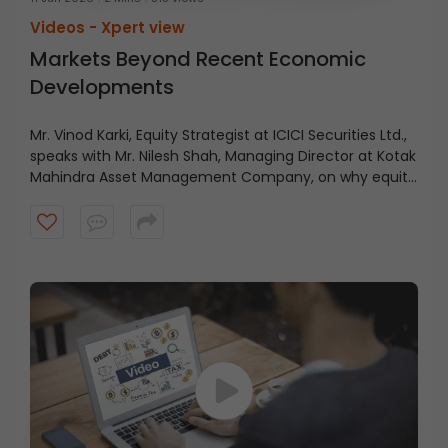
Videos -
Xpert view
Markets Beyond Recent Economic
Developments
Mr. Vinod Karki, Equity Strategist at ICICI Securities Ltd.,
speaks with Mr. Nilesh Shah, Managing Director at Kotak
Mahindra Asset Management Company, on why equity
markets may be looking beyond recent economic
positives and focusing instead on what lies ahead.
Watch the video to know more.