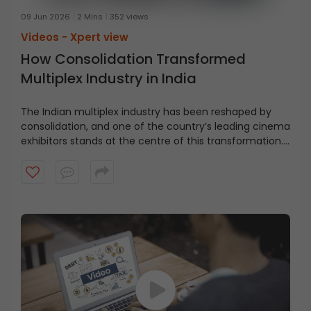
09 Jun 2026
2 Mins
352 views
Videos -
Xpert view
How Consolidation Transformed
Multiplex Industry in India
The Indian multiplex industry has been reshaped by
consolidation, and one of the country’s leading cinema
exhibitors stands at the centre of this transformation.
From a ₹100 crore company with 11 screens to a pan-
India network of 1800 screens, the growth has been
driven by both expansion and strategic M&A, as
highlighted by Ms. Renuka Ramnath. Explore how
consolidation helped build India’s largest cinema
exhibition network.