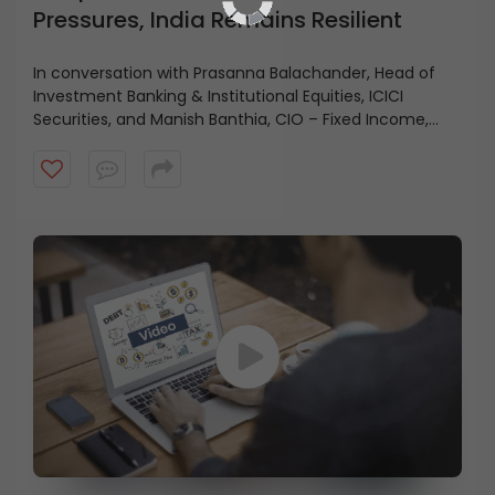
Pressures, India Remains Resilient
In conversation with Prasanna Balachander, Head of
Investment Banking & Institutional Equities, ICICI
Securities, and Manish Banthia, CIO – Fixed Income,
ICICI Prudential AMC, highlights how strong balance
sheets across corporates, households, and the
government continue to support economic stability.