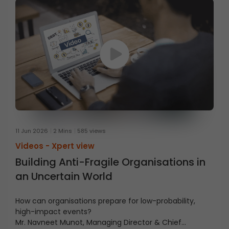
11 Jun 2026
2 Mins
585 views
Videos -
Xpert view
Building Anti-Fragile Organisations in
an Uncertain World
How can organisations prepare for low-probability,
high-impact events?
Mr. Navneet Munot, Managing Director & Chief