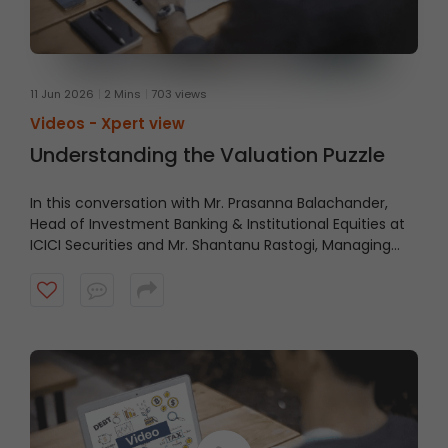
11 Jun 2026
2 Mins
703 views
Videos -
Xpert view
Understanding the Valuation Puzzle
In this conversation with Mr. Prasanna Balachander,
Head of Investment Banking & Institutional Equities at
ICICI Securities and Mr. Shantanu Rastogi, Managing
Director, Head- India at General Atlantic, shares why
India’s long-term investment case remains intact,
driven by scale, talent, quality businesses, strong
domestic capital pools, and a structural growth story
that extends beyond short-term market cycles. Watch
the video to understand what continues to make India
an attractive destination for long-term capital.