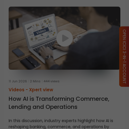
OPEN ICICI 3-IN-1 ACCOUNT
11 Jun 2026
2 Mins
444 views
Videos -
Xpert view
How AI is Transforming Commerce,
Lending and Operations
In this discussion, industry experts highlight how AI is
reshaping banking, commerce, and operations by