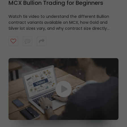
MCX Bullion Trading for Beginners
Watch tis video to understand the different Bullion
contract variants available on MCX, how Gold and
Silver lot sizes vary, and why contract size directly
impacts your capital requirement and risk exposure.
You’ll also get a simple overview of how Futures and
Options work in bullion trading.