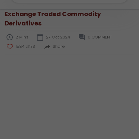
Exchange Traded Commodity
Derivatives
2 Mins
27 Oct 2024
0 COMMENT
1584 LIKES
Share