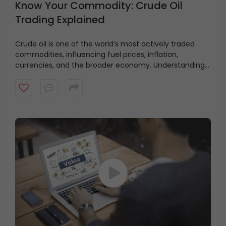
Know Your Commodity: Crude Oil
Trading Explained
Crude oil is one of the world’s most actively traded
commodities, influencing fuel prices, inflation,
currencies, and the broader economy. Understanding
how crude oil markets work is essential for anyone
looking to trade commodity derivatives. This video
explains the fundamentals of crude oil trading on MCX,
including contract specifications, futures and options,
global benchmarks such as WTI and Brent, factors
influencing crude oil prices, trading hours, margin
requirements, and the key risks involved.