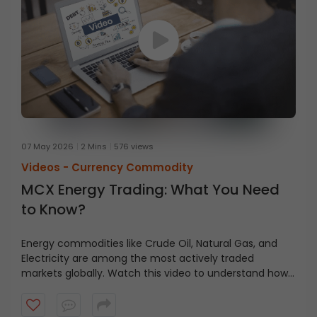
07 May 2026
2 Mins
576 views
Videos -
Currency Commodity
MCX Energy Trading: What You Need
to Know?
Energy commodities like Crude Oil, Natural Gas, and
Electricity are among the most actively traded
markets globally. Watch this video to understand how
energy trading works on MCX, the different contract
types available, lot sizes, and how traders and