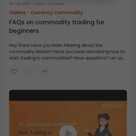
05 Jan 2023
2 Mins
6 k views
Videos -
Currency Commodity
FAQs on commodity trading for
beginners
Hey there have you been hearing about the
commodity Market? Have you been wondering how to
start trading in commodities? Have questions? Let us
Is commodity trading
try answering some of them today.
for me?
It depends on the capital available, your risk profile, and
understanding of the commodity markets.
Commodities are traded as futures and options.
I don't know anything
Various commodity futures can be traded using
margins starting from Rs 500 to 5 lakhs per lot, while
about commodity
options buying can be done using even lower capital.
trading. How do I get