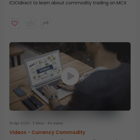
ICICIdirect to learn about commodity trading on MCX
19 Apr 2023
2 Mins
4 k views
Videos -
Currency Commodity