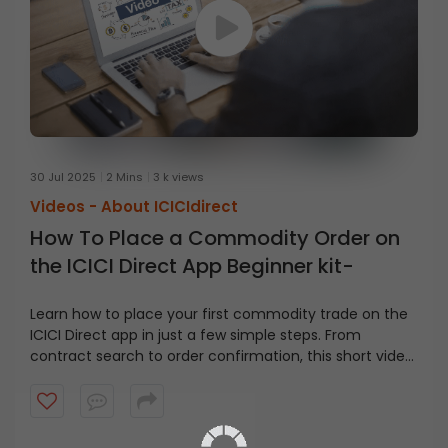
30 Jul 2025
2 Mins
3 k views
Videos -
About ICICIdirect
How To Place a Commodity Order on
the ICICI Direct App Beginner kit-
Learn how to place your first commodity trade on the
ICICI Direct app in just a few simple steps. From
contract search to order confirmation, this short video
covers it all.