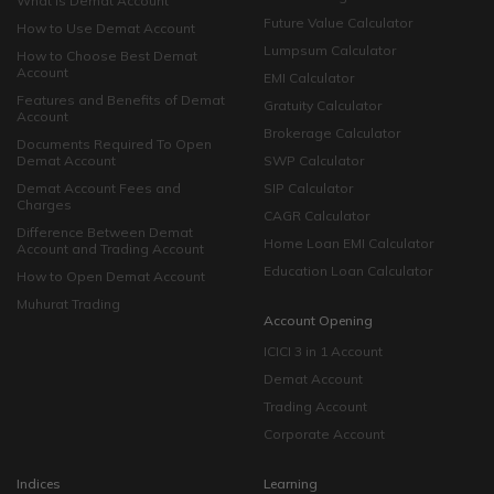
What is Demat Account
Future Value Calculator
How to Use Demat Account
Lumpsum Calculator
How to Choose Best Demat
Account
EMI Calculator
Features and Benefits of Demat
Gratuity Calculator
Account
Brokerage Calculator
Documents Required To Open
Demat Account
SWP Calculator
Demat Account Fees and
SIP Calculator
Charges
CAGR Calculator
Difference Between Demat
Home Loan EMI Calculator
Account and Trading Account
Education Loan Calculator
How to Open Demat Account
Muhurat Trading
Account Opening
ICICI 3 in 1 Account
Demat Account
Trading Account
Corporate Account
Indices
Learning