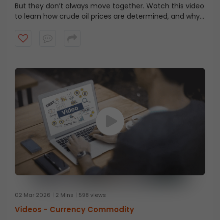
But they don’t always move together. Watch this video
to learn how crude oil prices are determined, and why
Brent is costlier even when WTI is considered higher
quality.
02 Mar 2026
2 Mins
598 views
Videos -
Currency Commodity