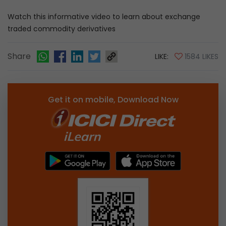
Watch this informative video to learn about exchange
traded commodity derivatives
Share
LIKE:
1584 LIKES
Get it on mobile, Download Now