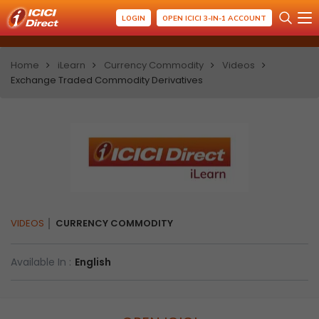
LOGIN
OPEN ICICI 3-IN-1 ACCOUNT
Home
iLearn
Currency Commodity
Videos
Exchange Traded Commodity Derivatives
VIDEOS
CURRENCY COMMODITY
Available In :
English