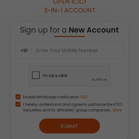
OPEN ICICI
3-IN-1 ACCOUNT
Sign up for a
New Account
+91
Enable WhatsApp notification
T&C
I hereby understand and agree to authorize the ICICI
Securities and its affiliates/ group companies...
More
SUBMIT