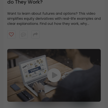
do They Work?
Want to learn about futures and options? This video
simplifies equity derivatives with real-life examples and
clear explanations. Find out how they work, why
investors use them, and the differences between
options and futures.