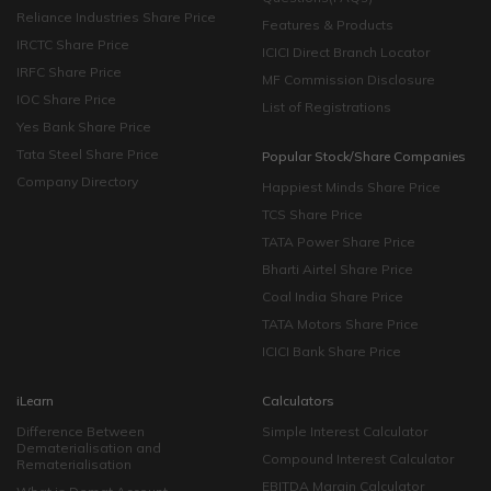
Reliance Industries Share Price
Features & Products
IRCTC Share Price
ICICI Direct Branch Locator
IRFC Share Price
MF Commission Disclosure
IOC Share Price
List of Registrations
Yes Bank Share Price
Tata Steel Share Price
Popular Stock/Share Companies
Company Directory
Happiest Minds Share Price
TCS Share Price
TATA Power Share Price
Bharti Airtel Share Price
Coal India Share Price
TATA Motors Share Price
ICICI Bank Share Price
iLearn
Calculators
Difference Between
Simple Interest Calculator
Dematerialisation and
Compound Interest Calculator
Rematerialisation
EBITDA Margin Calculator