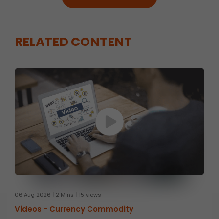
RELATED CONTENT
06 Aug 2026
2 Mins
15 views
Videos -
Currency Commodity