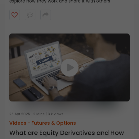
explore how they work and share it with others
28 Apr 2025
2 Mins
3 k views
Videos -
Futures & Options
What are Equity Derivatives and How