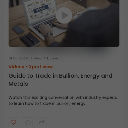
01 Oct 2024
2 Mins
11 k views
Videos -
Xpert view
Guide to Trade in Bullion, Energy and
Metals
Watch this exciting conversation with industry experts
to learn how to trade in bullion, energy