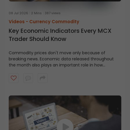
08 Jul 2026
2 Mins
387 views
Videos -
Currency Commodity
Key Economic Indicators Every MCX
Trader Should Know
Commodity prices don't move only because of
breaking news. Economic data released throughout
the month also plays an important role in how
commodity markets react.
Watch this video to learn
some of the key economic indicators, their meaning,
when they're released, and why traders should keep an
eye on them.