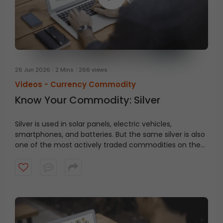
26 Jun 2026
2 Mins
266 views
Videos -
Currency Commodity
Know Your Commodity: Silver
Silver is used in solar panels, electric vehicles,
smartphones, and batteries. But the same silver is also
one of the most actively traded commodities on the
MCX. Watch now to understand silver trading better
and make more informed decisions in the commodity
market.