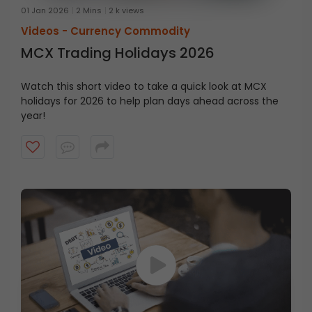
01 Jan 2026
2 Mins
2 k views
Videos -
Currency Commodity
MCX Trading Holidays 2026
Watch this short video to take a quick look at MCX
holidays for 2026 to help plan days ahead across the
year!