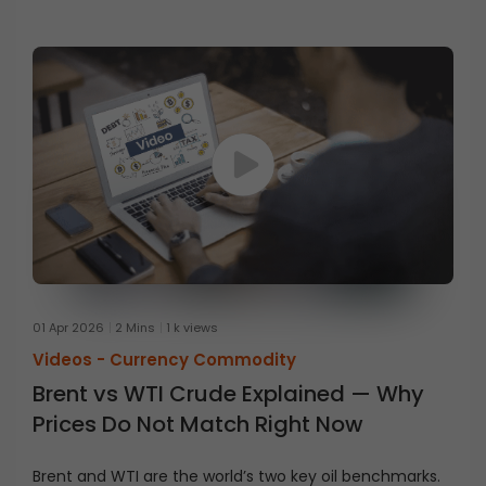
businesses use energy derivatives.
01 Apr 2026
2 Mins
1 k views
Videos -
Currency Commodity
Brent vs WTI Crude Explained — Why
Prices Do Not Match Right Now
Brent and WTI are the world’s two key oil benchmarks.