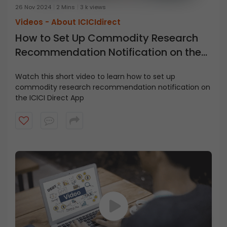
26 Nov 2024
2 Mins
3 k views
Videos -
About ICICIdirect
How to Set Up Commodity Research
Recommendation Notification on the
ICICI Direct App
Watch this short video to learn how to set up
commodity research recommendation notification on
the ICICI Direct App