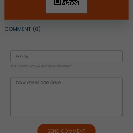
COMMENT
(0)
Your email id will not be published
SEND COMMENT