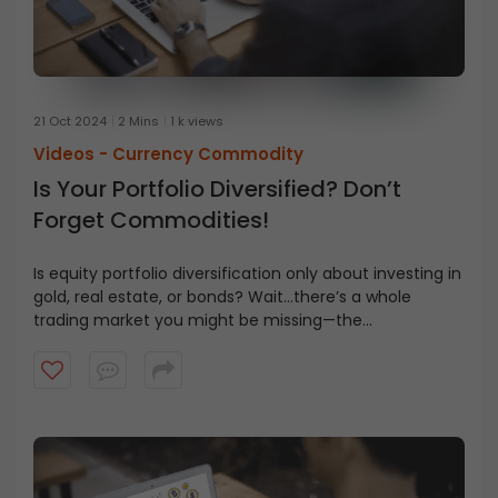
21 Oct 2024
2 Mins
1 k views
Videos -
Currency Commodity
Is Your Portfolio Diversified? Don’t
Forget Commodities!
Is equity portfolio diversification only about investing in
gold, real estate, or bonds? Wait…there’s a whole
trading market you might be missing—the
commodities market. But what exactly is it? How is it
different from the stock market? Watch the video to
learn all about it.