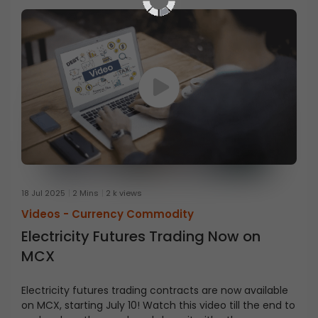
18 Jul 2025
2 Mins
2 k views
Videos -
Currency Commodity
Electricity Futures Trading Now on
MCX
Electricity futures trading contracts are now available
on MCX, starting July 10! Watch this video till the end to