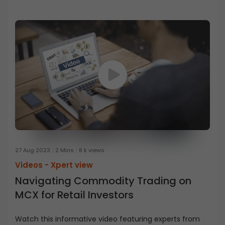
27 Aug 2023
2 Mins
8 k views
Videos -
Xpert view
Navigating Commodity Trading on
MCX for Retail Investors
Watch this informative video featuring experts from