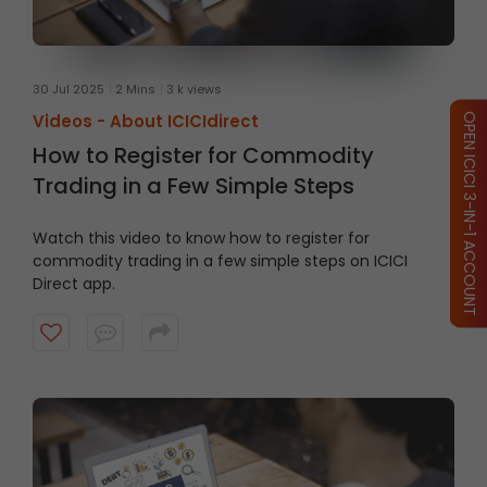
30 Jul 2025
2 Mins
3 k views
Videos -
About ICICIdirect
OPEN ICICI 3-IN-1 ACCOUNT
How to Register for Commodity
Trading in a Few Simple Steps
Watch this video to know how to register for
commodity trading in a few simple steps on ICICI
Direct app.