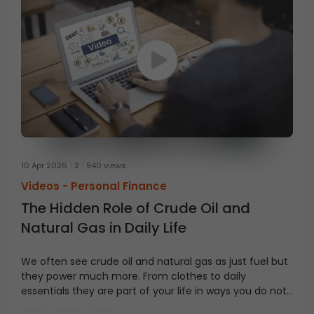
10 Apr 2026
2
940 views
Videos -
Personal Finance
The Hidden Role of Crude Oil and
Natural Gas in Daily Life
We often see crude oil and natural gas as just fuel but
they power much more. From clothes to daily
essentials they are part of your life in ways you do not
notice. Watch this video till the end to see how.