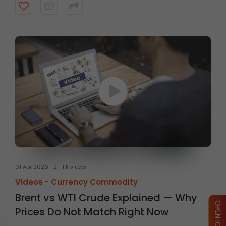
01 Apr 2026
2
1 k views
Videos -
Currency Commodity
Brent vs WTI Crude Explained — Why
Prices Do Not Match Right Now