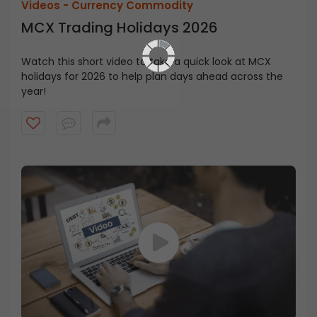
Videos -
Currency Commodity
MCX Trading Holidays 2026
Watch this short video to take a quick look at MCX
holidays for 2026 to help plan days ahead across the
year!