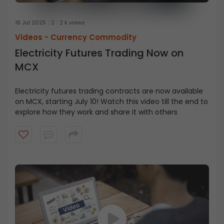
18 Jul 2025
2
2 k views
Videos -
Currency Commodity
Electricity Futures Trading Now on
MCX
Electricity futures trading contracts are now available
on MCX, starting July 10! Watch this video till the end to
explore how they work and share it with others