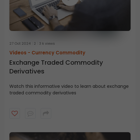
27 Oct 2024
2
3 k views
Videos -
Currency Commodity
Exchange Traded Commodity
Derivatives
Watch this informative video to learn about exchange
traded commodity derivatives