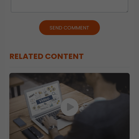
SEND COMMENT
RELATED CONTENT