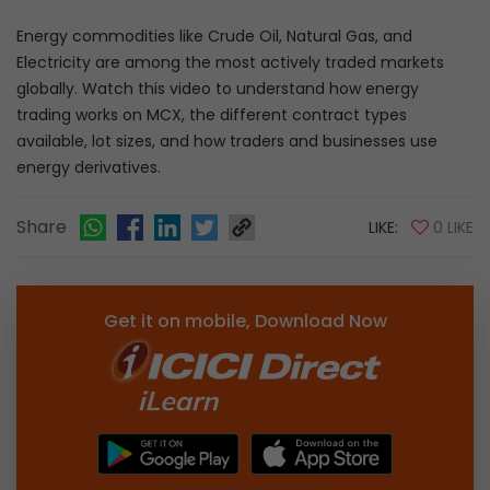
Energy commodities like Crude Oil, Natural Gas, and
Electricity are among the most actively traded markets
globally. Watch this video to understand how energy
trading works on MCX, the different contract types
available, lot sizes, and how traders and businesses use
energy derivatives.
Share
LIKE:
0 LIKE
Get it on mobile, Download Now