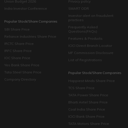
Union Budget 2026
Privacy policy
India Investor Conference
SMART ODR
Investor alert on fraudulent
practices
Popular Stock/Share Companies
Frequently Asked
SBI Share Price
Questions(FAQs)
Reliance Industries Share Price
Features & Products
IRCTC Share Price
ICICI Direct Branch Locator
IRFC Share Price
MF Commission Disclosure
IOC Share Price
List of Registrations
Yes Bank Share Price
Tata Steel Share Price
Popular Stock/Share Companies
Company Directory
Happiest Minds Share Price
TCS Share Price
TATA Power Share Price
Bharti Airtel Share Price
Coal India Share Price
ICICI Bank Share Price
TATA Motors Share Price