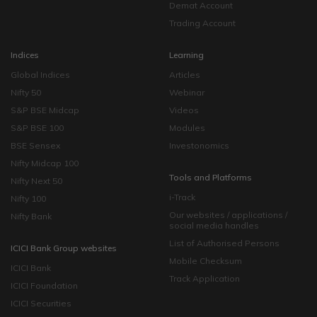
Demat Account
Trading Account
Indices
Learning
Global Indices
Articles
Nifty 50
Webinar
S&P BSE Midcap
Videos
S&P BSE 100
Modules
BSE Sensex
Investonomics
Nifty Midcap 100
Tools and Platforms
Nifty Next 50
i-Track
Nifty 100
Our websites / applications /
Nifty Bank
social media handles
List of Authorised Persons
ICICI Bank Group websites
Mobile Checksum
ICICI Bank
Track Application
ICICI Foundation
ICICI Securities