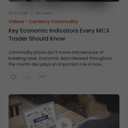
08 Jul 2026
2
380 views
Videos -
Currency Commodity
Key Economic Indicators Every MCX
Trader Should Know
Commodity prices don't move only because of
breaking news. Economic data released throughout
the month also plays an important role in how
commodity markets react.
Watch this video to learn
some of the key economic indicators, their meaning,
when they're released, and why traders should keep an
eye on them.