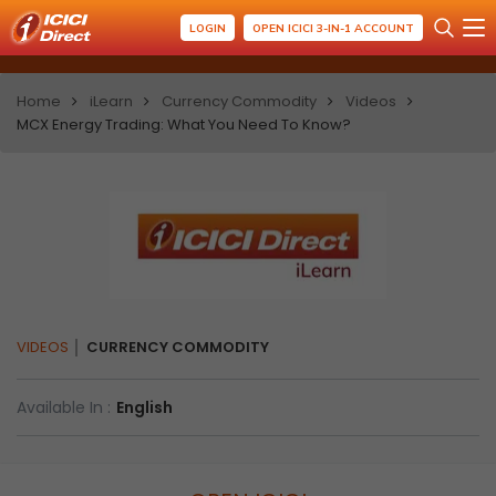
LOGIN
OPEN ICICI 3-IN-1 ACCOUNT
Home
iLearn
Currency Commodity
Videos
MCX Energy Trading: What You Need To Know?
VIDEOS
CURRENCY COMMODITY
Available In :
English