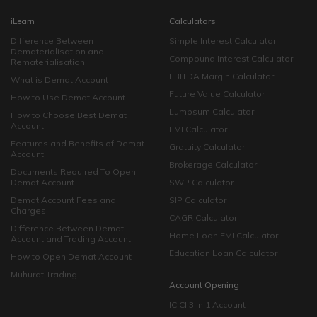
iLearn
Calculators
Difference Between
Simple Interest Calculator
Dematerialisation and
Compound Interest Calculator
Rematerialisation
EBITDA Margin Calculator
What is Demat Account
Future Value Calculator
How to Use Demat Account
Lumpsum Calculator
How to Choose Best Demat
Account
EMI Calculator
Features and Benefits of Demat
Gratuity Calculator
Account
Brokerage Calculator
Documents Required To Open
Demat Account
SWP Calculator
Demat Account Fees and
SIP Calculator
Charges
CAGR Calculator
Difference Between Demat
Home Loan EMI Calculator
Account and Trading Account
Education Loan Calculator
How to Open Demat Account
Muhurat Trading
Account Opening
ICICI 3 in 1 Account