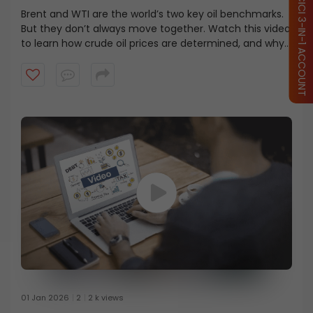
OPEN ICICI 3-IN-1 ACCOUNT
Brent and WTI are the world’s two key oil benchmarks.
But they don’t always move together. Watch this video
to learn how crude oil prices are determined, and why
Brent is costlier even when WTI is considered higher
quality.
01 Jan 2026
2
2 k views