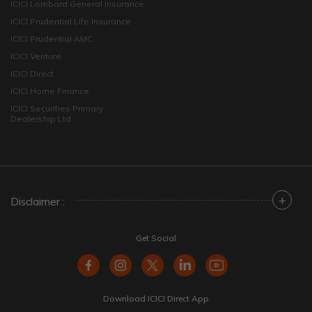
ICICI Lombard General Insurance
ICICI Prudential Life Insurance
ICICI Prudential AMC
ICICI Venture
ICICI Direct
ICICI Home Finance
ICICI Securities Primary
Dealership Ltd
+
Disclaimer :
Get Social
Download ICICI Direct App