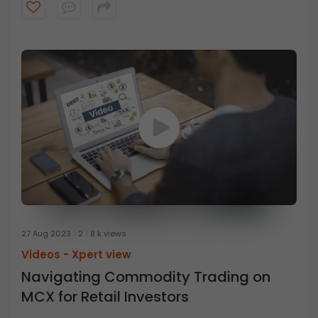
different from the stock market? Watch the video to
learn all about it.
27 Aug 2023
2
8 k views
Videos -
Xpert view
Navigating Commodity Trading on
MCX for Retail Investors