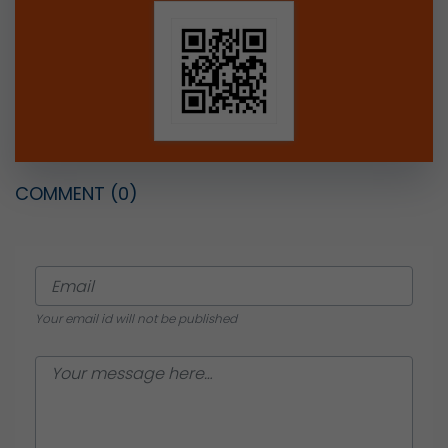
COMMENT
(0)
Your email id will not be published