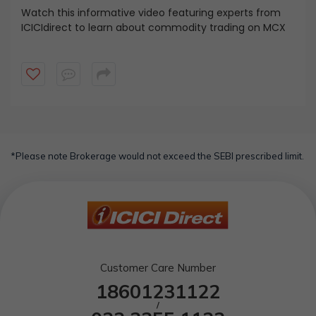
Watch this informative video featuring experts from
ICICIdirect to learn about commodity trading on MCX
*Please note Brokerage would not exceed the SEBI prescribed limit.
Customer Care Number
18601231122
/