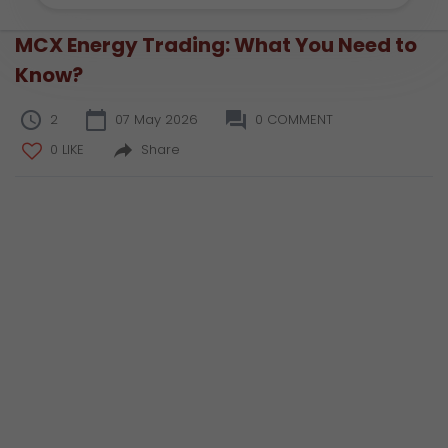
MCX Energy Trading: What You Need to
Know?
2
07 May 2026
0 COMMENT
0 LIKE
Share