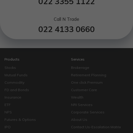
022 3355 1122
Call N Trade
022 4133 0660
Products
Services
Stocks
Brokerage
Mutual Funds
Retirement Planning
Commodity
One click Premium
FD and Bonds
Customer Care
Insurance
Wealth
ETF
NRI Services
NPS
Corporate Services
Futures & Options
About Us
IPO
Contact Us-Escalation Matrix