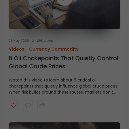
21 May 2026
2
298 views
Videos -
Currency Commodity
8 Oil Chokepoints That Quietly Control
Global Crude Prices
Watch this video to learn about 8 critical oil
chokepoints that quietly influence global crude prices.
When risk builds around these routes, markets don’t
wait, prices react.