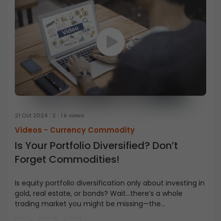
21 Oct 2024
2
1 k views
Videos -
Currency Commodity
Is Your Portfolio Diversified? Don’t
Forget Commodities!
Is equity portfolio diversification only about investing in
gold, real estate, or bonds? Wait…there’s a whole
trading market you might be missing—the
commodities market. But what exactly is it? How is it