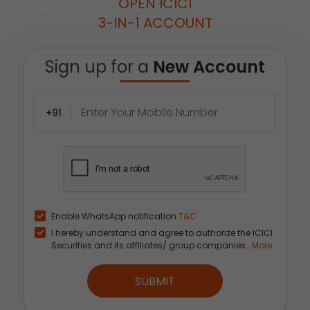
OPEN ICICI
3-IN-1 ACCOUNT
Sign up for a
New Account
+91
Enable WhatsApp notification
T&C
I hereby understand and agree to authorize the ICICI
Securities and its affiliates/ group companies...
More
SUBMIT