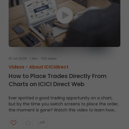
01 Jul 2026
1 Min
709 views
Videos -
About ICICIdirect
How to Place Trades Directly From
Charts on ICICI Direct Web
Ever spotted a good trading opportunity on a chart,
but by the time you switch screens to place the order,
the moment is gone? Watch this video to learn how
to trade From Charts on ICICI Direct Web to trade
quicker and smarter.