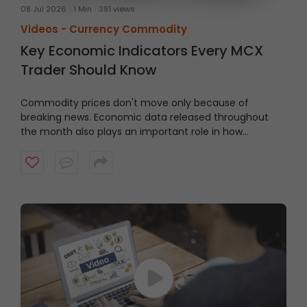
08 Jul 2026
1 Min
391 views
Videos -
Currency Commodity
Key Economic Indicators Every MCX
Trader Should Know
Commodity prices don't move only because of
breaking news. Economic data released throughout
the month also plays an important role in how
commodity markets react.
Watch this video to learn
some of the key economic indicators, their meaning,
when they're released, and why traders should keep an
eye on them.