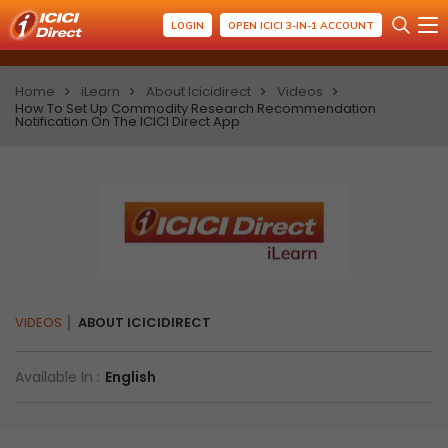
LOGIN
OPEN ICICI 3-IN-1 ACCOUNT
Home
iLearn
About Icicidirect
Videos
How To Set Up Commodity Research Recommendation
Notification On The ICICI Direct App
VIDEOS
ABOUT ICICIDIRECT
Available In :
English