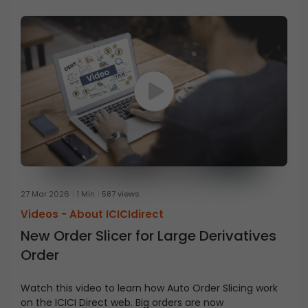
27 Mar 2026
1 Min
587 views
Videos -
About ICICIdirect
New Order Slicer for Large Derivatives
Order
Watch this video to learn how Auto Order Slicing work
on the ICICI Direct web. Big orders are now