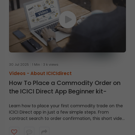
30 Jul 2025
1 Min
3 k views
Videos -
About ICICIdirect
How To Place a Commodity Order on
the ICICI Direct App Beginner kit-
Learn how to place your first commodity trade on the
ICICI Direct app in just a few simple steps. From
contract search to order confirmation, this short video
covers it all.