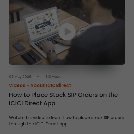
08 May 2026
1 Min
310 views
Videos -
About ICICIdirect
How to Place Stock SIP Orders on the
ICICI Direct App
Watch this video to learn how to place stock SIP orders
through the ICICI Direct app