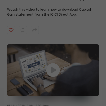
Watch this video to learn how to download Capital
Gain statement from the ICICI Direct App.
08 May 2026
1 Min
320 views