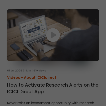
01 Jul 2026
1 Min
619 views
Videos -
About ICICIdirect
How to Activate Research Alerts on the
ICICI Direct App
Never miss an investment opportunity with research