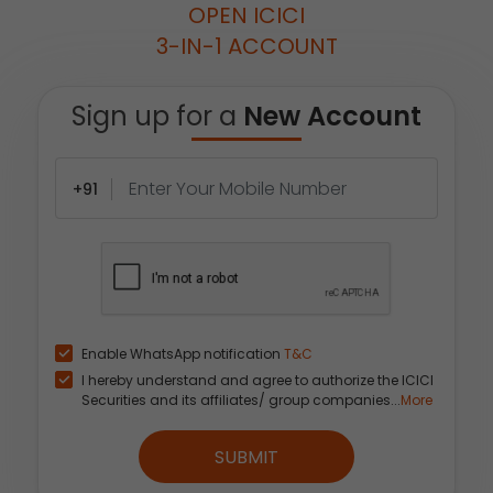
OPEN ICICI
3-IN-1 ACCOUNT
Sign up for a
New Account
+91
Enable WhatsApp notification
T&C
I hereby understand and agree to authorize the ICICI
Securities and its affiliates/ group companies...
More
SUBMIT