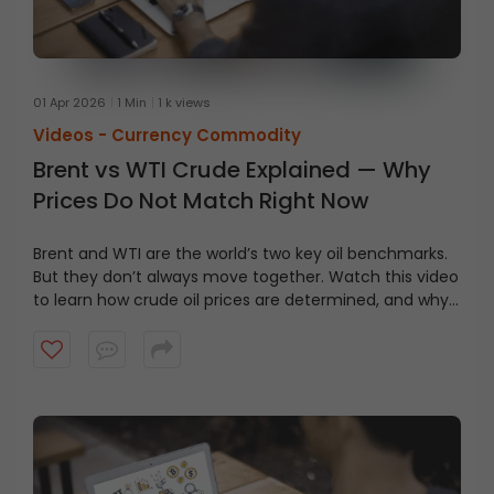
01 Apr 2026
1 Min
1 k views
Videos -
Currency Commodity
Brent vs WTI Crude Explained — Why
Prices Do Not Match Right Now
Brent and WTI are the world’s two key oil benchmarks.
But they don’t always move together. Watch this video
to learn how crude oil prices are determined, and why
Brent is costlier even when WTI is considered higher
quality.