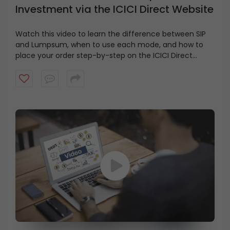
Investment via the ICICI Direct Website
Watch this video to learn the difference between SIP
and Lumpsum, when to use each mode, and how to
place your order step-by-step on the ICICI Direct
website