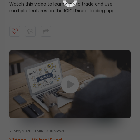
Watch this video to learn how to trade and use
multiple features on the ICICI Direct trading app.
21 May 2026
1 Min
806 views