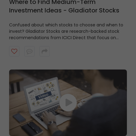
Where to Find Medium-Term
Investment Ideas - Gladiator Stocks
Confused about which stocks to choose and when to
invest?
Gladiator Stocks are research-backed stock
recommendations from ICICI Direct that focus on
strong technical setups supported by sound
fundamentals, with a typical investment horizon of up
to three months. Watch the video to know more.