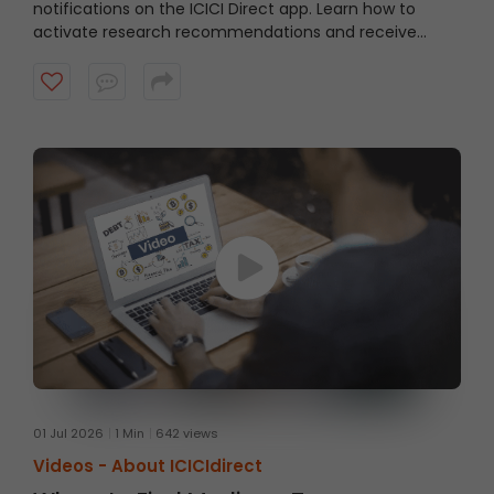
notifications on the ICICI Direct app. Learn how to
activate research recommendations and receive
timely alerts from the ICICI Direct research team.
Watch the video to get started.
01 Jul 2026
1 Min
642 views
Videos -
About ICICIdirect