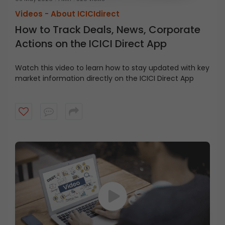
Videos -
About ICICIdirect
How to Track Deals, News, Corporate
Actions on the ICICI Direct App
Watch this video to learn how to stay updated with key
market information directly on the ICICI Direct App