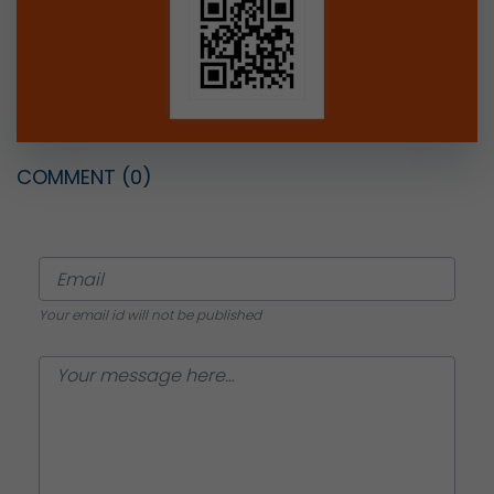
COMMENT
(0)
Your email id will not be published