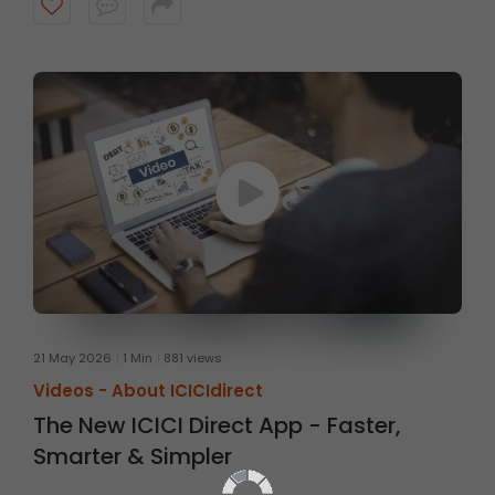
account ready when opportunities arise.
21 May 2026
1 Min
881 views
Videos -
About ICICIdirect
The New ICICI Direct App - Faster,
Smarter & Simpler