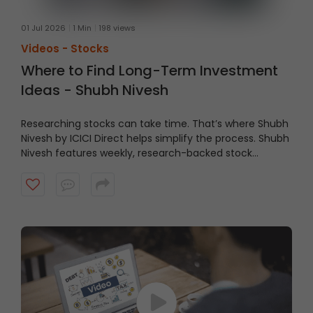
01 Jul 2026
1 Min
198 views
Videos -
Stocks
Where to Find Long-Term Investment
Ideas - Shubh Nivesh
Researching stocks can take time. That’s where Shubh
Nivesh by ICICI Direct helps simplify the process.
Shubh
Nivesh features weekly, research-backed stock
recommendations based on fundamental analysis,
helping investors discover potential opportunities
aligned with their investment approach. Watch the
video to get started.