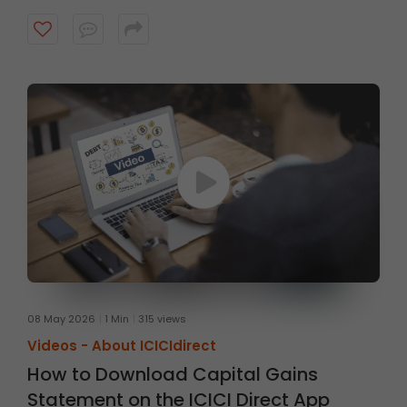
08 May 2026
1 Min
315 views
Videos -
About ICICIdirect
How to Download Capital Gains
Statement on the ICICI Direct App