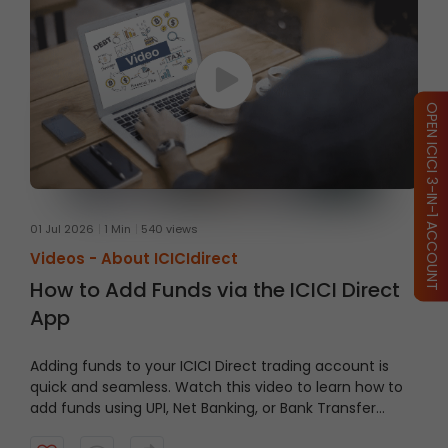
OPEN ICICI 3-IN-1 ACCOUNT
01 Jul 2026
1 Min
540 views
Videos -
About ICICIdirect
How to Add Funds via the ICICI Direct
App
Adding funds to your ICICI Direct trading account is
quick and seamless. Watch this video to learn how to
add funds using UPI, Net Banking, or Bank Transfer
directly through the ICICI Direct App and keep your