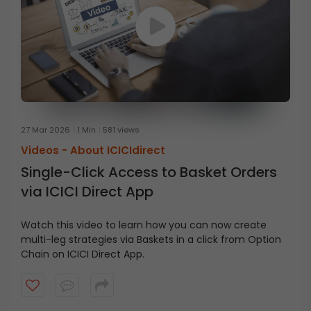
27 Mar 2026
1 Min
581 views
Videos -
About ICICIdirect
Single-Click Access to Basket Orders
via ICICI Direct App
Watch this video to learn how you can now create
multi-leg strategies via Baskets in a click from Option
Chain on ICICI Direct App.