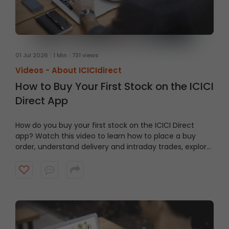
01 Jul 2026
1 Min
731 views
Videos -
About ICICIdirect
How to Buy Your First Stock on the ICICI
Direct App
How do you buy your first stock on the ICICI Direct
app? Watch this video to learn how to place a buy
order, understand delivery and intraday trades, explore
market and limit orders and complete your stock
purchase step by step.