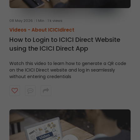
08 May 2026
1 Min
1 k views
Videos -
About ICICIdirect
How to Login to ICICI Direct Website
using the ICICI Direct App
Watch this video to learn how to generate a QR code
on the ICICI Direct website and log in seamlessly
without entering credentials