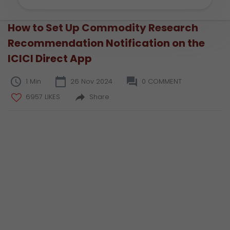
How to Set Up Commodity Research
Recommendation Notification on the
ICICI Direct App
1 Min
26 Nov 2024
0 COMMENT
6957 LIKES
Share