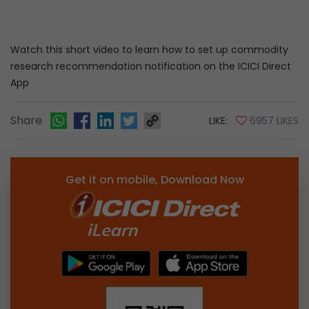
Watch this short video to learn how to set up commodity
research recommendation notification on the ICICI Direct
App
Share
LIKE:
6957 LIKES
Get it on mobile, Download Now