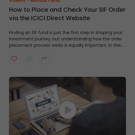
Videos -
Mutual Fund
How to Place and Check Your SIF Order
via the ICICI Direct Website
Finding an SIF fund is just the first step in shaping your
investment journey, but understanding how the order
placement process works is equally important. In this
video, we’ll take you through a guided tour of the ICICI
Direct platform, showing you how to navigate to the
right section and place an order step by step.