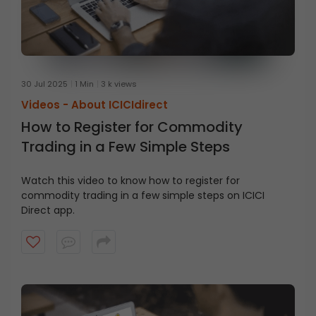
30 Jul 2025
1 Min
3 k views
Videos -
About ICICIdirect
How to Register for Commodity
Trading in a Few Simple Steps
Watch this video to know how to register for
commodity trading in a few simple steps on ICICI
Direct app.