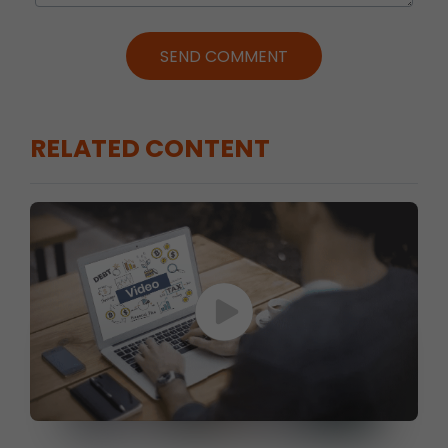
SEND COMMENT
RELATED CONTENT