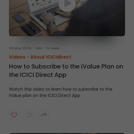
08 May 2026
1 Min
1 k views
Videos -
About ICICIdirect
How to Subscribe to the iValue Plan on
the ICICI Direct App
Watch this video to learn how to subscribe to the
iValue plan on the ICICI Direct App