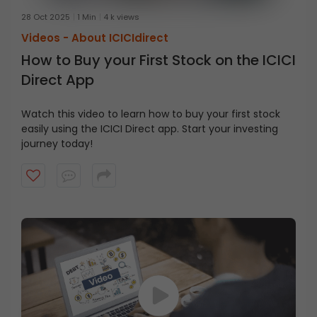
28 Oct 2025
1 Min
4 k views
Videos -
About ICICIdirect
How to Buy your First Stock on the ICICI
Direct App
Watch this video to learn how to buy your first stock
easily using the ICICI Direct app. Start your investing
journey today!