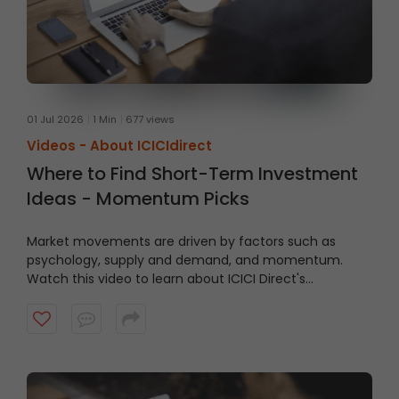
01 Jul 2026
1 Min
677 views
Videos -
About ICICIdirect
Where to Find Short-Term Investment
Ideas - Momentum Picks
Market movements are driven by factors such as
psychology, supply and demand, and momentum.
Watch this video to learn about ICICI Direct's
Momentum Picks that provide short-term
recommendations based on technical indicators,
highlighting stocks exhibiting momentum.