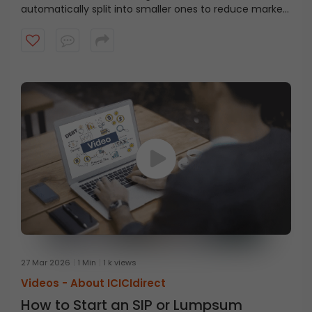
automatically split into smaller ones to reduce market
impact.
27 Mar 2026
1 Min
1 k views
Videos -
About ICICIdirect
How to Start an SIP or Lumpsum