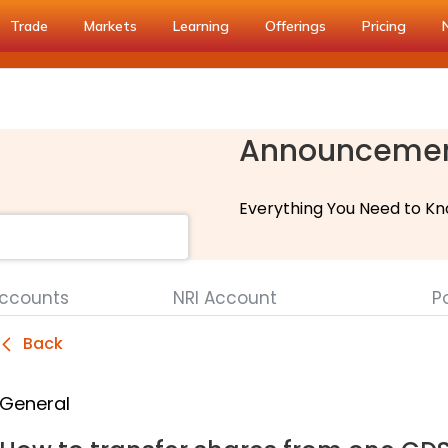
Trade
Markets
Learning
Offerings
Pricing
Announceme
Everything You Need to Kn
Accounts
NRI Account
Po
Back
General