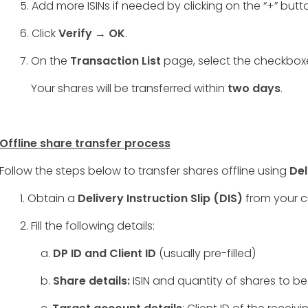
5. Add more ISINs if needed by clicking on the “+” butt
6. Click
Verify → OK
.
7. On the
Transaction List
page, select the checkbo
Your shares will be transferred within
two days
.
Offline share transfer process
Follow the steps below to transfer shares offline using
Del
1. Obtain a
Delivery Instruction Slip (DIS)
from your c
2. Fill the following details:
a.
DP ID and Client ID
(usually pre-filled)
b.
Share details:
ISIN and quantity of shares to be