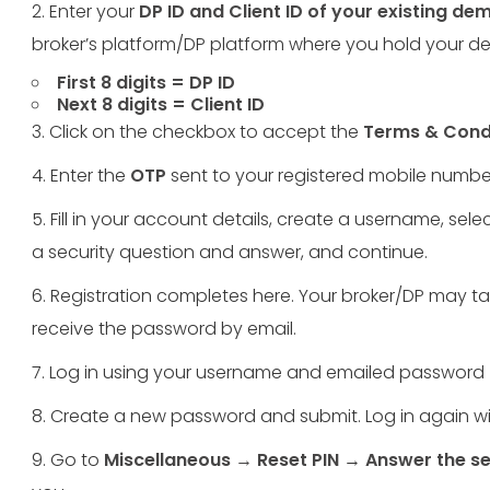
2. Enter your
DP ID and Client ID of your existing d
broker’s platform/DP platform where you hold your 
First 8 digits = DP ID
Next 8 digits = Client ID
3. Click on the checkbox to accept the
Terms & Cond
4. Enter the
OTP
sent to your registered mobile numbe
5. Fill in your account details, create a username, sele
a security question and answer, and continue.
6. Registration completes here. Your broker/DP may tak
receive the password by email.
7. Log in using your username and emailed passwor
8. Create a new password and submit. Log in again 
9. Go to
Miscellaneous → Reset PIN
→
Answer the se