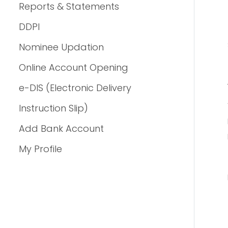
Reports & Statements
DDPI
Nominee Updation
Online Account Opening
e-DIS (Electronic Delivery
Instruction Slip)
Add Bank Account
My Profile