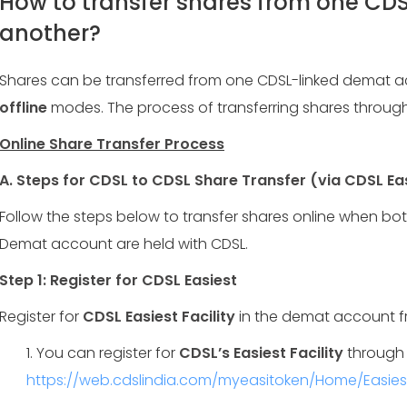
How to transfer shares from one CD
another?
Shares can be transferred from one CDSL-linked demat 
offline
modes. The process of transferring shares through
Online Share Transfer Process
A.
Steps for CDSL to CDSL Share Transfer (via CDSL Ea
Follow the steps below to transfer shares online when bo
Demat account are held with CDSL.
Step 1: Register for CDSL Easiest
Register for
CDSL Easiest Facility
in the demat account fr
1. You can register for
CDSL’s Easiest Facility
through 
https://web.cdslindia.com/myeasitoken/Home/Easiest