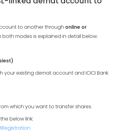
SL-linked demat account to
account to another through
online or
 both modes is explained in detail below.
siest)
th your existing demat account and ICICI Bank
om which you want to transfer shares.
the below link:
Registration