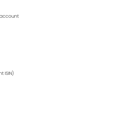
 account
t ISIN)