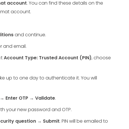
emat account
. You can find these details on the
demat account.
itions
and continue.
r and email.
ct
Account Type: Trusted Account (PIN)
, choose
e up to one day to authenticate it. You will
d →
Enter OTP → Validate
.
with your new password and OTP.
curity question → Submit
. PIN will be emailed to