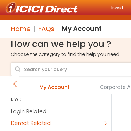
Invest
Home
FAQs
My Account
How can we help you ?
Choose the category to find the help you need
s
My Account
Corporate 
KYC
Login Related
Demat Related