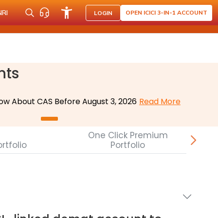
NRI
OPEN ICICI 3-IN-1 ACCOUNT
LOGIN
nts
ow About CAS Before August 3, 2026
Read More
One Click Premium
rtfolio
Portfolio