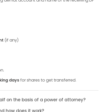
iving demat account and name of the receiving DP
nt
(if any)
on.
king days
for shares to get transferred.
 on the basis of a power of attorney?
nd how does it work?