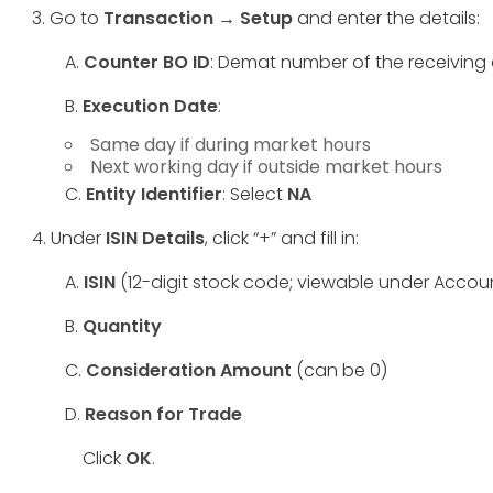
3. Go to
Transaction → Setup
and enter the details:
A.
Counter BO ID
: Demat number of the receiving
B.
Execution Date
:
Same day if during market hours
Next working day if outside market hours
C.
Entity Identifier
: Select
NA
4. Under
ISIN Details
, click “+” and fill in:
A.
ISIN
(12-digit stock code; viewable under Accoun
B.
Quantity
C.
Consideration Amount
(can be 0)
D.
Reason for Trade
Click
OK
.