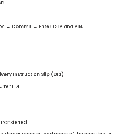
on.
xes →
Commit
→ Enter OTP and PIN.
ivery Instruction Slip (DIS)
:
urrent DP.
 transferred