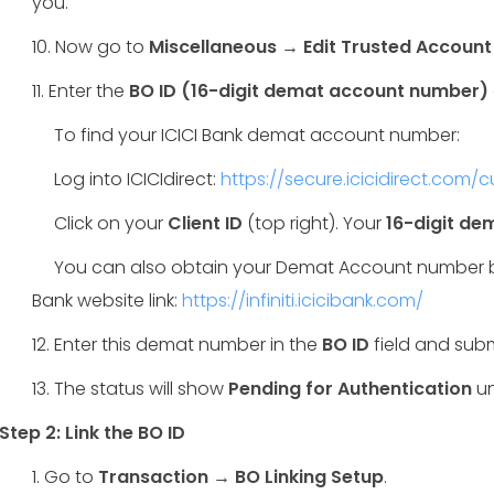
you.
10. Now go to
Miscellaneous → Edit Trusted Account
11. Enter the
BO ID (16-digit demat account number)
To find your ICICI Bank demat account number:
Log into ICICIdirect:
https://secure.icicidirect.com/
Click on your
Client ID
(top right). Your
16-digit d
You can also obtain your Demat Account number by 
Bank website link:
https://infiniti.icicibank.com/
12. Enter this demat number in the
BO ID
field and subm
13. The status will show
Pending for Authentication
un
Step 2: Link the BO ID
1. Go to
Transaction → BO Linking Setup
.