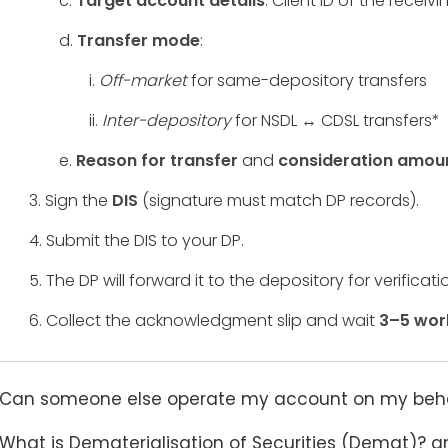
c.
Target account details
: Client ID of the rece
d.
Transfer mode
:
i.
Off-market
for same-depository transfers
ii.
Inter-depository
for NSDL ↔ CDSL transfers*
e.
Reason for transfer
and
consideration amou
3. Sign the
DIS
(signature must match DP records).
4. Submit the DIS to your DP.
5. The DP will forward it to the depository for verificati
6. Collect the acknowledgment slip and wait
3–5 wor
Can someone else operate my account on my behalf
What is Dematerialisation of Securities (Demat)? a