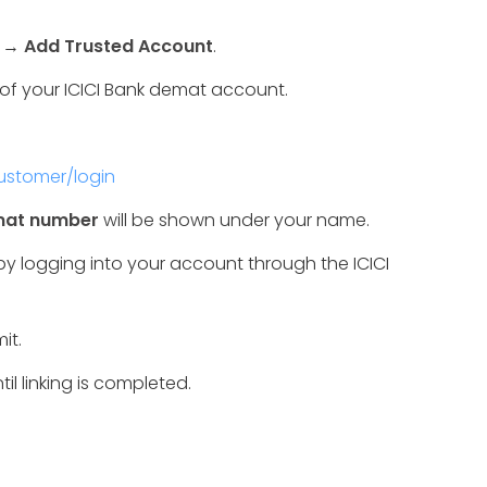
→
Add Trusted Account
.
of your ICICI Bank demat account.
customer/login
emat number
will be shown under your name.
logging into your account through the ICICI
it.
til linking is completed.