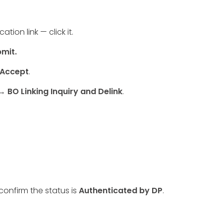
tion link — click it.
mit.
 Accept
.
 BO Linking Inquiry and Delink
.
onfirm the status is
Authenticated by DP
.