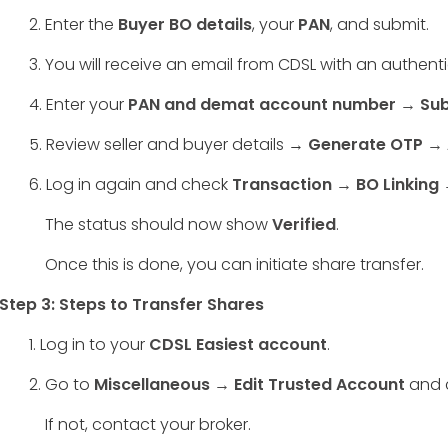
2. Enter the
Buyer BO details
, your
PAN
, and submit.
3. You will receive an email from CDSL with an authentica
4. Enter your
PAN and demat account number → Sub
5. Review seller and buyer details →
Generate OTP →
6. Log in again and check
Transaction → BO Linking →
The status should now show
Verified
.
Once this is done, you can initiate share transfer.
Step 3: Steps to Transfer Shares
1. Log in to your
CDSL Easiest account
.
2. Go to
Miscellaneous → Edit Trusted Account
and c
If not, contact your broker.