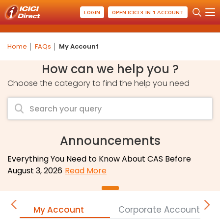
LOGIN
OPEN ICICI 3-IN-1 ACCOUNT
Home
FAQs
My Account
How can we help you ?
Choose the category to find the help you need
Announcements
Everything You Need to Know About CAS Before
August 3, 2026
Read More
My Account
Corporate Accounts