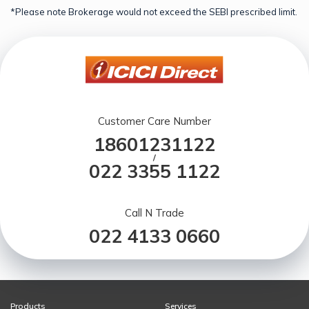
*Please note Brokerage would not exceed the SEBI prescribed limit.
Customer Care Number
18601231122
/
022 3355 1122
Call N Trade
022 4133 0660
Products
Services