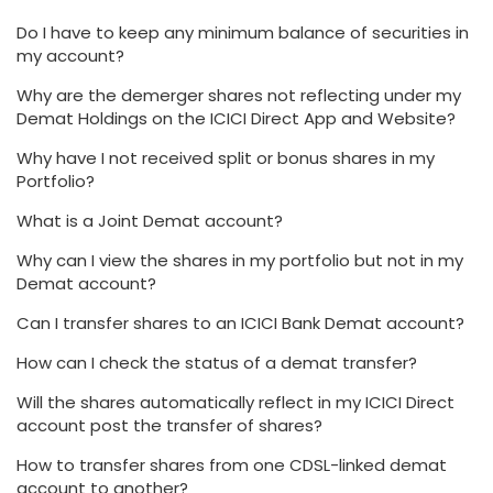
Do I have to keep any minimum balance of securities in
my account?
Why are the demerger shares not reflecting under my
Demat Holdings on the ICICI Direct App and Website?
Why have I not received split or bonus shares in my
Portfolio?
What is a Joint Demat account?
Why can I view the shares in my portfolio but not in my
Demat account?
Can I transfer shares to an ICICI Bank Demat account?
How can I check the status of a demat transfer?
Will the shares automatically reflect in my ICICI Direct
account post the transfer of shares?
How to transfer shares from one CDSL-linked demat
account to another?