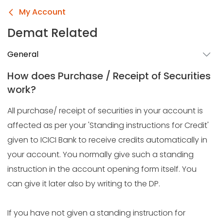
My Account
Demat Related
General
How does Purchase / Receipt of Securities
work?
All purchase/ receipt of securities in your account is
affected as per your 'Standing instructions for Credit'
given to ICICI Bank to receive credits automatically in
your account. You normally give such a standing
instruction in the account opening form itself. You
can give it later also by writing to the DP.
If you have not given a standing instruction for