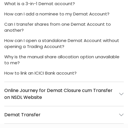
What is a 3-in-1 Demat account?
How can I add a nominee to my Demat Account?
Can I transfer shares from one Demat Account to
another?
How can I open a standalone Demat Account without
opening a Trading Account?
Why is the manual share allocation option unavailable
to me?
How to link an ICICI Bank account?
Online Journey for Demat Closure cum Transfer
on NSDL Website
Demat Transfer