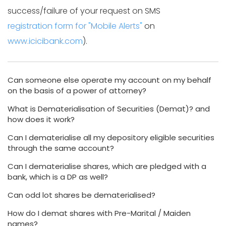
success/failure of your request on SMS
registration form for "Mobile Alerts"
on
www.icicibank.com
).
Can someone else operate my account on my behalf
on the basis of a power of attorney?
What is Dematerialisation of Securities (Demat)? and
how does it work?
Can I dematerialise all my depository eligible securities
through the same account?
Can I dematerialise shares, which are pledged with a
bank, which is a DP as well?
Can odd lot shares be dematerialised?
How do I demat shares with Pre-Marital / Maiden
names?