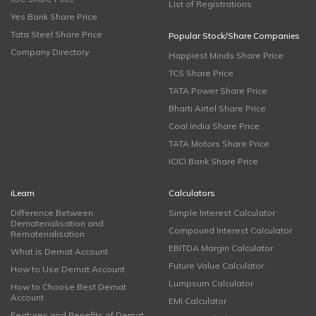
List of Registrations
Yes Bank Share Price
Tata Steel Share Price
Popular Stock/Share Companies
Company Directory
Happiest Minds Share Price
TCS Share Price
TATA Power Share Price
Bharti Airtel Share Price
Coal India Share Price
TATA Motors Share Price
ICICI Bank Share Price
iLearn
Calculators
Difference Between
Simple Interest Calculator
Dematerialisation and
Compound Interest Calculator
Rematerialisation
EBITDA Margin Calculator
What is Demat Account
Future Value Calculator
How to Use Demat Account
Lumpsum Calculator
How to Choose Best Demat
Account
EMI Calculator
Features and Benefits of Demat