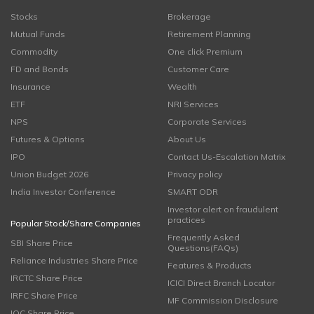
Stocks
Brokerage
Mutual Funds
Retirement Planning
Commodity
One click Premium
FD and Bonds
Customer Care
Insurance
Wealth
ETF
NRI Services
NPS
Corporate Services
Futures & Options
About Us
IPO
Contact Us-Escalation Matrix
Union Budget 2026
Privacy policy
India Investor Conference
SMART ODR
Investor alert on fraudulent
practices
Popular Stock/Share Companies
Frequently Asked
SBI Share Price
Questions(FAQs)
Reliance Industries Share Price
Features & Products
IRCTC Share Price
ICICI Direct Branch Locator
IRFC Share Price
MF Commission Disclosure
IOC Share Price