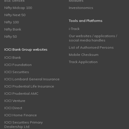
BSE Sensex
Modules
Nifty Midcap 100
Investonomics
Nifty Next 50
Tools and Platforms
Nifty 100
i-Track
Nifty Bank
Our websites / applications /
Nifty 50
social media handles
List of Authorised Persons
ICICI Bank Group websites
Mobile Checksum
ICICI Bank
Track Application
ICICI Foundation
ICICI Securities
ICICI Lombard General Insurance
ICICI Prudential Life Insurance
ICICI Prudential AMC
ICICI Venture
ICICI Direct
ICICI Home Finance
ICICI Securities Primary
Dealership Ltd