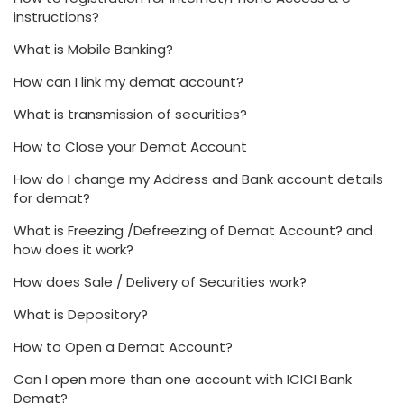
instructions?
What is Mobile Banking?
How can I link my demat account?
What is transmission of securities?
How to Close your Demat Account
How do I change my Address and Bank account details
for demat?
What is Freezing /Defreezing of Demat Account? and
how does it work?
How does Sale / Delivery of Securities work?
What is Depository?
How to Open a Demat Account?
Can I open more than one account with ICICI Bank
Demat?