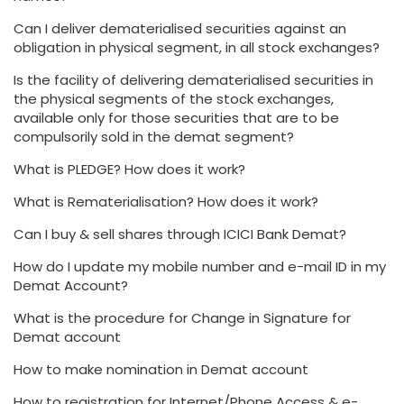
Can I deliver dematerialised securities against an
obligation in physical segment, in all stock exchanges?
Is the facility of delivering dematerialised securities in
the physical segments of the stock exchanges,
available only for those securities that are to be
compulsorily sold in the demat segment?
What is PLEDGE? How does it work?
What is Rematerialisation? How does it work?
Can I buy & sell shares through ICICI Bank Demat?
How do I update my mobile number and e-mail ID in my
Demat Account?
What is the procedure for Change in Signature for
Demat account
How to make nomination in Demat account
How to registration for Internet/Phone Access & e-