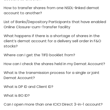
How to transfer shares from one NSDL-linked demat
account to another?
List of Banks/Depository Participants that have enabled
Online Closure-cum-Transfer facility
What happens if there is a shortage of shares in the
client’s demat account for a delivery sell order in F&O
stocks?
Where can I get the TIFD booklet from?
How can I check the shares held in my Demat Account?
What is the transmission process for a single or joint
Demat Account?
What is DP ID and Client ID?
What is BO ID?
Can I open more than one ICICI Direct 3-in-1 account?