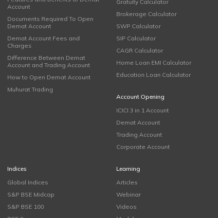
Gratuity Calculator
Account
Brokerage Calculator
Documents Required To Open
Demat Account
SWP Calculator
Demat Account Fees and
SIP Calculator
Charges
CAGR Calculator
Difference Between Demat
Home Loan EMI Calculator
Account and Trading Account
Education Loan Calculator
How to Open Demat Account
Muhurat Trading
Account Opening
ICICI 3 in 1 Account
Demat Account
Trading Account
Corporate Account
Indices
Learning
Global Indices
Articles
S&P BSE Midcap
Webinar
S&P BSE 100
Videos