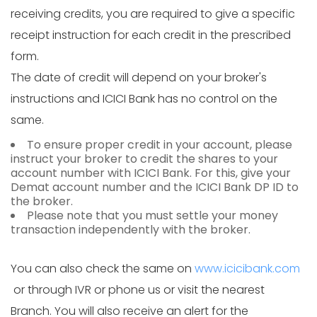
receiving credits, you are required to give a specific
receipt instruction for each credit in the prescribed
form.
The date of credit will depend on your broker's
instructions and ICICI Bank has no control on the
same.
To ensure proper credit in your account, please
instruct your broker to credit the shares to your
account number with ICICI Bank. For this, give your
Demat account number and the ICICI Bank DP ID to
the broker.
Please note that you must settle your money
transaction independently with the broker.
You can also check the same on
www.icicibank.com
or through IVR or phone us or visit the nearest
Branch. You will also receive an alert for the