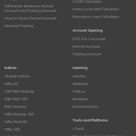
CAGR Calculator
Difference Between Demat
Home Loan EMI Calculator
Account and Trading Account
Education Loan Calculator
How to Open Demat Account
Muhurat Trading
Account Opening
ICICI 3 in 1 Account
Demat Account
Trading Account
Indices
Learning
Global Indices
Articles
Nifty 50
Webinar
S&P BSE Midcap
Videos
S&P BSE 100
Modules
BSE Sensex
Investonomics
Nifty Midcap 100
Tools and Platforms
Nifty Next 50
i-Track
Nifty 100