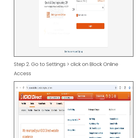
Step 2. Go to Settings > click on Block Online
Access