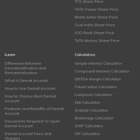
TCS Share Price
TATA Power Share Price
Bharti Airtel Share Price
Coal India Share Price
ICICI Bank Share Price
TATA Motors Share Price
iLearn
Calculators
Difference Between
Simple Interest Calculator
Dematerialisation and
Compound Interest Calculator
Rematerialisation
EBITDA Margin Calculator
What is Demat Account
Future Value Calculator
How to Use Demat Account
Lumpsum Calculator
How to Choose Best Demat
Account
EMI Calculator
Features and Benefits of Demat
Gratuity Calculator
Account
Brokerage Calculator
Documents Required To Open
Demat Account
SWP Calculator
Demat Account Fees and
SIP Calculator
Charges