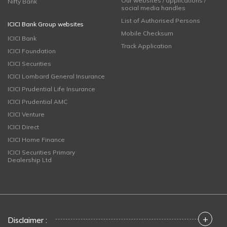
Our websites / applications /
Nifty Bank
social media handles
List of Authorised Persons
ICICI Bank Group websites
Mobile Checksum
ICICI Bank
Track Application
ICICI Foundation
ICICI Securities
ICICI Lombard General Insurance
ICICI Prudential Life Insurance
ICICI Prudential AMC
ICICI Venture
ICICI Direct
ICICI Home Finance
ICICI Securities Primary
Dealership Ltd
+
Disclaimer :