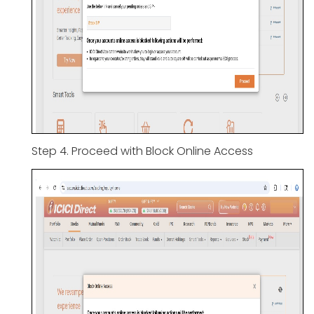
Step 4. Proceed with Block Online Access