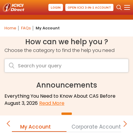
LOGIN
OPEN ICICI 3-IN-1 ACCOUNT
Home
FAQs
My Account
How can we help you ?
Choose the category to find the help you need
Announcements
Everything You Need to Know About CAS Before
August 3, 2026
Read More
My Account
Corporate Accounts