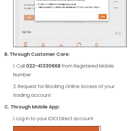
B. Through Customer Care:
1. Call
022-41330668
from Registered Mobile
Number
2. Request for Blocking Online Access of your
trading account
C. Through Mobile App:
1. Log in to your ICICI Direct account