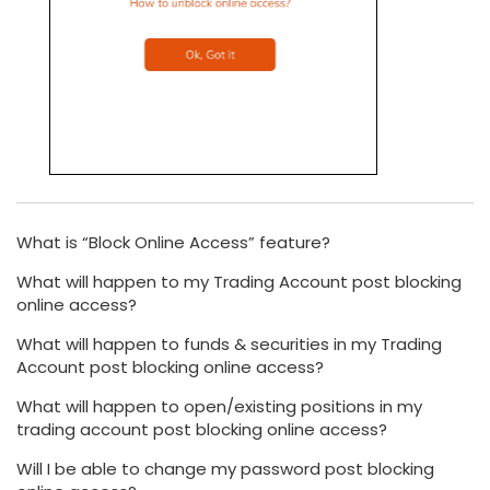
What is “Block Online Access” feature?
What will happen to my Trading Account post blocking
online access?
What will happen to funds & securities in my Trading
Account post blocking online access?
What will happen to open/existing positions in my
trading account post blocking online access?
Will I be able to change my password post blocking