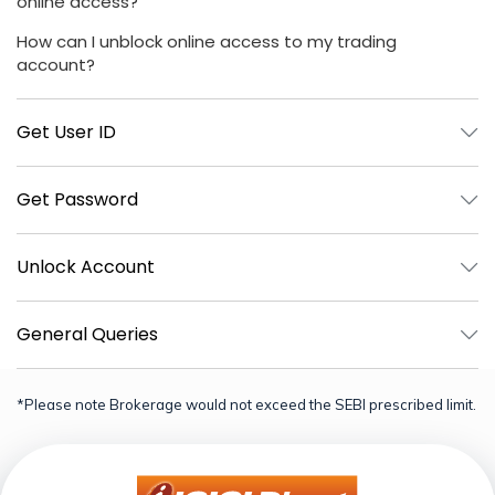
online access?
How can I unblock online access to my trading
account?
Get User ID
Get Password
Unlock Account
General Queries
*Please note Brokerage would not exceed the SEBI prescribed limit.