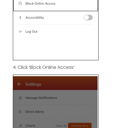
4. Click ‘Block Online Access’