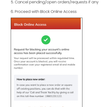
5. Cancel pending/open orders/requests if any
6. Proceed with Block Online Access