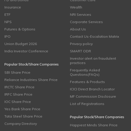
Insurance
Wealth
ETF
NRI Services
NPS
Corporate Services
Futures & Options
About Us
IPO
Contact Us-Escalation Matrix
Union Budget 2026
Privacy policy
India Investor Conference
SMART ODR
Investor alert on fraudulent
practices
Popular Stock/Share Companies
Frequently Asked
SBI Share Price
Questions(FAQs)
Reliance Industries Share Price
Features & Products
IRCTC Share Price
ICICI Direct Branch Locator
IRFC Share Price
MF Commission Disclosure
IOC Share Price
List of Registrations
Yes Bank Share Price
Tata Steel Share Price
Popular Stock/Share Companies
Company Directory
Happiest Minds Share Price