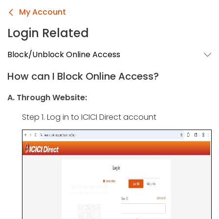
My Account
Login Related
Block/Unblock Online Access
How can I Block Online Access?
A. Through Website:
Step 1. Log in to ICICI Direct account