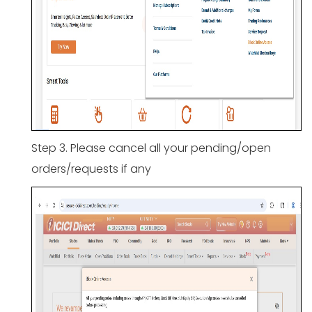
Step 3. Please cancel all your pending/open
orders/requests if any