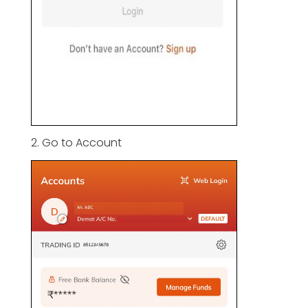
2. Go to Account