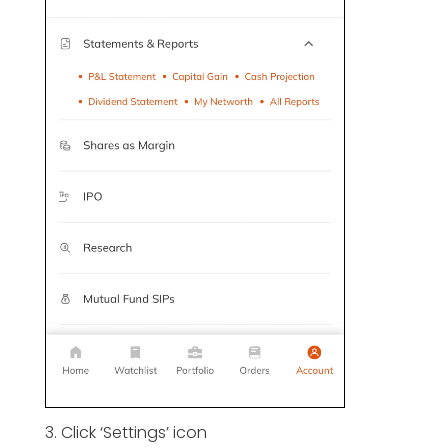
3. Click ‘Settings’ icon