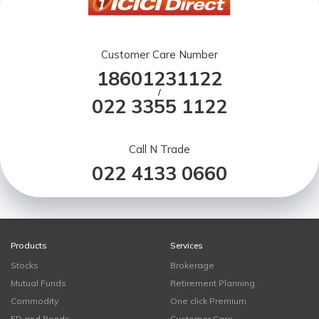
Customer Care Number
18601231122
/
022 3355 1122
Call N Trade
022 4133 0660
Products
Services
Stocks
Brokerage
Mutual Funds
Retirement Planning
Commodity
One click Premium
FD and Bonds
Customer Care