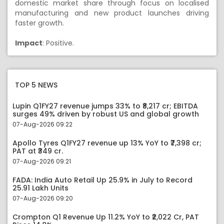
domestic market share through focus on localised
manufacturing and new product launches driving
faster growth.
Impact
: Positive.
TOP 5 NEWS
Lupin Q1FY27 revenue jumps 33% to ₹8,217 cr; EBITDA
surges 49% driven by robust US and global growth
07-Aug-2026 09:22
Apollo Tyres Q1FY27 revenue up 13% YoY to ₹7,398 cr;
PAT at ₹349 cr.
07-Aug-2026 09:21
FADA: India Auto Retail Up 25.9% in July to Record
25.91 Lakh Units
07-Aug-2026 09:20
Crompton Q1 Revenue Up 11.2% YoY to ₹2,022 Cr, PAT