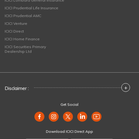
ICICI Lombard General Insurance
ICICI Prudential Life Insurance
ICICI Prudential AMC
ICICI Venture
ICICI Direct
ICICI Home Finance
ICICI Securities Primary
Dealership Ltd
+
Disclaimer :
Get Social
Download ICICI Direct App