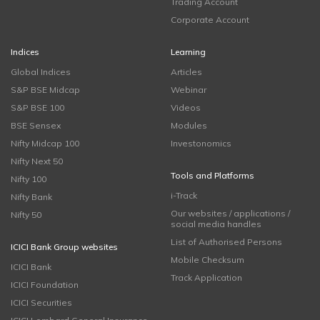
Trading Account
Corporate Account
Indices
Learning
Global Indices
Articles
S&P BSE Midcap
Webinar
S&P BSE 100
Videos
BSE Sensex
Modules
Nifty Midcap 100
Investonomics
Nifty Next 50
Tools and Platforms
Nifty 100
i-Track
Nifty Bank
Our websites / applications /
Nifty 50
social media handles
List of Authorised Persons
ICICI Bank Group websites
Mobile Checksum
ICICI Bank
Track Application
ICICI Foundation
ICICI Securities