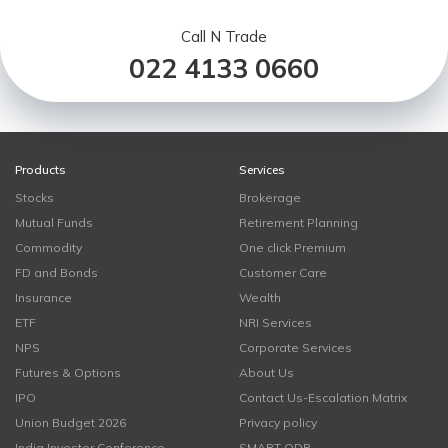
Call N Trade
022 4133 0660
Products
Services
Stocks
Brokerage
Mutual Funds
Retirement Planning
Commodity
One click Premium
FD and Bonds
Customer Care
Insurance
Wealth
ETF
NRI Services
NPS
Corporate Services
Futures & Options
About Us
IPO
Contact Us-Escalation Matrix
Union Budget 2026
Privacy policy
India Investor Conference
SMART ODR