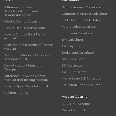
Difference Between
Simple Interest Calculator
Dematerialisation and
Compound Interest Calculator
Rematerialisation
EBITDA Margin Calculator
What is Demat Account
Future Value Calculator
How to Use Demat Account
Lumpsum Calculator
How to Choose Best Demat
Account
EMI Calculator
Features and Benefits of Demat
Gratuity Calculator
Account
Brokerage Calculator
Documents Required To Open
Demat Account
SWP Calculator
Demat Account Fees and
SIP Calculator
Charges
CAGR Calculator
Difference Between Demat
Home Loan EMI Calculator
Account and Trading Account
Education Loan Calculator
How to Open Demat Account
Muhurat Trading
Account Opening
ICICI 3 in 1 Account
Demat Account