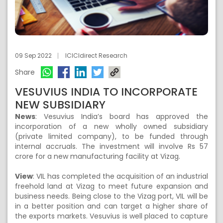
09 Sep 2022
ICICIdirect Research
Share
VESUVIUS INDIA TO INCORPORATE
NEW SUBSIDIARY
News
:
Vesuvius India’s board has approved the
incorporation of a new wholly owned subsidiary
(private limited company), to be funded through
internal accruals. The investment will involve Rs 57
crore for a new manufacturing facility at Vizag.
View
:
VIL has completed the acquisition of an industrial
freehold land at Vizag to meet future expansion and
business needs. Being close to the Vizag port, VIL will be
in a better position and can target a higher share of
the exports markets. Vesuvius is well placed to capture