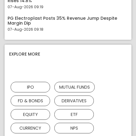
Rises 14.8%
07-Aug-2026 09:19
PG Electroplast Posts 35% Revenue Jump Despite
Margin Dip
07-Aug-2026 09:18
EXPLORE MORE
IPO
MUTUAL FUNDS
FD & BONDS
DERIVATIVES
EQUITY
ETF
CURRENCY
NPS