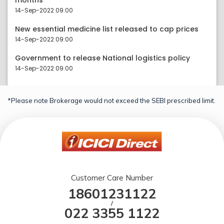
months
14-Sep-2022 09:00
New essential medicine list released to cap prices
14-Sep-2022 09:00
Government to release National logistics policy
14-Sep-2022 09:00
*Please note Brokerage would not exceed the SEBI prescribed limit.
Customer Care Number
18601231122
/
022 3355 1122