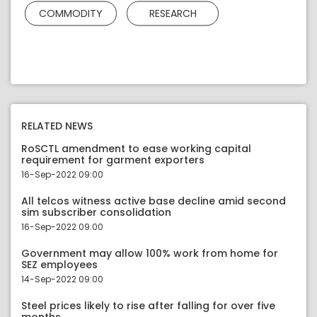
COMMODITY
RESEARCH
RELATED NEWS
RoSCTL amendment to ease working capital
requirement for garment exporters
16-Sep-2022 09:00
All telcos witness active base decline amid second
sim subscriber consolidation
16-Sep-2022 09:00
Government may allow 100% work from home for
SEZ employees
14-Sep-2022 09:00
Steel prices likely to rise after falling for over five