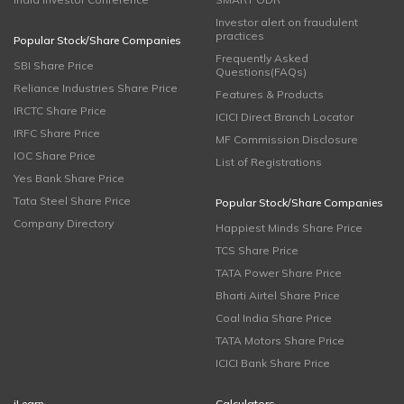
Investor alert on fraudulent
practices
Popular Stock/Share Companies
Frequently Asked
SBI Share Price
Questions(FAQs)
Reliance Industries Share Price
Features & Products
IRCTC Share Price
ICICI Direct Branch Locator
IRFC Share Price
MF Commission Disclosure
IOC Share Price
List of Registrations
Yes Bank Share Price
Tata Steel Share Price
Popular Stock/Share Companies
Company Directory
Happiest Minds Share Price
TCS Share Price
TATA Power Share Price
Bharti Airtel Share Price
Coal India Share Price
TATA Motors Share Price
ICICI Bank Share Price
iLearn
Calculators