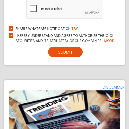
ENABLE WHATSAPP NOTIFICATION
T&C
I HEREBY UNDERSTAND AND AGREE TO AUTHORIZE THE ICICI
SECURITIES AND ITS AFFILIATES/ GROUP COMPANIES...
MORE
SUBMIT
DISCLAIMER