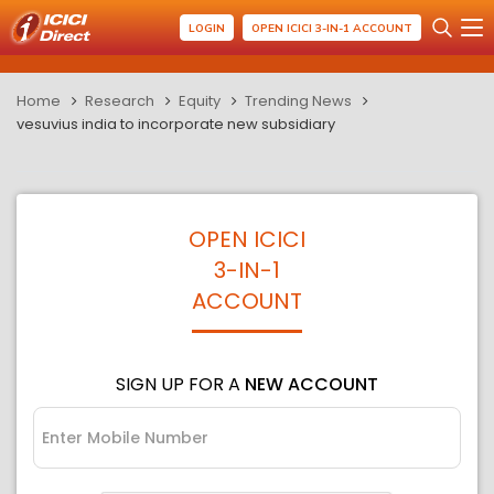
LOGIN
OPEN ICICI 3-IN-1 ACCOUNT
Home
Research
Equity
Trending News
vesuvius india to incorporate new subsidiary
OPEN ICICI
3-IN-1
ACCOUNT
SIGN UP FOR A
NEW ACCOUNT