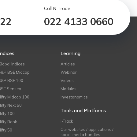
Call N Trade
122
022 4133 0660
Indices
Learning
Global Indices
Articles
S&P BSE Midcap
Webinar
S&P BSE 100
Videos
BSE Sensex
Modules
Nifty Midcap 100
Investonomics
Nifty Next 50
Tools and Platforms
Nifty 100
i-Track
Nifty Bank
Our websites / applications /
Nifty 50
social media handles