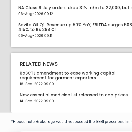
NA Class 8 July orders drop 31% m/m to 22,000, but r
06-Aug-2026 09:12
Savita Oil Q1: Revenue up 50% YoY, EBITDA surges 50
415% to Rs 288 Cr
06-Aug-2026 09:11
RELATED NEWS
RoSCTL amendment to ease working capital
requirement for garment exporters
16-Sep-2022 09:00
New essential medicine list released to cap prices
14-Sep-2022 09:00
*Please note Brokerage would not exceed the SEBI prescribed limit