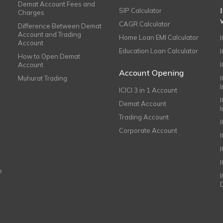
Demat Account Fees and
SIP Calculator
Charges
CAGR Calculator
Difference Between Demat
Account and Trading
Home Loan EMI Calculator
Account
Education Loan Calculator
How to Open Demat
Account
I
Account Opening
Muhurat Trading
ICICI 3 in 1 Account
I
Demat Account
Trading Account
Corporate Account
I
e