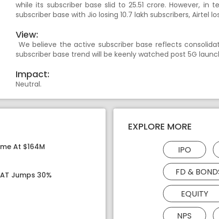
while its subscriber base slid to 25.51 crore. However, in t
subscriber base with Jio losing 10.7 lakh subscribers, Airtel lo
View:
We believe the active subscriber base reflects consolidat
subscriber base trend will be keenly watched post 5G launc
Impact:
Neutral.
EXPLORE MORE
ome At $164M
IPO
FD & BOND
 PAT Jumps 30%
EQUITY
NPS