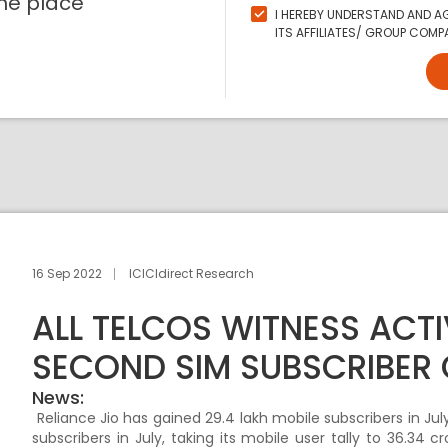
ne place
I HEREBY UNDERSTAND AND AG
ITS AFFILIATES/ GROUP COMPA
16 Sep 2022
ICICIdirect Research
ALL TELCOS WITNESS ACTI
SECOND SIM SUBSCRIBER
News:
Reliance Jio has gained 29.4 lakh mobile subscribers in July
subscribers in July, taking its mobile user tally to 36.34 c