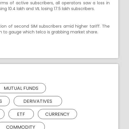
erms of active subscribers, all operators saw a loss in
sing 10.4 lakh and VIL losing 17.5 lakh subscribers.
ion of second SIM subscribers amid higher tariff. The
h to gauge which telco is grabbing market share.
MUTUAL FUNDS
S
DERIVATIVES
ETF
CURRENCY
COMMODITY