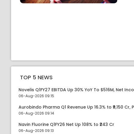
TOP 5 NEWS
Novelis Q1FY27 EBITDA Up 30% YoY To $516M, Net Inc
06-Aug-2026 09:15
Aurobindo Pharma Q1 Revenue Up 16.3% to ₹9,150 Cr,
06-Aug-2026 09:14
Navin Fluorine Q1FY26 Net Up 108% to ₹243 Cr
06-Aug-2026 09:13