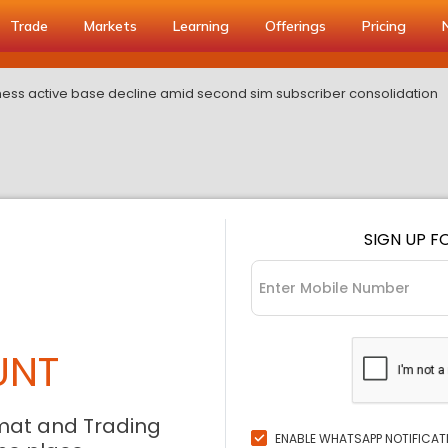
Trade
Markets
Learning
Offerings
Pricing
itness active base decline amid second sim subscriber consolidation
SIGN UP F
UNT
mat and Trading
ENABLE WHATSAPP NOTIFICAT