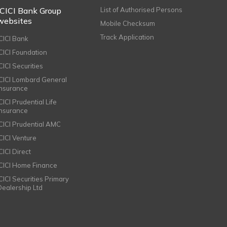
ICICI Bank Group
List of Authorised Persons
websites
Mobile Checksum
Track Application
ICICI Bank
ICICI Foundation
CICI Securities
ICICI Lombard General
Insurance
CICI Prudential Life
Insurance
ICICI Prudential AMC
ICICI Venture
CICI Direct
ICICI Home Finance
ICICI Securities Primary
Dealership Ltd