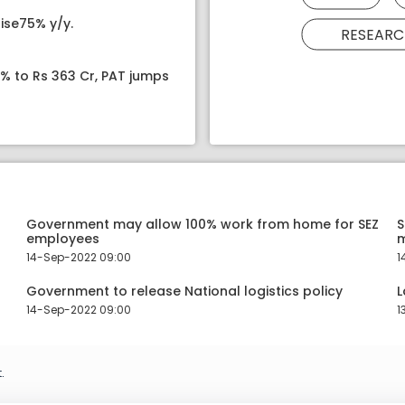
ise75% y/y.
RESEARC
8% to Rs 363 Cr, PAT jumps
Government may allow 100% work from home for SEZ
S
employees
14-Sep-2022 09:00
1
Government to release National logistics policy
L
14-Sep-2022 09:00
1
.