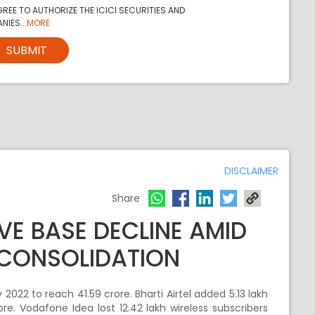
REE TO AUTHORIZE THE ICICI SECURITIES AND
NIES...
MORE
SUBMIT
DISCLAIMER
Share
VE BASE DECLINE AMID
 CONSOLIDATION
 2022 to reach 41.59 crore. Bharti Airtel added 5.13 lakh
rore. Vodafone Idea lost 12.42 lakh wireless subscribers