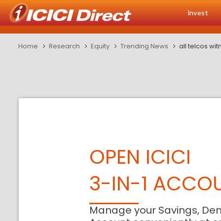
Invest
Home
Research
Equity
Trending News
all telcos w
OPEN ICICI
3-IN-1 ACCO
Manage your Savings, De