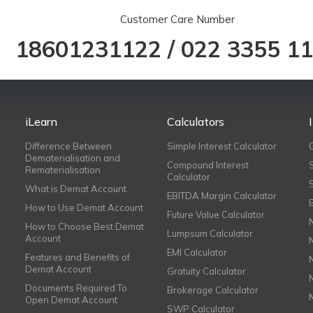
Customer Care Number
18601231122
/
022 3355 1
iLearn
Calculators
Difference Between
Simple Interest Calculator
Dematerialisation and
Compound Interest
Rematerialisation
Calculator
What is Demat Account
EBITDA Margin Calculator
How to Use Demat Account
Future Value Calculator
How to Choose Best Demat
Lumpsum Calculator
Account
EMI Calculator
Features and Benefits of
Demat Account
Gratuity Calculator
Documents Required To
Brokerage Calculator
Open Demat Account
SWP Calculator