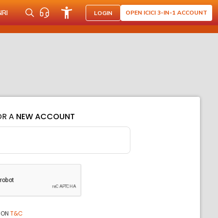
NRI
OPEN ICICI 3-IN-1 ACCOUNT
LOGIN
OR A
NEW ACCOUNT
ION
T&C