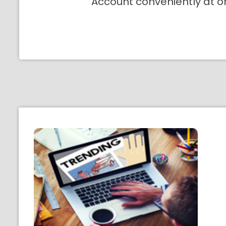
Account conveniently at o