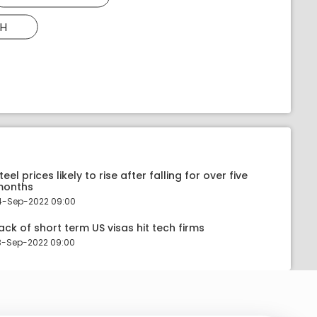
H
teel prices likely to rise after falling for over five
months
4-Sep-2022 09:00
ack of short term US visas hit tech firms
3-Sep-2022 09:00