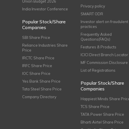
Union Budget 2026
Privacy policy
India Investor Conference
SMART ODR
Popular Stock/Share
Investor alert on fraudulent
practices
Companies
Frequently Asked
SBI Share Price
Questions(FAQs)
Reliance Industries Share
Features & Products
Price
ICICI Direct Branch Locator
IRCTC Share Price
MF Commission Disclosure
IRFC Share Price
List of Registrations
IOC Share Price
Yes Bank Share Price
Popular Stock/Share
Companies
Tata Steel Share Price
Company Directory
Happiest Minds Share Pric
TCS Share Price
TATA Power Share Price
Bharti Airtel Share Price