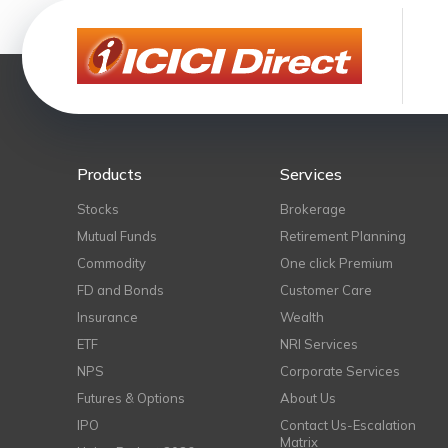
Products
Services
Stocks
Brokerage
Mutual Funds
Retirement Planning
Commodity
One click Premium
FD and Bonds
Customer Care
Insurance
Wealth
ETF
NRI Services
NPS
Corporate Services
Futures & Options
About Us
IPO
Contact Us-Escalation
Matrix