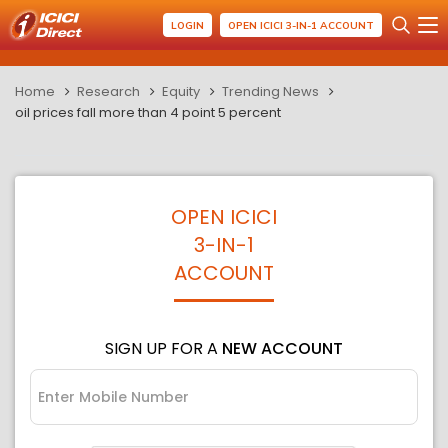
LOGIN
OPEN ICICI 3-IN-1 ACCOUNT
Home
Research
Equity
Trending News
oil prices fall more than 4 point 5 percent
OPEN ICICI
3-IN-1
ACCOUNT
SIGN UP FOR A
NEW ACCOUNT