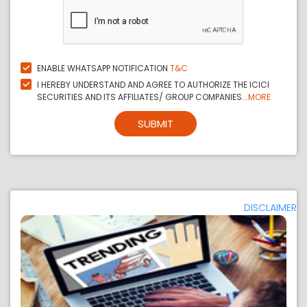
ENABLE WHATSAPP NOTIFICATION
T&C
I HEREBY UNDERSTAND AND AGREE TO AUTHORIZE THE ICICI
SECURITIES AND ITS AFFILIATES/ GROUP COMPANIES...
MORE
SUBMIT
DISCLAIMER