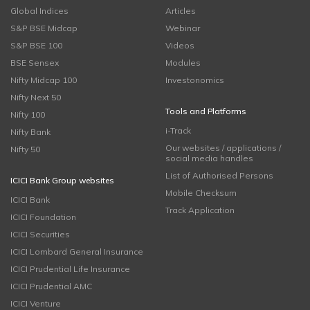
Global Indices
Articles
S&P BSE Midcap
Webinar
S&P BSE 100
Videos
BSE Sensex
Modules
Nifty Midcap 100
Investonomics
Nifty Next 50
Tools and Platforms
Nifty 100
i-Track
Nifty Bank
Our websites / applications /
Nifty 50
social media handles
List of Authorised Persons
ICICI Bank Group websites
Mobile Checksum
ICICI Bank
Track Application
ICICI Foundation
ICICI Securities
ICICI Lombard General Insurance
ICICI Prudential Life Insurance
ICICI Prudential AMC
ICICI Venture