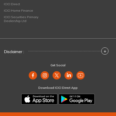
ICICI Direct
ICICI Home Finance
ICICI Securities Primary
Dealership Ltd
+
Disclaimer :
Get Social
Download ICICI Direct App