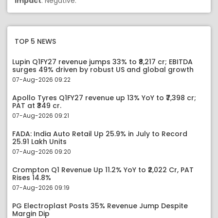
Impact
: Negative.
TOP 5 NEWS
Lupin Q1FY27 revenue jumps 33% to ₹8,217 cr; EBITDA
surges 49% driven by robust US and global growth
07-Aug-2026 09:22
Apollo Tyres Q1FY27 revenue up 13% YoY to ₹7,398 cr;
PAT at ₹349 cr.
07-Aug-2026 09:21
FADA: India Auto Retail Up 25.9% in July to Record
25.91 Lakh Units
07-Aug-2026 09:20
Crompton Q1 Revenue Up 11.2% YoY to ₹2,022 Cr, PAT
Rises 14.8%
07-Aug-2026 09:19
PG Electroplast Posts 35% Revenue Jump Despite
Margin Dip