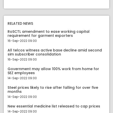
RELATED NEWS
RoSCTL amendment to ease working capital
requirement for garment exporters
16-Sep-2022 09:00
All telcos witness active base decline amid second
sim subscriber consolidation
16-Sep-2022 09:00
Government may allow 100% work from home for
SEZ employees
14-Sep-2022 09:00
Steel prices likely to rise after falling for over five
months
14-Sep-2022 09:00
New essential medicine list released to cap prices
14-Sep-2022 09:00