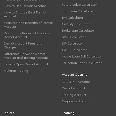
Future Value Calculator
How to Use Demat Account
Lumpsum Calculator
How to Choose Best Demat
Account
EMI Calculator
Features and Benefits of Demat
Gratuity Calculator
Account
Brokerage Calculator
Documents Required To Open
Demat Account
SWP Calculator
Demat Account Fees and
SIP Calculator
Charges
CAGR Calculator
Difference Between Demat
Home Loan EMI Calculator
Account and Trading Account
Education Loan Calculator
How to Open Demat Account
Muhurat Trading
Account Opening
ICICI 3 in 1 Account
Demat Account
Trading Account
Corporate Account
Indices
Learning