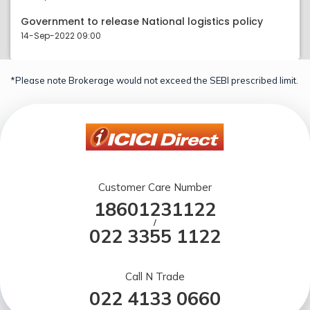
Government to release National logistics policy
14-Sep-2022 09:00
*Please note Brokerage would not exceed the SEBI prescribed limit.
Customer Care Number
18601231122
/
022 3355 1122
Call N Trade
022 4133 0660