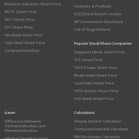
Reliance Industries Share Price
Features & Products
IRCTC Share Price
ICICI Direct Branch Locator
IRFC Share Price
MF Commission Disclosure
IOC Share Price
List of Registrations
Yes Bank Share Price
Tata Steel Share Price
Popular Stock/Share Companies
Company Directory
Happiest Minds Share Price
TCS Share Price
TATA Power Share Price
Bharti Airtel Share Price
Coal India Share Price
TATA Motors Share Price
ICICI Bank Share Price
iLearn
Calculators
Difference Between
Simple Interest Calculator
Dematerialisation and
Compound Interest Calculator
Rematerialisation
EBITDA Margin Calculator
What is Demat Account