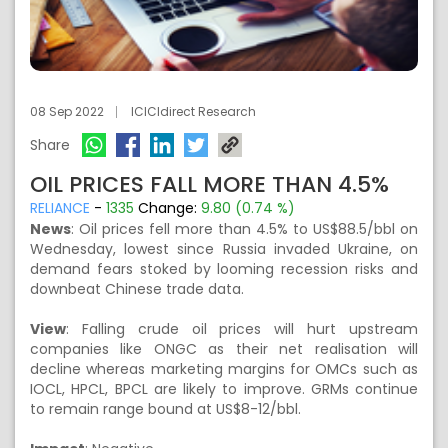
08 Sep 2022
ICICIdirect Research
Share
OIL PRICES FALL MORE THAN 4.5%
RELIANCE
-
1335
Change:
9.80 (0.74 %)
News
:
Oil prices fell more than 4.5% to US$88.5/bbl on
Wednesday, lowest since Russia invaded Ukraine, on
demand fears stoked by looming recession risks and
downbeat Chinese trade data.
View
:
Falling crude oil prices will hurt upstream
companies like ONGC as their net realisation will
decline whereas marketing margins for OMCs such as
IOCL, HPCL, BPCL are likely to improve. GRMs continue
to remain range bound at US$8-12/bbl.