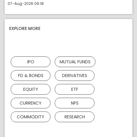
07-Aug-2026 09:18
EXPLORE MORE
IPO
MUTUAL FUNDS
FD & BONDS
DERIVATIVES
EQUITY
ETF
CURRENCY
NPS
COMMODITY
RESEARCH