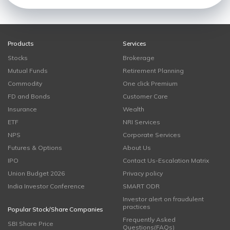
Products
Services
Stocks
Brokerage
Mutual Funds
Retirement Planning
Commodity
One click Premium
FD and Bonds
Customer Care
Insurance
Wealth
ETF
NRI Services
NPS
Corporate Services
Futures & Options
About Us
IPO
Contact Us-Escalation Matrix
Union Budget 2026
Privacy policy
India Investor Conference
SMART ODR
Investor alert on fraudulent
practices
Popular Stock/Share Companies
Frequently Asked
SBI Share Price
Questions(FAQs)