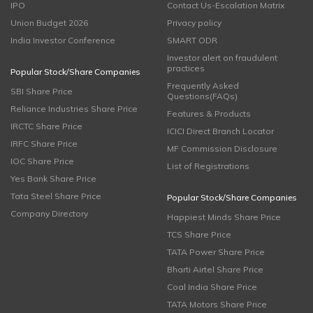
IPO
Contact Us-Escalation Matrix
Union Budget 2026
Privacy policy
India Investor Conference
SMART ODR
Investor alert on fraudulent
practices
Popular Stock/Share Companies
Frequently Asked
SBI Share Price
Questions(FAQs)
Reliance Industries Share Price
Features & Products
IRCTC Share Price
ICICI Direct Branch Locator
IRFC Share Price
MF Commission Disclosure
IOC Share Price
List of Registrations
Yes Bank Share Price
Tata Steel Share Price
Popular Stock/Share Companies
Company Directory
Happiest Minds Share Price
TCS Share Price
TATA Power Share Price
Bharti Airtel Share Price
Coal India Share Price
TATA Motors Share Price