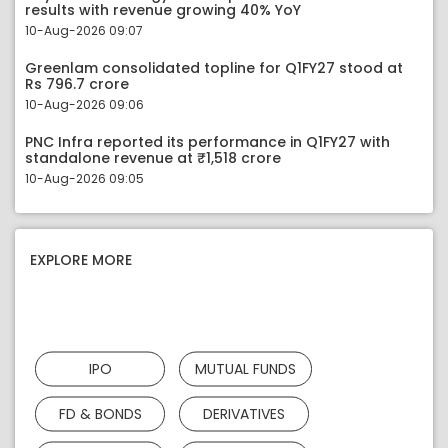
results with revenue growing 40% YoY
10-Aug-2026 09:07
Greenlam consolidated topline for Q1FY27 stood at
Rs 796.7 crore
10-Aug-2026 09:06
PNC Infra reported its performance in Q1FY27 with
standalone revenue at ₹1,518 crore
10-Aug-2026 09:05
EXPLORE MORE
IPO
MUTUAL FUNDS
FD & BONDS
DERIVATIVES