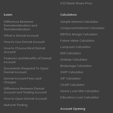
ICICI Bank Share Price
iLearn
Calculators
Difference Between
Simple Interest Calculator
Dematerialisation and
Compound Interest Calculator
Rematerialisation
EBITDA Margin Calculator
What is Demat Account
Future Value Calculator
How to Use Demat Account
Lumpsum Calculator
How to Choose Best Demat
Account
EMI Calculator
Features and Benefits of Demat
Gratuity Calculator
Account
Brokerage Calculator
Documents Required To Open
Demat Account
SWP Calculator
Demat Account Fees and
SIP Calculator
Charges
CAGR Calculator
Difference Between Demat
Home Loan EMI Calculator
Account and Trading Account
Education Loan Calculator
How to Open Demat Account
Muhurat Trading
Account Opening