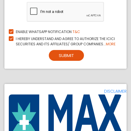
ENABLE WHATSAPP NOTIFICATION
T&C
I HEREBY UNDERSTAND AND AGREE TO AUTHORIZE THE ICICI
SECURITIES AND ITS AFFILIATES/ GROUP COMPANIES...
MORE
SUBMIT
DISCLAIMER