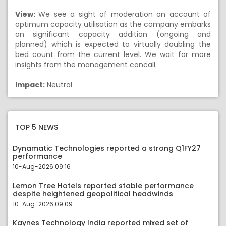
View:
We see a sight of moderation on account of
optimum capacity utilisation as the company embarks
on significant capacity addition (ongoing and
planned) which is expected to virtually doubling the
bed count from the current level. We wait for more
insights from the management concall.
Impact:
Neutral
TOP 5 NEWS
Dynamatic Technologies reported a strong Q1FY27
performance
10-Aug-2026 09:16
Lemon Tree Hotels reported stable performance
despite heightened geopolitical headwinds
10-Aug-2026 09:09
Kaynes Technology India reported mixed set of