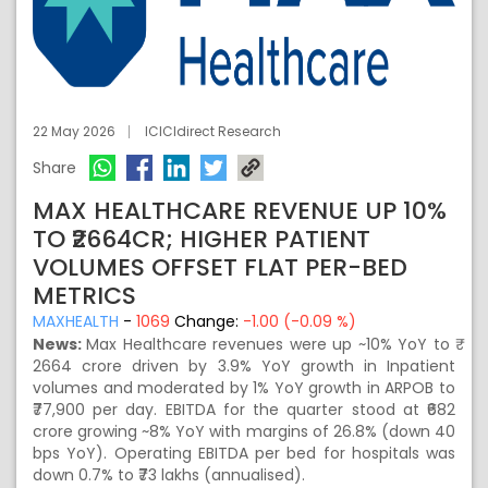
22 May 2026
ICICIdirect Research
Share
MAX HEALTHCARE REVENUE UP 10%
TO ₹2664CR; HIGHER PATIENT
VOLUMES OFFSET FLAT PER-BED
METRICS
MAXHEALTH
-
1069
Change:
-1.00 (-0.09 %)
News:
Max Healthcare revenues were up ~10% YoY to ₹
2664 crore driven by 3.9% YoY growth in Inpatient
volumes and moderated by 1% YoY growth in ARPOB to
₹77,900 per day. EBITDA for the quarter stood at ₹682
crore growing ~8% YoY with margins of 26.8% (down 40
bps YoY). Operating EBITDA per bed for hospitals was
down 0.7% to ₹73 lakhs (annualised).