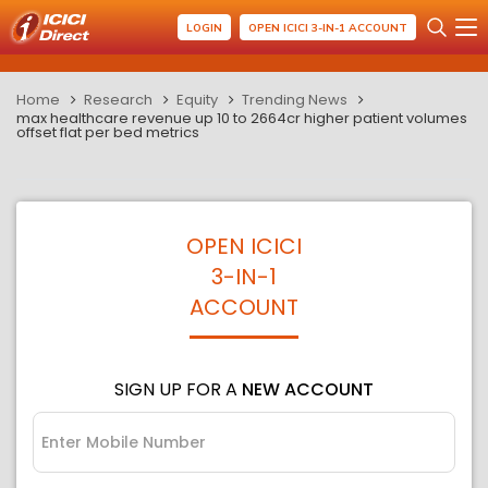
LOGIN
OPEN ICICI 3-IN-1 ACCOUNT
Home
Research
Equity
Trending News
max healthcare revenue up 10 to 2664cr higher patient volumes
offset flat per bed metrics
OPEN ICICI
3-IN-1
ACCOUNT
SIGN UP FOR A
NEW ACCOUNT