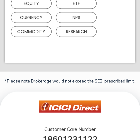
EQUITY
ETF
CURRENCY
NPS
COMMODITY
RESEARCH
*Please note Brokerage would not exceed the SEBI prescribed limit.
Customer Care Number
18601231122