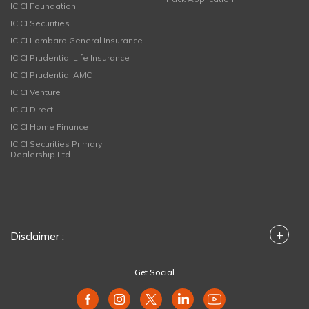
ICICI Foundation
ICICI Securities
ICICI Lombard General Insurance
ICICI Prudential Life Insurance
ICICI Prudential AMC
ICICI Venture
ICICI Direct
ICICI Home Finance
ICICI Securities Primary
Dealership Ltd
+
Disclaimer :
Get Social