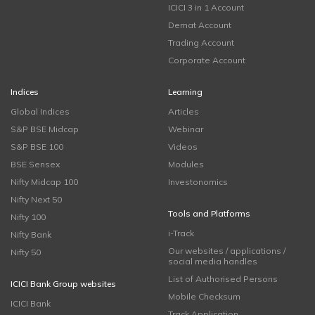
ICICI 3 in 1 Account
Demat Account
Trading Account
Corporate Account
Indices
Learning
Global Indices
Articles
S&P BSE Midcap
Webinar
S&P BSE 100
Videos
BSE Sensex
Modules
Nifty Midcap 100
Investonomics
Nifty Next 50
Tools and Platforms
Nifty 100
i-Track
Nifty Bank
Our websites / applications /
Nifty 50
social media handles
List of Authorised Persons
ICICI Bank Group websites
Mobile Checksum
ICICI Bank
Track Application