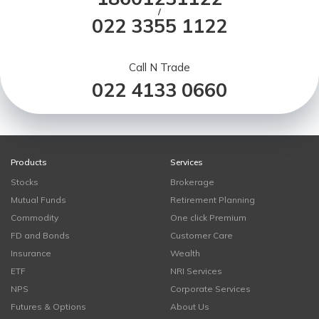
/
022 3355 1122
Call N Trade
022 4133 0660
Products
Services
Stocks
Brokerage
Mutual Funds
Retirement Planning
Commodity
One click Premium
FD and Bonds
Customer Care
Insurance
Wealth
ETF
NRI Services
NPS
Corporate Services
Futures & Options
About Us