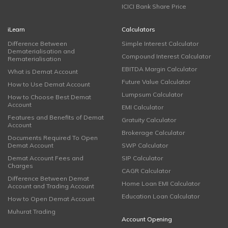
ICICI Bank Share Price
iLearn
Calculators
Difference Between
Simple Interest Calculator
Dematerialisation and
Compound Interest Calculator
Rematerialisation
EBITDA Margin Calculator
What is Demat Account
Future Value Calculator
How to Use Demat Account
Lumpsum Calculator
How to Choose Best Demat
Account
EMI Calculator
Features and Benefits of Demat
Gratuity Calculator
Account
Brokerage Calculator
Documents Required To Open
Demat Account
SWP Calculator
Demat Account Fees and
SIP Calculator
Charges
CAGR Calculator
Difference Between Demat
Home Loan EMI Calculator
Account and Trading Account
Education Loan Calculator
How to Open Demat Account
Muhurat Trading
Account Opening