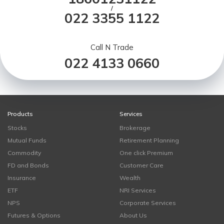
/
022 3355 1122
Call N Trade
022 4133 0660
Products
Services
Stocks
Brokerage
Mutual Funds
Retirement Planning
Commodity
One click Premium
FD and Bonds
Customer Care
Insurance
Wealth
ETF
NRI Services
NPS
Corporate Services
Futures & Options
About Us