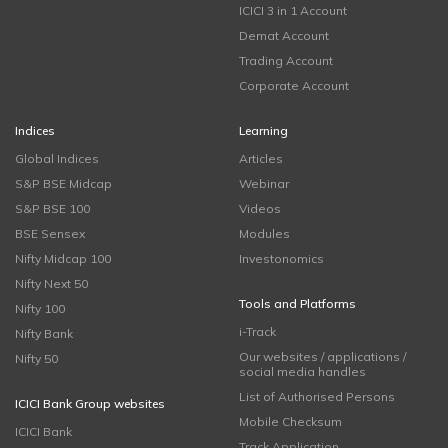
ICICI 3 in 1 Account
Demat Account
Trading Account
Corporate Account
Indices
Learning
Global Indices
Articles
S&P BSE Midcap
Webinar
S&P BSE 100
Videos
BSE Sensex
Modules
Nifty Midcap 100
Investonomics
Nifty Next 50
Tools and Platforms
Nifty 100
i-Track
Nifty Bank
Our websites / applications /
Nifty 50
social media handles
List of Authorised Persons
ICICI Bank Group websites
Mobile Checksum
ICICI Bank
Track Application