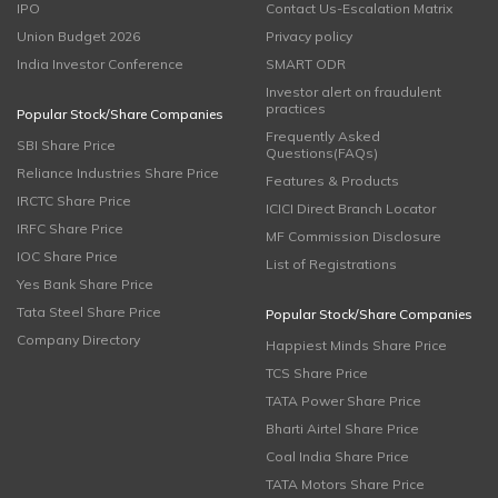
IPO
Contact Us-Escalation Matrix
Union Budget 2026
Privacy policy
India Investor Conference
SMART ODR
Investor alert on fraudulent
practices
Popular Stock/Share Companies
Frequently Asked
SBI Share Price
Questions(FAQs)
Reliance Industries Share Price
Features & Products
IRCTC Share Price
ICICI Direct Branch Locator
IRFC Share Price
MF Commission Disclosure
IOC Share Price
List of Registrations
Yes Bank Share Price
Tata Steel Share Price
Popular Stock/Share Companies
Company Directory
Happiest Minds Share Price
TCS Share Price
TATA Power Share Price
Bharti Airtel Share Price
Coal India Share Price
TATA Motors Share Price