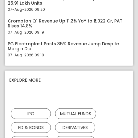
25.91 Lakh Units
07-Aug-2026 09:20
Crompton Q1 Revenue Up 11.2% YoY to ₹2,022 Cr, PAT
Rises 14.8%
07-Aug-2026 09:19
PG Electroplast Posts 35% Revenue Jump Despite
Margin Dip
07-Aug-2026 09:18
EXPLORE MORE
IPO
MUTUAL FUNDS
FD & BONDS
DERIVATIVES