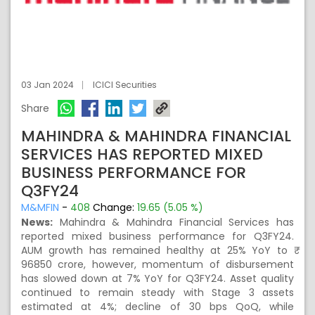
03 Jan 2024
ICICI Securities
Share
MAHINDRA & MAHINDRA FINANCIAL
SERVICES HAS REPORTED MIXED
BUSINESS PERFORMANCE FOR
Q3FY24
M&MFIN
-
408
Change:
19.65 (5.05 %)
News:
Mahindra & Mahindra Financial Services has
reported mixed business performance for Q3FY24.
AUM growth has remained healthy at 25% YoY to ₹
96850 crore, however, momentum of disbursement
has slowed down at 7% YoY for Q3FY24. Asset quality
continued to remain steady with Stage 3 assets
estimated at 4%; decline of 30 bps QoQ, while