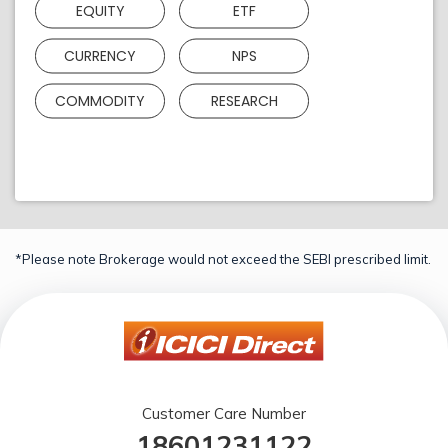
EQUITY
ETF
CURRENCY
NPS
COMMODITY
RESEARCH
*Please note Brokerage would not exceed the SEBI prescribed limit.
Customer Care Number
18601231122