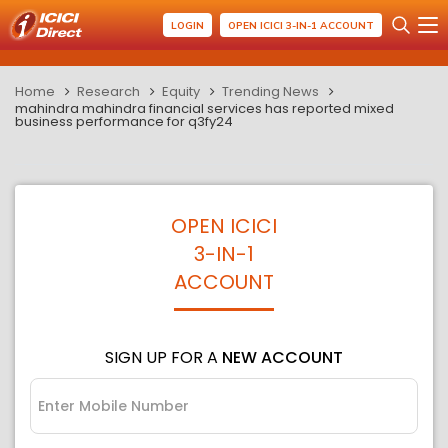
LOGIN
OPEN ICICI 3-IN-1 ACCOUNT
Home
Research
Equity
Trending News
mahindra mahindra financial services has reported mixed
business performance for q3fy24
OPEN ICICI
3-IN-1
ACCOUNT
SIGN UP FOR A
NEW ACCOUNT