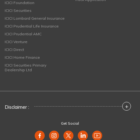
ICICI Foundation
ICICI Securities
ICICI Lombard General Insurance
ICICI Prudential Life Insurance
ICICI Prudential AMC
ICICI Venture
ICICI Direct
ICICI Home Finance
ICICI Securities Primary
Dealership Ltd
+
Disclaimer :
Get Social