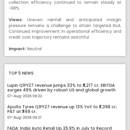
collection efficiency continued to remain steady at
~98%.
Views:
Uneven rainfall and anticipated margin
pressure remains a challenge to attain targeted RoA.
Continued improvement in operational efficiency and
credit cost trajectory remains watchful.
Impact:
Neutral
TOP 5 NEWS
Lupin Q1FY27 revenue jumps 33% to ₹8,217 cr; EBITDA
surges 49% driven by robust US and global growth
07-Aug-2026 09:22
Apollo Tyres Q1FY27 revenue up 13% YoY to ₹7,398 cr;
PAT at ₹349 cr.
07-Aug-2026 09:21
FADA: India Auto Retail Up 25.9% in July to Record