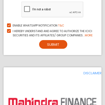
ENABLE WHATSAPP NOTIFICATION
T&C
I HEREBY UNDERSTAND AND AGREE TO AUTHORIZE THE ICICI
SECURITIES AND ITS AFFILIATES/ GROUP COMPANIES...
MORE
SUBMIT
DISCLAIMER