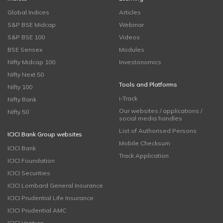
Global Indices
Articles
S&P BSE Midcap
Webinar
S&P BSE 100
Videos
BSE Sensex
Modules
Nifty Midcap 100
Investonomics
Nifty Next 50
Tools and Platforms
Nifty 100
i-Track
Nifty Bank
Our websites / applications /
Nifty 50
social media handles
List of Authorised Persons
ICICI Bank Group websites
Mobile Checksum
ICICI Bank
Track Application
ICICI Foundation
ICICI Securities
ICICI Lombard General Insurance
ICICI Prudential Life Insurance
ICICI Prudential AMC
ICICI Venture