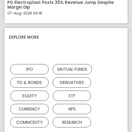
PG Electroplast Posts 35% Revenue Jump Despite
Margin Dip
07-Aug-2026 09:18
EXPLORE MORE
IPO
MUTUAL FUNDS
FD & BONDS
DERIVATIVES
EQUITY
ETF
CURRENCY
NPS
COMMODITY
RESEARCH