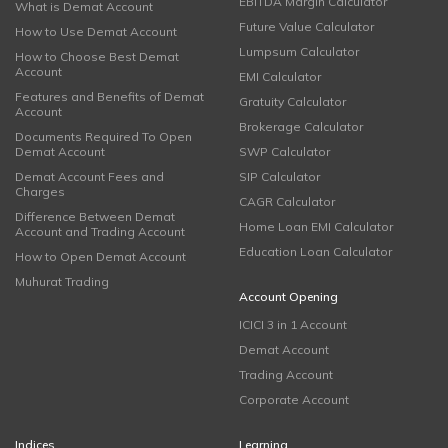
EBITDA Margin Calculator
What is Demat Account
Future Value Calculator
How to Use Demat Account
Lumpsum Calculator
How to Choose Best Demat
Account
EMI Calculator
Features and Benefits of Demat
Gratuity Calculator
Account
Brokerage Calculator
Documents Required To Open
Demat Account
SWP Calculator
Demat Account Fees and
SIP Calculator
Charges
CAGR Calculator
Difference Between Demat
Home Loan EMI Calculator
Account and Trading Account
Education Loan Calculator
How to Open Demat Account
Muhurat Trading
Account Opening
ICICI 3 in 1 Account
Demat Account
Trading Account
Corporate Account
Indices
Learning