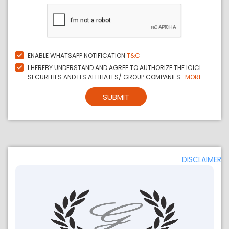
ENABLE WHATSAPP NOTIFICATION
T&C
I HEREBY UNDERSTAND AND AGREE TO AUTHORIZE THE ICICI
SECURITIES AND ITS AFFILIATES/ GROUP COMPANIES...
MORE
SUBMIT
DISCLAIMER