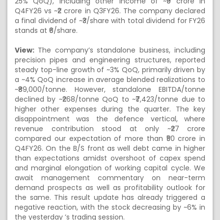
25% QoQ), including other income of ~₹9 crore in
Q4FY26 vs ~₹2 crore in Q3FY26. The company declared
a final dividend of ~₹3/share with total dividend for FY26
stands at ₹6/share.
View:
The company’s standalone business, including
precision pipes and engineering structures, reported
steady top-line growth of ~3% QoQ, primarily driven by
a ~4% QoQ increase in average blended realizations to
~₹89,000/tonne. However, standalone EBITDA/tonne
declined by ~₹268/tonne QoQ to ~₹7,423/tonne due to
higher other expenses during the quarter. The key
disappointment was the defence vertical, where
revenue contribution stood at only ~₹27 crore
compared our expectation of more than ₹50 crore in
Q4FY26. On the B/S front as well debt came in higher
than expectations amidst overshoot of capex spend
and marginal elongation of working capital cycle. We
await management commentary on near-term
demand prospects as well as profitability outlook for
the same. This result update has already triggered a
negative reaction, with the stock decreasing by ~6% in
the yesterday ’s trading session.