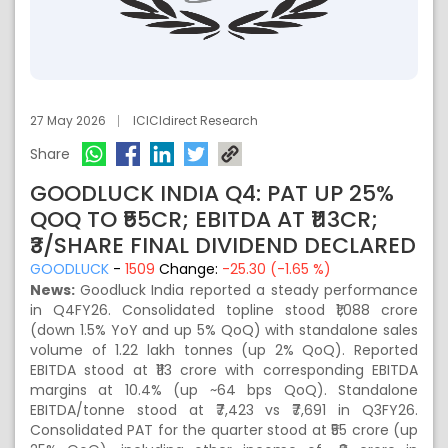
27 May 2026
ICICIdirect Research
Share
GOODLUCK INDIA Q4: PAT UP 25%
QOQ TO ₹55CR; EBITDA AT ₹113CR;
₹3/SHARE FINAL DIVIDEND DECLARED
GOODLUCK
-
1509
Change:
-25.30 (-1.65 %)
News:
Goodluck India reported a steady performance
in Q4FY26. Consolidated topline stood ₹1,088 crore
(down 1.5% YoY and up 5% QoQ) with standalone sales
volume of 1.22 lakh tonnes (up 2% QoQ). Reported
EBITDA stood at ₹113 crore with corresponding EBITDA
margins at 10.4% (up ~64 bps QoQ). Standalone
EBITDA/tonne stood at ₹7,423 vs ₹7,691 in Q3FY26.
Consolidated PAT for the quarter stood at ₹55 crore (up