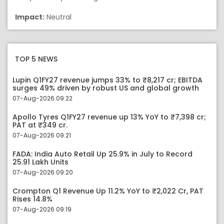
Impact:
Neutral
TOP 5 NEWS
Lupin Q1FY27 revenue jumps 33% to ₹8,217 cr; EBITDA
surges 49% driven by robust US and global growth
07-Aug-2026 09:22
Apollo Tyres Q1FY27 revenue up 13% YoY to ₹7,398 cr;
PAT at ₹349 cr.
07-Aug-2026 09:21
FADA: India Auto Retail Up 25.9% in July to Record
25.91 Lakh Units
07-Aug-2026 09:20
Crompton Q1 Revenue Up 11.2% YoY to ₹2,022 Cr, PAT
Rises 14.8%
07-Aug-2026 09:19