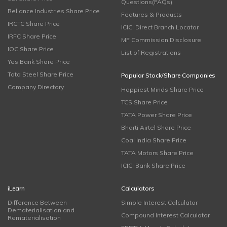
Questions(FAQs)
Reliance Industries Share Price
Features & Products
IRCTC Share Price
ICICI Direct Branch Locator
IRFC Share Price
MF Commission Disclosure
IOC Share Price
List of Registrations
Yes Bank Share Price
Tata Steel Share Price
Popular Stock/Share Companies
Company Directory
Happiest Minds Share Price
TCS Share Price
TATA Power Share Price
Bharti Airtel Share Price
Coal India Share Price
TATA Motors Share Price
ICICI Bank Share Price
iLearn
Calculators
Difference Between
Simple Interest Calculator
Dematerialisation and
Compound Interest Calculator
Rematerialisation