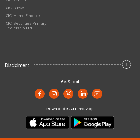
ICICI Direct
ICICI Home Finance
ICICI Securities Primary
Dealership Ltd
+
Disclaimer :
Get Social
Download ICICI Direct App