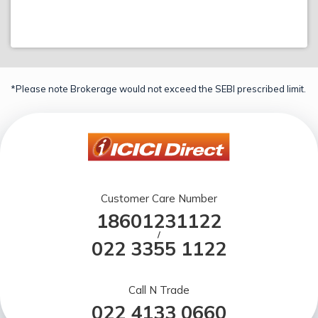
*Please note Brokerage would not exceed the SEBI prescribed limit.
Customer Care Number
18601231122
/
022 3355 1122
Call N Trade
022 4133 0660