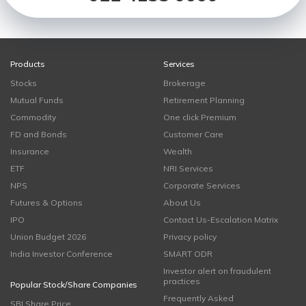
Products
Services
Stocks
Brokerage
Mutual Funds
Retirement Planning
Commodity
One click Premium
FD and Bonds
Customer Care
Insurance
Wealth
ETF
NRI Services
NPS
Corporate Services
Futures & Options
About Us
IPO
Contact Us-Escalation Matrix
Union Budget 2026
Privacy policy
India Investor Conference
SMART ODR
Investor alert on fraudulent
practices
Popular Stock/Share Companies
Frequently Asked
SBI Share Price