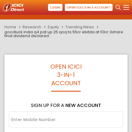
LOGIN
OPEN ICICI 3-IN-1 ACCOUNT
Home
Research
Equity
Trending News
goodluck india q4 pat up 25 qoq to 55cr ebitda at 113cr 3share
final dividend declared
OPEN ICICI
3-IN-1
ACCOUNT
SIGN UP FOR A
NEW ACCOUNT